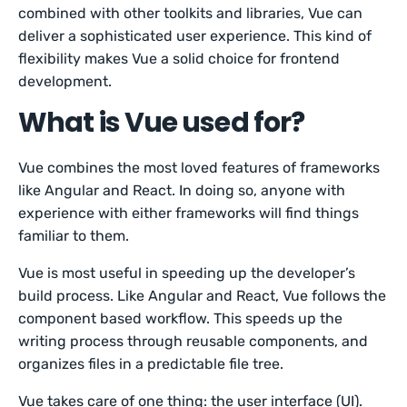
combined with other toolkits and libraries, Vue can
deliver a sophisticated user experience. This kind of
flexibility makes Vue a solid choice for frontend
development.
What is Vue used for?
Vue combines the most loved features of frameworks
like Angular and React. In doing so, anyone with
experience with either frameworks will find things
familiar to them.
Vue is most useful in speeding up the developer’s
build process. Like Angular and React, Vue follows the
component based workflow. This speeds up the
writing process through reusable components, and
organizes files in a predictable file tree.
Vue takes care of one thing: the user interface (UI).