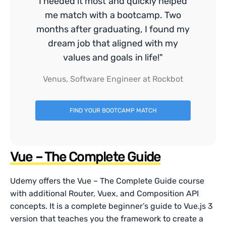
I needed it most and quickly helped
me match with a bootcamp. Two
months after graduating, I found my
dream job that aligned with my
values and goals in life!"
Venus, Software Engineer at Rockbot
FIND YOUR BOOTCAMP MATCH
Vue – The Complete Guide
Udemy offers the Vue – The Complete Guide course
with additional Router, Vuex, and Composition API
concepts. It is a complete beginner’s guide to Vue.js 3
version that teaches you the framework to create a