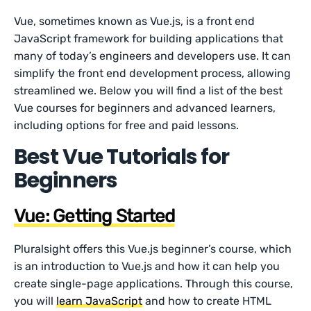
Vue, sometimes known as Vue.js, is a front end
JavaScript framework for building applications that
many of today’s engineers and developers use. It can
simplify the front end development process, allowing
streamlined we. Below you will find a list of the best
Vue courses for beginners and advanced learners,
including options for free and paid lessons.
Best Vue Tutorials for
Beginners
Vue: Getting Started
Pluralsight offers this Vue.js beginner’s course, which
is an introduction to Vue.js and how it can help you
create single-page applications. Through this course,
you will
learn JavaScript
and how to create HTML