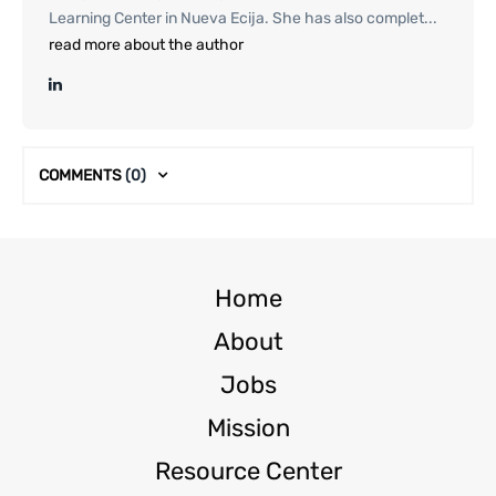
Learning Center in Nueva Ecija. She has also complet...
read more about the author
COMMENTS
(0)
Home
About
Jobs
Mission
Resource Center