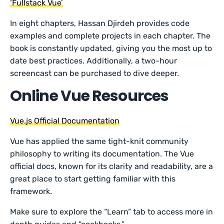
‘Fullstack Vue’
In eight chapters, Hassan Djirdeh provides code
examples and complete projects in each chapter. The
book is constantly updated, giving you the most up to
date best practices. Additionally, a two-hour
screencast can be purchased to dive deeper.
Online Vue Resources
Vue.js Official Documentation
Vue has applied the same tight-knit community
philosophy to writing its documentation. The Vue
official docs, known for its clarity and readability, are a
great place to start getting familiar with this
framework.
Make sure to explore the “Learn” tab to access more in