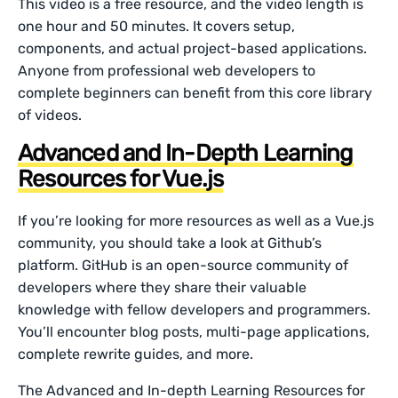
This video is a free resource, and the video length is
one hour and 50 minutes. It covers setup,
components, and actual project-based applications.
Anyone from professional web developers to
complete beginners can benefit from this core library
of videos.
Advanced and In-Depth Learning
Resources for Vue.js
If you’re looking for more resources as well as a Vue.js
community, you should take a look at Github’s
platform. GitHub is an open-source community of
developers where they share their valuable
knowledge with fellow developers and programmers.
You’ll encounter blog posts, multi-page applications,
complete rewrite guides, and more.
The Advanced and In-depth Learning Resources for