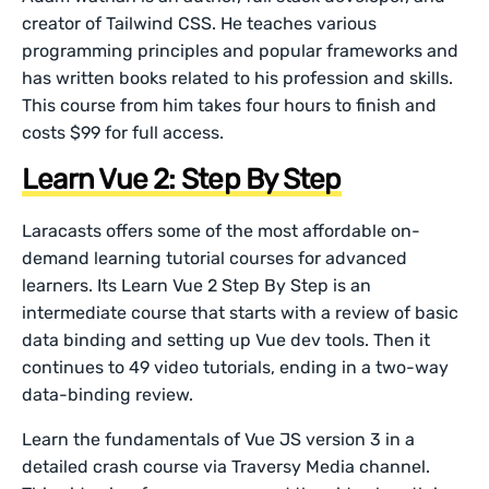
creator of Tailwind CSS. He teaches various
programming principles and popular frameworks and
has written books related to his profession and skills.
This course from him takes four hours to finish and
costs $99 for full access.
Learn Vue 2: Step By Step
Laracasts offers some of the most affordable on-
demand learning tutorial courses for advanced
learners. Its Learn Vue 2 Step By Step is an
intermediate course that starts with a review of basic
data binding and setting up Vue dev tools. Then it
continues to 49 video tutorials, ending in a two-way
data-binding review.
Learn the fundamentals of Vue JS version 3 in a
detailed crash course via Traversy Media channel.