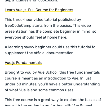
depth guides and “cookbooks.”
Learn Vue.js Full Course for Beginners
This three-hour video tutorial published by
freeCodeCamp starts from the basics. This video
presentation has the complete beginner in mind, so
everyone should feel at home here.
A learning savvy beginner could use this tutorial to
supplement the official documentation.
Vue.js Fundamentals
Brought to you by Vue School, this free fundamentals
course is meant as an introduction to Vue. In just
under 30 minutes, you’ll have a better understanding
of what Vue is and some common uses.
This free course is a great way to explore the basics of
Vue with the option to go further with Vue School.