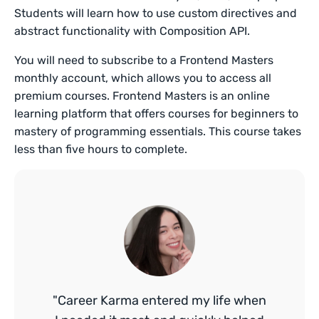
Students will learn how to use custom directives and
abstract functionality with Composition API.
You will need to subscribe to a Frontend Masters
monthly account, which allows you to access all
premium courses. Frontend Masters is an online
learning platform that offers courses for beginners to
mastery of programming essentials. This course takes
less than five hours to complete.
"Career Karma entered my life when