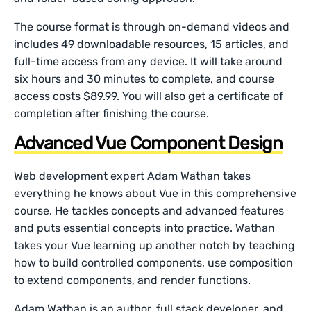
The course format is through on-demand videos and
includes 49 downloadable resources, 15 articles, and
full-time access from any device. It will take around
six hours and 30 minutes to complete, and course
access costs $89.99. You will also get a certificate of
completion after finishing the course.
Advanced Vue Component Design
Web development expert Adam Wathan takes
everything he knows about Vue in this comprehensive
course. He tackles concepts and advanced features
and puts essential concepts into practice. Wathan
takes your Vue learning up another notch by teaching
how to build controlled components, use composition
to extend components, and render functions.
Adam Wathan is an author, full stack developer, and