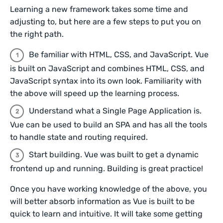
Learning a new framework takes some time and
adjusting to, but here are a few steps to put you on
the right path.
Be familiar with HTML, CSS, and JavaScript. Vue
is built on JavaScript and combines HTML, CSS, and
JavaScript syntax into its own look. Familiarity with
the above will speed up the learning process.
Understand what a Single Page Application is.
Vue can be used to build an SPA and has all the tools
to handle state and routing required.
Start building. Vue was built to get a dynamic
frontend up and running. Building is great practice!
Once you have working knowledge of the above, you
will better absorb information as Vue is built to be
quick to learn and intuitive. It will take some getting