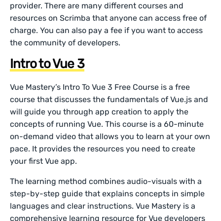
provider. There are many different courses and
resources on Scrimba that anyone can access free of
charge. You can also pay a fee if you want to access
the community of developers.
Intro to Vue 3
Vue Mastery’s Intro To Vue 3 Free Course is a free
course that discusses the fundamentals of Vue.js and
will guide you through app creation to apply the
concepts of running Vue. This course is a 60-minute
on-demand video that allows you to learn at your own
pace. It provides the resources you need to create
your first Vue app.
The learning method combines audio-visuals with a
step-by-step guide that explains concepts in simple
languages and clear instructions. Vue Mastery is a
comprehensive learning resource for Vue developers