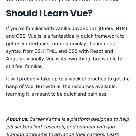
Should I Learn Vue?
If you’re familiar with vanilla JavaScript, jQuery, HTML,
and CSS, Vue.js is a fantastically quick framework to
get user interfaces running quickly. It combines
syntax from JS, HTML, and CSS with React and
Angular. Visually, Vue is its own thing, but is able to
still feel familiar.
It will probably take up to a week of practice to get the
hang of Vue. But with all the resources available,
learning it is meant to be quick and painless.
About us:
Career Karma is a platform designed to help
job seekers find, research, and connect with job
training programs to advance their careers.
Learn