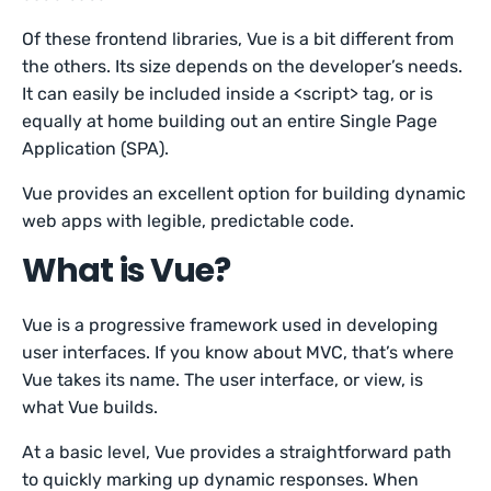
Of these frontend libraries, Vue is a bit different from
the others. Its size depends on the developer’s needs.
It can easily be included inside a <script> tag, or is
equally at home building out an entire Single Page
Application (SPA).
Vue provides an excellent option for building dynamic
web apps with legible, predictable code.
What is Vue?
Vue is a progressive framework used in developing
user interfaces. If you know about MVC, that’s where
Vue takes its name. The user interface, or view, is
what Vue builds.
At a basic level, Vue provides a straightforward path
to quickly marking up dynamic responses. When