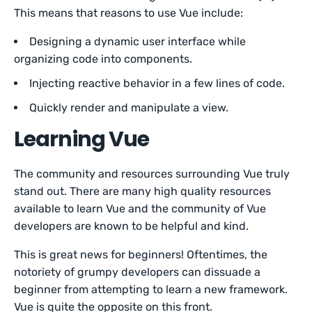
This means that reasons to use Vue include:
Designing a dynamic user interface while
organizing code into components.
Injecting reactive behavior in a few lines of code.
Quickly render and manipulate a view.
Learning Vue
The community and resources surrounding Vue truly
stand out. There are many high quality resources
available to learn Vue and the community of Vue
developers are known to be helpful and kind.
This is great news for beginners! Oftentimes, the
notoriety of grumpy developers can dissuade a
beginner from attempting to learn a new framework.
Vue is quite the opposite on this front.