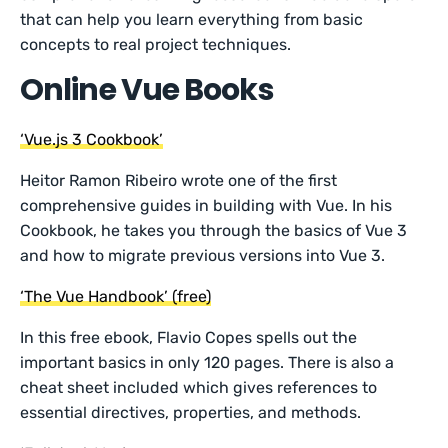
that can help you learn everything from basic
concepts to real project techniques.
Online Vue Books
‘Vue.js 3 Cookbook’
Heitor Ramon Ribeiro wrote one of the first
comprehensive guides in building with Vue. In his
Cookbook, he takes you through the basics of Vue 3
and how to migrate previous versions into Vue 3.
‘The Vue Handbook’ (free)
In this free ebook, Flavio Copes spells out the
important basics in only 120 pages. There is also a
cheat sheet included which gives references to
essential directives, properties, and methods.