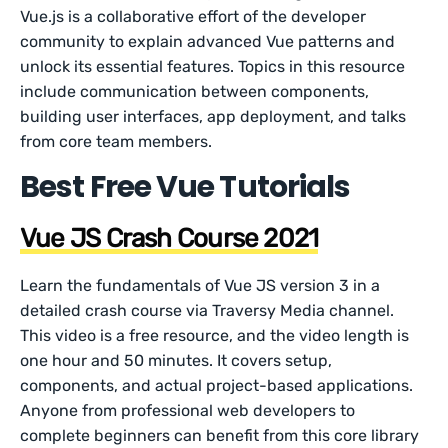
Vue.js is a collaborative effort of the developer
community to explain advanced Vue patterns and
unlock its essential features. Topics in this resource
include communication between components,
building user interfaces, app deployment, and talks
from core team members.
Best Free Vue Tutorials
Vue JS Crash Course 2021
Learn the fundamentals of Vue JS version 3 in a
detailed crash course via Traversy Media channel.
This video is a free resource, and the video length is
one hour and 50 minutes. It covers setup,
components, and actual project-based applications.
Anyone from professional web developers to
complete beginners can benefit from this core library