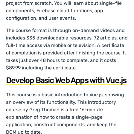
project from scratch. You will learn about single-file
components, Firebase cloud functions, app
configuration, and user events.
The course format is through on-demand videos and
includes 335 downloadable resources, 72 articles, and
full-time access via mobile or television. A certificate
of completion is provided after finishing the course. It
takes just over 48 hours to complete, and it costs
$89.99 including the certificate.
Develop Basic Web Apps with Vue.js
This course is a basic introduction to Vue.js, showing
an overview of its functionality. This introductory
course by Greg Thoman is a free 16-minute
explanation of how to create a single-page
application, construct components, and keep the
DOM up to date.