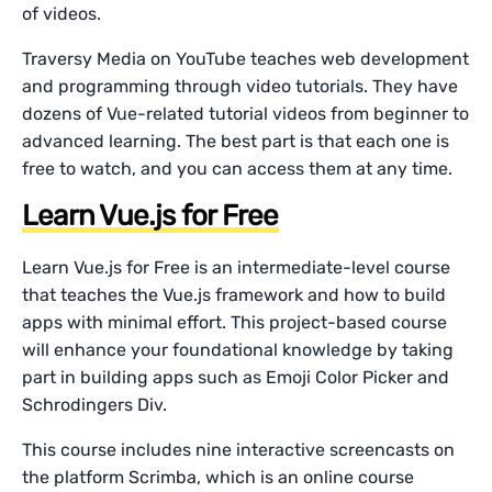
of videos.
Traversy Media on YouTube teaches web development
and programming through video tutorials. They have
dozens of Vue-related tutorial videos from beginner to
advanced learning. The best part is that each one is
free to watch, and you can access them at any time.
Learn Vue.js for Free
Learn Vue.js for Free is an intermediate-level course
that teaches the Vue.js framework and how to build
apps with minimal effort. This project-based course
will enhance your foundational knowledge by taking
part in building apps such as Emoji Color Picker and
Schrodingers Div.
This course includes nine interactive screencasts on
the platform Scrimba, which is an online course