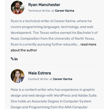
Ryan Manchester
Technical Writer at
Career Karma
Ryan is a technical writer at Career Karma, where he
covers programming languages, technology, and web
development. The Texas native earned his Bachelor's of
Music Composition from the University of North Texas.
Ryan is currently pursuing further educatio...
read more
about the author
Maia Estrera
Content Writer at
Career Karma
Maia is a content writer who has experience in graphic
design and web design with WordPress and Adobe Suite.
She holds an Associate Degree in Computer System
Design and Programming from the AMA Computer