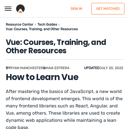
SIGN IN
GET MATCHED
Resource Center
Tech Guides
Vue: Courses, Training, and Other Resources
Vue: Courses, Training, and
Other Resources
BY
RYAN MANCHESTER
&
MAIA ESTRERA
UPDATED
JULY 20, 2022
How to Learn Vue
After mastering the basics of JavaScript, a new world
of frontend development emerges. This world is of the
many frontend libraries such as React, Angular, and
Vue, among others. These libraries are used to create
dynamic web applications while maintaining a lean
code base.