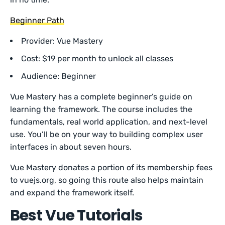
Beginner Path
Provider: Vue Mastery
Cost: $19 per month to unlock all classes
Audience: Beginner
Vue Mastery has a complete beginner’s guide on
learning the framework. The course includes the
fundamentals, real world application, and next-level
use. You’ll be on your way to building complex user
interfaces in about seven hours.
Vue Mastery donates a portion of its membership fees
to vuejs.org, so going this route also helps maintain
and expand the framework itself.
Best Vue Tutorials