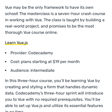
Vue may be the only framework to have its own
school! The masterclass is a seven-hour crash course
in working with Vue. The class is taught by building a
real-world project, and promises to be the most
thorough Vue course online.
Learn Vue.js
Provider: Codecademy
Cost: plans starting at $19 per month
Audience: Intermediate
In this three-hour course, you’ll be learning Vue by
creating and styling a form that handles dynamic
data. Codecademy’s three-hour sprint will introduce
you to Vue with no required prerequisites. You’ll be
able to set up Vue.js and utilize its essential features
in no time.