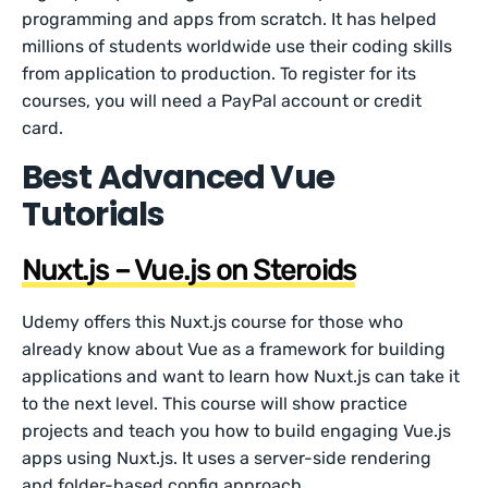
programming and apps from scratch. It has helped
millions of students worldwide use their coding skills
from application to production. To register for its
courses, you will need a PayPal account or credit
card.
Best Advanced Vue
Tutorials
Nuxt.js – Vue.js on Steroids
Udemy offers this Nuxt.js course for those who
already know about Vue as a framework for building
applications and want to learn how Nuxt.js can take it
to the next level. This course will show practice
projects and teach you how to build engaging Vue.js
apps using Nuxt.js. It uses a server-side rendering
and folder-based config approach.