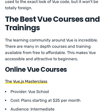
used to the exact look of Vue code, but it won’t be
totally foreign.
The Best Vue Courses and
Trainings
The learning community around Vue is incredible.
There are many in depth courses and training
available from free to affordable. This makes Vue
accessible and attractive to beginners.
Online Vue Courses
The Vue.js Masterclass
Provider: Vue School
Cost: Plans starting at $25 per month
Audience: Intermediate