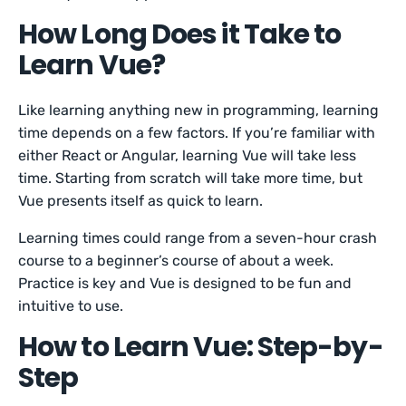
How Long Does it Take to
Learn Vue?
Like learning anything new in programming, learning
time depends on a few factors. If you’re familiar with
either React or Angular, learning Vue will take less
time. Starting from scratch will take more time, but
Vue presents itself as quick to learn.
Learning times could range from a seven-hour crash
course to a beginner’s course of about a week.
Practice is key and Vue is designed to be fun and
intuitive to use.
How to Learn Vue: Step-by-
Step