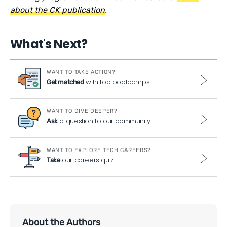
about the CK publication
.
What's Next?
WANT TO TAKE ACTION?
with top bootcamps
Get matched
WANT TO DIVE DEEPER?
a question to our community
Ask
WANT TO EXPLORE TECH CAREERS?
our careers quiz
Take
About the Authors