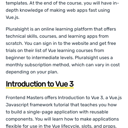
templates. At the end of the course, you will have in-
depth knowledge of making web apps fast using
Vue.js.
Pluralsight is an online learning platform that offers
technical skills, courses, and learning apps from
scratch. You can sign in to the website and get free
trials on their list of Vue learning courses from
beginner to intermediate levels. Pluralsight uses a
monthly subscription method, which can vary in cost
depending on your plan.
Introduction to Vue 3
Frontend Masters offers Introduction to Vue 3, a Vue.js
Javascript framework tutorial that teaches you how
to build a single-page application with reusable
components. You will learn how to make applications
flexible for use in the Vue lifecycle, slots, and props.