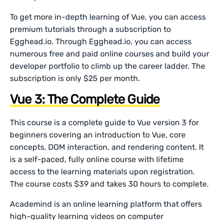
To get more in-depth learning of Vue, you can access
premium tutorials through a subscription to
Egghead.io. Through Egghead.io, you can access
numerous free and paid online courses and build your
developer portfolio to climb up the career ladder. The
subscription is only $25 per month.
Vue 3: The Complete Guide
This course is a complete guide to Vue version 3 for
beginners covering an introduction to Vue, core
concepts, DOM interaction, and rendering content. It
is a self-paced, fully online course with lifetime
access to the learning materials upon registration.
The course costs $39 and takes 30 hours to complete.
Academind is an online learning platform that offers
high-quality learning videos on computer