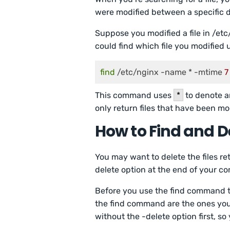
were modified between a specific d
Suppose you modified a file in /et
could find which file you modified
find
 /etc/nginx -name * -mtime 
7
This command uses
*
to denote a
only return files that have been mo
How to Find and De
You may want to delete the files re
delete option at the end of your 
Before you use the find command to 
the find command are the ones you 
without the -delete option first, so