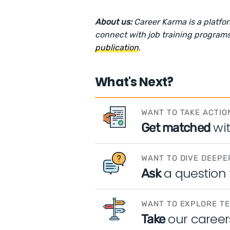
About us:
Career Karma is a platfo
connect with job training programs
publication
.
What's Next?
WANT TO TAKE ACTIO
wi
Get matched
WANT TO DIVE DEEPE
a question
Ask
WANT TO EXPLORE T
our career
Take