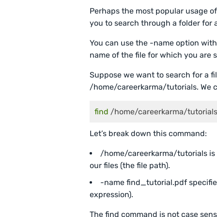
Perhaps the most popular usage of 
you to search through a folder for a
You can use the -name option with 
name of the file for which you are 
Suppose we want to search for a file
/home/careerkarma/tutorials. We 
find
 /home/careerkarma/tutorials
Let’s break down this command:
/home/careerkarma/tutorials is 
our files (the file path).
-name find_tutorial.pdf specifie
expression).
The find command is not case sens