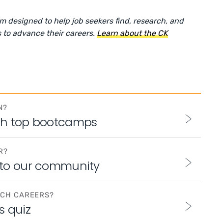
rm designed to help job seekers find, research, and
 to advance their careers.
Learn about the CK
N?
th top bootcamps
R?
 to our community
ECH CAREERS?
s quiz