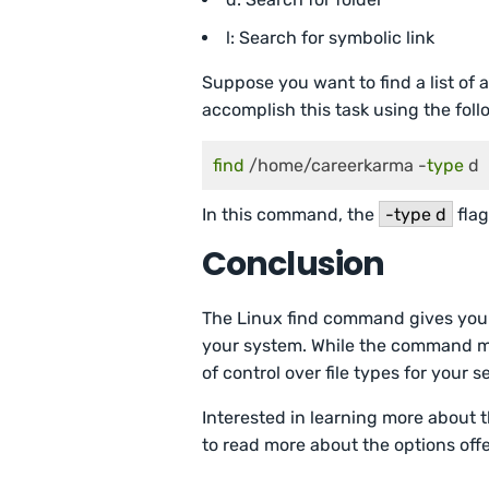
l: Search for symbolic link
Suppose you want to find a list of 
accomplish this task using the fo
find
 /home/careerkarma -
type
 d
In this command, the
-type d
flag
Conclusion
The Linux find command gives you a
your system. While the command may 
of control over file types for your s
Interested in learning more about
to read more about the options of