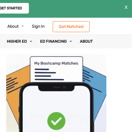
X
GET STARTED
About
Sign In
Get Matched
HIGHER ED
ED FINANCING
ABOUT