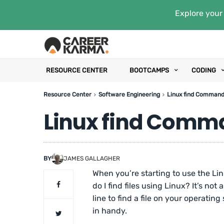
Explore your 
RESOURCE CENTER
BOOTCAMPS
CODING
Resource Center
Software Engineering
Linux find Command
Linux find Comm
BY
JAMES GALLAGHER
When you’re starting to use the Li
do I find files using Linux? It’s no
line to find a file on your operat
in handy.