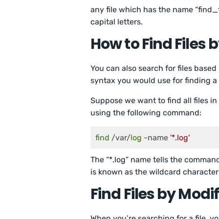
any file which has the name “find_t
capital letters.
How to Find Files 
You can also search for files based
syntax you would use for finding a
Suppose we want to find all files in
using the following command:
find
 /var/
log
 -name 
'*.log'
The “*.log” name tells the command 
is known as the wildcard character
Find Files by Modi
When you’re searching for a file, yo