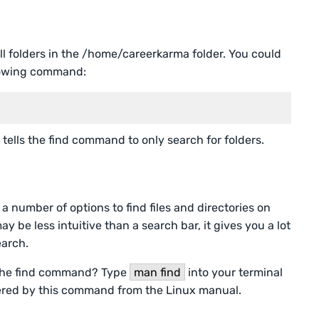
all folders in the /home/careerkarma folder. You could
llowing command:
 tells the find command to only search for folders.
 number of options to find files and directories on
be less intuitive than a search bar, it gives you a lot
earch.
 the find command? Type
man find
into your terminal
fered by this command from the Linux manual.