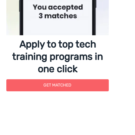
Apply to top tech
training programs in
one click
GET MATCHED