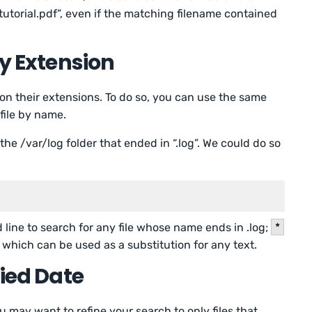
utorial.pdf”, even if the matching filename contained
by Extension
 on their extensions. To do so, you can use the same
 file by name.
 the /var/log folder that ended in “.log”. We could do so
line to search for any file whose name ends in .log;
*
 which can be used as a substitution for any text.
fied Date
u may want to refine your search to only files that