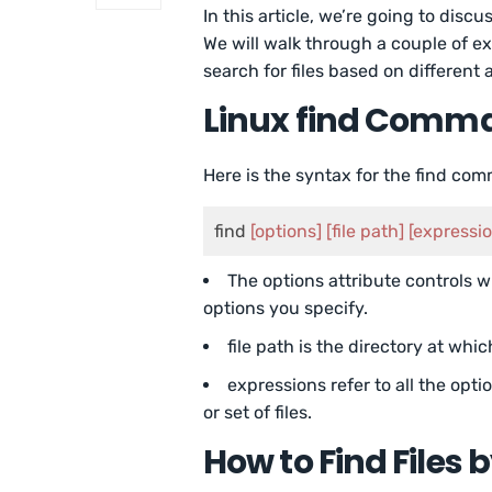
In this article, we’re going to disc
We will walk through a couple of e
search for files based on different a
Linux find Comm
Here is the syntax for the find co
find 
[options]
[file path]
[expressi
The options attribute controls w
options you specify.
file path is the directory at whic
expressions refer to all the opti
or set of files.
How to Find Files