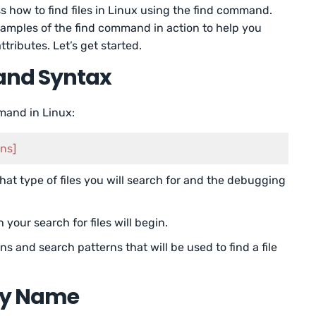
uss how to find files in Linux using the find command.
xamples of the find command in action to help you
ttributes. Let’s get started.
and Syntax
mmand in Linux:
ons]
hat type of files you will search for and the debugging
h your search for files will begin.
ons and search patterns that will be used to find a file
 by Name