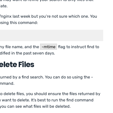
ate.
c/nginx last week but you’re not sure which one. You
 using this command:
ny file name, and the
-mtime
flag to instruct find to
dified in the past seven days.
lete Files
turned by a find search. You can do so using the -
command.
delete files, you should ensure the files returned by
want to delete. It’s best to run the find command
 you can see what files will be deleted.