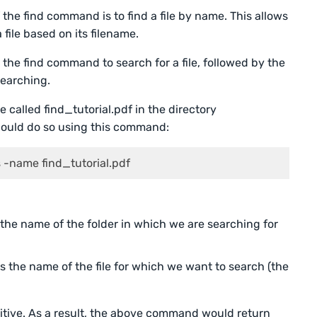
the find command is to find a file by name. This allows
 file based on its filename.
the find command to search for a file, followed by the
searching.
 called find_tutorial.pdf in the directory
could do so using this command:
 -name find_tutorial.pdf
the name of the folder in which we are searching for
s the name of the file for which we want to search (the
itive. As a result, the above command would return