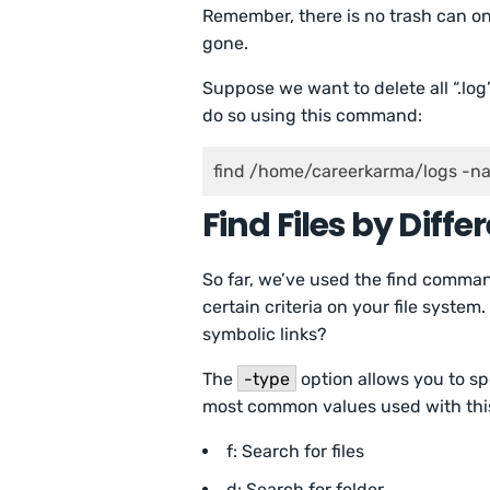
Remember, there is no trash can on 
gone.
Suppose we want to delete all “.log
do so using this command:
find /home/careerkarma/logs -n
Find Files by Diff
So far, we’ve used the find command
certain criteria on your file system.
symbolic links?
The
-type
option allows you to sp
most common values used with this
f: Search for files
d: Search for folder