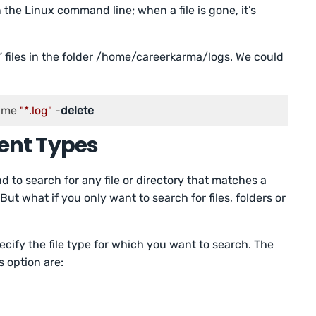
the Linux command line; when a file is gone, it’s
” files in the folder /home/careerkarma/logs. We could
ame 
"*.log"
 -
delete
erent Types
 to search for any file or directory that matches a
 But what if you only want to search for files, folders or
ecify the file type for which you want to search. The
 option are: