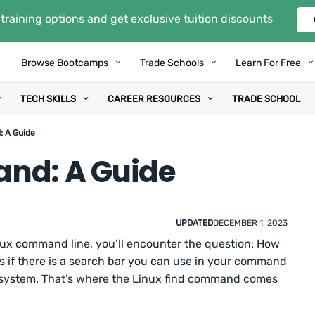
training options and get exclusive tuition discounts
Browse Bootcamps
Trade Schools
Learn For Free
TECH SKILLS
CAREER RESOURCES
TRADE SCHOOL
: A Guide
and: A Guide
UPDATED
DECEMBER 1, 2023
nux command line, you’ll encounter the question: How
t as if there is a search bar you can use in your command
ing system. That’s where the Linux find command comes