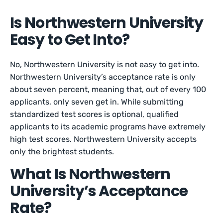
Is Northwestern University
Easy to Get Into?
No, Northwestern University is not easy to get into.
Northwestern University’s acceptance rate is only
about seven percent, meaning that, out of every 100
applicants, only seven get in. While submitting
standardized test scores is optional, qualified
applicants to its academic programs have extremely
high test scores. Northwestern University accepts
only the brightest students.
What Is Northwestern
University’s Acceptance
Rate?