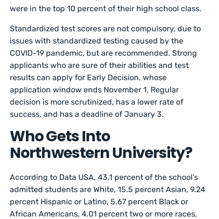
were in the top 10 percent of their high school class.
Standardized test scores are not compulsory, due to
issues with standardized testing caused by the
COVID-19 pandemic, but are recommended. Strong
applicants who are sure of their abilities and test
results can apply for Early Decision, whose
application window ends November 1. Regular
decision is more scrutinized, has a lower rate of
success, and has a deadline of January 3.
Who Gets Into
Northwestern University?
According to Data USA, 43.1 percent of the school’s
admitted students are White, 15.5 percent Asian, 9.24
percent Hispanic or Latino, 5.67 percent Black or
African Americans, 4.01 percent two or more races,