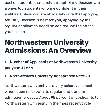
pool of students that apply through Early Decision are
always top students who are confident in their
abilities. Unless you are absolutely sure that applying
for Early Decision is best for you, applying by the
regular application deadline can reduce the stress
you take on.
Northwestern University
Admissions: An Overview
Number of Applicants at Northwestern University
per year
: 47,636
Northwestern University Acceptance Rate
: 7%
Northwestern University is a very selective school
when it comes to both its regular and transfer
admission process. About 95 percent of applicants to
Northwestern University in the most recent cycle