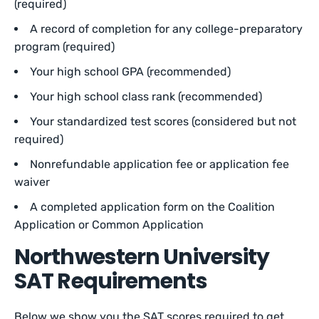
(required)
A record of completion for any college-preparatory
program (required)
Your high school GPA (recommended)
Your high school class rank (recommended)
Your standardized test scores (considered but not
required)
Nonrefundable application fee or application fee
waiver
A completed application form on the Coalition
Application or Common Application
Northwestern University
SAT Requirements
Below we show you the SAT scores required to get