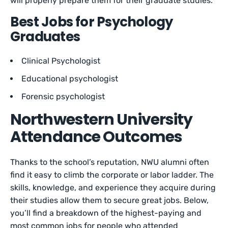
will properly prepare them for their graduate studies.
Best Jobs for Psychology
Graduates
Clinical Psychologist
Educational psychologist
Forensic psychologist
Northwestern University
Attendance Outcomes
Thanks to the school’s reputation, NWU alumni often
find it easy to climb the corporate or labor ladder. The
skills, knowledge, and experience they acquire during
their studies allow them to secure great jobs. Below,
you’ll find a breakdown of the highest-paying and
most common jobs for people who attended