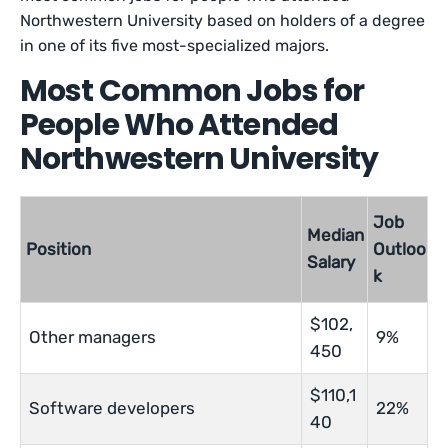
Northwestern University based on holders of a degree
in one of its five most-specialized majors.
Most Common Jobs for
People Who Attended
Northwestern University
Job
Median
Position
Outloo
Salary
k
$102,
Other managers
9%
450
$110,1
Software developers
22%
40