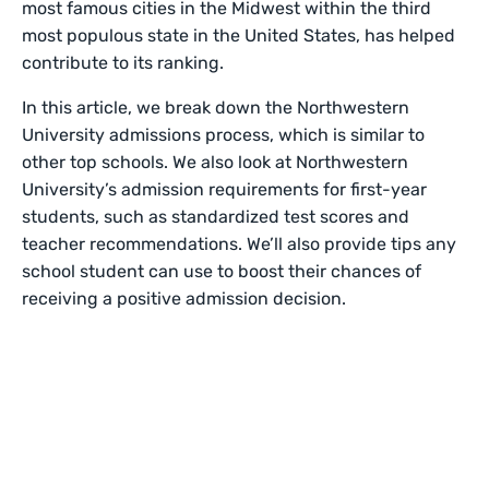
most famous cities in the Midwest within the third
most populous state in the United States, has helped
contribute to its ranking.
In this article, we break down the Northwestern
University admissions process, which is similar to
other top schools. We also look at Northwestern
University’s admission requirements for first-year
students, such as standardized test scores and
teacher recommendations. We’ll also provide tips any
school student can use to boost their chances of
receiving a positive admission decision.