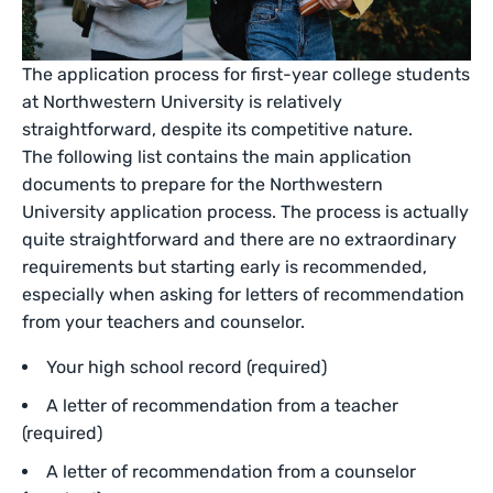
The application process for first-year college students
at Northwestern University is relatively
straightforward, despite its competitive nature.
The following list contains the main application
documents to prepare for the Northwestern
University application process. The process is actually
quite straightforward and there are no extraordinary
requirements but starting early is recommended,
especially when asking for letters of recommendation
from your teachers and counselor.
Your high school record (required)
A letter of recommendation from a teacher
(required)
A letter of recommendation from a counselor