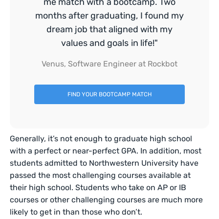
me match with a bootcamp. Two
months after graduating, I found my
dream job that aligned with my
values and goals in life!"
Venus, Software Engineer at Rockbot
FIND YOUR BOOTCAMP MATCH
Generally, it’s not enough to graduate high school
with a perfect or near-perfect GPA. In addition, most
students admitted to Northwestern University have
passed the most challenging courses available at
their high school. Students who take on AP or IB
courses or other challenging courses are much more
likely to get in than those who don’t.