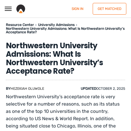
SIGN IN
GET MATCHED
Resource Center
University Admissions
Northwestern University Admissions: What Is Northwestern University’s
Acceptance Rate?
Northwestern University
Admissions: What Is
Northwestern University’s
Acceptance Rate?
BY
HEZEKIAH OLUWOLE
UPDATED
OCTOBER 2, 2025
Northwestern University’s acceptance rate is very
selective for a number of reasons, such as its status
as one of the top 10 universities in the country,
according to US News & World Report. In addition,
being situated close to Chicago, Illinois, one of the