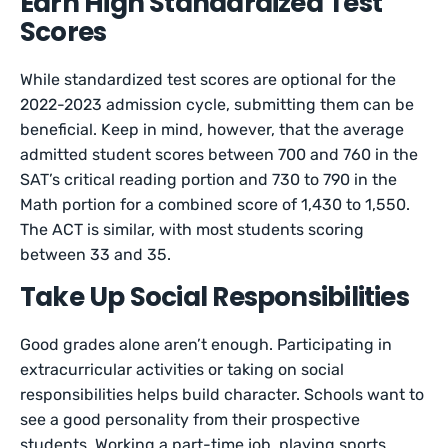
Earn High Standardized Test
Scores
While standardized test scores are optional for the
2022-2023 admission cycle, submitting them can be
beneficial. Keep in mind, however, that the average
admitted student scores between 700 and 760 in the
SAT’s critical reading portion and 730 to 790 in the
Math portion for a combined score of 1,430 to 1,550.
The ACT is similar, with most students scoring
between 33 and 35.
Take Up Social Responsibilities
Good grades alone aren’t enough. Participating in
extracurricular activities or taking on social
responsibilities helps build character. Schools want to
see a good personality from their prospective
students. Working a part-time job, playing sports,