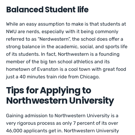
Balanced Student life
While an easy assumption to make is that students at
NWU are nerds, especially with it being commonly
referred to as “Nerdwestern”, the school does offer a
strong balance in the academic, social, and sports life
of its students. In fact, Northwestern is a founding
member of the big ten school athletics and its
hometown of Evanston is a cool town with great food
just a 40 minutes train ride from Chicago.
Tips for Applying to
Northwestern University
Gaining admission to Northwestern University is a
very rigorous process as only 7 percent of its over
46,000 applicants get in. Northwestern University