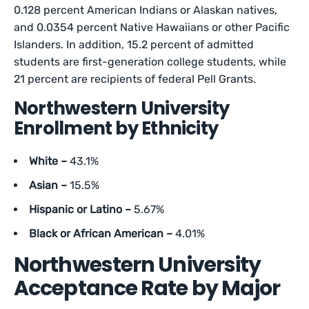
0.128 percent American Indians or Alaskan natives,
and 0.0354 percent Native Hawaiians or other Pacific
Islanders. In addition, 15.2 percent of admitted
students are first-generation college students, while
21 percent are recipients of federal Pell Grants.
Northwestern University
Enrollment by Ethnicity
White –
43.1%
Asian –
15.5%
Hispanic or Latino –
5.67%
Black or African American –
4.01%
Northwestern University
Acceptance Rate by Major