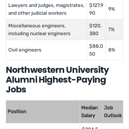
Lawyers and judges, magistrates,
$127,9
9%
and other judicial workers
90
Miscellaneous engineers,
$120,
7%
including nuclear engineers
380
$88,0
Civil engineers
8%
50
Northwestern University
Alumni Highest-Paying
Jobs
Median
Job
Position
Salary
Outlook