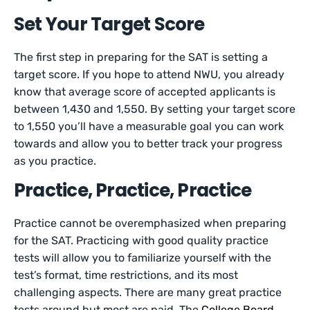
Set Your Target Score
The first step in preparing for the SAT is setting a
target score. If you hope to attend NWU, you already
know that average score of accepted applicants is
between 1,430 and 1,550. By setting your target score
to 1,550 you’ll have a measurable goal you can work
towards and allow you to better track your progress
as you practice.
Practice, Practice, Practice
Practice cannot be overemphasized when preparing
for the SAT. Practicing with good quality practice
tests will allow you to familiarize yourself with the
test’s format, time restrictions, and its most
challenging aspects. There are many great practice
tests around but most are paid. The
College Board