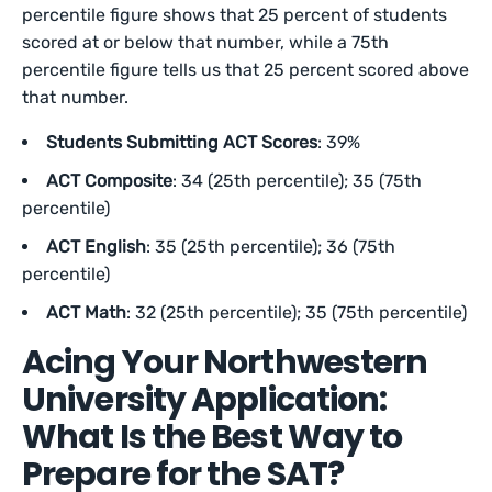
percentile figure shows that 25 percent of students
scored at or below that number, while a 75th
percentile figure tells us that 25 percent scored above
that number.
Students Submitting ACT Scores
: 39%
ACT Composite
: 34 (25th percentile); 35 (75th
percentile)
ACT English
: 35 (25th percentile); 36 (75th
percentile)
ACT Math
: 32 (25th percentile); 35 (75th percentile)
Acing Your Northwestern
University Application:
What Is the Best Way to
Prepare for the SAT?