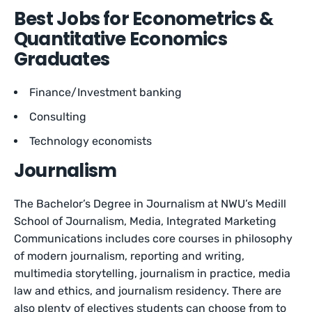
Best Jobs for Econometrics &
Quantitative Economics
Graduates
Finance/Investment banking
Consulting
Technology economists
Journalism
The Bachelor’s Degree in Journalism at NWU’s Medill
School of Journalism, Media, Integrated Marketing
Communications includes core courses in philosophy
of modern journalism, reporting and writing,
multimedia storytelling, journalism in practice, media
law and ethics, and journalism residency. There are
also plenty of electives students can choose from to