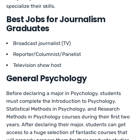
specialize their skills.
Best Jobs for Journalism
Graduates
Broadcast journalist (TV)
Reporter/Columnist/Panelist
Television show host
General Psychology
Before declaring a major in Psychology, students
must complete the Introduction to Psychology,
Statistical Methods in Psychology, and Research
Methods in Psychology courses during their first two
years. After declaring their major, students can get
access to a huge selection of fantastic courses that