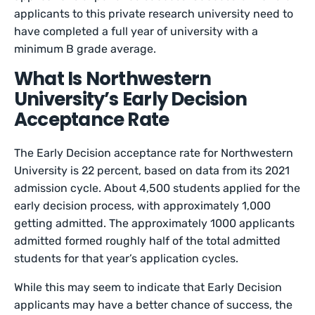
applicants to this private research university need to
have completed a full year of university with a
minimum B grade average.
What Is Northwestern
University’s Early Decision
Acceptance Rate
The Early Decision acceptance rate for Northwestern
University is 22 percent, based on data from its 2021
admission cycle. About 4,500 students applied for the
early decision process, with approximately 1,000
getting admitted. The approximately 1000 applicants
admitted formed roughly half of the total admitted
students for that year’s application cycles.
While this may seem to indicate that Early Decision
applicants may have a better chance of success, the