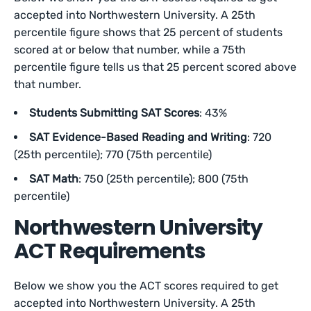
accepted into Northwestern University. A 25th
percentile figure shows that 25 percent of students
scored at or below that number, while a 75th
percentile figure tells us that 25 percent scored above
that number.
Students Submitting SAT Scores
: 43%
SAT Evidence-Based Reading and Writing
: 720
(25th percentile); 770 (75th percentile)
SAT Math
: 750 (25th percentile); 800 (75th
percentile)
Northwestern University
ACT Requirements
Below we show you the ACT scores required to get
accepted into Northwestern University. A 25th