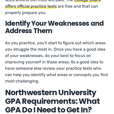
offers official practice tests
are free and that can
properly prepare you.
Identify Your Weaknesses and
Address Them
As you practice, you’ll start to figure out which areas
you struggle the most in. Once you have a good idea
of your weaknesses, do your best to focus on
improving yourself in those areas. Its a good idea to
have someone else review your practice tests who
can help you identify what areas or concepts you find
most challenging.
Northwestern University
GPA Requirements: What
GPA Do I Need to Get In?