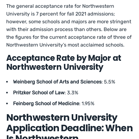
The general acceptance rate for Northwestern
University is 7 percent for fall 2021 admissions;
however, some schools and majors are more stringent
with their admission process than others. Below are
the figures for the current acceptance rate of three of
Northwestern University’s most acclaimed schools.
Acceptance Rate by Major at
Northwestern University
Weinberg School of Arts and Sciences
: 5.5%
Pritzker School of Law
: 3.3%
Feinberg School of Medicine
: 1.95%
Northwestern University
Application Deadline: When
Is Northwestern