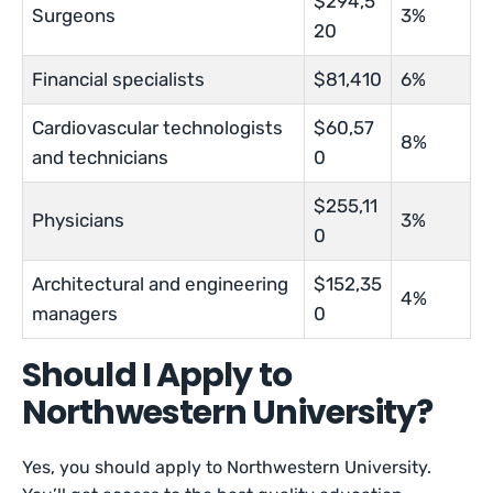
$294,5
Surgeons
3%
20
Financial specialists
$81,410
6%
Cardiovascular technologists
$60,57
8%
and technicians
0
$255,11
Physicians
3%
0
Architectural and engineering
$152,35
4%
managers
0
Should I Apply to
Northwestern University?
Yes, you should apply to Northwestern University.