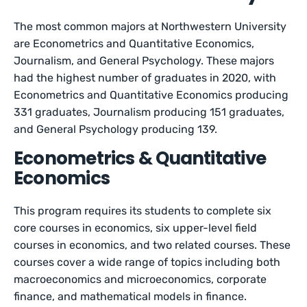
The most common majors at Northwestern University
are Econometrics and Quantitative Economics,
Journalism, and General Psychology. These majors
had the highest number of graduates in 2020, with
Econometrics and Quantitative Economics producing
331 graduates, Journalism producing 151 graduates,
and General Psychology producing 139.
Econometrics & Quantitative
Economics
This program requires its students to complete six
core courses in economics, six upper-level field
courses in economics, and two related courses. These
courses cover a wide range of topics including both
macroeconomics and microeconomics, corporate
finance, and mathematical models in finance.