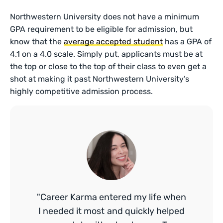
Northwestern University does not have a minimum
GPA requirement to be eligible for admission, but
know that the
average accepted student
has a GPA of
4.1 on a 4.0 scale. Simply put, applicants must be at
the top or close to the top of their class to even get a
shot at making it past Northwestern University’s
highly competitive admission process.
"Career Karma entered my life when
I needed it most and quickly helped