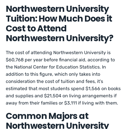
Northwestern University
Tuition: How Much Does it
Cost to Attend
Northwestern University?
The cost of attending Northwestern University is
$60,768 per year before financial aid, according to
the National Center for Education Statistics. In
addition to this figure, which only takes into
consideration the cost of tuition and fees, it’s
estimated that most students spend $1,566 on books
and supplies and $21,504 on living arrangements if
away from their families or $3,111 if living with them.
Common Majors at
Northwestern University