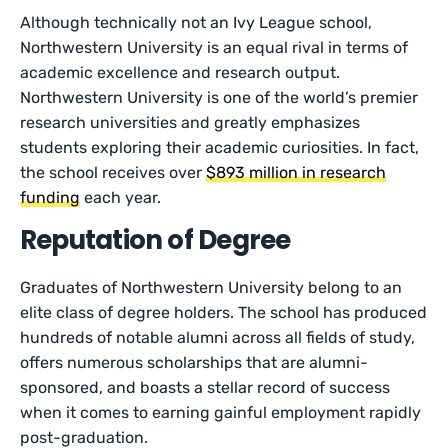
Although technically not an Ivy League school,
Northwestern University is an equal rival in terms of
academic excellence and research output.
Northwestern University is one of the world’s premier
research universities and greatly emphasizes
students exploring their academic curiosities. In fact,
the school receives over
$893 million in research
funding
each year.
Reputation of Degree
Graduates of Northwestern University belong to an
elite class of degree holders. The school has produced
hundreds of notable alumni across all fields of study,
offers numerous scholarships that are alumni-
sponsored, and boasts a stellar record of success
when it comes to earning gainful employment rapidly
post-graduation.