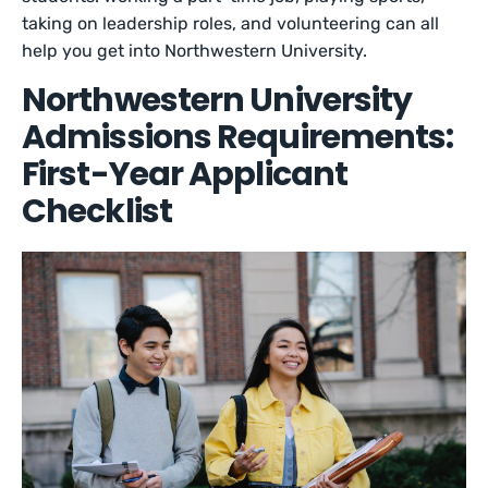
taking on leadership roles, and volunteering can all
help you get into Northwestern University.
Northwestern University
Admissions Requirements:
First-Year Applicant
Checklist