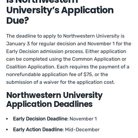
University’s Application
Due?
The deadline to apply to Northwestern University is
January 3 for regular decision and November 1 for the
Early Decision admission process. Either application
can be completed using the Common Application or
Coalition Application. Each requires the payment of a
nonrefundable application fee of $75, or the
submission of a waiver for the application cost.
Northwestern University
Application Deadlines
Early Decision Deadline
: November 1
Early Action Deadline
: Mid-December