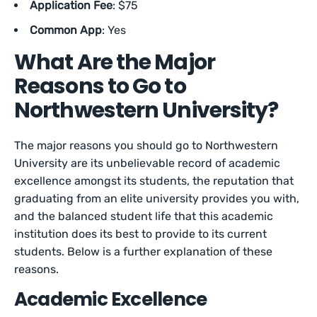
Application Fee
: $75
Common App
: Yes
What Are the Major
Reasons to Go to
Northwestern University?
The major reasons you should go to Northwestern
University are its unbelievable record of academic
excellence amongst its students, the reputation that
graduating from an elite university provides you with,
and the balanced student life that this academic
institution does its best to provide to its current
students. Below is a further explanation of these
reasons.
Academic Excellence