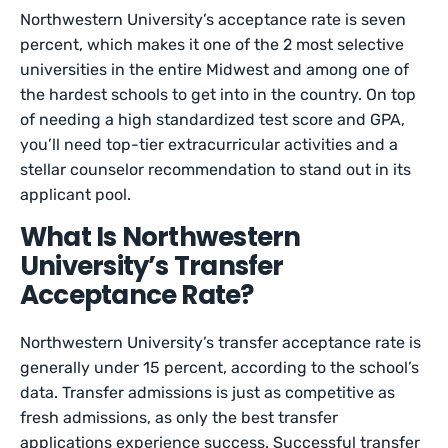
Northwestern University’s acceptance rate is seven
percent, which makes it one of the 2 most selective
universities in the entire Midwest and among one of
the hardest schools to get into in the country. On top
of needing a high standardized test score and GPA,
you’ll need top-tier extracurricular activities and a
stellar counselor recommendation to stand out in its
applicant pool.
What Is Northwestern
University’s Transfer
Acceptance Rate?
Northwestern University’s transfer acceptance rate is
generally under 15 percent, according to the school’s
data. Transfer admissions is just as competitive as
fresh admissions, as only the best transfer
applications experience success. Successful transfer