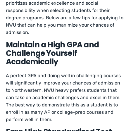
prioritizes academic excellence and social
responsibility when selecting students for their
degree programs. Below are a few tips for applying to
NWU that can help you maximize your chances of
admission.
Maintain a High GPA and
Challenge Yourself
Academically
A perfect GPA and doing well in challenging courses
will significantly improve your chances of admission
to Northwestern. NWU heavy prefers students that
can take on academic challenges and excel in them.
The best way to demonstrate this as a student is to
enroll in as many AP or college-prep courses and
perform well in them.