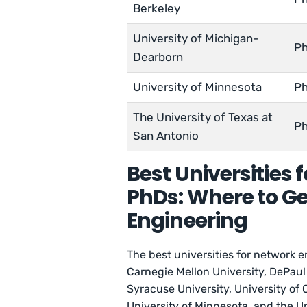
Berkeley
University of Michigan-
Ph
Dearborn
University of Minnesota
Ph
The University of Texas at
Ph
San Antonio
Best Universities 
PhDs: Where to Ge
Engineering
The best universities for network e
Carnegie Mellon University, DePaul 
Syracuse University, University of 
University of Minnesota, and the Un