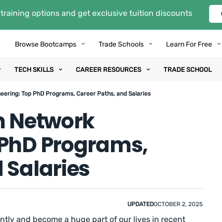
training options and get exclusive tuition discounts
Browse Bootcamps
Trade Schools
Learn For Free
TECH SKILLS
CAREER RESOURCES
TRADE SCHOOL
eering: Top PhD Programs, Career Paths, and Salaries
n Network
 PhD Programs,
 Salaries
UPDATED
OCTOBER 2, 2025
tly and become a huge part of our lives in recent