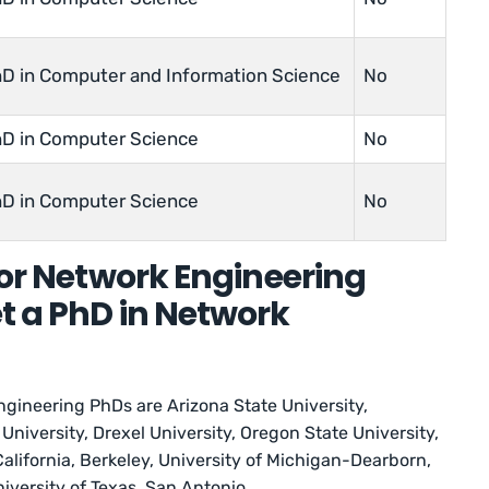
D in Computer and Information Science
No
D in Computer Science
No
D in Computer Science
No
for Network Engineering
t a PhD in Network
ngineering PhDs are Arizona State University,
University, Drexel University, Oregon State University,
California, Berkeley, University of Michigan-Dearborn,
iversity of Texas, San Antonio.