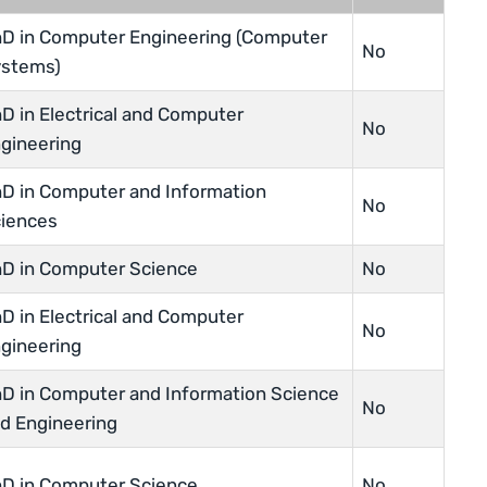
D in Computer Engineering (Computer
No
stems)
D in Electrical and Computer
No
gineering
D in Computer and Information
No
iences
D in Computer Science
No
D in Electrical and Computer
No
gineering
D in Computer and Information Science
No
d Engineering
D in Computer Science
No