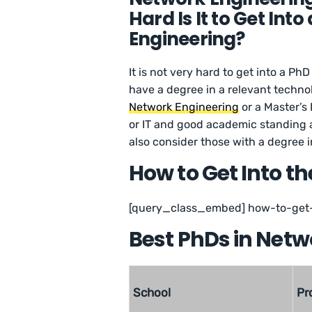
Hard Is It to Get In
Engineering?
It is not very hard to get into a Ph
have a degree in a relevant techno
Network Engineering
or a Master’s
or IT and good academic standing a
also consider those with a degree in
How to Get Into th
[query_class_embed] how-to-get-
Best PhDs in Netwo
School
Pr