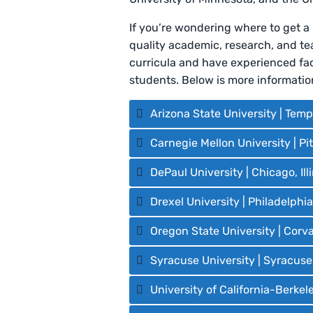
If you’re wondering where to get a
quality academic, research, and t
curricula and have experienced facu
students. Below is more informati
Arizona State University | Temp
Carnegie Mellon University | P
DePaul University | Chicago, Ill
Drexel University | Philadelphi
Oregon State University | Corva
Syracuse University | Syracuse
University of California-Berkele