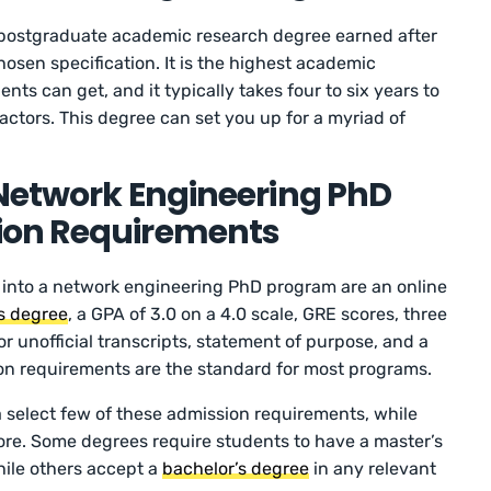
 postgraduate academic research degree earned after
hosen specification. It is the highest academic
ts can get, and it typically takes four to six years to
actors. This degree can set you up for a myriad of
 Network Engineering PhD
ion Requirements
 into a network engineering PhD program are an online
s degree
, a GPA of 3.0 on a 4.0 scale, GRE scores, three
or unofficial transcripts, statement of purpose, and a
n requirements are the standard for most programs.
select few of these admission requirements, while
ore. Some degrees require students to have a master’s
ile others accept a
bachelor’s degree
in any relevant