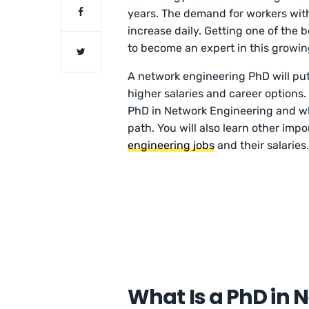
years. The demand for workers with 
increase daily. Getting one of the
to become an expert in this growing
A network engineering PhD will put
higher salaries and career options. 
PhD in Network Engineering and wh
path. You will also learn other imp
engineering jobs
and their salaries
What Is a PhD in 