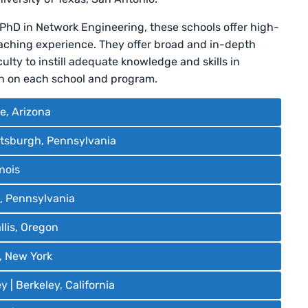
 PhD in Network Engineering, these schools offer high-
eaching experience. They offer broad and in-depth
lty to instill adequate knowledge and skills in
on on each school and program.
e, Arizona
ittsburgh, Pennsylvania
inois
a, Pennsylvania
llis, Oregon
, New York
y | Berkeley, California