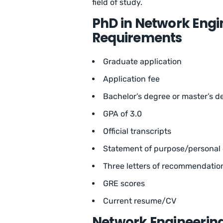
field of study.
PhD in Network Engi
Requirements
Graduate application
Application fee
Bachelor’s degree or master’s de
GPA of 3.0
Official transcripts
Statement of purpose/personal e
Three letters of recommendatio
GRE scores
Current resume/CV
Network Engineerin