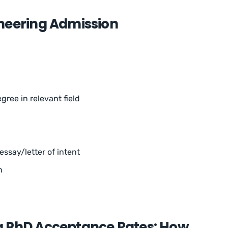
neering Admission
gree in relevant field
ssay/letter of intent
n
g PhD Acceptance Rates: How