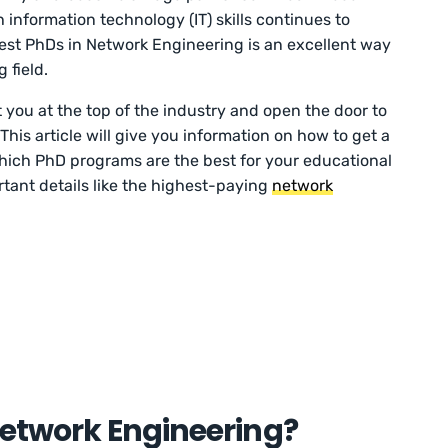
information technology (IT) skills continues to
 best PhDs in Network Engineering is an excellent way
 field.
 you at the top of the industry and open the door to
This article will give you information on how to get a
ich PhD programs are the best for your educational
ortant details like the highest-paying
network
.
Network Engineering?