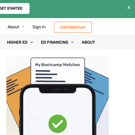
X
GET STARTED
About
Sign In
Get Matched
HIGHER ED
ED FINANCING
ABOUT