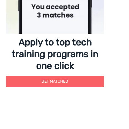
Apply to top tech
training programs in
one click
GET MATCHED