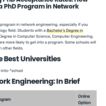
to a PhD Program in Network
D program in network engineering, especially if you
logy field. Students with a
Bachelor’s Degree in
 Degree in Computer Science, Computer Engineering,
re more likely to get into a program. Some schools will
 other fields.
e Best Universities
into-*school
rk Engineering: In Brief
Online
ogram
Option