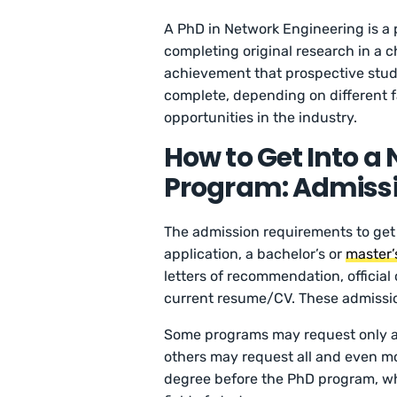
A PhD in Network Engineering is a
completing original research in a c
achievement that prospective studen
complete, depending on different f
opportunities in the industry.
How to Get Into a
Program: Admiss
The admission requirements to get
application, a bachelor’s or
master’
letters of recommendation, official 
current resume/CV. These admissio
Some programs may request only a 
others may request all and even m
degree before the PhD program, wh