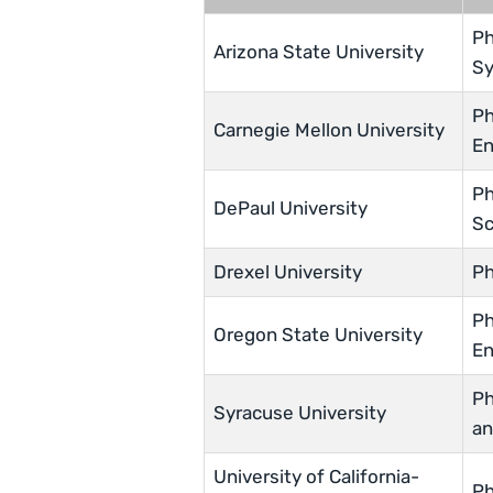
Ph
Arizona State University
Sy
Ph
Carnegie Mellon University
En
Ph
DePaul University
Sc
Drexel University
Ph
Ph
Oregon State University
En
Ph
Syracuse University
an
University of California-
Ph