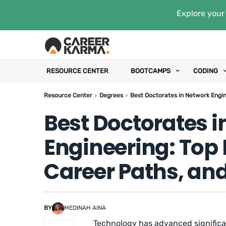
Explore your 
RESOURCE CENTER
BOOTCAMPS
CODING
Resource Center
Degrees
Best Doctorates in Network Engin
Best Doctorates i
Engineering: Top
Career Paths, and
BY
MEDINAH AINA
Technology has advanced significan