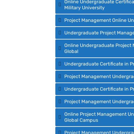
Online Undergraduate Certifica
Military University
Project Management Online Und
Undergraduate Project Manageme
Online Undergraduate Project M
Global
Undergraduate Certificate in 
Project Management Undergradua
Undergraduate Certificate in 
Project Management Undergradu
Online Project Management Unde
Global Campus
Project Management Undergradu