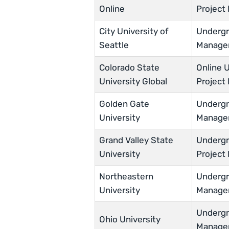
Online
Projec
City University of
Undergra
Seattle
Manage
Colorado State
Online U
University Global
Projec
Golden Gate
Undergra
University
Manage
Grand Valley State
Undergra
University
Projec
Northeastern
Undergra
University
Manage
Undergra
Ohio University
Manage