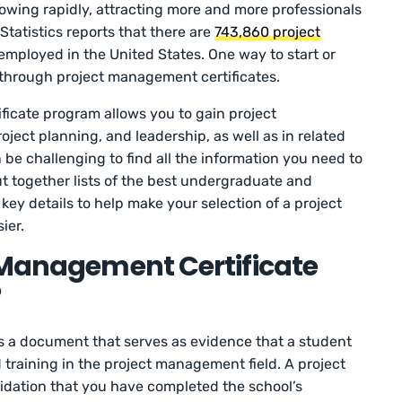
owing rapidly, attracting more and more professionals
tatistics reports that there are
743,860 project
employed in the United States. One way to start or
s through project management certificates.
ficate program allows you to gain project
ject planning, and leadership, as well as in related
be challenging to find all the information you need to
t together lists of the best undergraduate and
 key details to help make your selection of a project
ier.
 Management Certificate
?
s a document that serves as evidence that a student
training in the project management field. A project
idation that you have completed the school’s