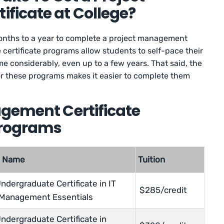
ficate at College?
onths to a year to complete a project management
 certificate programs allow students to self-pace their
e considerably, even up to a few years. That said, the
or these programs makes it easier to complete them
agement Certificate
Programs
m Name
Tuition
ndergraduate Certificate in IT
$285/credit
 Management Essentials
ndergraduate Certificate in