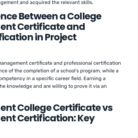
agement and acquired the relevant skills.
ence Between a College
nt Certificate and
ication in Project
anagement certificate and professional certification
ence of the completion of a school’s program, while a
ompetency in a specific career field. Earning a
he knowledge and are willing to prove it via an
t College Certificate vs
t Certification: Key