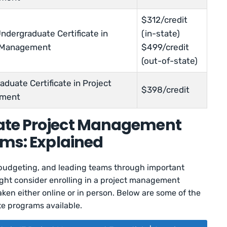
$312/credit
ndergraduate Certificate in
(in-state)
t Management
$499/credit
(out-of-state)
duate Certificate in Project
$398/credit
ment
ate Project Management
ams: Explained
, budgeting, and leading teams through important
might consider enrolling in a project management
ken either online or in person. Below are some of the
e programs available.