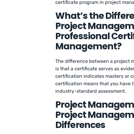
certificate program in project man
What’s the Differ
Project Manageme
Professional Certif
Management?
The difference between a project m
is that a certificate serves as evid
certification indicates mastery or c
certification means that you have t
industry-standard assessment.
Project Managemen
Project Managemen
Differences