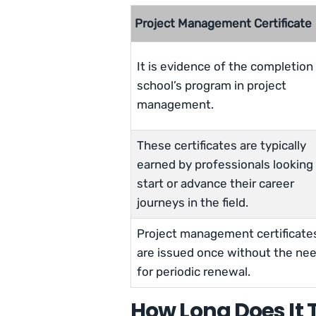
Project Management Certificate
It is evidence of the completion 
school’s program in project
management.
These certificates are typically
earned by professionals looking
start or advance their career
journeys in the field.
Project management certificate
are issued once without the ne
for periodic renewal.
How Long Does It T