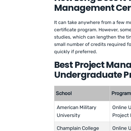
Management Certi
It can take anywhere from a few m
certificate program. However, some
studies, which can lengthen the tim
small number of credits required f
quickly if preferred.
Best Project Man
Undergraduate 
School
Progra
American Military
Online U
University
Project
Champlain College
Online U