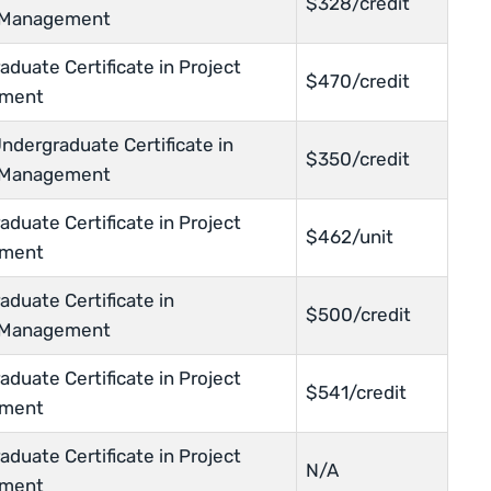
$328/credit
t Management
duate Certificate in Project
$470/credit
ment
ndergraduate Certificate in
$350/credit
t Management
duate Certificate in Project
$462/unit
ment
duate Certificate in
$500/credit
t Management
duate Certificate in Project
$541/credit
ment
duate Certificate in Project
N/A
ment