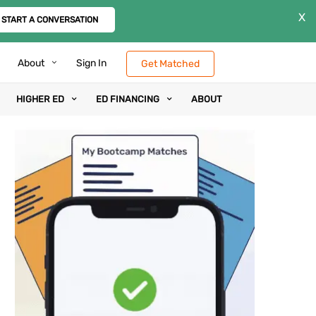
X
START A CONVERSATION
About
Sign In
Get Matched
HIGHER ED
ED FINANCING
ABOUT