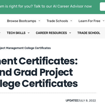
m is right for you? Talk to our AI Career Advisor now
Browse Bootcamps
Trade Schools
Learn For Free
TECH SKILLS
CAREER RESOURCES
TRADE SCHOOL
ject Management College Certificates
nt Certificates:
nd Grad Project
ge Certificates
UPDATED
JULY 8, 2022