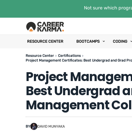
Not sure which progra
RESOURCE CENTER
BOOTCAMPS
CODING
Resource Center
Certifications
Project Management Certificates: Best Undergrad and Grad Pro
Project Manageme
Best Undergrad a
Management Colle
BY
DAVID MUNYAKA