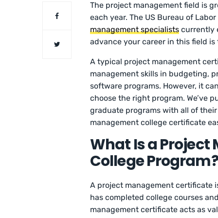
The project management field is gr
each year. The US Bureau of Labor S
management specialists
currently 
advance your career in this field i
A typical project management certi
management skills in budgeting, pro
software programs. However, it can 
choose the right program. We’ve pu
graduate programs with all of their
management college certificate eas
What Is a Project
College Program
A project management certificate i
has completed college courses and 
management certificate acts as val