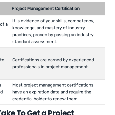
Project Management Certification
It is evidence of your skills, competency,
of a
knowledge, and mastery of industry
practices, proven by passing an industry-
standard assessment.
 to
Certifications are earned by experienced
professionals in project management.
s
Most project management certifications
ed
have an expiration date and require the
credential holder to renew them.
ake To Get a Project