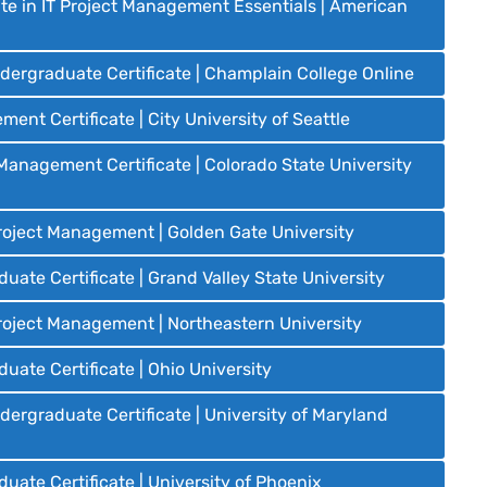
te in IT Project Management Essentials | American
ergraduate Certificate | Champlain College Online
nt Certificate | City University of Seattle
anagement Certificate | Colorado State University
Project Management | Golden Gate University
te Certificate | Grand Valley State University
Project Management | Northeastern University
ate Certificate | Ohio University
rgraduate Certificate | University of Maryland
ate Certificate | University of Phoenix