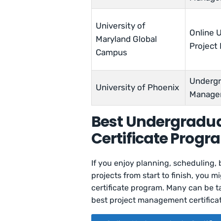
University of
Online U
Maryland Global
Projec
Campus
Undergra
University of Phoenix
Manage
Best Undergradu
Certificate Progr
If you enjoy planning, scheduling
projects from start to finish, you 
certificate program. Many can be ta
best project management certificat