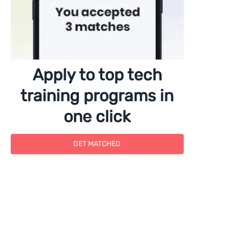
Apply to top tech
training programs in
one click
GET MATCHED