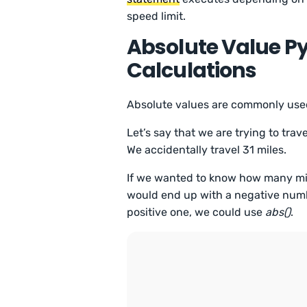
speed limit.
Absolute Value Py
Calculations
Absolute values are commonly used
Let’s say that we are trying to tr
We accidentally travel 31 miles.
If we wanted to know how many mile
would end up with a negative numbe
positive one, we could use
abs()
.