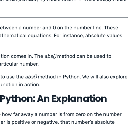
 between a number and 0 on the number line. These
athematical equations. For instance, absolute values
ction comes in. The
abs()
method can be used to
articular number.
w to use the
abs()
method in Python. We will also explore
unction in action.
 Python: An Explanation
to how far away a number is from zero on the number
r is positive or negative, that number’s absolute