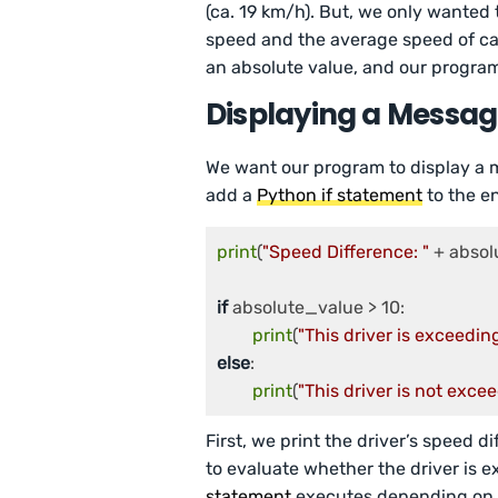
(ca. 19 km/h). But, we only wanted 
speed and the average speed of car
an absolute value, and our progra
Displaying a Messa
We want our program to display a me
add a
Python if statement
to the en
print
(
"Speed Difference: "
 + absol
if
 absolute_value > 10:

print
(
"This driver is exceeding
else
:

print
(
"This driver is not excee
First, we print the driver’s speed d
to evaluate whether the driver is e
statement
executes depending on wh