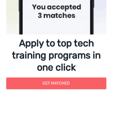
Apply to top tech
training programs in
one click
GET MATCHED