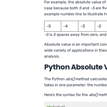
For example, the absolute value of
case because both
5
and
-5
are fi
example number line to illustrate h
-5
-4
-3
-2
-5
is
5
spaces away from zero, an
Absolute value is an important con
wide variety of applications in thes
analysis.
Python Absolute 
The Python
abs()
method calculates
takes in one parameter: the numbe
Here’s the syntax for the
abs()
meth
abs
(value)