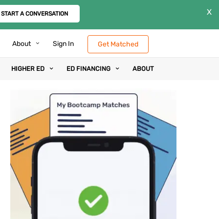
X
START A CONVERSATION
About
Sign In
Get Matched
HIGHER ED
ED FINANCING
ABOUT