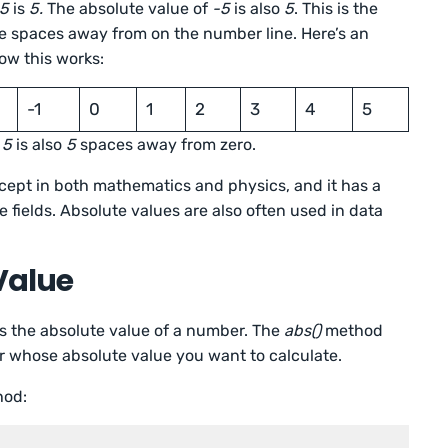
5
is
5.
The absolute value of
-5
is also
5
. This is the
ve spaces away from on the number line. Here’s an
ow this works:
-1
0
1
2
3
4
5
d
5
is also
5
spaces away from zero.
cept in both mathematics and physics, and it has a
e fields. Absolute values are also often used in data
Value
 the absolute value of a number. The
abs()
method
r whose absolute value you want to calculate.
od: