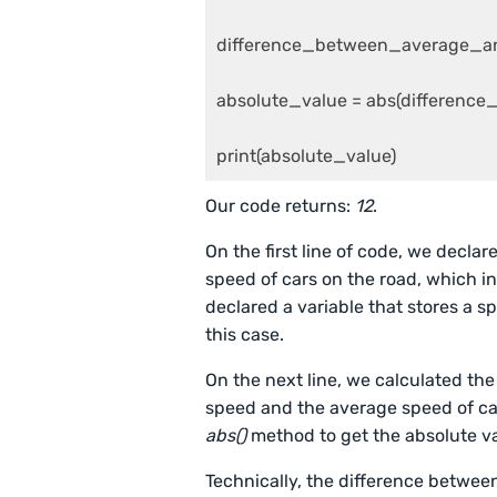
difference_between_average_an
absolute_value = abs(differen
print(absolute_value)
Our code returns:
12
.
On the first line of code, we declar
speed of cars on the road, which i
declared a variable that stores a s
this case.
On the next line, we calculated the
speed and the average speed of car
abs()
method to get the absolute va
Technically, the difference betwee