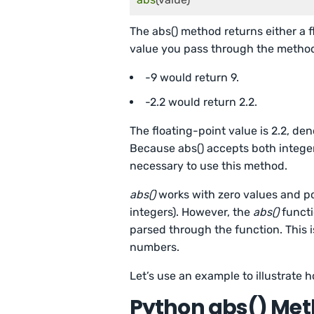
The abs() method returns either a 
value you pass through the metho
-9 would return 9.
-2.2 would return 2.2.
The floating-point value is 2.2, de
Because abs() accepts both integer
necessary to use this method.
abs()
works with zero values and p
integers). However, the
abs()
functi
parsed through the function. This 
numbers.
Let’s use an example to illustrate 
Python abs() Me