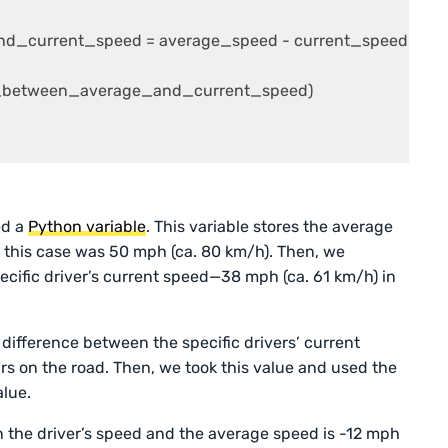
d_current_speed = average_speed - current_speed

ce_between_average_and_current_speed)

ed a
Python variable
. This variable stores the average
n this case was 50 mph (ca. 80 km/h). Then, we
pecific driver’s current speed—38 mph (ca. 61 km/h) in
 difference between the specific drivers’ current
s on the road. Then, we took this value and used the
lue.
n the driver’s speed and the average speed is -12 mph