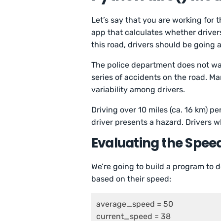
Let’s say that you are working for 
app that calculates whether drivers
this road, drivers should be going
The police department does not wa
series of accidents on the road. M
variability among drivers.
Driving over 10 miles (ca. 16 km) pe
driver presents a hazard. Drivers wh
Evaluating the Spee
We’re going to build a program to d
based on their speed:
average_speed = 50

current_speed = 38
