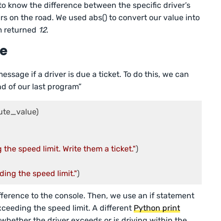
to know the difference between the specific driver’s
s on the road. We used abs() to convert our value into
m returned
12
.
ge
ssage if a driver is due a ticket. To do this, we can
d of our last program”
ute_value)

 the speed limit. Write them a ticket."
ding the speed limit."
)
ifference to the console. Then, we use an if statement
xceeding the speed limit. A different
Python print
ether the driver exceeds or is driving within the