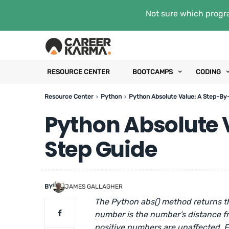
Not sure which progra
RESOURCE CENTER
BOOTCAMPS
CODING
Resource Center
Python
Python Absolute Value: A Step-By
Python Absolute 
Step Guide
BY
JAMES GALLAGHER
The Python abs() method returns th
number is the number’s distance f
positive numbers are unaffected. F