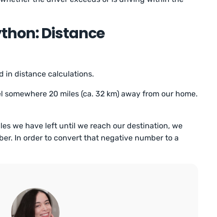
thon: Distance
 in distance calculations.
avel somewhere 20 miles (ca. 32 km) away from our home.
s we have left until we reach our destination, we
r. In order to convert that negative number to a