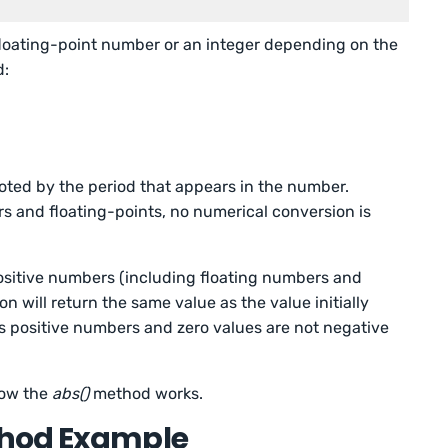
floating-point number or an integer depending on the
d:
noted by the period that appears in the number.
s and floating-points, no numerical conversion is
ositive numbers (including floating numbers and
on will return the same value as the value initially
is positive numbers and zero values are not negative
how the
abs()
method works.
thod Example