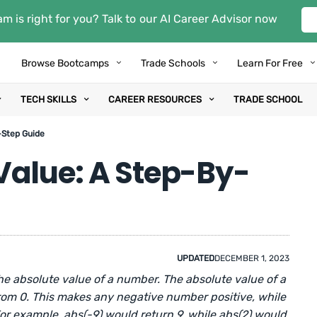
m is right for you? Talk to our AI Career Advisor now
Browse Bootcamps
Trade Schools
Learn For Free
TECH SKILLS
CAREER RESOURCES
TRADE SCHOOL
-Step Guide
Value: A Step-By-
UPDATED
DECEMBER 1, 2023
e absolute value of a number. The absolute value of a
rom 0. This makes any negative number positive, while
or example, abs(-9) would return 9, while abs(2) would