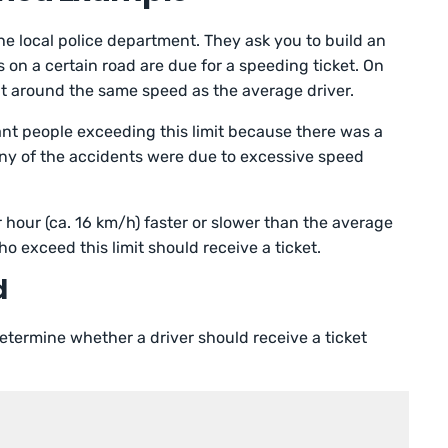
the local police department. They ask you to build an
 on a certain road are due for a speeding ticket. On
 at around the same speed as the average driver.
nt people exceeding this limit because there was a
any of the accidents were due to excessive speed
r hour (ca. 16 km/h) faster or slower than the average
o exceed this limit should receive a ticket.
d
etermine whether a driver should receive a ticket