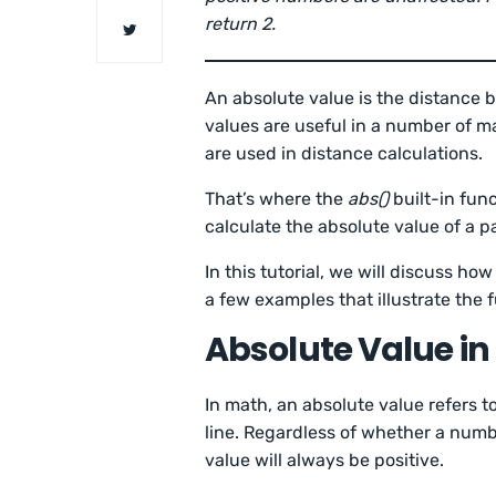
return 2.
An absolute value is the distance
values are useful in a number of m
are used in distance calculations.
That’s where the
abs()
built-in fun
calculate the absolute value of a p
In this tutorial, we will discuss ho
a few examples that illustrate the f
Absolute Value in
In math, an absolute value refers 
line. Regardless of whether a numbe
value will always be positive.