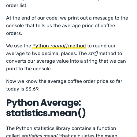
order list.
At the end of our code, we print out a message to the
console that tells us the average price of coffee
orders.
We use the
Python
round()
method
to round our
average to two decimal places. The
str()
method to
converts our average value into a string that we can
print to the console.
Now we know the average coffee order price so far
today is $3.69.
Python Average:
statistics.mean()
The Python statistics library contains a function
called
statistics.mean()
that calculates the mean