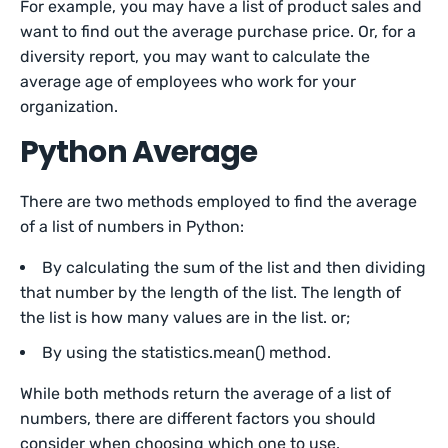
For example, you may have a list of product sales and
want to find out the average purchase price. Or, for a
diversity report, you may want to calculate the
average age of employees who work for your
organization.
Python Average
There are two methods employed to find the average
of a list of numbers in Python:
By calculating the sum of the list and then dividing
that number by the length of the list. The length of
the list is how many values are in the list. or;
By using the statistics.mean() method.
While both methods return the average of a list of
numbers, there are different factors you should
consider when choosing which one to use.