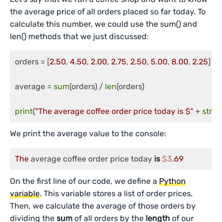
the average price of all orders placed so far today. To
calculate this number, we could use the sum() and
len() methods that we just discussed:
orders = [
2.50
, 
4.50
, 
2.00
, 
2.75
, 
2.50
, 
5.00
, 
8.00
, 
2.25
]

average = 
sum
(orders) / 
len
(orders)

print
(
"The average coffee order price today is $"
 + 
str
(
r
We print the average value to the console:
The
 average coffee order price today 
is
$3
.
69
On the first line of our code, we define a
Python
variable
. This variable stores a list of order prices.
Then, we calculate the average of those orders by
dividing the
sum
of all orders by the
length
of our