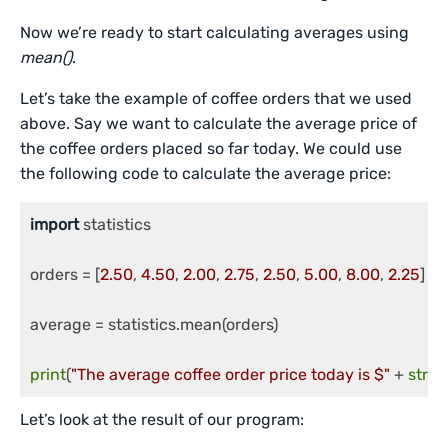
Now we’re ready to start calculating averages using
mean()
.
Let’s take the example of coffee orders that we used
above. Say we want to calculate the average price of
the coffee orders placed so far today. We could use
the following code to calculate the average price:
import
 statistics

orders = [
2.50
, 
4.50
, 
2.00
, 
2.75
, 
2.50
, 
5.00
, 
8.00
, 
2.25
]

average = statistics.mean(orders)

print
(
"The average coffee order price today is $"
 + 
str
(
r
Let’s look at the result of our program: