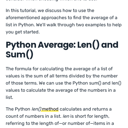
In this tutorial, we discuss how to use the
aforementioned approaches to find the average of a
list in Python. We’ll walk through two examples to help
you get started.
Python Average: Len() and
Sum()
The formula for calculating the average of a list of
values is the sum of all terms divided by the number
of those terms. We can use the Python sum() and len()
values to calculate the average of the numbers in a
list.
The Python
len()
method
calculates and returns a
count of numbers in a list.
len
is short for length,
referring to the length of—or number of—items in a