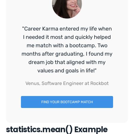
"Career Karma entered my life when
I needed it most and quickly helped
me match with a bootcamp. Two
months after graduating, I found my
dream job that aligned with my
values and goals in life!"
Venus, Software Engineer at Rockbot
FIND YOUR BOOTCAMP MATCH
statistics.mean() Example