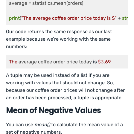
average = statistics.mean(orders)

print
(
"The average coffee order price today is $"
 + 
str
(
r
Our code returns the same response as our last
example because we’re working with the same
numbers:
The
 average coffee order price today 
is
$3
.
69
.
A tuple may be used instead of a list if you are
working with values that should not change. So,
because our coffee order prices will not change after
an order has been processed, a tuple is appropriate.
Mean of Negative Values
You can use
mean()
to calculate the mean value of a
set of negative numbers.