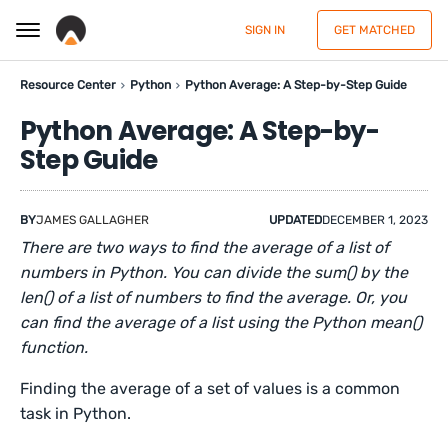
SIGN IN
GET MATCHED
Resource Center
Python
Python Average: A Step-by-Step Guide
Python Average: A Step-by-
Step Guide
BY
JAMES GALLAGHER
UPDATED
DECEMBER 1, 2023
There are two ways to find the average of a list of
numbers in Python. You can divide the sum() by the
len() of a list of numbers to find the average. Or, you
can find the average of a list using the Python mean()
function.
Finding the average of a set of values is a common
task in Python.