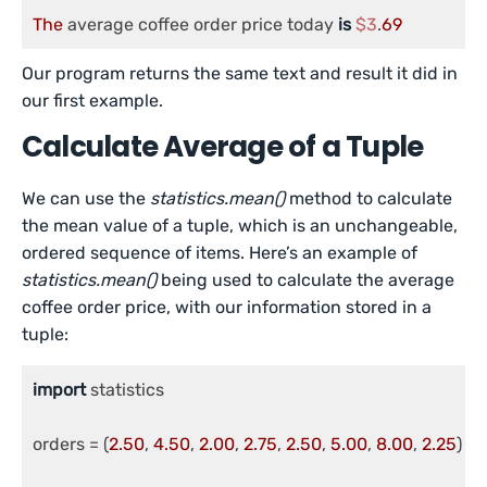
The
 average coffee order price today 
is
$3
.
69
Our program returns the same text and result it did in
our first example.
Calculate Average of a Tuple
We can use the
statistics.mean()
method to calculate
the mean value of a tuple, which is an unchangeable,
ordered sequence of items. Here’s an example of
statistics.mean()
being used to calculate the average
coffee order price, with our information stored in a
tuple:
import
 statistics

orders = (
2.50
, 
4.50
, 
2.00
, 
2.75
, 
2.50
, 
5.00
, 
8.00
, 
2.25
)
