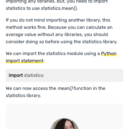
importing any libraries. But, you need to import
statistics to use statistics.mean().
If you do not mind importing another library, this
method works fine. Because you can calculate an
average value without any libraries, you should
consider doing so before using the statistics library.
We can import the statistics module using a
Python
import statement
:
import
 statistics
We can now access the
mean()
function in the
statistics library.