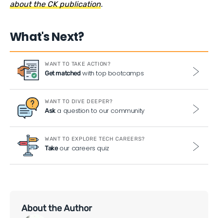
about the CK publication
.
What's Next?
WANT TO TAKE ACTION?
with top bootcamps
Get matched
WANT TO DIVE DEEPER?
a question to our community
Ask
WANT TO EXPLORE TECH CAREERS?
our careers quiz
Take
About the Author