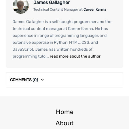
James Gallagher
Technical Content Manager at
Career Karma
James Gallagher is a self-taught programmer and the
technical content manager at Career Karma. He has
experience in range of programming languages and
extensive expertise in Python, HTML, CSS, and
JavaScript. James has written hundreds of
programming tuto...
read more about the author
COMMENTS
(0)
Home
About