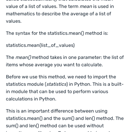
value of a list of values. The term
mean
is used in
mathematics to describe the average of a list of
values.
The syntax for the statistics.mean() method is:
statistics.mean(list_of_values)
The
mean()
method takes in one parameter: the list of
items whose average you want to calculate.
Before we use this method, we need to import the
statistics module (
statistics
) in Python. This is a built-
in module that can be used to perform various
calculations in Python.
This is an important difference between using
statistics.mean() and the sum() and len() method. The
sum() and len() method can be used without