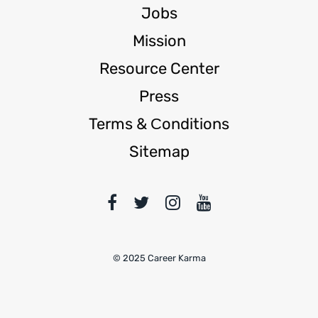
Jobs
Mission
Resource Center
Press
Terms & Сonditions
Sitemap
© 2025 Career Karma