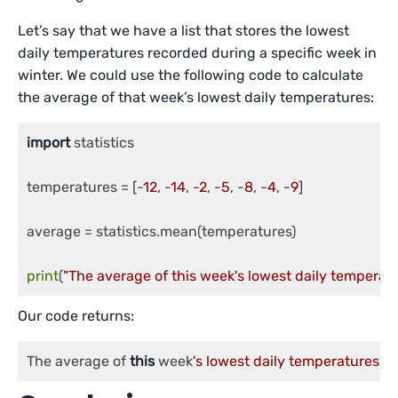
Let’s say that we have a list that stores the lowest
daily temperatures recorded during a specific week in
winter. We could use the following code to calculate
the average of that week’s lowest daily temperatures:
import
 statistics

temperatures = [-
12
, -
14
, -
2
, -
5
, -
8
, -
4
, -
9
]

average = statistics.mean(temperatures)

print
(
"The average of this week's lowest daily temperatu
Our code returns:
The average of 
this
 week
's lowest daily temperatures is