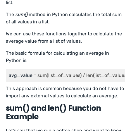
list.
The
sum()
method in Python calculates the total sum
of all values in a list.
We can use these functions together to calculate the
average value from a list of values.
The basic formula for calculating an average in
Python is:
avg_value
 = sum(list_of_values) / len(list_of_values)
This approach is common because you do not have to
import any external values to calculate an average.
sum() and len() Function
Example
Let’s say that we run a coffee shop and want to know