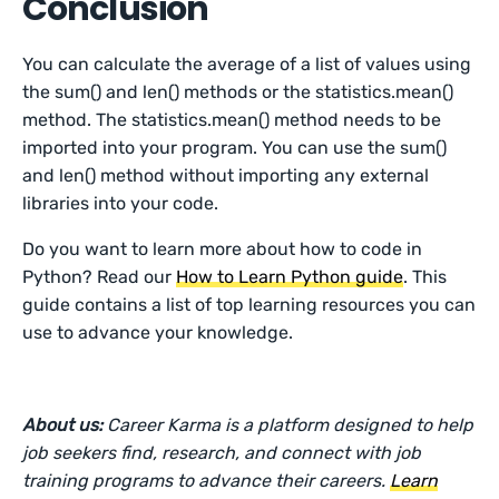
Conclusion
You can calculate the average of a list of values using
the sum() and len() methods or the statistics.mean()
method. The statistics.mean() method needs to be
imported into your program. You can use the sum()
and len() method without importing any external
libraries into your code.
Do you want to learn more about how to code in
Python? Read our
How to Learn Python guide
. This
guide contains a list of top learning resources you can
use to advance your knowledge.
About us:
Career Karma is a platform designed to help
job seekers find, research, and connect with job
training programs to advance their careers.
Learn