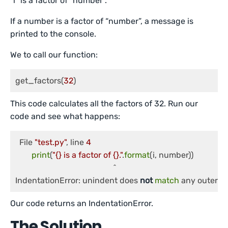
“i” is a factor of “number”.
If a number is a factor of “number”, a message is
printed to the console.
We to call our function:
get_factors(
32
)
This code calculates all the factors of 32. Run our
code and see what happens:
  File 
"test.py"
, line 
4
print
(
"{} is a factor of {}."
.
format
(i, number))

                                               	^

IndentationError: unindent does 
not
match
 any outer in
Our code returns an IndentationError.
The Solution