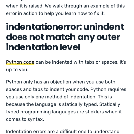
when it is raised. We walk through an example of this
error in action to help you learn how to fix it.
indentationerror: unindent
does not match any outer
indentation level
Python code
can be indented with tabs or spaces. It’s
up to you.
Python only has an objection when you use both
spaces and tabs to indent your code. Python requires
you use only one method of indentation. This is
because the language is statically typed. Statically
typed programming languages are sticklers when it
comes to syntax.
Indentation errors are a difficult one to understand