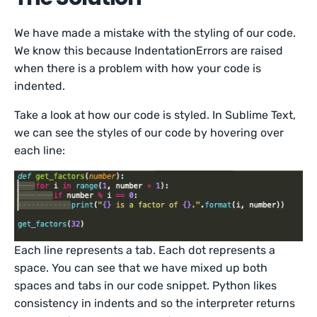
We have made a mistake with the styling of our code.
We know this because IndentationErrors are raised
when there is a problem with how your code is
indented.
Take a look at how our code is styled. In Sublime Text,
we can see the styles of our code by hovering over
each line:
Each line represents a tab. Each dot represents a
space. You can see that we have mixed up both
spaces and tabs in our code snippet. Python likes
consistency in indents and so the interpreter returns