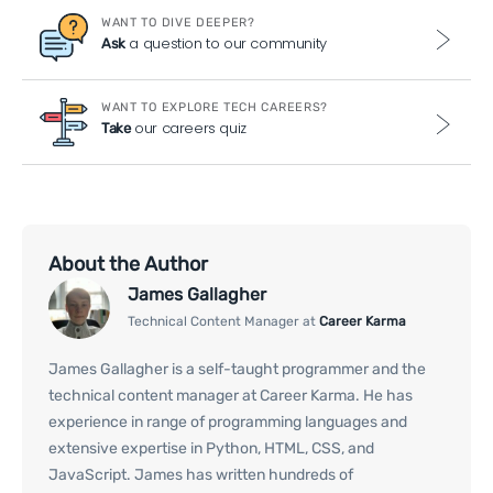
WANT TO DIVE DEEPER?
a question to our community
Ask
WANT TO EXPLORE TECH CAREERS?
our careers quiz
Take
About the Author
James Gallagher
Technical Content Manager at
Career Karma
James Gallagher is a self-taught programmer and the
technical content manager at Career Karma. He has
experience in range of programming languages and
extensive expertise in Python, HTML, CSS, and
JavaScript. James has written hundreds of