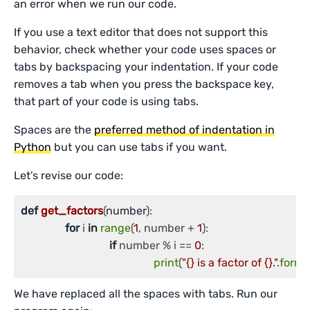
an error when we run our code.
If you use a text editor that does not support this
behavior, check whether your code uses spaces or
tabs by backspacing your indentation. If your code
removes a tab when you press the backspace key,
that part of your code is using tabs.
Spaces are the
preferred method of indentation in
Python
but you can use tabs if you want.
Let’s revise our code:
def
get_factors
(
number
):

for
 i 
in
range
(
1
, number + 
1
):

if
 number % i == 
0
:

print
(
"{} is a factor of {}."
.
forma
We have replaced all the spaces with tabs. Run our