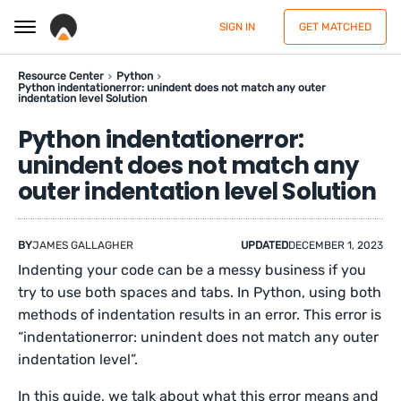
SIGN IN
GET MATCHED
Resource Center
Python
Python indentationerror: unindent does not match any outer
indentation level Solution
Python indentationerror:
unindent does not match any
outer indentation level Solution
BY
JAMES GALLAGHER
UPDATED
DECEMBER 1, 2023
Indenting your code can be a messy business if you
try to use both spaces and tabs. In Python, using both
methods of indentation results in an error. This error is
“indentationerror: unindent does not match any outer
indentation level”.
In this guide, we talk about what this error means and