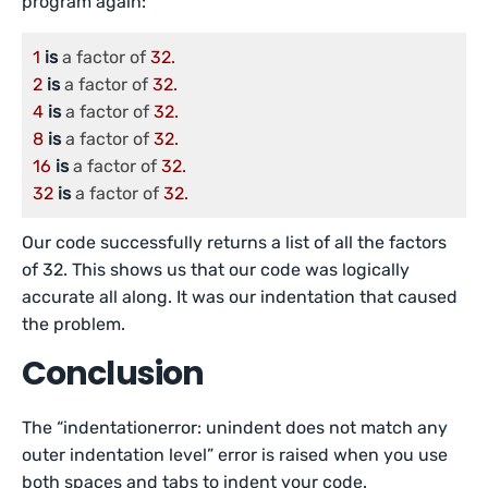
program again:
1
is
 a factor of 
32.
2
is
 a factor of 
32.
4
is
 a factor of 
32.
8
is
 a factor of 
32.
16
is
 a factor of 
32.
32
is
 a factor of 
32.
Our code successfully returns a list of all the factors
of 32. This shows us that our code was logically
accurate all along. It was our indentation that caused
the problem.
Conclusion
The “indentationerror: unindent does not match any
outer indentation level” error is raised when you use
both spaces and tabs to indent your code.