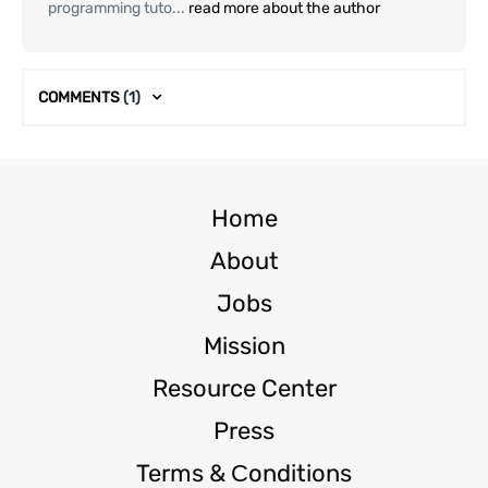
programming tuto...
read more about the author
COMMENTS
(1)
Home
About
Jobs
Mission
Resource Center
Press
Terms & Сonditions