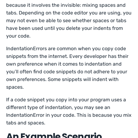
because it involves the invisible: mixing spaces and
tabs. Depending on the code editor you are using, you
may not even be able to see whether spaces or tabs
have been used until you delete your indents from
your code.
IndentationErrors are common when you copy code
snippets from the internet. Every developer has their
own preference when it comes to indentation and
you’ll often find code snippets do not adhere to your
own preferences. Some snippets will indent with
spaces.
If a code snippet you copy into your program uses a
different type of indentation, you may see an
IndentationError in your code. This is because you mix
tabs and spaces.
An Example Scenario