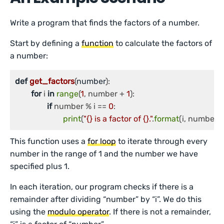
Write a program that finds the factors of a number.
Start by defining a
function
to calculate the factors of
a number:
def
get_factors
(
number
):

for
 i 
in
range
(
1
, number + 
1
):

if
 number % i == 
0
:

print
(
"{} is a factor of {}."
.
format
(i, number))
This function uses a
for loop
to iterate through every
number in the range of 1 and the number we have
specified plus 1.
In each iteration, our program checks if there is a
remainder after dividing “number” by “i”. We do this
using the
modulo operator
. If there is not a remainder,