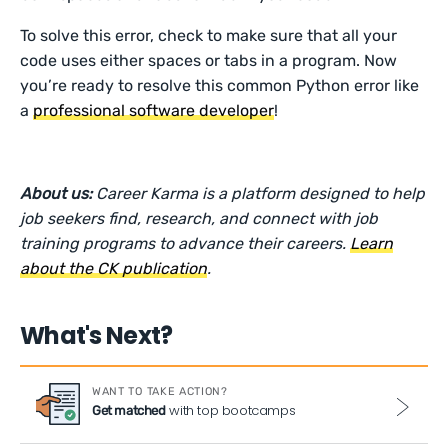
To solve this error, check to make sure that all your
code uses either spaces or tabs in a program. Now
you’re ready to resolve this common Python error like
a
professional software developer
!
About us:
Career Karma is a platform designed to help
job seekers find, research, and connect with job
training programs to advance their careers.
Learn
about the CK publication
.
What's Next?
WANT TO TAKE ACTION?
with top bootcamps
Get matched