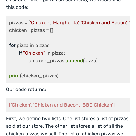
this code:
pizzas = [
'Chicken'
, 
'Margherita'
, 
'Chicken and Bacon'
, 
'Ve
chicken_pizzas = []

for
 pizza in pizzas:

if
"Chicken"
 in pizza:

		chicken_pizzas.
append
(pizza)

print
Our code returns:
[‘Chicken’, ‘Chicken and Bacon’, ‘BBQ Chicken’]
First, we define two lists. One list stores a list of pizzas
sold at our store. The other list stores a list of all the
chicken pizzas we sell. The list of chicken pizzas we