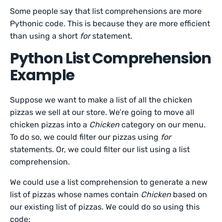
Some people say that list comprehensions are more
Pythonic code. This is because they are more efficient
than using a short
for
statement.
Python List Comprehension
Example
Suppose we want to make a list of all the chicken
pizzas we sell at our store. We’re going to move all
chicken pizzas into a
Chicken
category on our menu.
To do so, we could filter our pizzas using
for
statements. Or, we could filter our list using a list
comprehension.
We could use a list comprehension to generate a new
list of pizzas whose names contain
Chicken
based on
our existing list of pizzas. We could do so using this
code: