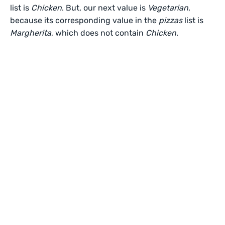
list is
Chicken
. But, our next value is
Vegetarian
,
because its corresponding value in the
pizzas
list is
Margherita
, which does not contain
Chicken
.