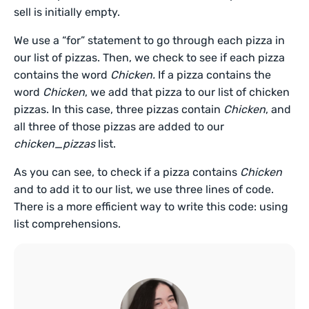
sell is initially empty.
We use a “for” statement to go through each pizza in
our list of pizzas. Then, we check to see if each pizza
contains the word
Chicken.
If a pizza contains the
word
Chicken
, we add that pizza to our list of chicken
pizzas. In this case, three pizzas contain
Chicken
, and
all three of those pizzas are added to our
chicken_pizzas
list.
As you can see, to check if a pizza contains
Chicken
and to add it to our list, we use three lines of code.
There is a more efficient way to write this code: using
list comprehensions.