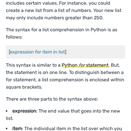
includes certain values. For instance, you could
create a new list from a list of numbers. Your new list
may only include numbers greater than 250.
The syntax for a list comprehension in Python is as
follows:
[
expression for item in list
]
This syntax is similar to a
Python
for
statement
. But,
the statement is on one line. To distinguish between a
for statement, a list comprehension is enclosed within
square brackets.
There are three parts to the syntax above:
expression
: The end value that goes into the new
list.
item
: The individual item in the list over which you