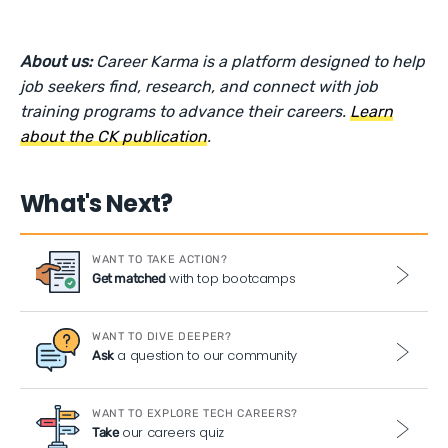
About us:
Career Karma is a platform designed to help
job seekers find, research, and connect with job
training programs to advance their careers.
Learn
about the CK publication
.
What's Next?
WANT TO TAKE ACTION?
with top bootcamps
Get matched
WANT TO DIVE DEEPER?
a question to our community
Ask
WANT TO EXPLORE TECH CAREERS?
our careers quiz
Take