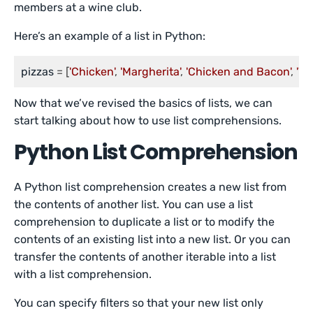
members at a wine club.
Here’s an example of a list in Python:
pizzas
 = [
'Chicken'
, 
'Margherita'
, 
'Chicken and Bacon'
, 
'Ve
Now that we’ve revised the basics of lists, we can
start talking about how to use list comprehensions.
Python List Comprehension
A Python list comprehension creates a new list from
the contents of another list. You can use a list
comprehension to duplicate a list or to modify the
contents of an existing list into a new list. Or you can
transfer the contents of another iterable into a list
with a list comprehension.
You can specify filters so that your new list only