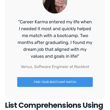
"Career Karma entered my life when
I needed it most and quickly helped
me match with a bootcamp. Two
months after graduating, I found my
dream job that aligned with my
values and goals in life!"
Venus, Software Engineer at Rockbot
FIND YOUR BOOTCAMP MATCH
List Comprehensions Using