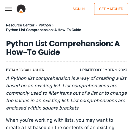
SIGN IN
GET MATCHED
Resource Center
Python
Python List Comprehension: A How-To Guide
Python List Comprehension: A
How-To Guide
BY
JAMES GALLAGHER
UPDATED
DECEMBER 1, 2023
A Python list comprehension is a way of creating a list
based on an existing list. List comprehensions are
commonly used to filter items out of a list or to change
the values in an existing list. List comprehensions are
enclosed within square brackets.
When you’re working with lists, you may want to
create a list based on the contents of an existing