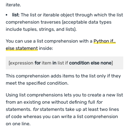
iterate.
list
: The list or iterable object through which the list
comprehension traverses (acceptable data types
include tuples, strings, and lists).
You can use a list comprehension with a
Python if…
else statement
inside:
[expression 
for
 item 
in
 list if 
condition
else
none
]
This comprehension adds items to the list only if they
meet the specified condition.
Using list comprehensions lets you to create a new list
from an existing one without defining full
for
statements.
for
statements take up at least two lines
of code whereas you can write a list comprehension
on one line.