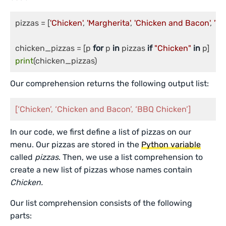
pizzas = [
'Chicken'
, 
'Margherita'
, 
'Chicken and Bacon'
, 
'Ve
chicken_pizzas = [p 
for
 p 
in
 pizzas 
if
"Chicken"
in
print
Our comprehension returns the following output list:
[‘Chicken’, ‘Chicken and Bacon’, ‘BBQ Chicken’]
In our code, we first define a list of pizzas on our
menu. Our pizzas are stored in the
Python variable
called
pizzas
. Then, we use a list comprehension to
create a new list of pizzas whose names contain
Chicken.
Our list comprehension consists of the following
parts: