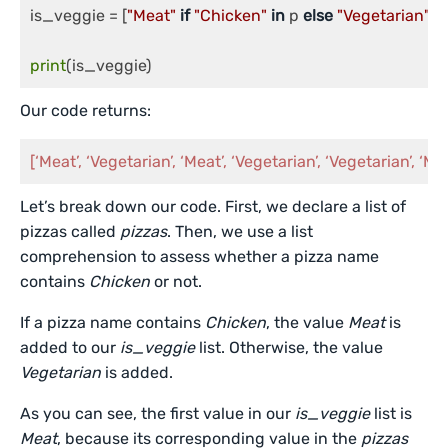
is_veggie = [
"Meat"
if
"Chicken"
in
 p 
else
"Vegetarian"
fo
print
(is_veggie)
Our code returns:
[‘Meat’, ‘Vegetarian’, ‘Meat’, ‘Vegetarian’, ‘Vegetarian’, ‘Me
Let’s break down our code. First, we declare a list of
pizzas called
pizzas
. Then, we use a list
comprehension to assess whether a pizza name
contains
Chicken
or not.
If a pizza name contains
Chicken
, the value
Meat
is
added to our
is_veggie
list. Otherwise, the value
Vegetarian
is added.
As you can see, the first value in our
is_veggie
list is
Meat
, because its corresponding value in the
pizzas