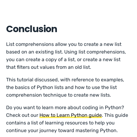
Conclusion
List comprehensions allow you to create a new list
based on an existing list. Using list comprehensions,
you can create a copy of a list, or create a new list
that filters out values from an old list.
This tutorial discussed, with reference to examples,
the basics of Python lists and how to use the list
comprehension technique to create new lists.
Do you want to learn more about coding in Python?
Check out our
How to Learn Python guide
. This guide
contains a list of learning resources to help you
continue your journey toward mastering Python.