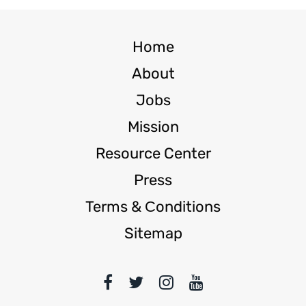
Home
About
Jobs
Mission
Resource Center
Press
Terms & Сonditions
Sitemap