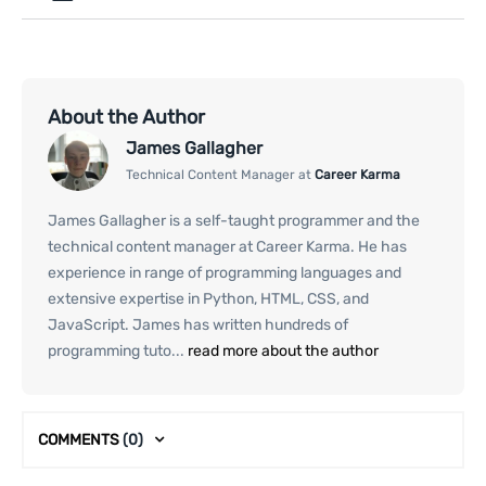
About the Author
James Gallagher
Technical Content Manager at
Career Karma
James Gallagher is a self-taught programmer and the
technical content manager at Career Karma. He has
experience in range of programming languages and
extensive expertise in Python, HTML, CSS, and
JavaScript. James has written hundreds of
programming tuto...
read more about the author
COMMENTS
(0)