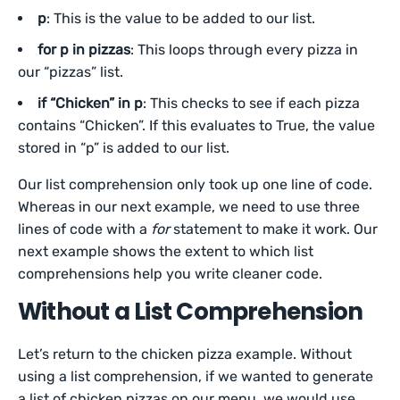
p
: This is the value to be added to our list.
for p in pizzas
: This loops through every pizza in
our “pizzas” list.
if “Chicken” in p
: This checks to see if each pizza
contains “Chicken”. If this evaluates to True, the value
stored in “p” is added to our list.
Our list comprehension only took up one line of code.
Whereas in our next example, we need to use three
lines of code with a
for
statement to make it work. Our
next example shows the extent to which list
comprehensions help you write cleaner code.
Without a List Comprehension
Let’s return to the chicken pizza example. Without
using a list comprehension, if we wanted to generate
a list of chicken pizzas on our menu, we would use