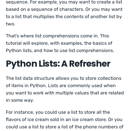
sequence. For example, you may want to create a list
based on a sequence of characters. Or you may want
to a list that multiplies the contents of another list by
two.
That’s where list comprehensions come in. This
tutorial will explore, with examples, the basics of
Python lists, and how to use list comprehensions.
Python Lists: A Refresher
The list data structure allows you to store collections
of items in Python. Lists are commonly used when
you want to work with multiple values that are related
in some way.
For instance, you could use a list to store all the
flavors of ice cream sold in an ice cream store. Or you
could use a list to store a list of the phone numbers of