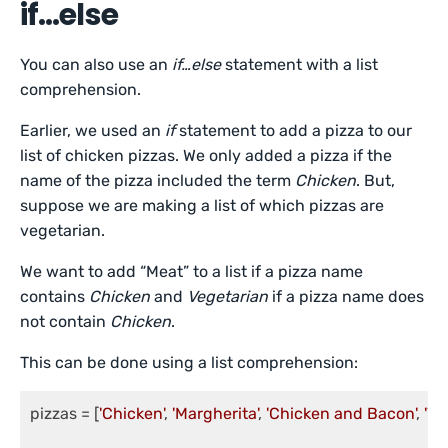
if…else
You can also use an
if…else
statement with a list
comprehension.
Earlier, we used an
if
statement to add a pizza to our
list of chicken pizzas. We only added a pizza if the
name of the pizza included the term
Chicken
. But,
suppose we are making a list of which pizzas are
vegetarian.
We want to add “Meat” to a list if a pizza name
contains
Chicken
and
Vegetarian
if a pizza name does
not contain
Chicken
.
This can be done using a list comprehension:
pizzas = [
'Chicken'
, 
'Margherita'
, 
'Chicken and Bacon'
, 
'Ve