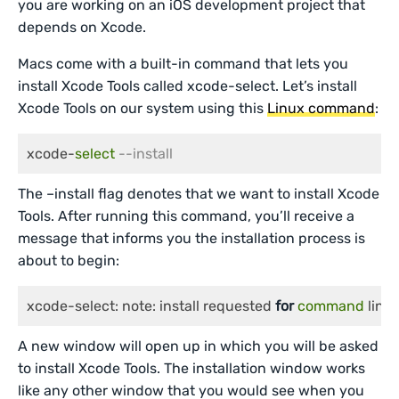
you are working on an iOS development project that
depends on Xcode.
Macs come with a built-in command that lets you
install Xcode Tools called xcode-select. Let’s install
Xcode Tools on our system using this
Linux command
:
xcode-
select
--install
The –install flag denotes that we want to install Xcode
Tools. After running this command, you’ll receive a
message that informs you the installation process is
about to begin:
xcode-select: note: install requested 
for
command
 line
A new window will open up in which you will be asked
to install Xcode Tools. The installation window works
like any other window that you would see when you