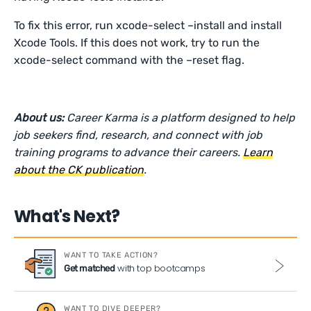
To fix this error, run xcode-select –install and install
Xcode Tools. If this does not work, try to run the
xcode-select command with the –reset flag.
About us:
Career Karma is a platform designed to help
job seekers find, research, and connect with job
training programs to advance their careers.
Learn
about the CK publication
.
What's Next?
WANT TO TAKE ACTION?
with top bootcamps
Get matched
WANT TO DIVE DEEPER?