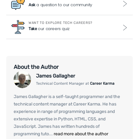
a question to our community
Ask
WANT TO EXPLORE TECH CAREERS?
our careers quiz
Take
About the Author
James Gallagher
Technical Content Manager at
Career Karma
James Gallagher is a self-taught programmer and the
technical content manager at Career Karma. He has
experience in range of programming languages and
extensive expertise in Python, HTML, CSS, and
JavaScript. James has written hundreds of
programming tuto...
read more about the author