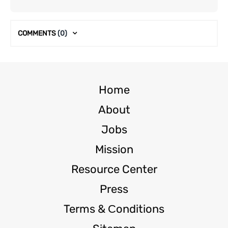
COMMENTS
(0)
Home
About
Jobs
Mission
Resource Center
Press
Terms & Сonditions