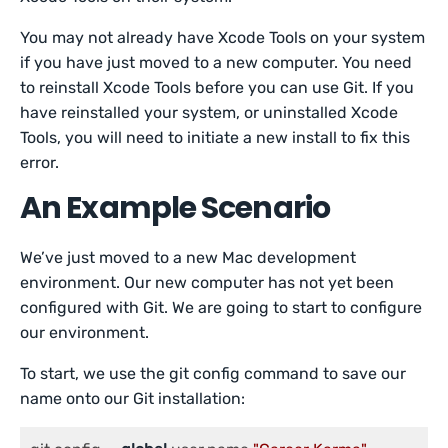
You may not already have Xcode Tools on your system
if you have just moved to a new computer. You need
to reinstall Xcode Tools before you can use Git. If you
have reinstalled your system, or uninstalled Xcode
Tools, you will need to initiate a new install to fix this
error.
An Example Scenario
We’ve just moved to a new Mac development
environment. Our new computer has not yet been
configured with Git. We are going to start to configure
our environment.
To start, we use the git config command to save our
name onto our Git installation: