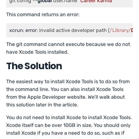
git config --
global
 user.name 
"Career Karma"
This command returns an error:
xcrun
: 
error
: invalid active developer path (
/Library/
Dev
The git command cannot execute because we do not
have Xcode Tools installed.
The Solution
The easiest way to install Xcode Tools is to do so from
the command line. You can also install Xcode Tools
from the Apple Developer website. We’ll walk about
this solution later in the article.
You do not need to install Xcode to install Xcode Tools.
Xcode itself can be over 10GB in size. You should only
install Xcode if you have a need to do so, such as if