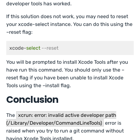
developer tools has worked.
If this solution does not work, you may need to reset
your xcode-select instance. You can do this using the
–reset flag:
xcode-
select
--reset
You will be prompted to install Xcode Tools after you
have run this command. You should only use the –
reset flag if you have been unable to install Xcode
Tools using the –install flag.
Conclusion
The
xcrun: error: invalid active developer path
(/Library/Developer/CommandLineTools)
error is
raised when you try to run a git command without
having Xcode Tools installed.