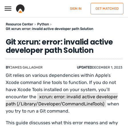
SIGN IN
GET MATCHED
Resource Center
Python
Git xcrun: error: invalid active developer path Solution
Git xcrun: error: invalid active
developer path Solution
BY
JAMES GALLAGHER
UPDATED
DECEMBER 1, 2023
Git relies on various dependencies within Apple’s
Xcode command line tools to function. If you do not
have Xcode Tools installed on your system, you’ll
encounter the
xcrun: error: invalid active developer
path (/Library/Developer/CommandLineTools)
when
you try to run a Git command.
This guide discusses what this error means and why