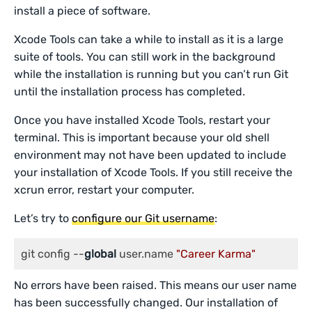
install a piece of software.
Xcode Tools can take a while to install as it is a large
suite of tools. You can still work in the background
while the installation is running but you can’t run Git
until the installation process has completed.
Once you have installed Xcode Tools, restart your
terminal. This is important because your old shell
environment may not have been updated to include
your installation of Xcode Tools. If you still receive the
xcrun error, restart your computer.
Let’s try to
configure our Git username
:
git config --
global
 user.name 
"Career Karma"
No errors have been raised. This means our user name
has been successfully changed. Our installation of