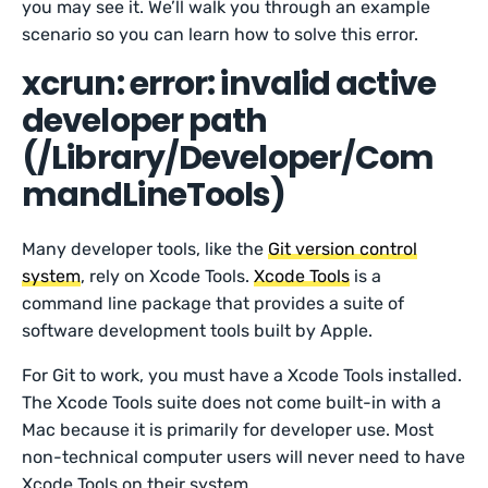
you may see it. We’ll walk you through an example
scenario so you can learn how to solve this error.
xcrun: error: invalid active
developer path
(/Library/Developer/Com
mandLineTools)
Many developer tools, like the
Git version control
system
, rely on Xcode Tools.
Xcode Tools
is a
command line package that provides a suite of
software development tools built by Apple.
For Git to work, you must have a Xcode Tools installed.
The Xcode Tools suite does not come built-in with a
Mac because it is primarily for developer use. Most
non-technical computer users will never need to have
Xcode Tools on their system.