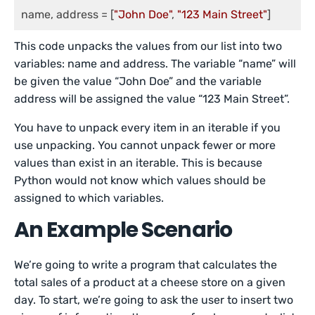
name, address = [
"John Doe"
, 
"123 Main Street"
]
This code unpacks the values from our list into two
variables: name and address. The variable “name” will
be given the value “John Doe” and the variable
address will be assigned the value “123 Main Street”.
You have to unpack every item in an iterable if you
use unpacking. You cannot unpack fewer or more
values than exist in an iterable. This is because
Python would not know which values should be
assigned to which variables.
An Example Scenario
We’re going to write a program that calculates the
total sales of a product at a cheese store on a given
day. To start, we’re going to ask the user to insert two