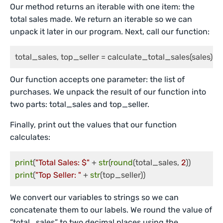
Our method returns an iterable with one item: the
total sales made. We return an iterable so we can
unpack it later in our program. Next, call our function:
total_sales, top_seller = calculate_total_sales(sales)
Our function accepts one parameter: the list of
purchases. We unpack the result of our function into
two parts: total_sales and top_seller.
Finally, print out the values that our function
calculates:
print
(
"Total Sales: $"
 + 
str
(
round
(total_sales, 
2
print
(
"Top Seller: "
 + 
str
(top_seller))
We convert our variables to strings so we can
concatenate them to our labels. We round the value of
“total_sales” to two decimal places using the