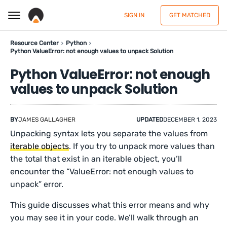
SIGN IN
GET MATCHED
Resource Center
Python
Python ValueError: not enough values to unpack Solution
Python ValueError: not enough
values to unpack Solution
BY
JAMES GALLAGHER
UPDATED
DECEMBER 1, 2023
Unpacking syntax lets you separate the values from
iterable objects
. If you try to unpack more values than
the total that exist in an iterable object, you’ll
encounter the “ValueError: not enough values to
unpack” error.
This guide discusses what this error means and why
you may see it in your code. We’ll walk through an