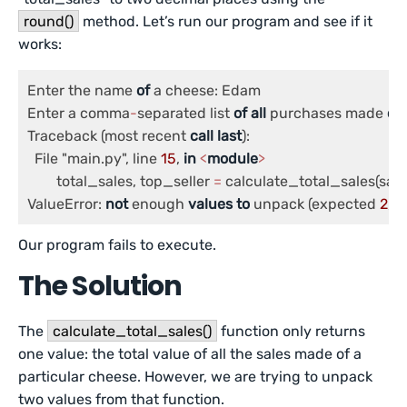
round()
method. Let’s run our program and see if it
works:
Enter the name 
of
 a cheese: Edam

Enter a comma
-
separated list 
of
all
 purchases made 
of
 
Traceback (most recent 
call
last
):

  File "main.py", line 
15
, 
in
<
module
>
	total_sales, top_seller 
=
 calculate_total_sales(sales
ValueError: 
not
 enough 
values
to
 unpack (expected 
2
, g
Our program fails to execute.
The Solution
The
calculate_total_sales()
function only returns
one value: the total value of all the sales made of a
particular cheese. However, we are trying to unpack
two values from that function.