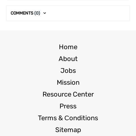
COMMENTS
(0)
Home
About
Jobs
Mission
Resource Center
Press
Terms & Сonditions
Sitemap