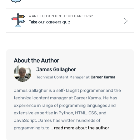
WANT TO EXPLORE TECH CAREERS?
our careers quiz
Take
About the Author
James Gallagher
Technical Content Manager at
Career Karma
James Gallagher is a self-taught programmer and the
technical content manager at Career Karma. He has
experience in range of programming languages and
extensive expertise in Python, HTML, CSS, and
JavaScript. James has written hundreds of
programming tuto...
read more about the author