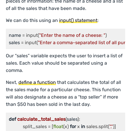
pieces of information: the name of a cheese and a list
of all the sales that have been made.
We can do this using an
input() statement
:
name
 = input(
"Enter the name of a cheese: "
sales
 = input(
"Enter a comma-separated list of all purch
Our “sales” variable expects the user to insert a list of
sales. Each value should be separated using a
comma.
Next,
define a function
that calculates the total of all
the sales made for a particular cheese. This function
will also designate a cheese as a “top seller” if more
than $50 has been sold in the last day.
def
calculate_total_sales
(
sales
):

	    split_sales = [
float
(x) 
for
 x 
in
 sales.split(
","
)]
