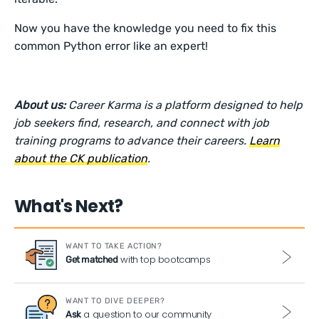
Now you have the knowledge you need to fix this
common Python error like an expert!
About us:
Career Karma is a platform designed to help
job seekers find, research, and connect with job
training programs to advance their careers.
Learn
about the CK publication
.
What's Next?
WANT TO TAKE ACTION?
with top bootcamps
Get matched
WANT TO DIVE DEEPER?
a question to our community
Ask