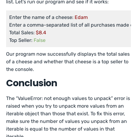
list. Let’s run our program and see if it works:
Enter the name of a cheese:
Edam
Enter a comma-separated list of all purchases made of 
Total Sales:
$8.4
Top Seller:
False
Our program now successfully displays the total sales
of a cheese and whether that cheese is a top seller to
the console.
Conclusion
The “ValueError: not enough values to unpack” error is
raised when you try to unpack more values from an
iterable object than those that exist. To fix this error,
make sure the number of values you unpack from an
iterable is equal to the number of values in that
iterable.