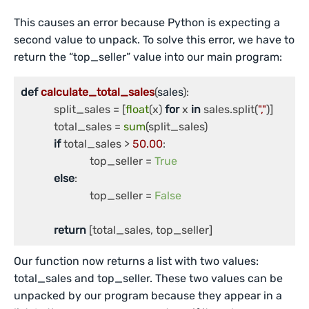
This causes an error because Python is expecting a
second value to unpack. To solve this error, we have to
return the “top_seller” value into our main program:
def
calculate_total_sales
(
sales
):

	    split_sales = [
float
(x) 
for
 x 
in
 sales.split(
","
)]

	    total_sales = 
sum
(split_sales)

if
 total_sales > 
50.00
:

		         top_seller = 
True
else
:

		         top_seller = 
False
return
 [total_sales, top_seller]
Our function now returns a list with two values:
total_sales and top_seller. These two values can be
unpacked by our program because they appear in a