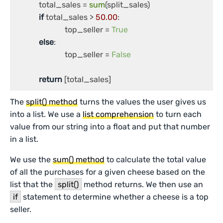
	    total_sales = 
sum
(split_sales)

if
 total_sales > 
50.00
:

		         top_seller = 
True
else
:

	  	         top_seller = 
False
return
 [total_sales]
The
split() method
turns the values the user gives us
into a list. We use a
list comprehension
to turn each
value from our string into a float and put that number
in a list.
We use the
sum() method
to calculate the total value
of all the purchases for a given cheese based on the
list that the
split()
method returns. We then use an
if
statement to determine whether a cheese is a top
seller.