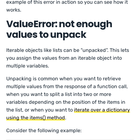
example of this error in action so you can see how it
works.
ValueError: not enough
values to unpack
Iterable objects like lists can be “unpacked”. This lets
you assign the values from an iterable object into
multiple variables.
Unpacking is common when you want to retrieve
multiple values from the response of a function call,
when you want to split a list into two or more
variables depending on the position of the items in
the list, or when you want to
iterate over a dictionary
using the items() method
.
Consider the following example: