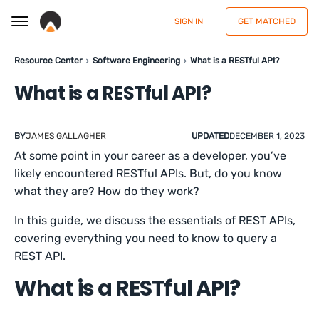
SIGN IN
GET MATCHED
Resource Center
Software Engineering
What is a RESTful API?
What is a RESTful API?
BY
JAMES GALLAGHER
UPDATED
DECEMBER 1, 2023
At some point in your career as a developer, you’ve
likely encountered RESTful APIs. But, do you know
what they are? How do they work?
In this guide, we discuss the essentials of REST APIs,
covering everything you need to know to query a
REST API.
What is a RESTful API?