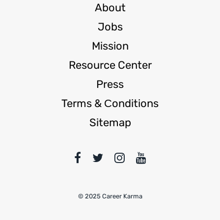
About
Jobs
Mission
Resource Center
Press
Terms & Сonditions
Sitemap
© 2025 Career Karma