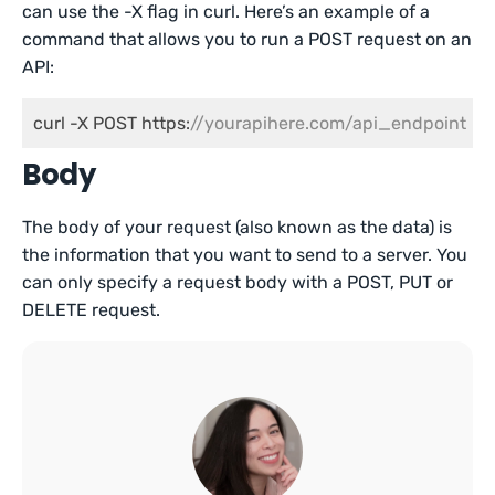
can use the -X flag in curl. Here’s an example of a
command that allows you to run a POST request on an
API:
curl -X POST https:
//yourapihere.com/api_endpoint
Body
The body of your request (also known as the data) is
the information that you want to send to a server. You
can only specify a request body with a POST, PUT or
DELETE request.