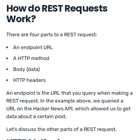
How do REST Requests
Work?
There are four parts to a REST request:
An endpoint URL
A HTTP method
Body (data)
HTTP headers
An endpoint is the URL that you query when making a
REST request. In the example above, we queried a
URL on the Hacker News API, which allowed us to get
data about a certain post.
Let’s discuss the other parts of a REST request.