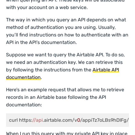
with your account on a web service.
The way in which you query an API depends on what
method of authentication you are using. Usually,
you’ll find instructions on how to authenticate with an
API in the API’s documentation.
Suppose we want to query the Airtable API. To do so,
we need an authentication key. We can retrieve this
by following the instructions from the
Airtable API
documentation
.
Here’s an example request that allows me to retrieve
records in an Airtable base following the API
documentation:
curl https:
//api
.airtable.com/v
0
/appiTz7oLBs9hDIFg/Tra
When I run this query with my private API key in place