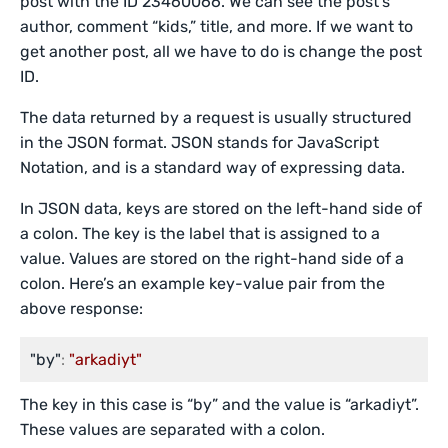
post with the ID 23460066. We can see the post’s
author, comment “kids,” title, and more. If we want to
get another post, all we have to do is change the post
ID.
The data returned by a request is usually structured
in the JSON format. JSON stands for JavaScript
Notation, and is a standard way of expressing data.
In JSON data, keys are stored on the left-hand side of
a colon. The key is the label that is assigned to a
value. Values are stored on the right-hand side of a
colon. Here’s an example key-value pair from the
above response:
"by"
:
"arkadiyt"
The key in this case is “by” and the value is “arkadiyt”.
These values are separated with a colon.