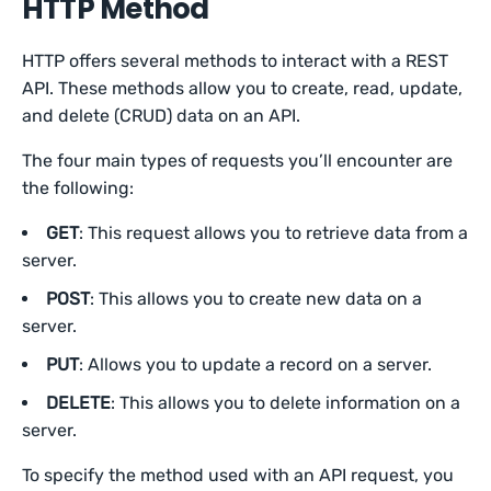
HTTP Method
HTTP offers several methods to interact with a REST
API. These methods allow you to create, read, update,
and delete (CRUD) data on an API.
The four main types of requests you’ll encounter are
the following:
GET
: This request allows you to retrieve data from a
server.
POST
: This allows you to create new data on a
server.
PUT
: Allows you to update a record on a server.
DELETE
: This allows you to delete information on a
server.
To specify the method used with an API request, you