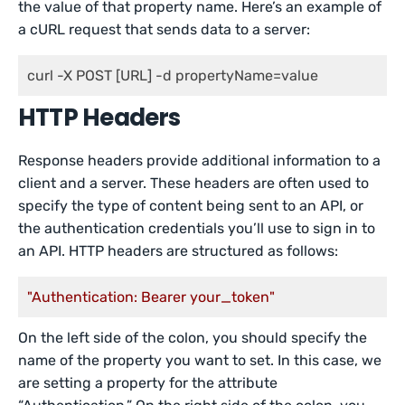
the value of that property name. Here’s an example of
a cURL request that sends data to a server:
curl -X POST [URL] -d propertyName=value
HTTP Headers
Response headers provide additional information to a
client and a server. These headers are often used to
specify the type of content being sent to an API, or
the authentication credentials you’ll use to sign in to
an API. HTTP headers are structured as follows:
"Authentication: Bearer your_token"
On the left side of the colon, you should specify the
name of the property you want to set. In this case, we
are setting a property for the attribute