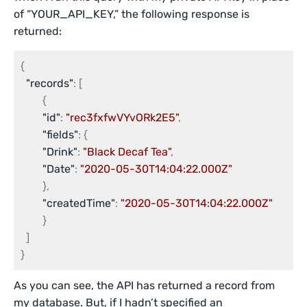
of “YOUR_API_KEY,” the following response is
returned:
{
"records"
:
[
{
"id"
:
"rec3fxfwVYvORk2E5"
,
"fields"
:
{
"Drink"
:
"Black Decaf Tea"
,
"Date"
:
"2020-05-30T14:04:22.000Z"
}
,
"createdTime"
:
"2020-05-30T14:04:22.000Z"
}
]
}
As you can see, the API has returned a record from
my database. But, if I hadn’t specified an