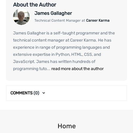
About the Author
James Gallagher
Technical Content Manager at
Career Karma
James Gallagher is a self-taught programmer and the
technical content manager at Career Karma. He has
experience in range of programming languages and
extensive expertise in Python, HTML, CSS, and
JavaScript. James has written hundreds of
programming tuto...
read more about the author
COMMENTS
(0)
Home