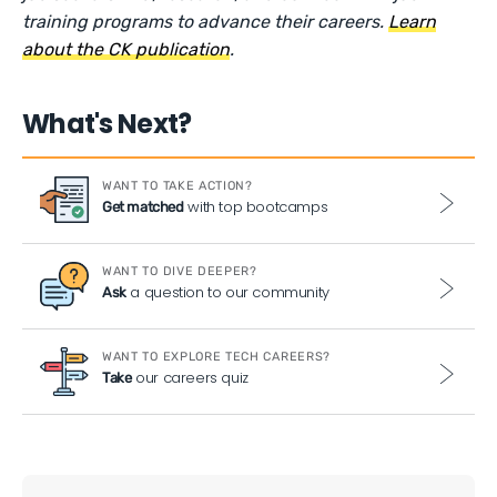
training programs to advance their careers.
Learn
about the CK publication
.
What's Next?
WANT TO TAKE ACTION?
with top bootcamps
Get matched
WANT TO DIVE DEEPER?
a question to our community
Ask
WANT TO EXPLORE TECH CAREERS?
our careers quiz
Take