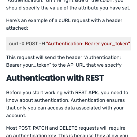
“Authentication.” On the right side of the colon, you
should specify the value of the attribute you have set.
Here’s an example of a cURL request with a header
attached:
curl -X POST -H 
"Authentication: Bearer your_token"
 [U
This request will send the header “Authentication:
Bearer your_token” to the API URL that we specify.
Authentication with REST
Before you start working with REST APIs, you need to
know about authentication. Authentication ensures
that only you can access data associated with your
account.
Most POST, PATCH and DELETE requests will require
an authentication key. This is because they allow you