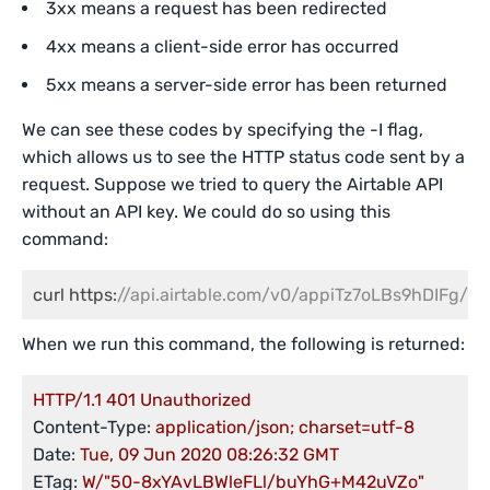
3xx means a request has been redirected
4xx means a client-side error has occurred
5xx means a server-side error has been returned
We can see these codes by specifying the -I flag,
which allows us to see the HTTP status code sent by a
request. Suppose we tried to query the Airtable API
without an API key. We could do so using this
command:
curl https:
//api.airtable.com/v0/appiTz7oLBs9hDIFg/Tra
When we run this command, the following is returned:
HTTP/1.1
401
Unauthorized
Content-Type:
application/json;
charset=utf-8
Date:
Tue,
09
Jun
2020 08:26:32 
GMT
ETag:
W/"50-8xYAvLBWleFLl/buYhG+M42uVZo"