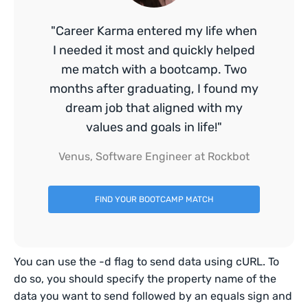
"Career Karma entered my life when
I needed it most and quickly helped
me match with a bootcamp. Two
months after graduating, I found my
dream job that aligned with my
values and goals in life!"
Venus, Software Engineer at Rockbot
FIND YOUR BOOTCAMP MATCH
You can use the -d flag to send data using cURL. To
do so, you should specify the property name of the
data you want to send followed by an equals sign and