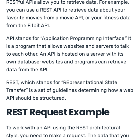
RESTful APIs allow you to retrieve data. For example,
you can use a REST API to retrieve data about your
favorite movies from a movie API, or your fitness data
from the Fitbit API.
API stands for “Application Programming Interface.” It
is a program that allows websites and servers to talk
to each other. An API is hosted on a server with its
own database; websites and programs can retrieve
data from the API.
REST, which stands for “REpresentational State
Transfer,” is a set of guidelines determining how a web
API should be structured.
REST Request Example
To work with an API using the REST architectural
style, you need to make a request. The data that you