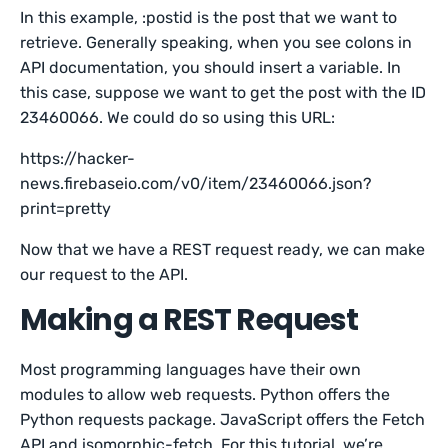
In this example, :postid is the post that we want to
retrieve. Generally speaking, when you see colons in
API documentation, you should insert a variable. In
this case, suppose we want to get the post with the ID
23460066. We could do so using this URL:
https://hacker-
news.firebaseio.com/v0/item/23460066.json?
print=pretty
Now that we have a REST request ready, we can make
our request to the API.
Making a REST Request
Most programming languages have their own
modules to allow web requests. Python offers the
Python requests package. JavaScript offers the Fetch
API and isomorphic-fetch. For this tutorial, we’re