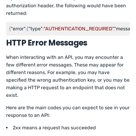
authorization header, the following would have been
returned:
{
"error"
:
{
"type"
:
"AUTHENTICATION_REQUIRED"
,
"message
HTTP Error Messages
When interacting with an API, you may encounter a
few different error messages. These may appear for
different reasons. For example, you may have
specified the wrong authentication key, or you may be
making a HTTP request to an endpoint that does not
exist.
Here are the main codes you can expect to see in your
response to an API:
2xx means a request has succeeded