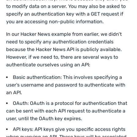
to modify data on a server. You may also be asked to
specify an authentication key with a GET request if
you are accessing non-public information.
In our Hacker News example from earlier, we didn’t
need to specify any authentication credentials
because the Hacker News API is publicly available.
However, if we need to, there are several ways to
authenticate ourselves using an API:
Basic authentication: This involves specifying a
user’s username and password to authenticate with
an API.
OAuth: OAuth is a protocol for authentication that
can be sent with each API request to authenticate a
user, until the OAuth key expires.
API keys: API keys give you specific access rights
when querying an API. These keys will be associated