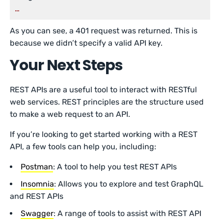
…
As you can see, a 401 request was returned. This is
because we didn’t specify a valid API key.
Your Next Steps
REST APIs are a useful tool to interact with RESTful
web services. REST principles are the structure used
to make a web request to an API.
If you’re looking to get started working with a REST
API, a few tools can help you, including:
Postman
: A tool to help you test REST APIs
Insomnia
: Allows you to explore and test GraphQL
and REST APIs
Swagger
: A range of tools to assist with REST API