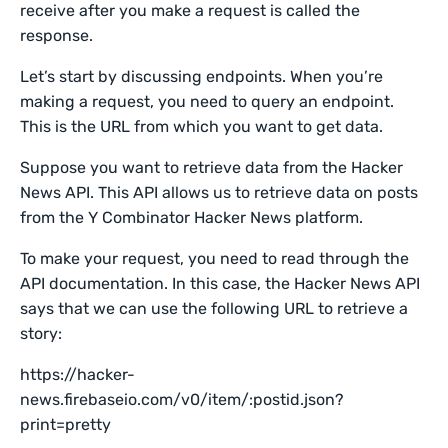
receive after you make a request is called the
response.
Let’s start by discussing endpoints. When you’re
making a request, you need to query an endpoint.
This is the URL from which you want to get data.
Suppose you want to retrieve data from the Hacker
News API. This API allows us to retrieve data on posts
from the Y Combinator Hacker News platform.
To make your request, you need to read through the
API documentation. In this case, the Hacker News API
says that we can use the following URL to retrieve a
story:
https://hacker-
news.firebaseio.com/v0/item/:postid.json?
print=pretty