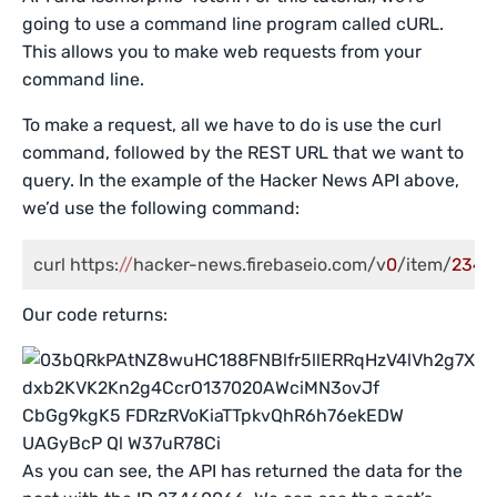
going to use a command line program called cURL.
This allows you to make web requests from your
command line.
To make a request, all we have to do is use the curl
command, followed by the REST URL that we want to
query. In the example of the Hacker News API above,
we’d use the following command:
curl https:
//
hacker-news.firebaseio.com/v
0
/item/
2346
Our code returns:
As you can see, the API has returned the data for the