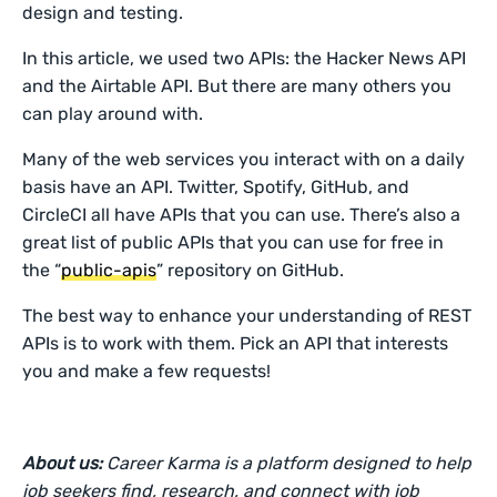
design and testing.
In this article, we used two APIs: the Hacker News API
and the Airtable API. But there are many others you
can play around with.
Many of the web services you interact with on a daily
basis have an API. Twitter, Spotify, GitHub, and
CircleCI all have APIs that you can use. There’s also a
great list of public APIs that you can use for free in
the “
public-apis
” repository on GitHub.
The best way to enhance your understanding of REST
APIs is to work with them. Pick an API that interests
you and make a few requests!
About us:
Career Karma is a platform designed to help
job seekers find, research, and connect with job