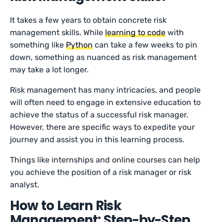
It takes a few years to obtain concrete risk
management skills. While
learning to code
with
something like
Python
can take a few weeks to pin
down, something as nuanced as risk management
may take a lot longer.
Risk management has many intricacies, and people
will often need to engage in extensive education to
achieve the status of a successful risk manager.
However, there are specific ways to expedite your
journey and assist you in this learning process.
Things like internships and online courses can help
you achieve the position of a risk manager or risk
analyst.
How to Learn Risk
Management: Step-by-Step