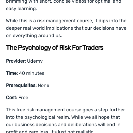
brimming with short, concise videos for optimal and
easy learning.
While this is a risk management course, it dips into the
deeper real world implications that our decisions have
on everything around us.
The Psychology of Risk For Traders
Provider:
Udemy
Time:
40 minutes
Prerequisites:
None
Cost:
Free
This free risk management course goes a step further
into the psychological realm. While we all hope that
our business decisions and deliberations will end in
profit and zero loss, it’s just not realistic.