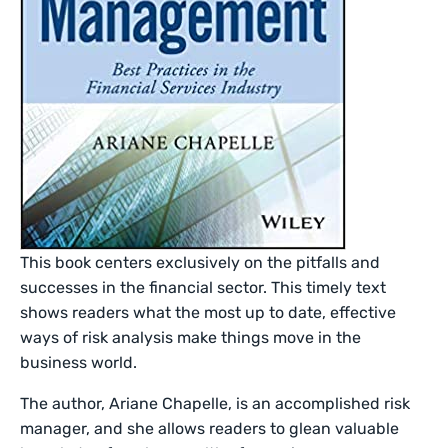
This book centers exclusively on the pitfalls and
successes in the financial sector. This timely text
shows readers what the most up to date, effective
ways of risk analysis make things move in the
business world.
The author, Ariane Chapelle, is an accomplished risk
manager, and she allows readers to glean valuable