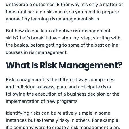
unfavorable outcomes. Either way, it’s only a matter of
time until certain risks occur, so you need to prepare
yourself by learning risk management skills.
But how do you learn effective risk management
skills? Let’s break it down step-by-step, starting with
the basics, before getting to some of the best online
courses in risk management.
What Is Risk Management?
Risk management is the different ways companies
and individuals assess, plan, and anticipate risks
following the execution of a business decision or the
implementation of new programs.
Identifying risks can be relatively simple in some
instances but extremely risky in others. For example,
if a company were to create a risk management plan,