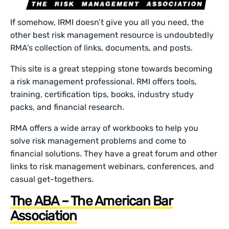
If somehow, IRMI doesn’t give you all you need, the
other best risk management resource is undoubtedly
RMA’s collection of links, documents, and posts.
This site is a great stepping stone towards becoming
a risk management professional. RMI offers tools,
training, certification tips, books, industry study
packs, and financial research.
RMA offers a wide array of workbooks to help you
solve risk management problems and come to
financial solutions. They have a great forum and other
links to risk management webinars, conferences, and
casual get-togethers.
The ABA – The American Bar
Association