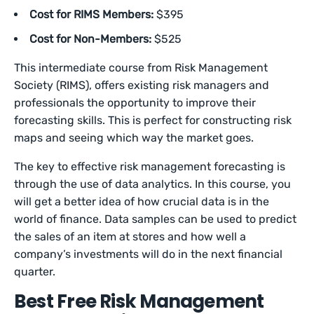
Cost for RIMS Members:
$395
Cost for Non-Members:
$525
This intermediate course from Risk Management
Society (RIMS), offers existing risk managers and
professionals the opportunity to improve their
forecasting skills. This is perfect for constructing risk
maps and seeing which way the market goes.
The key to effective risk management forecasting is
through the use of data analytics. In this course, you
will get a better idea of how crucial data is in the
world of finance. Data samples can be used to predict
the sales of an item at stores and how well a
company’s investments will do in the next financial
quarter.
Best Free Risk Management