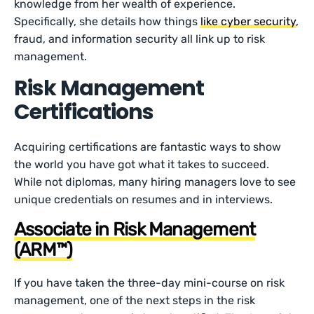
knowledge from her wealth of experience.
Specifically, she details how things
like cyber security
,
fraud, and information security all link up to risk
management.
Risk Management
Certifications
Acquiring certifications are fantastic ways to show
the world you have got what it takes to succeed.
While not diplomas, many hiring managers love to see
unique credentials on resumes and in interviews.
Associate in Risk Management
(ARM™)
If you have taken the three-day mini-course on risk
management, one of the next steps in the risk