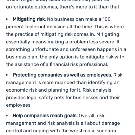
unfortunate outcomes, there’s more to it than that.
Mitigating risk.
No business can make a 100
percent foolproof decision all the time. This is where
the practice of mitigating risk comes in. Mitigating
essentially means making a problem less severe. If
something unfortunate and unforeseen happens in a
business plan, the only option is to mitigate risk with
the assistance of a financial risk professional.
Protecting companies as well as employees.
Risk
management is more nuanced than identifying an
economic risk and planning for it. Risk analysis
provides legal safety nets for businesses and their
employees.
Help companies reach goals.
Overall, risk
management and risk analysis is all about damage
control and coping with the worst-case scenario.