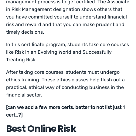
management process is to get certified. The Associate
in Risk Management designation shows others that
you have committed yourself to understand financial
risk and reward and that you can make prudent and
timely decisions.
In this certificate program, students take core courses
like Risk in an Evolving World and Successfully
Treating Risk.
After taking core courses, students must undergo
ethics training. These ethics classes help flesh out a
practical, ethical way of conducting business in the
financial sector.
[can we add a few more certs, better to not list just 1
cert…?]
Best Online Risk