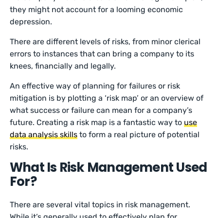
they might not account for a looming economic
depression.
There are different levels of risks, from minor clerical
errors to instances that can bring a company to its
knees, financially and legally.
An effective way of planning for failures or risk
mitigation is by plotting a ‘risk map’ or an overview of
what success or failure can mean for a company’s
future. Creating a risk map is a fantastic way to
use
data analysis skills
to form a real picture of potential
risks.
What Is Risk Management Used
For?
There are several vital topics in risk management.
While it’s generally used to effectively plan for