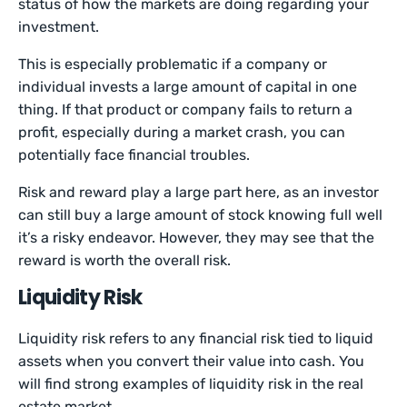
status of how the markets are doing regarding your
investment.
This is especially problematic if a company or
individual invests a large amount of capital in one
thing. If that product or company fails to return a
profit, especially during a market crash, you can
potentially face financial troubles.
Risk and reward play a large part here, as an investor
can still buy a large amount of stock knowing full well
it’s a risky endeavor. However, they may see that the
reward is worth the overall risk.
Liquidity Risk
Liquidity risk refers to any financial risk tied to liquid
assets when you convert their value into cash. You
will find strong examples of liquidity risk in the real
estate market.