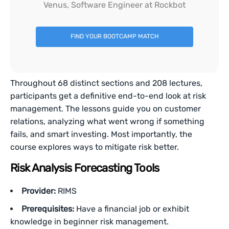
Venus, Software Engineer at Rockbot
FIND YOUR BOOTCAMP MATCH
Throughout 68 distinct sections and 208 lectures,
participants get a definitive end-to-end look at risk
management. The lessons guide you on customer
relations, analyzing what went wrong if something
fails, and smart investing. Most importantly, the
course explores ways to mitigate risk better.
Risk Analysis Forecasting Tools
Provider:
RIMS
Prerequisites:
Have a financial job or exhibit
knowledge in beginner risk management.