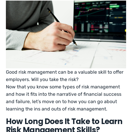
Good risk management can be a valuable skill to offer
employers. Will you take the risk?
Now that you know some types of risk management
and how it fits into the narrative of financial success
and failure, let’s move on to how you can go about
learning the ins and outs of risk management.
How Long Does It Take to Learn
Risk Management Skills?