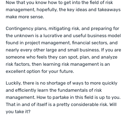
Now that you know how to get into the field of risk
management, hopefully, the key ideas and takeaways
make more sense.
Contingency plans, mitigating risk, and preparing for
the unknown is a lucrative and useful business model
found in project management, financial sectors, and
nearly every other large and small business. If you are
someone who feels they can spot, plan, and analyze
risk factors, then learning risk management is an
excellent option for your future.
Luckily, there is no shortage of ways to more quickly
and efficiently learn the fundamentals of risk
management. How to partake in this field is up to you.
That in and of itself is a pretty considerable risk. Will
you take it?