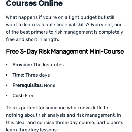
Courses Online
What happens if you’re on a tight budget but still
want to learn valuable financial skills? Worry not, one
of the best primers to risk management is completely
free and short in length.
Free 3-Day Risk Management Mini-Course
Provider:
The Institutes
Time:
Three days
Prerequisites:
None
Cost:
Free
This is perfect for someone who knows little to
nothing about risk analysis and risk management. In
this clear and concise three-day course, participants
learn three key lessons: