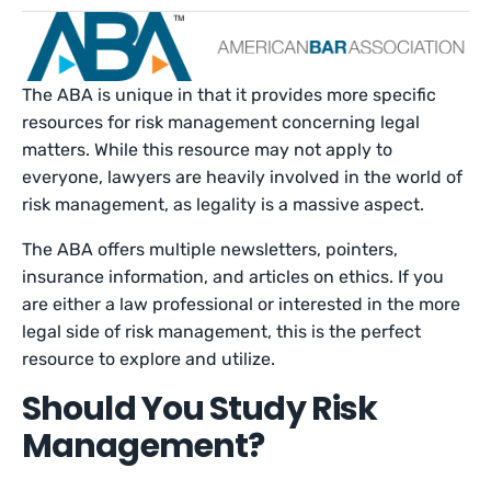
The ABA is unique in that it provides more specific
resources for risk management concerning legal
matters. While this resource may not apply to
everyone, lawyers are heavily involved in the world of
risk management, as legality is a massive aspect.
The ABA offers multiple newsletters, pointers,
insurance information, and articles on ethics. If you
are either a law professional or interested in the more
legal side of risk management, this is the perfect
resource to explore and utilize.
Should You Study Risk
Management?