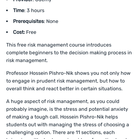
Time
: 3 hours
Prerequisites
: None
Cost:
Free
This free risk management course introduces
complete beginners to the decision making process in
risk management.
Professor Hossein Pishro-Nik shows you not only how
to engage in prudent risk management, but how to
overall think and react better in certain situations.
A huge aspect of risk management, as you could
probably imagine, is the stress and potential anxiety
of making a tough call. Hossein Pishro-Nik helps
students out with managing the stress of choosing a
challenging option. There are 11 sections, each