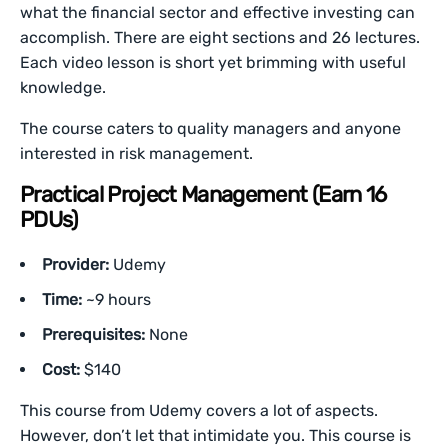
what the financial sector and effective investing can
accomplish. There are eight sections and 26 lectures.
Each video lesson is short yet brimming with useful
knowledge.
The course caters to quality managers and anyone
interested in risk management.
Practical Project Management (Earn 16
PDUs)
Provider:
Udemy
Time:
~9 hours
Prerequisites:
None
Cost:
$140
This course from Udemy covers a lot of aspects.
However, don’t let that intimidate you. This course is