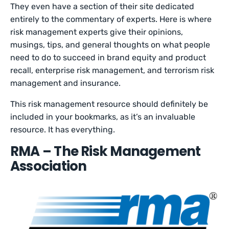
They even have a section of their site dedicated
entirely to the commentary of experts. Here is where
risk management experts give their opinions,
musings, tips, and general thoughts on what people
need to do to succeed in brand equity and product
recall, enterprise risk management, and terrorism risk
management and insurance.
This risk management resource should definitely be
included in your bookmarks, as it’s an invaluable
resource. It has everything.
RMA – The Risk Management
Association