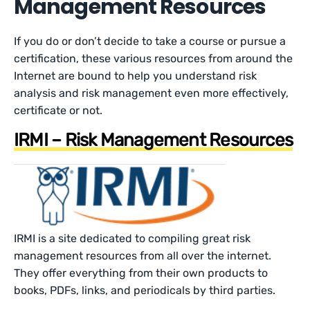
Management Resources
If you do or don’t decide to take a course or pursue a
certification, these various resources from around the
Internet are bound to help you understand risk
analysis and risk management even more effectively,
certificate or not.
IRMI – Risk Management Resources
IRMI is a site dedicated to compiling great risk
management resources from all over the internet.
They offer everything from their own products to
books, PDFs, links, and periodicals by third parties.