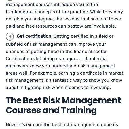
management courses introduce you to the
fundamental concepts of the practice. While they may
not give you a degree, the lessons that some of these
paid and free resources can bestow are invaluable.
Get certification.
Getting certified in a field or
subfield of risk management can improve your
chances of getting hired in the financial sector.
Certifications let hiring managers and potential
employers know you understand risk management
areas well. For example, earning a certificate in market
risk management is a fantastic way to show you know
about mitigating risk when it comes to investing.
The Best Risk Management
Courses and Training
Now let’s explore the best risk management courses