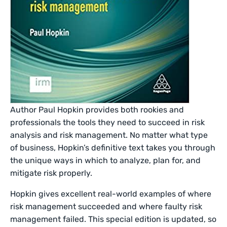
Author Paul Hopkin provides both rookies and
professionals the tools they need to succeed in risk
analysis and risk management. No matter what type
of business, Hopkin’s definitive text takes you through
the unique ways in which to analyze, plan for, and
mitigate risk properly.
Hopkin gives excellent real-world examples of where
risk management succeeded and where faulty risk
management failed. This special edition is updated, so