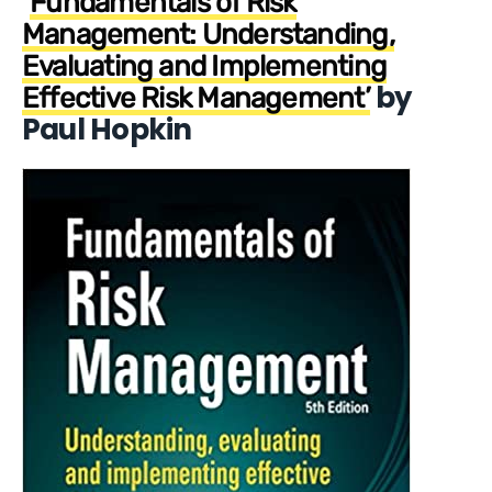
‘
Fundamentals of Risk
Management: Understanding,
Evaluating and Implementing
by
Effective Risk Management’
Paul Hopkin