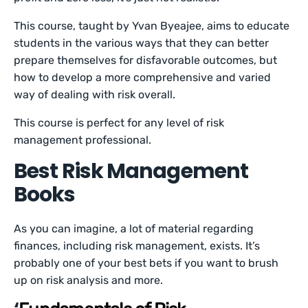
This course, taught by Yvan Byeajee, aims to educate
students in the various ways that they can better
prepare themselves for disfavorable outcomes, but
how to develop a more comprehensive and varied
way of dealing with risk overall.
This course is perfect for any level of risk
management professional.
Best Risk Management
Books
As you can imagine, a lot of material regarding
finances, including risk management, exists. It’s
probably one of your best bets if you want to brush
up on risk analysis and more.