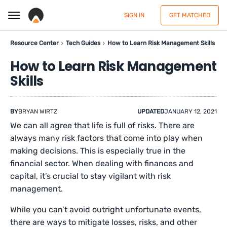
SIGN IN
GET MATCHED
Resource Center
Tech Guides
How to Learn Risk Management Skills
How to Learn Risk Management
Skills
BY
BRYAN WIRTZ
UPDATED
JANUARY 12, 2021
We can all agree that life is full of risks. There are
always many risk factors that come into play when
making decisions. This is especially true in the
financial sector. When dealing with finances and
capital, it’s crucial to stay vigilant with risk
management.
While you can’t avoid outright unfortunate events,
there are ways to mitigate losses, risks, and other