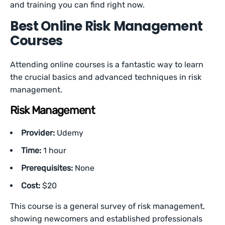
and training you can find right now.
Best Online Risk Management
Courses
Attending online courses is a fantastic way to learn
the crucial basics and advanced techniques in risk
management.
Risk Management
Provider:
Udemy
Time:
1 hour
Prerequisites:
None
Cost:
$20
This course is a general survey of risk management,
showing newcomers and established professionals