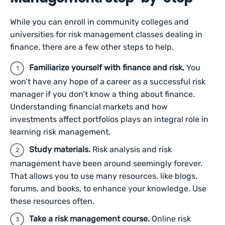
While you can enroll in community colleges and
universities for risk management classes dealing in
finance, there are a few other steps to help.
Familiarize yourself with finance and risk.
You
won’t have any hope of a career as a successful risk
manager if you don’t know a thing about finance.
Understanding financial markets and how
investments affect portfolios plays an integral role in
learning risk management.
Study materials.
Risk analysis and risk
management have been around seemingly forever.
That allows you to use many resources, like blogs,
forums, and books, to enhance your knowledge. Use
these resources often.
Take a risk management course.
Online risk