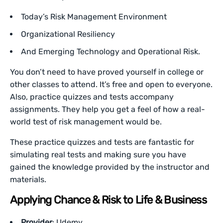
Today’s Risk Management Environment
Organizational Resiliency
And Emerging Technology and Operational Risk.
You don’t need to have proved yourself in college or
other classes to attend. It’s free and open to everyone.
Also, practice quizzes and tests accompany
assignments. They help you get a feel of how a real-
world test of risk management would be.
These practice quizzes and tests are fantastic for
simulating real tests and making sure you have
gained the knowledge provided by the instructor and
materials.
Applying Chance & Risk to Life & Business
Provider
: Udemy