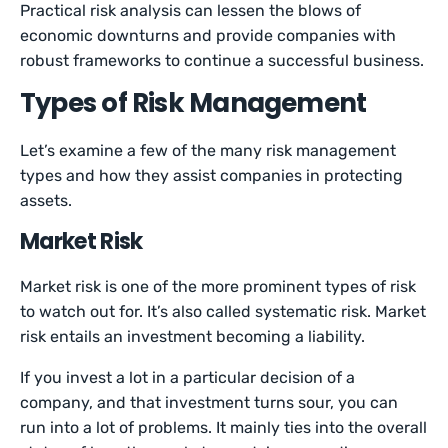
Practical risk analysis can lessen the blows of
economic downturns and provide companies with
robust frameworks to continue a successful business.
Types of Risk Management
Let’s examine a few of the many risk management
types and how they assist companies in protecting
assets.
Market Risk
Market risk is one of the more prominent types of risk
to watch out for. It’s also called systematic risk. Market
risk entails an investment becoming a liability.
If you invest a lot in a particular decision of a
company, and that investment turns sour, you can
run into a lot of problems. It mainly ties into the overall