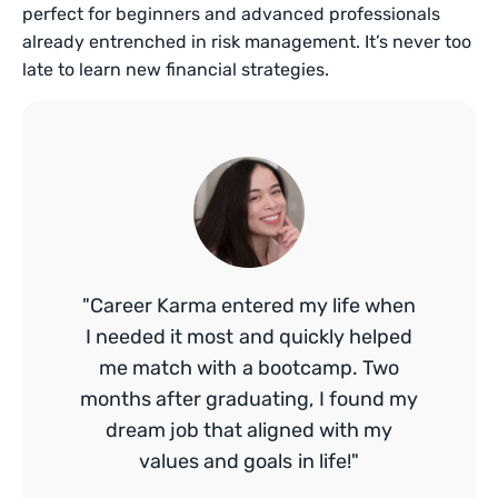
perfect for beginners and advanced professionals
already entrenched in risk management. It’s never too
late to learn new financial strategies.
"Career Karma entered my life when
I needed it most and quickly helped
me match with a bootcamp. Two
months after graduating, I found my
dream job that aligned with my
values and goals in life!"