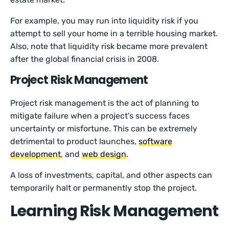
For example, you may run into liquidity risk if you
attempt to sell your home in a terrible housing market.
Also, note that liquidity risk became more prevalent
after the global financial crisis in 2008.
Project Risk Management
Project risk management is the act of planning to
mitigate failure when a project’s success faces
uncertainty or misfortune. This can be extremely
detrimental to product launches,
software
development
, and
web design
.
A loss of investments, capital, and other aspects can
temporarily halt or permanently stop the project.
Learning Risk Management