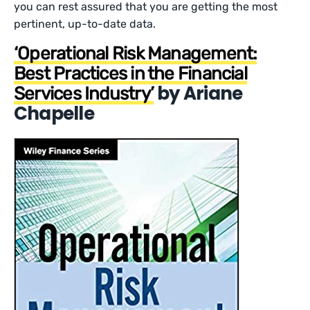
you can rest assured that you are getting the most
pertinent, up-to-date data.
‘Operational Risk Management:
Best Practices in the Financial
by Ariane
Services Industry’
Chapelle