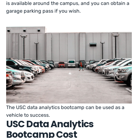
is available around the campus, and you can obtain a
garage parking pass if you wish.
The USC data analytics bootcamp can be used as a
vehicle to success.
USC Data Analytics
Bootcamp Cost