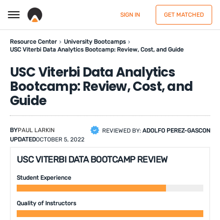
SIGN IN
GET MATCHED
Resource Center
University Bootcamps
USC Viterbi Data Analytics Bootcamp: Review, Cost, and Guide
USC Viterbi Data Analytics
Bootcamp: Review, Cost, and
Guide
BY
PAUL LARKIN
REVIEWED BY:
ADOLFO PEREZ-GASCON
UPDATED
OCTOBER 5, 2022
USC VITERBI DATA BOOTCAMP REVIEW
Student Experience
Quality of Instructors