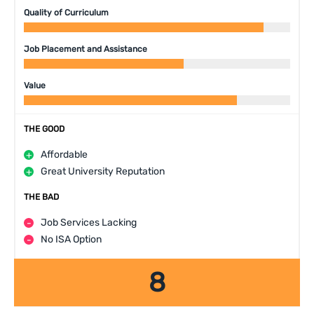
Quality of Curriculum
Job Placement and Assistance
Value
THE GOOD
Affordable
Great University Reputation
THE BAD
Job Services Lacking
No ISA Option
8