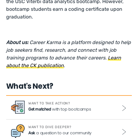
the USC Viterbi data analytics bootcamp. However,
bootcamp students earn a coding certificate upon
graduation.
About us:
Career Karma is a platform designed to help
job seekers find, research, and connect with job
training programs to advance their careers.
Learn
about the CK publication
.
What's Next?
WANT TO TAKE ACTION?
with top bootcamps
Get matched
WANT TO DIVE DEEPER?
a question to our community
Ask