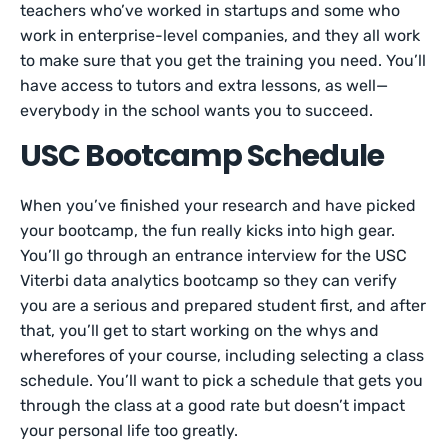
teachers who’ve worked in startups and some who
work in enterprise-level companies, and they all work
to make sure that you get the training you need. You’ll
have access to tutors and extra lessons, as well—
everybody in the school wants you to succeed.
USC Bootcamp Schedule
When you’ve finished your research and have picked
your bootcamp, the fun really kicks into high gear.
You’ll go through an entrance interview for the USC
Viterbi data analytics bootcamp so they can verify
you are a serious and prepared student first, and after
that, you’ll get to start working on the whys and
wherefores of your course, including selecting a class
schedule. You’ll want to pick a schedule that gets you
through the class at a good rate but doesn’t impact
your personal life too greatly.