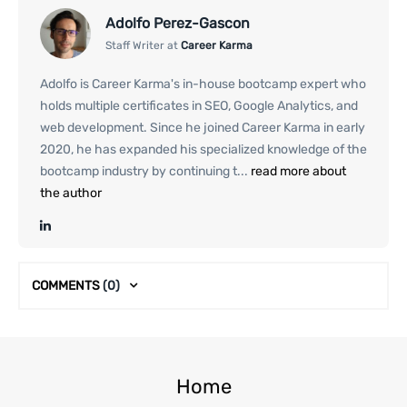
Adolfo Perez-Gascon
Staff Writer at
Career Karma
Adolfo is Career Karma's in-house bootcamp expert who
holds multiple certificates in SEO, Google Analytics, and
web development. Since he joined Career Karma in early
2020, he has expanded his specialized knowledge of the
bootcamp industry by continuing t...
read more about
the author
COMMENTS
(0)
Home