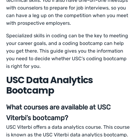
technical skills. You’ll also have one-on-one meetups
with counselors to prepare for job interviews, so you
can have a leg up on the competition when you meet
with prospective employers.
Specialized skills in coding can be the key to meeting
your career goals, and a coding bootcamp can help
you get there. This guide gives you the information
you need to decide whether USC’s coding bootcamp
is right for you.
USC Data Analytics
Bootcamp
What courses are available at USC
Viterbi’s bootcamp?
USC Viterbi offers a data analytics course. This course
is known as the USC Viterbi data analytics bootcamp.