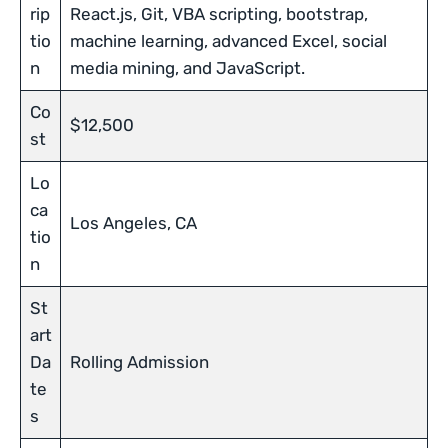
rip
React.js, Git, VBA scripting, bootstrap,
tio
machine learning, advanced Excel, social
n
media mining, and JavaScript.
Co
$12,500
st
Lo
ca
Los Angeles, CA
tio
n
St
art
Da
Rolling Admission
te
s