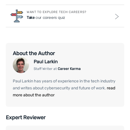
WANT TO EXPLORE TECH CAREERS?
our careers quiz
Take
About the Author
Paul Larkin
Staff Writer at
Career Karma
Paul Larkin has years of experience in the tech industry
and writes about cybersecurity and future of work.
read
more about the author
Expert Reviewer