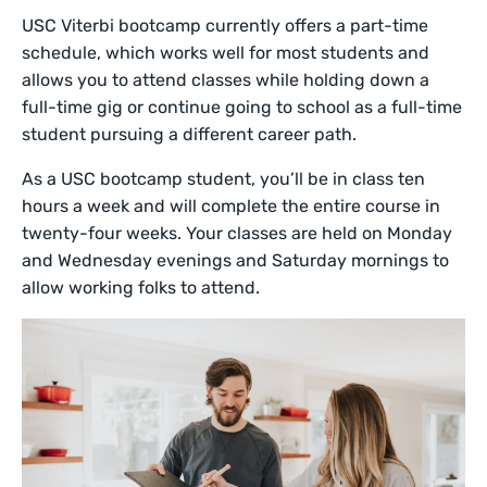
USC Viterbi bootcamp currently offers a part-time
schedule, which works well for most students and
allows you to attend classes while holding down a
full-time gig or continue going to school as a full-time
student pursuing a different career path.
As a USC bootcamp student, you’ll be in class ten
hours a week and will complete the entire course in
twenty-four weeks. Your classes are held on Monday
and Wednesday evenings and Saturday mornings to
allow working folks to attend.