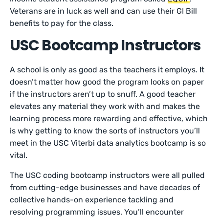
Veterans are in luck as well and can use their GI Bill
benefits to pay for the class.
USC Bootcamp Instructors
A school is only as good as the teachers it employs. It
doesn’t matter how good the program looks on paper
if the instructors aren’t up to snuff. A good teacher
elevates any material they work with and makes the
learning process more rewarding and effective, which
is why getting to know the sorts of instructors you’ll
meet in the USC Viterbi data analytics bootcamp is so
vital.
The USC coding bootcamp instructors were all pulled
from cutting-edge businesses and have decades of
collective hands-on experience tackling and
resolving programming issues. You’ll encounter