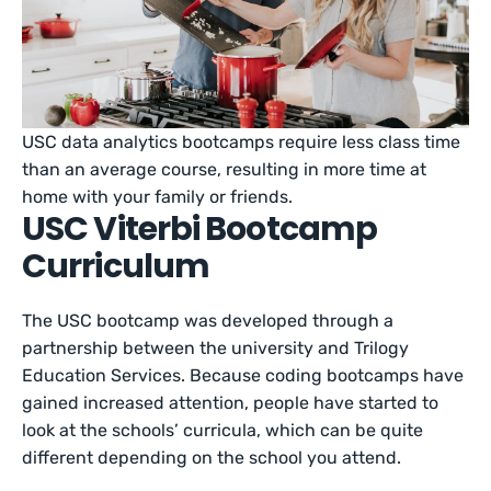
USC data analytics bootcamps require less class time
than an average course, resulting in more time at
home with your family or friends.
USC Viterbi Bootcamp
Curriculum
The USC bootcamp was developed through a
partnership between the university and Trilogy
Education Services. Because coding bootcamps have
gained increased attention, people have started to
look at the schools’ curricula, which can be quite
different depending on the school you attend.