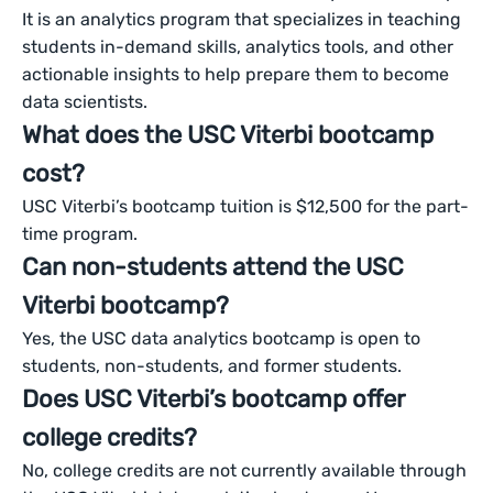
It is an analytics program that specializes in teaching
students in-demand skills, analytics tools, and other
actionable insights to help prepare them to become
data scientists.
What does the USC Viterbi bootcamp
cost?
USC Viterbi’s bootcamp tuition is $12,500 for the part-
time program.
Can non-students attend the USC
Viterbi bootcamp?
Yes, the USC data analytics bootcamp is open to
students, non-students, and former students.
Does USC Viterbi’s bootcamp offer
college credits?
No, college credits are not currently available through