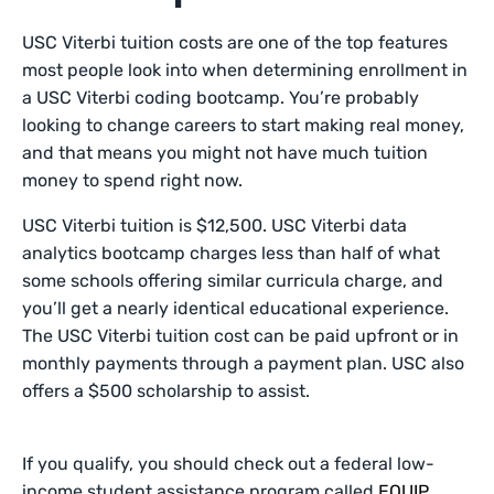
USC Viterbi tuition costs are one of the top features
most people look into when determining enrollment in
a USC Viterbi coding bootcamp. You’re probably
looking to change careers to start making real money,
and that means you might not have much tuition
money to spend right now.
USC Viterbi tuition is $12,500. USC Viterbi data
analytics bootcamp charges less than half of what
some schools offering similar curricula charge, and
you’ll get a nearly identical educational experience.
The USC Viterbi tuition cost can be paid upfront or in
monthly payments through a payment plan. USC also
offers a $500 scholarship to assist.
If you qualify, you should check out a federal low-
income student assistance program called
EQUIP
.