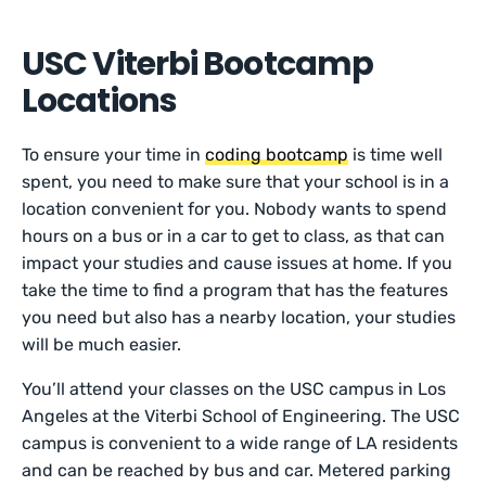
USC Viterbi Bootcamp
Locations
To ensure your time in
coding bootcamp
is time well
spent, you need to make sure that your school is in a
location convenient for you. Nobody wants to spend
hours on a bus or in a car to get to class, as that can
impact your studies and cause issues at home. If you
take the time to find a program that has the features
you need but also has a nearby location, your studies
will be much easier.
You’ll attend your classes on the USC campus in Los
Angeles at the Viterbi School of Engineering. The USC
campus is convenient to a wide range of LA residents
and can be reached by bus and car. Metered parking