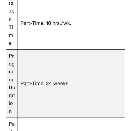
Cl
as
s
Part-Time: 10 hrs./wk.
Ti
m
e
Pr
og
ra
m
Part-Time: 24 weeks
Du
rat
io
n
Pa