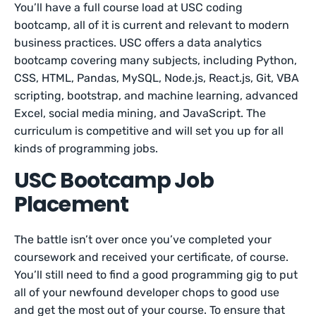
You’ll have a full course load at USC coding
bootcamp, all of it is current and relevant to modern
business practices. USC offers a data analytics
bootcamp covering many subjects, including Python,
CSS, HTML, Pandas, MySQL, Node.js, React.js, Git, VBA
scripting, bootstrap, and machine learning, advanced
Excel, social media mining, and JavaScript. The
curriculum is competitive and will set you up for all
kinds of programming jobs.
USC Bootcamp Job
Placement
The battle isn’t over once you’ve completed your
coursework and received your certificate, of course.
You’ll still need to find a good programming gig to put
all of your newfound developer chops to good use
and get the most out of your course. To ensure that