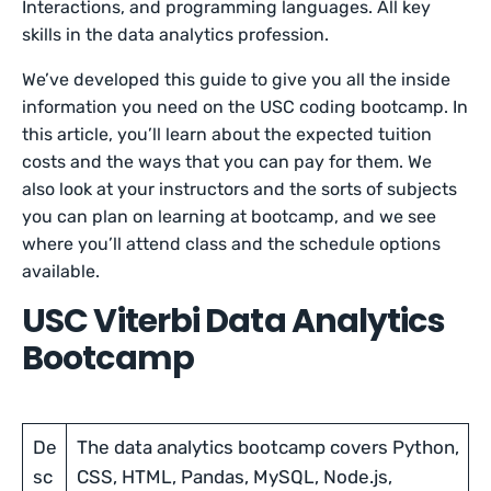
Interactions, and programming languages. All key
skills in the data analytics profession.
We’ve developed this guide to give you all the inside
information you need on the USC coding bootcamp. In
this article, you’ll learn about the expected tuition
costs and the ways that you can pay for them. We
also look at your instructors and the sorts of subjects
you can plan on learning at bootcamp, and we see
where you’ll attend class and the schedule options
available.
USC Viterbi Data Analytics
Bootcamp
De
The data analytics bootcamp covers Python,
sc
CSS, HTML, Pandas, MySQL, Node.js,