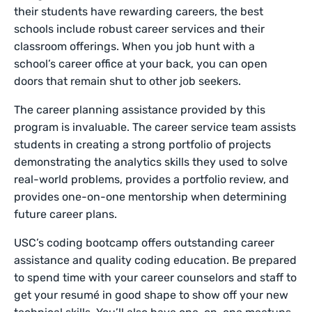
their students have rewarding careers, the best
schools include robust career services and their
classroom offerings. When you job hunt with a
school’s career office at your back, you can open
doors that remain shut to other job seekers.
The career planning assistance provided by this
program is invaluable. The career service team assists
students in creating a strong portfolio of projects
demonstrating the analytics skills they used to solve
real-world problems, provides a portfolio review, and
provides one-on-one mentorship when determining
future career plans.
USC’s coding bootcamp offers outstanding career
assistance and quality coding education. Be prepared
to spend time with your career counselors and staff to
get your resumé in good shape to show off your new