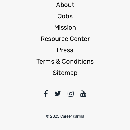
About
Jobs
Mission
Resource Center
Press
Terms & Сonditions
Sitemap
© 2025 Career Karma