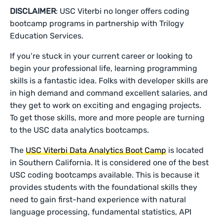
DISCLAIMER
: USC Viterbi no longer offers coding
bootcamp programs in partnership with Trilogy
Education Services.
If you’re stuck in your current career or looking to
begin your professional life, learning programming
skills is a fantastic idea. Folks with developer skills are
in high demand and command excellent salaries, and
they get to work on exciting and engaging projects.
To get those skills, more and more people are turning
to the USC data analytics bootcamps.
The
USC Viterbi Data Analytics Boot Camp
is located
in Southern California. It is considered one of the best
USC coding bootcamps available. This is because it
provides students with the foundational skills they
need to gain first-hand experience with natural
language processing, fundamental statistics, API