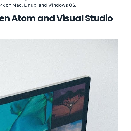
work on Mac, Linux, and Windows OS.
een Atom and Visual Studio