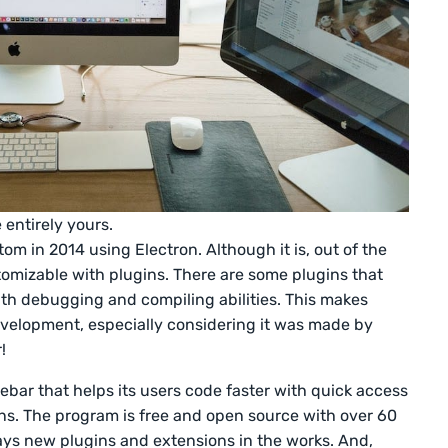
entirely yours.
om in 2014 using Electron. Although it is, out of the
ustomizable with plugins. There are some plugins that
ith debugging and compiling abilities. This makes
evelopment, especially considering it was made by
r!
ebar that helps its users code faster with quick access
ns. The program is free and open source with over 60
ways new plugins and extensions in the works. And,