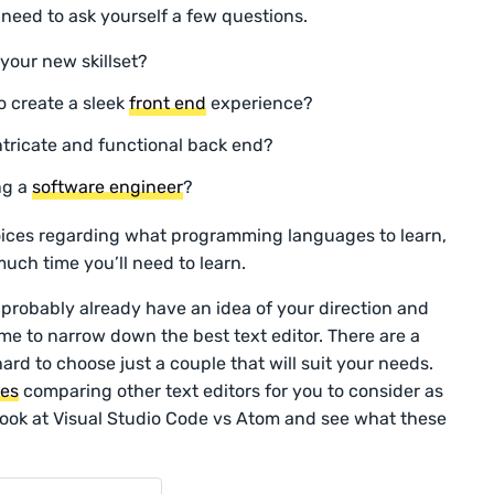
l need to ask yourself a few questions.
 your new skillset?
o create a sleek
front end
experience?
ntricate and functional back end?
ng a
software engineer
?
hoices regarding what programming languages to learn,
uch time you’ll need to learn.
 probably already have an idea of your direction and
me to narrow down the best text editor. There are a
ard to choose just a couple that will suit your needs.
les
comparing other text editors for you to consider as
 look at Visual Studio Code vs Atom and see what these