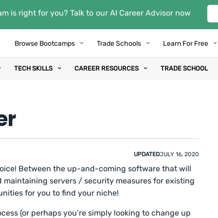
m is right for you? Talk to our AI Career Advisor now
Browse Bootcamps
Trade Schools
Learn For Free
TECH SKILLS
CAREER RESOURCES
TRADE SCHOOL
er
UPDATED
JULY 16, 2020
hoice! Between the up-and-coming software that will
 maintaining servers / security measures for existing
nities for you to find your niche!
rocess (or perhaps you’re simply looking to change up