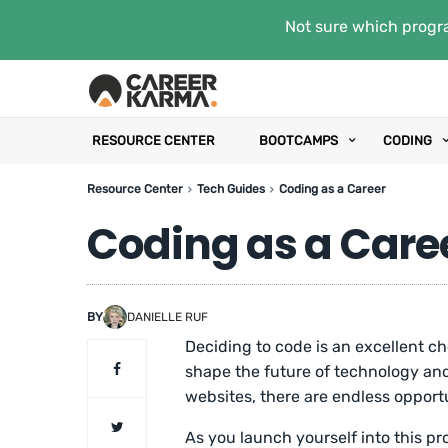
Not sure which progra
RESOURCE CENTER
BOOTCAMPS
CODING
Resource Center
Tech Guides
Coding as a Career
Coding as a Care
BY
DANIELLE RUF
Deciding to code is an excellent c
shape the future of technology and
websites, there are endless opportu
As you launch yourself into this p