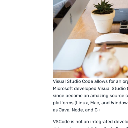
Visual Studio Code allows for an o
Microsoft developed Visual Studio 
since become an amazing source co
platforms (Linux, Mac, and Windows
as Java, Node, and C++.
VSCode is not an integrated develo