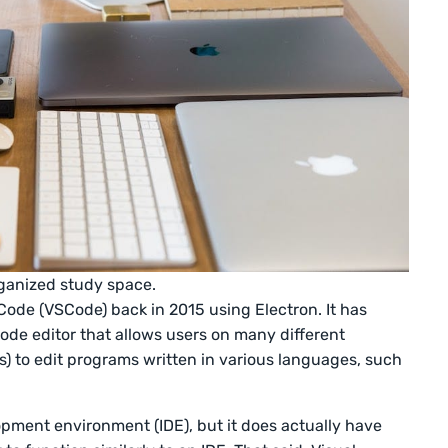
rganized study space.
Code (VSCode) back in 2015 using Electron. It has
de editor that allows users on many different
) to edit programs written in various languages, such
pment environment (IDE), but it does actually have