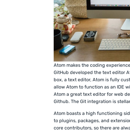
Atom makes the coding experience 
GitHub developed the text editor At
box, a text editor, Atom is fully c
allow Atom to function as an IDE w
Atom a great text editor for web d
Github. The Git integration is stella
Atom boasts a high functioning sid
to plugins, packages, and extensio
core contributors, so there are al