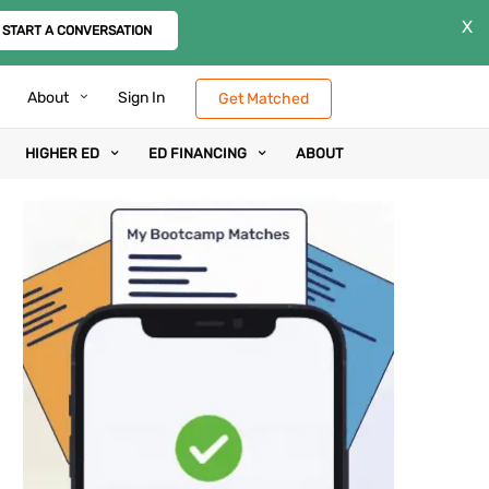
X
START A CONVERSATION
About
Sign In
Get Matched
HIGHER ED
ED FINANCING
ABOUT