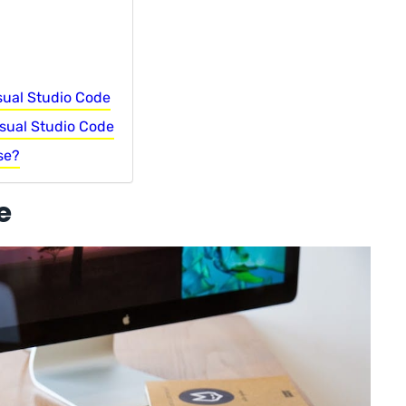
sual Studio Code
sual Studio Code
se?
e