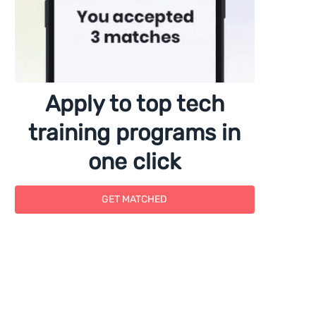
Apply to top tech
training programs in
one click
GET MATCHED