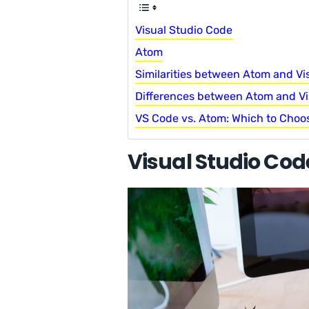
Visual Studio Code
Atom
Similarities between Atom and Vi
Differences between Atom and Vi
VS Code vs. Atom: Which to Choo
Visual Studio Cod