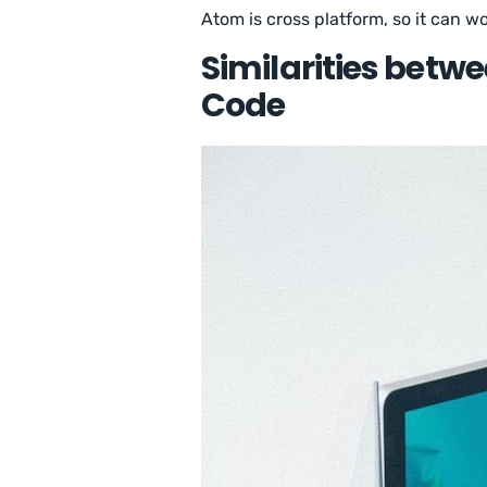
Atom is cross platform, so it can 
Similarities betw
Code