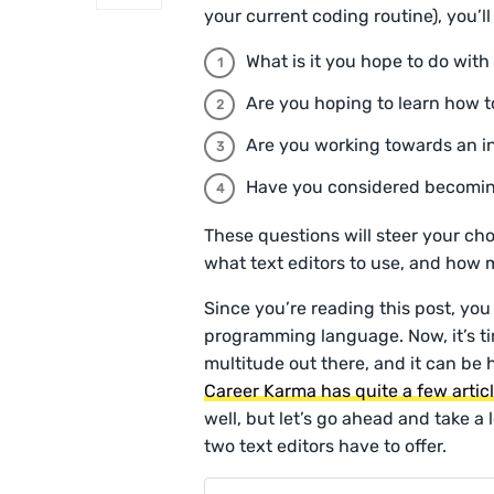
your current coding routine), you’l
What is it you hope to do with
Are you hoping to learn how t
Are you working towards an i
Have you considered becomi
These questions will steer your c
what text editors to use, and how m
Since you’re reading this post, you
programming language. Now, it’s ti
multitude out there, and it can be h
Career Karma has quite a few artic
well, but let’s go ahead and take a
two text editors have to offer.