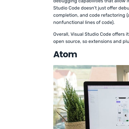
debugging capabilities that allow it
Studio Code doesn’t just offer debu
completion, and code refactoring (
nonfunctional lines of code).
Overall, Visual Studio Code offers i
open source, so extensions and plu
Atom