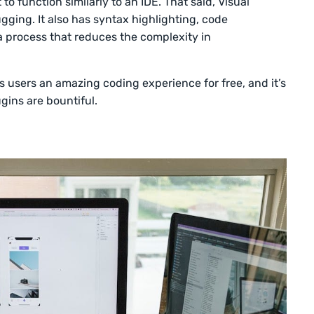
 to function similarly to an IDE. That said, Visual
gging. It also has syntax highlighting, code
a process that reduces the complexity in
ts users an amazing coding experience for free, and it’s
gins are bountiful.