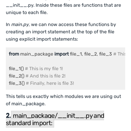
__init__.py. Inside these files are functions that are
unique to each file.
In
main.py
, we can now access these functions by
creating an import statement at the top of the file
using explicit import statements:
from
 main_package 
import
 file_1, file_2, file_3 
# This 
file_1() 
# This is my file 1!
file_2() 
# And this is file 2!
file_3() 
# Finally, here is file 3!
This tells us exactly which modules we are using out
of main_package.
2.
main_package/__init__.py and
standard import: