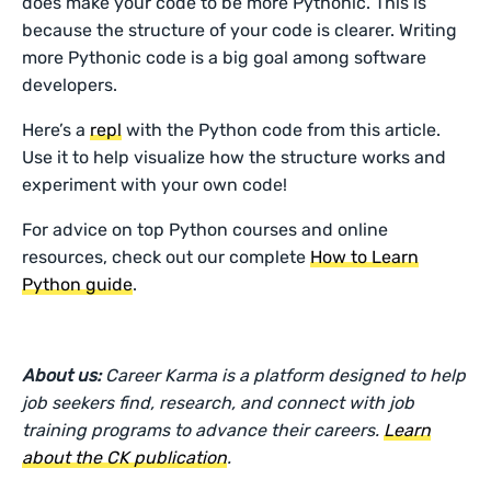
does make your code to be more Pythonic. This is
because the structure of your code is clearer. Writing
more Pythonic code is a big goal among software
developers.
Here’s a
repl
with the Python code from this article.
Use it to help visualize how the structure works and
experiment with your own code!
For advice on top Python courses and online
resources, check out our complete
How to Learn
Python guide
.
About us:
Career Karma is a platform designed to help
job seekers find, research, and connect with job
training programs to advance their careers.
Learn
about the CK publication
.