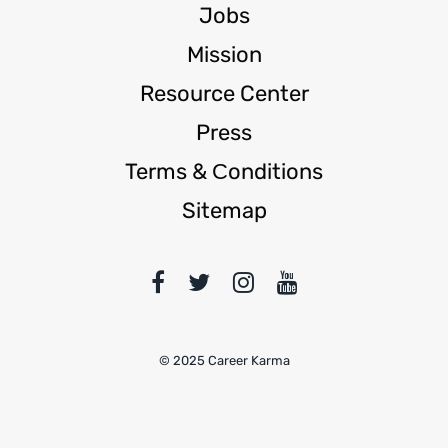
Jobs
Mission
Resource Center
Press
Terms & Сonditions
Sitemap
© 2025 Career Karma