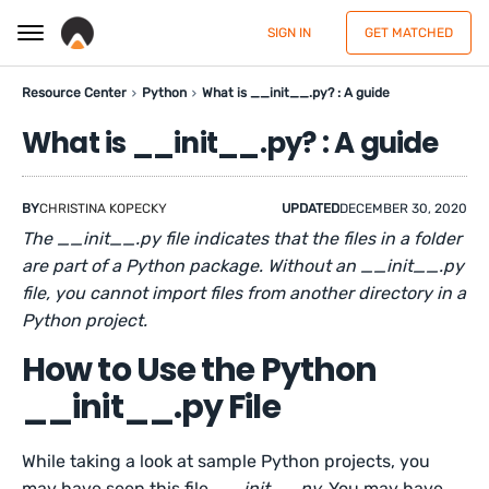
SIGN IN
GET MATCHED
Resource Center
Python
What is __init__.py? : A guide
What is __init__.py? : A guide
BY
CHRISTINA KOPECKY
UPDATED
DECEMBER 30, 2020
The __init__.py file indicates that the files in a folder
are part of a Python package. Without an __init__.py
file, you cannot import files from another directory in a
Python project.
How to Use the Python
__init__.py File
While taking a look at sample Python projects, you
may have seen this file,
__init__.py.
You may have