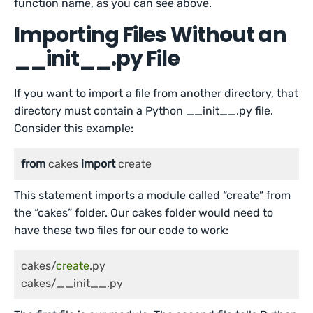
function name, as you can see above.
Importing Files Without an
__init__.py File
If you want to import a file from another directory, that
directory must contain a Python __init__.py file.
Consider this example:
from
 cakes 
import
 create
This statement imports a module called “create” from
the “cakes” folder. Our cakes folder would need to
have these two files for our code to work:
cakes/
create
.py

cakes/__init__.py