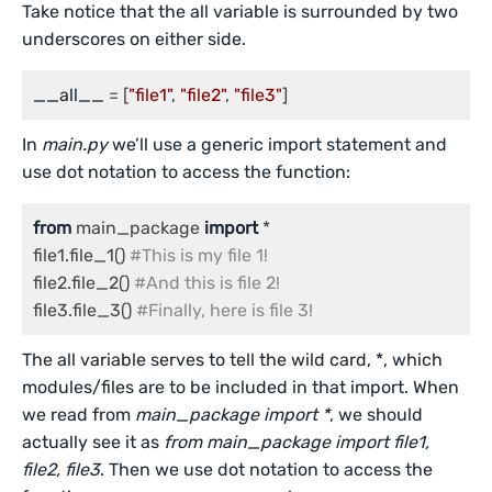
Take notice that the all variable is surrounded by two
underscores on either side.
__all__
 = [
"file1"
, 
"file2"
, 
"file3"
In
main.py
we’ll use a generic import statement and
use dot notation to access the function:
from
 main_package 
import
 *

file1.file_1() 
#This is my file 1!
file2.file_2() 
#And this is file 2!
file3.file_3() 
#Finally, here is file 3!
The all variable serves to tell the wild card, *, which
modules/files are to be included in that import. When
we read from
main_package import *
, we should
actually see it as
from main_package import file1,
file2, file3
. Then we use dot notation to access the