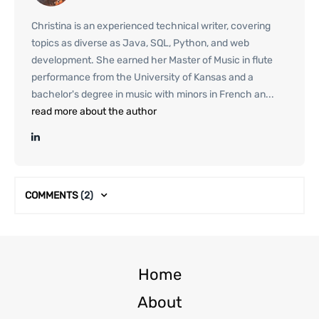
Christina is an experienced technical writer, covering
topics as diverse as Java, SQL, Python, and web
development. She earned her Master of Music in flute
performance from the University of Kansas and a
bachelor's degree in music with minors in French an...
read more about the author
COMMENTS
(2)
Home
About