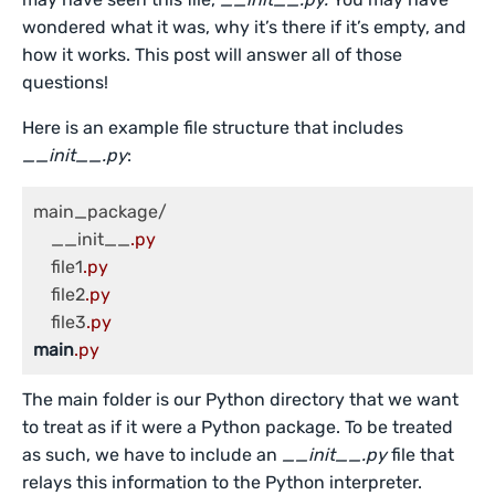
wondered what it was, why it’s there if it’s empty, and
how it works. This post will answer all of those
questions!
Here is an example file structure that includes
__init__.py
:
main_package/

    __init__
.py
    file1
.py
    file2
.py
    file3
.py
main
.py
The main folder is our Python directory that we want
to treat as if it were a Python package. To be treated
as such, we have to include an
__init__.py
file that
relays this information to the Python interpreter.