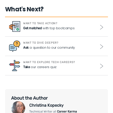
What's Next?
WANT TO TAKE ACTION?
with top bootcamps
Get matched
WANT TO DIVE DEEPER?
a question to our community
Ask
WANT TO EXPLORE TECH CAREERS?
our careers quiz
Take
About the Author
Christina Kopecky
Technical Writer at
Career Karma