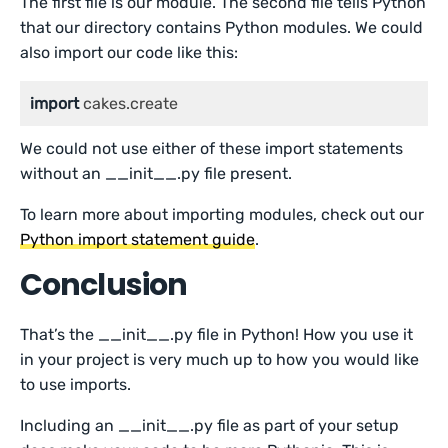
The first file is our module. The second file tells Python
that our directory contains Python modules. We could
also import our code like this:
import
 cakes.create
We could not use either of these import statements
without an __init__.py file present.
To learn more about importing modules, check out our
Python import statement guide
.
Conclusion
That’s the __init__.py file in Python! How you use it
in your project is very much up to how you would like
to use imports.
Including an __init__.py file as part of your setup