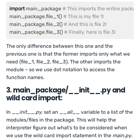
import
 main_package 
# This imports the entire packag
main_package.file_1() 
# This is my file 1!
main_package.file_2() 
# And this is file 2!
main_package.file_3() 
# Finally, here is file 3!
The only difference between this one and the
previous one is that the former imports only what we
need (file_1, file_2, file_3). The other imports the
module – so we use dot notation to access the
function names.
3. main_package/__init__.py and
wild card import:
In
__init__.py,
set an
__all__
variable to a list of the
modules/files in the package. This will help the
interpreter figure out what’s to be considered when
we use the wild card import statement in the
main.py
.