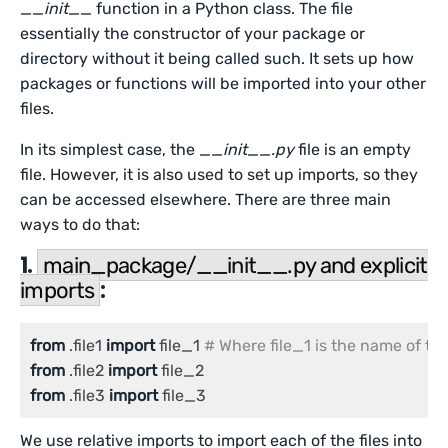
__init__
function in a Python class. The file
essentially the constructor of your package or
directory without it being called such. It sets up how
packages or functions will be imported into your other
files.
In its simplest case, the
__init__.py
file is an empty
file. However, it is also used to set up imports, so they
can be accessed elsewhere. There are three main
ways to do that:
1.
main_package/__init__.py and explicit
:
imports
from
 .file1 
import
 file_1 
# Where file_1 is the name of the
from
 .file2 
import
from
 .file3 
import
 file_3
We use relative imports to import each of the files into