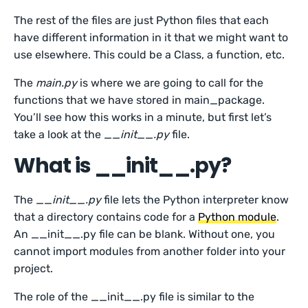
The rest of the files are just Python files that each
have different information in it that we might want to
use elsewhere. This could be a Class, a function, etc.
The
main.py
is where we are going to call for the
functions that we have stored in main_package.
You’ll see how this works in a minute, but first let’s
take a look at the
__init__.py
file.
What is __init__.py?
The
__init__.py
file lets the Python interpreter know
that a directory contains code for a
Python module
.
An __init__.py file can be blank. Without one, you
cannot import modules from another folder into your
project.
The role of the __init__.py file is similar to the