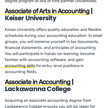
degree program at one of nine partner universities.
|
Associate of Arts in Accounting
Keiser University
Keiser University offers quality education and flexible
schedules during your accounting education. In small
groups, you will immerse yourself in tax documents,
financial statements, and principles of accounting.
You will participate in hands-on learning, become
familiar with accounting software, and gain
accounting skills
for entry-level positions in
accounting fields.
|
Associate in Accounting
Lackawanna College
Acquiring an associate accounting degree from
Lackawanna College ensures you will be ready for