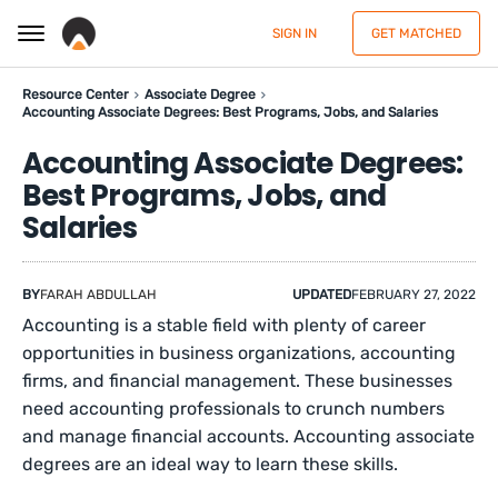
SIGN IN
GET MATCHED
Resource Center
Associate Degree
Accounting Associate Degrees: Best Programs, Jobs, and Salaries
Accounting Associate Degrees:
Best Programs, Jobs, and
Salaries
BY
FARAH ABDULLAH
UPDATED
FEBRUARY 27, 2022
Accounting is a stable field with plenty of career
opportunities in business organizations, accounting
firms, and financial management. These businesses
need accounting professionals to crunch numbers
and manage financial accounts. Accounting associate
degrees are an ideal way to learn these skills.