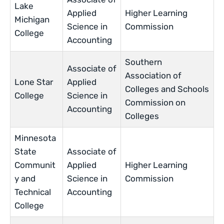
Lake
Applied
Higher Learning
Michigan
Science in
Commission
College
Accounting
Southern
Associate of
Association of
Lone Star
Applied
Colleges and Schools
College
Science in
Commission on
Accounting
Colleges
Minnesota
State
Associate of
Communit
Applied
Higher Learning
y and
Science in
Commission
Technical
Accounting
College