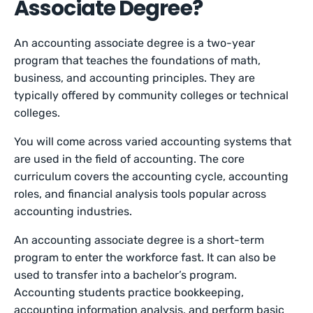
Associate Degree?
An accounting associate degree is a two-year
program that teaches the foundations of math,
business, and accounting principles. They are
typically offered by community colleges or technical
colleges.
You will come across varied accounting systems that
are used in the field of accounting. The core
curriculum covers the accounting cycle, accounting
roles, and financial analysis tools popular across
accounting industries.
An accounting associate degree is a short-term
program to enter the workforce fast. It can also be
used to transfer into a bachelor’s program.
Accounting students practice bookkeeping,
accounting information analysis, and perform basic