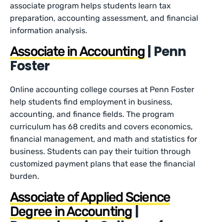
associate program helps students learn tax
preparation, accounting assessment, and financial
information analysis.
| Penn
Associate in Accounting
Foster
Online accounting college courses at Penn Foster
help students find employment in business,
accounting, and finance fields. The program
curriculum has 68 credits and covers economics,
financial management, and math and statistics for
business. Students can pay their tuition through
customized payment plans that ease the financial
burden.
Associate of Applied Science
|
Degree in Accounting