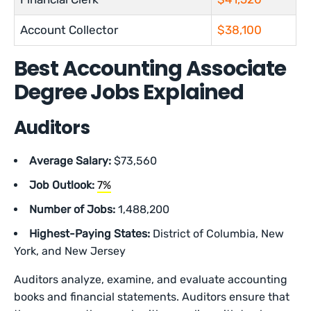
Account Collector
$38,100
Best Accounting Associate
Degree Jobs Explained
Auditors
Average Salary:
$73,560
Job Outlook:
7%
Number of Jobs:
1,488,200
Highest-Paying States:
District of Columbia, New
York, and New Jersey
Auditors analyze, examine, and evaluate accounting
books and financial statements. Auditors ensure that