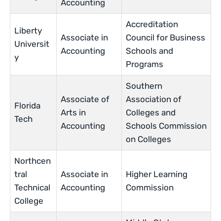
Accounting
Accreditation
Liberty
Associate in
Council for Business
Universit
Accounting
Schools and
y
Programs
Southern
Associate of
Association of
Florida
Arts in
Colleges and
Tech
Accounting
Schools Commission
on Colleges
Northcen
tral
Associate in
Higher Learning
Technical
Accounting
Commission
College