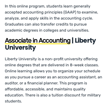
In this online program, students learn generally
accepted accounting principles (GAAP) to examine,
analyze, and apply skills in the accounting cycle.
Graduates can also transfer credits to pursue
academic degrees in colleges and universities.
| Liberty
Associate in Accounting
University
Liberty University is a non-profit university offering
online degrees that are delivered in 8-week classes.
Online learning allows you to organize your schedule
as you pursue a career as an accounting assistant, an
auditor, or a financial planner. This program is
affordable, accessible, and maintains quality
education. There is also a tuition discount for military
students.