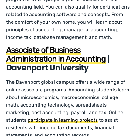
accounting field. You can also qualify for certifications
related to accounting software and concepts. From
the comfort of your own home, you will learn about
principles of accounting, managerial accounting,
income tax, database management, and math.
Associate of Business
|
Administration in Accounting
Davenport University
The Davenport global campus offers a wide range of
online associate programs. Accounting students learn
about microeconomics, macroeconomics, college
math, accounting technology, spreadsheets,
marketing, cost accounting, payroll, and tax. Online
students
participate in learning projects
to assist
residents with income tax documents, financial
statements, and accounting records.