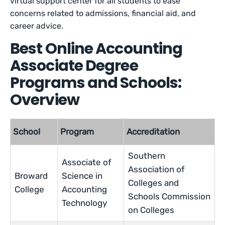
virtual support center for all students to ease
concerns related to admissions, financial aid, and
career advice.
Best Online Accounting
Associate Degree
Programs and Schools:
Overview
School
Program
Accreditation
Southern
Associate of
Association of
Broward
Science in
Colleges and
College
Accounting
Schools Commission
Technology
on Colleges