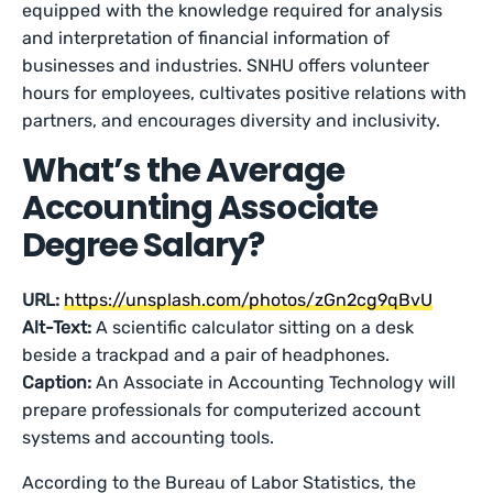
equipped with the knowledge required for analysis
and interpretation of financial information of
businesses and industries. SNHU offers volunteer
hours for employees, cultivates positive relations with
partners, and encourages diversity and inclusivity.
What’s the Average
Accounting Associate
Degree Salary?
URL:
https://unsplash.com/photos/zGn2cg9qBvU
Alt-Text:
A scientific calculator sitting on a desk
beside a trackpad and a pair of headphones.
Caption:
An Associate in Accounting Technology will
prepare professionals for computerized account
systems and accounting tools.
According to the Bureau of Labor Statistics, the