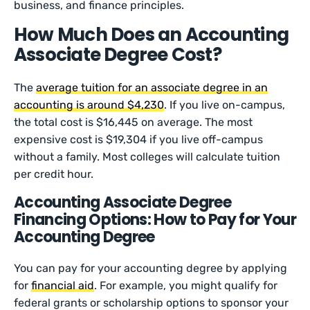
business, and finance principles.
How Much Does an Accounting
Associate Degree Cost?
The
average tuition for an associate degree in an
accounting is around $4,230
. If you live on-campus,
the total cost is $16,445 on average. The most
expensive cost is $19,304 if you live off-campus
without a family. Most colleges will calculate tuition
per credit hour.
Accounting Associate Degree
Financing Options: How to Pay for Your
Accounting Degree
You can pay for your accounting degree by applying
for
financial aid
. For example, you might qualify for
federal grants or scholarship options to sponsor your