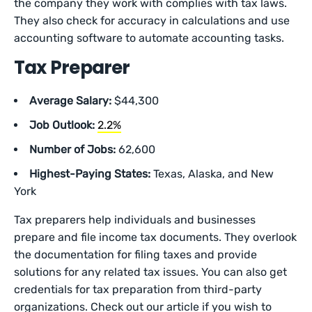
the company they work with complies with tax laws.
They also check for accuracy in calculations and use
accounting software to automate accounting tasks.
Tax Preparer
Average Salary:
$44,300
Job Outlook:
2.2%
Number of Jobs:
62,600
Highest-Paying States:
Texas, Alaska, and New
York
Tax preparers help individuals and businesses
prepare and file income tax documents. They overlook
the documentation for filing taxes and provide
solutions for any related tax issues. You can also get
credentials for tax preparation from third-party
organizations. Check out our article if you wish to