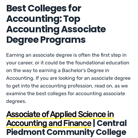
Best Colleges for
Accounting: Top
Accounting Associate
Degree Programs
Earning an associate degree is often the first step in
your career, or it could be the foundational education
on the way to earning a Bachelor’s Degree in
Accounting. If you are looking for an associate degree
to get into the accounting profession, read on, as we
examine the best colleges for accounting associate
degrees.
Associate of Applied Science in
| Central
Accounting and Finance
Piedmont Community College