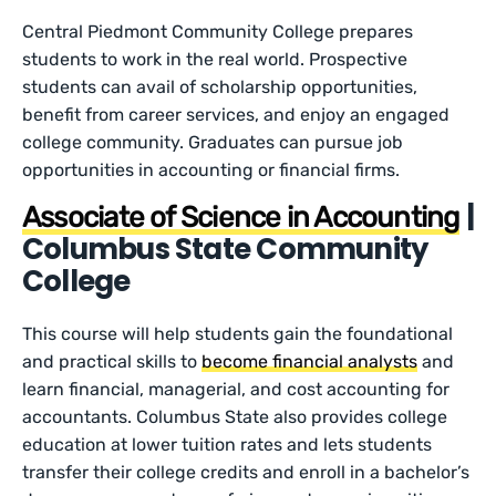
Central Piedmont Community College prepares
students to work in the real world. Prospective
students can avail of scholarship opportunities,
benefit from career services, and enjoy an engaged
college community. Graduates can pursue job
opportunities in accounting or financial firms.
|
Associate of Science in Accounting
Columbus State Community
College
This course will help students gain the foundational
and practical skills to
become financial analysts
and
learn financial, managerial, and cost accounting for
accountants. Columbus State also provides college
education at lower tuition rates and lets students
transfer their college credits and enroll in a bachelor’s