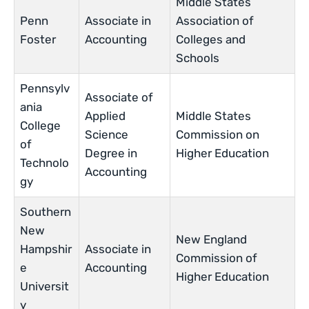
Middle States
Penn
Associate in
Association of
Foster
Accounting
Colleges and
Schools
Pennsylv
Associate of
ania
Applied
Middle States
College
Science
Commission on
of
Degree in
Higher Education
Technolo
Accounting
gy
Southern
New
New England
Hampshir
Associate in
Commission of
e
Accounting
Higher Education
Universit
y