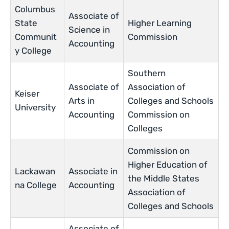
Columbus
Associate of
State
Higher Learning
Science in
Communit
Commission
Accounting
y College
Southern
Associate of
Association of
Keiser
Arts in
Colleges and Schools
University
Accounting
Commission on
Colleges
Commission on
Higher Education of
Lackawan
Associate in
the Middle States
na College
Accounting
Association of
Colleges and Schools
Associate of