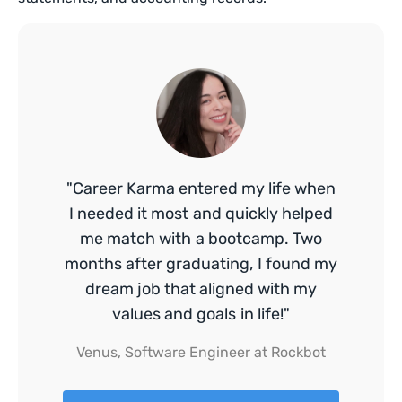
"Career Karma entered my life when
I needed it most and quickly helped
me match with a bootcamp. Two
months after graduating, I found my
dream job that aligned with my
values and goals in life!"
Venus, Software Engineer at Rockbot