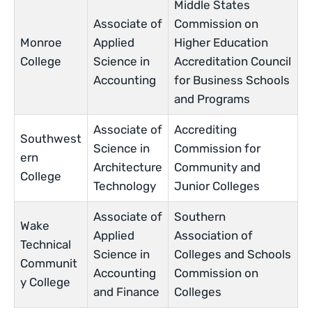
Middle States
Associate of
Commission on
Monroe
Applied
Higher Education
College
Science in
Accreditation Council
Accounting
for Business Schools
and Programs
Associate of
Accrediting
Southwest
Science in
Commission for
ern
Architecture
Community and
College
Technology
Junior Colleges
Associate of
Southern
Wake
Applied
Association of
Technical
Science in
Colleges and Schools
Communit
Accounting
Commission on
y College
and Finance
Colleges