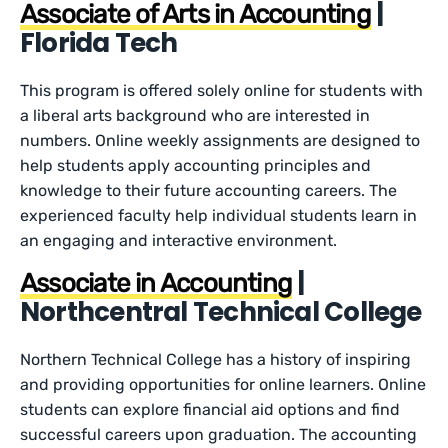
|
Associate of Arts in Accounting
Florida Tech
This program is offered solely online for students with
a liberal arts background who are interested in
numbers. Online weekly assignments are designed to
help students apply accounting principles and
knowledge to their future accounting careers. The
experienced faculty help individual students learn in
an engaging and interactive environment.
|
Associate in Accounting
Northcentral Technical College
Northern Technical College has a history of inspiring
and providing opportunities for online learners. Online
students can explore financial aid options and find
successful careers upon graduation. The accounting