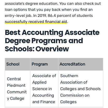
associate’s degree education. You can also check out
loan options that you pay back when you find an
entry-level job. In 2019, 86.4 percent of students
successfully received financial aid
.
Best Accounting Associate
Degree Programs and
Schools: Overview
School
Program
Accreditation
Associate of
Southern
Central
Applied
Association of
Piedmont
Science in
Colleges and Schools
Communit
Accounting
Commission on
y College
and Finance
Colleges