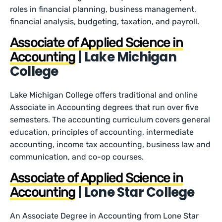
roles in financial planning, business management,
financial analysis, budgeting, taxation, and payroll.
Associate of Applied Science in
| Lake Michigan
Accounting
College
Lake Michigan College offers traditional and online
Associate in Accounting degrees that run over five
semesters. The accounting curriculum covers general
education, principles of accounting, intermediate
accounting, income tax accounting, business law and
communication, and co-op courses.
Associate of Applied Science in
| Lone Star College
Accounting
An Associate Degree in Accounting from Lone Star