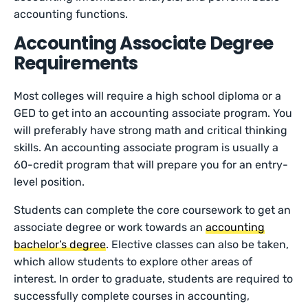
accounting functions.
Accounting Associate Degree
Requirements
Most colleges will require a high school diploma or a
GED to get into an accounting associate program. You
will preferably have strong math and critical thinking
skills. An accounting associate program is usually a
60-credit program that will prepare you for an entry-
level position.
Students can complete the core coursework to get an
associate degree or work towards an
accounting
bachelor’s degree
. Elective classes can also be taken,
which allow students to explore other areas of
interest. In order to graduate, students are required to
successfully complete courses in accounting,