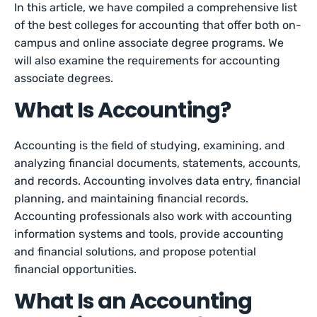
In this article, we have compiled a comprehensive list
of the best colleges for accounting that offer both on-
campus and online associate degree programs. We
will also examine the requirements for accounting
associate degrees.
What Is Accounting?
Accounting is the field of studying, examining, and
analyzing financial documents, statements, accounts,
and records. Accounting involves data entry, financial
planning, and maintaining financial records.
Accounting professionals also work with accounting
information systems and tools, provide accounting
and financial solutions, and propose potential
financial opportunities.
What Is an Accounting