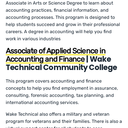
Associate in Arts or Science Degree to learn about
accounting practices, financial information, and
accounting processes. This program is designed to
help students succeed and grow in their professional
careers. A degree in accounting will help you find
work in various industries
Associate of Applied Science in
| Wake
Accounting and Finance
Technical Community College
This program covers accounting and finance
concepts to help you find employment in assurance,
consulting, forensic accounting, tax planning, and
international accounting services.
Wake Technical also offers a military and veteran
program for veterans and their families. There is also a