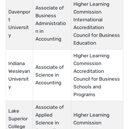
Higher Learning
Associate of
Davenpor
Commission
Business
t
International
Administratio
Universit
Accreditation
n in
y
Council for Business
Accounting
Education
Higher Learning
Indiana
Commission
Associate of
Wesleyan
Accreditation
Science in
Universit
Council for Business
Accounting
y
Schools and
Programs
Associate of
Lake
Applied
Higher Learning
Superior
Science in
Commission
College