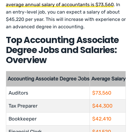
average annual salary of accountants is $73,560
. In
an entry-level job, you can expect a salary of about
$45,220 per year. This will increase with experience or
an advanced degree in accounting.
Top Accounting Associate
Degree Jobs and Salaries:
Overview
Accounting Associate Degree Jobs
Average Salary
Auditors
$73,560
Tax Preparer
$44,300
Bookkeeper
$42,410
Financial Clerk
$41,520