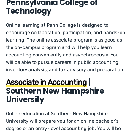
Pennsylvania College of
Technology
Online learning at Penn College is designed to
encourage collaboration, participation, and hands-on
learning. The online associate program is as good as
the on-campus program and will help you learn
accounting conveniently and asynchronously. You
will be able to pursue careers in public accounting,
inventory analysis, and tax advisory and preparation.
|
Associate in Accounting
Southern New Hampshire
University
Online education at Southern New Hampshire
University will prepare you for an online bachelor’s
degree or an entry-level accounting job. You will be