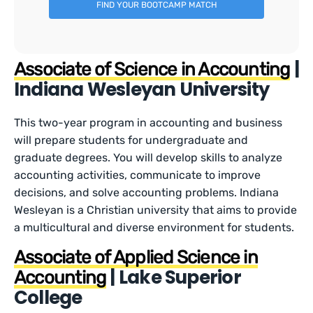
FIND YOUR BOOTCAMP MATCH
|
Associate of Science in Accounting
Indiana Wesleyan University
This two-year program in accounting and business
will prepare students for undergraduate and
graduate degrees. You will develop skills to analyze
accounting activities, communicate to improve
decisions, and solve accounting problems. Indiana
Wesleyan is a Christian university that aims to provide
a multicultural and diverse environment for students.
Associate of Applied Science in
| Lake Superior
Accounting
College