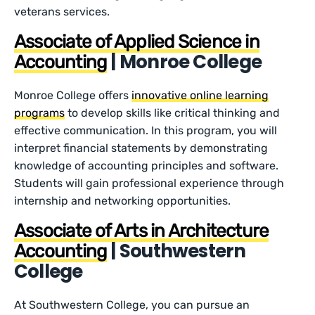
veterans services.
Associate of Applied Science in
| Monroe College
Accounting
Monroe College offers
innovative online learning
programs
to develop skills like critical thinking and
effective communication. In this program, you will
interpret financial statements by demonstrating
knowledge of accounting principles and software.
Students will gain professional experience through
internship and networking opportunities.
Associate of Arts in Architecture
| Southwestern
Accounting
College
At Southwestern College, you can pursue an