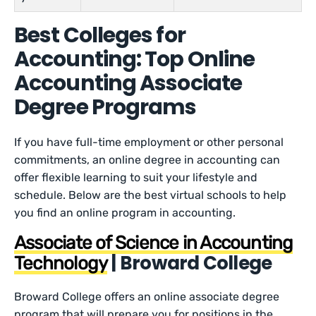
Best Colleges for
Accounting: Top Online
Accounting Associate
Degree Programs
If you have full-time employment or other personal
commitments, an online degree in accounting can
offer flexible learning to suit your lifestyle and
schedule. Below are the best virtual schools to help
you find an online program in accounting.
Associate of Science in Accounting
| Broward College
Technology
Broward College offers an online associate degree
program that will prepare you for positions in the