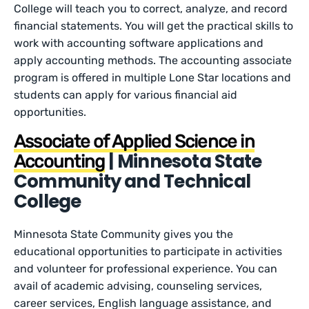
College will teach you to correct, analyze, and record
financial statements. You will get the practical skills to
work with accounting software applications and
apply accounting methods. The accounting associate
program is offered in multiple Lone Star locations and
students can apply for various financial aid
opportunities.
Associate of Applied Science in
| Minnesota State
Accounting
Community and Technical
College
Minnesota State Community gives you the
educational opportunities to participate in activities
and volunteer for professional experience. You can
avail of academic advising, counseling services,
career services, English language assistance, and