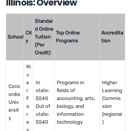
Illinois: Overview
Standar
d Online
Cit
Top Online
Accredita
School
Tuition
y
Programs
tion
(Per
Credit)
Ri
v
e
In
Programs in
Higher
Conc
r
state:
fields of
Learning
ordia
F
$540
accounting, arts,
Commis
Univ
o
Out of
biology, and
sion
ersit
r
state:
information
(regional
y
e
$540
technology
)
s