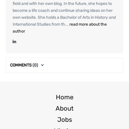
field and with her own blog. In the future, she hopes to
become a life coach and continue sharing ideas on her
own website. She holds a Bachelor of Arts in History and
International Studies from th...
read more about the
author
COMMENTS
(0)
Home
About
Jobs