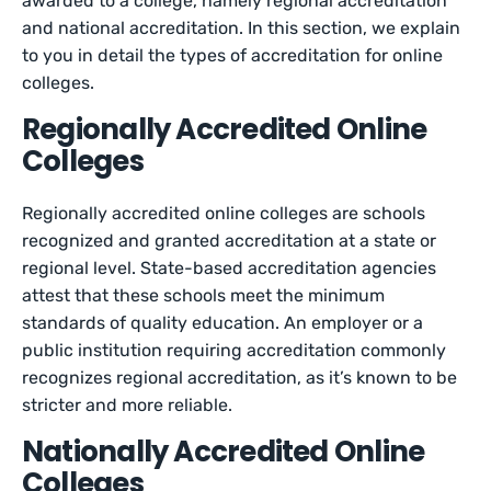
awarded to a college, namely regional accreditation
and national accreditation. In this section, we explain
to you in detail the types of accreditation for online
colleges.
Regionally Accredited Online
Colleges
Regionally accredited online colleges are schools
recognized and granted accreditation at a state or
regional level. State-based accreditation agencies
attest that these schools meet the minimum
standards of quality education. An employer or a
public institution requiring accreditation commonly
recognizes regional accreditation, as it’s known to be
stricter and more reliable.
Nationally Accredited Online
Colleges