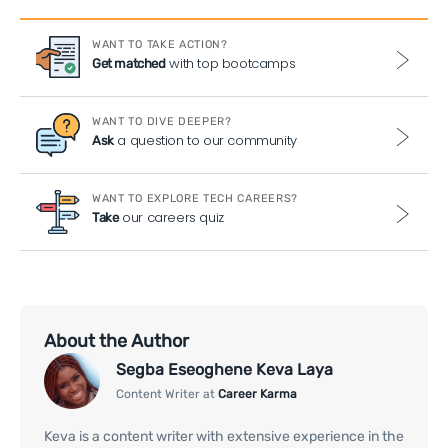
WANT TO TAKE ACTION?
with top bootcamps
Get matched
WANT TO DIVE DEEPER?
a question to our community
Ask
WANT TO EXPLORE TECH CAREERS?
our careers quiz
Take
About the Author
Segba Eseoghene Keva Laya
Content Writer at
Career Karma
Keva is a content writer with extensive experience in the