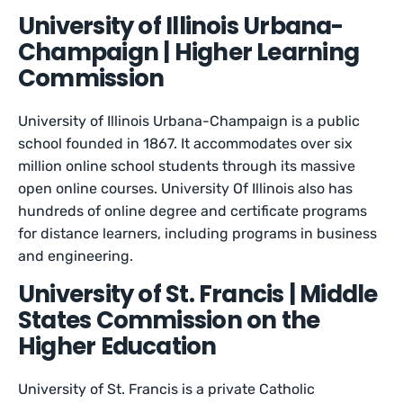
University of Illinois Urbana-
Champaign | Higher Learning
Commission
University of Illinois Urbana-Champaign is a public
school founded in 1867. It accommodates over six
million online school students through its massive
open online courses. University Of Illinois also has
hundreds of online degree and certificate programs
for distance learners, including programs in business
and engineering.
University of St. Francis | Middle
States Commission on the
Higher Education
University of St. Francis is a private Catholic