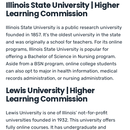
Illinois State University | Higher
Learning Commission
Illinois State University is a public research university
founded in 1857. It’s the oldest university in the state
and was originally a school for teachers. For its online
programs, Illinois State University is popular for
offering a Bachelor of Science in Nursing program.
Aside from a BSN program, online college students
can also opt to major in health information, medical
records administration, or nursing administration.
Lewis University | Higher
Learning Commission
Lewis University is one of Illinois’ not-for-profit
universities founded in 1932. This university offers
fully online courses. It has undergraduate and