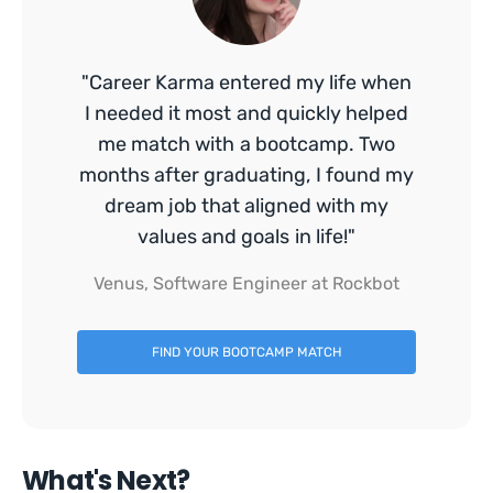
"Career Karma entered my life when
I needed it most and quickly helped
me match with a bootcamp. Two
months after graduating, I found my
dream job that aligned with my
values and goals in life!"
Venus, Software Engineer at Rockbot
FIND YOUR BOOTCAMP MATCH
What's Next?