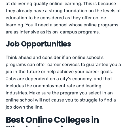
at delivering quality online learning. This is because
they already have a strong foundation on the levels of
education to be considered as they offer online
learning. You’ll need a school whose online programs
are as intensive as its on-campus programs.
Job Opportunities
Think ahead and consider if an online school’s
programs can offer career services to guarantee you a
job in the future or help achieve your career goals.
Jobs are dependent on a city’s economy, and that
includes the unemployment rate and leading
industries. Make sure the program you select in an
online school will not cause you to struggle to find a
job down the line.
Best Online Colleges in