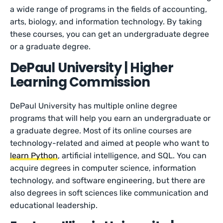
a wide range of programs in the fields of accounting,
arts, biology, and information technology. By taking
these courses, you can get an undergraduate degree
or a graduate degree.
DePaul University | Higher
Learning Commission
DePaul University has multiple online degree
programs that will help you earn an undergraduate or
a graduate degree. Most of its online courses are
technology-related and aimed at people who want to
learn Python
, artificial intelligence, and SQL. You can
acquire degrees in computer science, information
technology, and software engineering, but there are
also degrees in soft sciences like communication and
educational leadership.