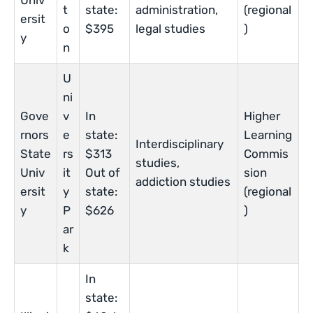
Univ
t
state:
administration,
(regional
ersit
o
$395
legal studies
)
y
n
U
ni
Gove
v
In
Higher
rnors
e
state:
Learning
Interdisciplinary
State
rs
$313
Commis
studies,
Univ
it
Out of
sion
addiction studies
ersit
y
state:
(regional
y
P
$626
)
ar
k
In
state: