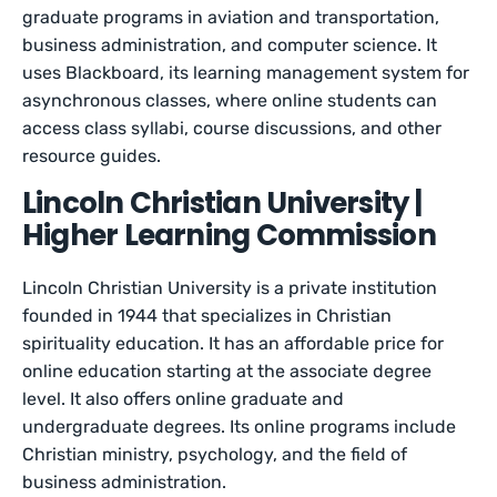
graduate programs in aviation and transportation,
business administration, and computer science. It
uses Blackboard, its learning management system for
asynchronous classes, where online students can
access class syllabi, course discussions, and other
resource guides.
Lincoln Christian University |
Higher Learning Commission
Lincoln Christian University is a private institution
founded in 1944 that specializes in Christian
spirituality education. It has an affordable price for
online education starting at the associate degree
level. It also offers online graduate and
undergraduate degrees. Its online programs include
Christian ministry, psychology, and the field of
business administration.