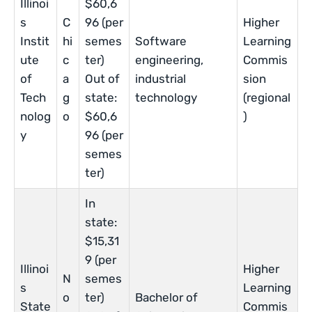
Illinoi
$60,6
s
C
96 (per
Higher
Instit
hi
semes
Software
Learning
ute
c
ter)
engineering,
Commis
of
a
Out of
industrial
sion
Tech
g
state:
technology
(regional
nolog
o
$60,6
)
y
96 (per
semes
ter)
In
state:
$15,31
9 (per
Illinoi
Higher
N
semes
s
Learning
o
ter)
Bachelor of
State
Commis