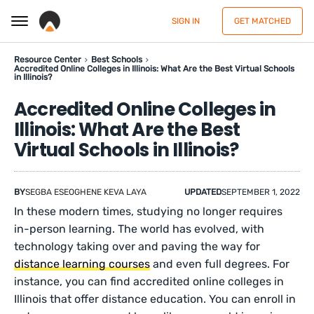
SIGN IN
GET MATCHED
Resource Center
Best Schools
Accredited Online Colleges in Illinois: What Are the Best Virtual Schools
in Illinois?
Accredited Online Colleges in
Illinois: What Are the Best
Virtual Schools in Illinois?
BY
SEGBA ESEOGHENE KEVA LAYA
UPDATED
SEPTEMBER 1, 2022
In these modern times, studying no longer requires
in-person learning. The world has evolved, with
technology taking over and paving the way for
distance learning courses
and even full degrees. For
instance, you can find accredited online colleges in
Illinois that offer distance education. You can enroll in