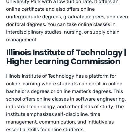
University Park with a low tuition rate. It offers an
online certificate and also offers online
undergraduate degrees, graduate degrees, and even
doctoral degrees. You can take online classes in
interdisciplinary studies, nursing, or supply chain
management.
Illinois Institute of Technology |
Higher Learning Commission
Illinois Institute of Technology has a platform for
online learning where students can enroll in online
bachelor’s degrees or online master’s degrees. This
school offers online classes in software engineering,
industrial technology, and other fields of study. The
institute emphasizes self-discipline, time
management, communication, and initiative as
essential skills for online students.