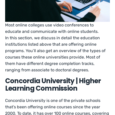
Most online colleges use video conferences to
educate and communicate with online students.
In this section, we discuss in detail the education
institutions listed above that are offering online
programs. You’ll also get an overview of the types of
courses these online universities provide. Most of
them have different degree completion tracks,
ranging from associate to doctoral degrees.
Concordia University | Higher
Learning Commission
Concordia University is one of the private schools
that’s been offering online courses since the year
2000. To date, it has over 100 online courses, covering