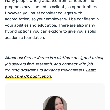
Many people who graduated from various online
programs have landed excellent job opportunities.
However, you must consider colleges with
accreditation, so your employer will be confident in
your abilities and education. There are also many
hybrid options you can explore to give you a solid
academic foundation.
About us:
Career Karma is a platform designed to help
job seekers find, research, and connect with job
training programs to advance their careers.
Learn
about the CK publication
.