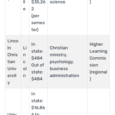
ll
$35,26
science
)
e
2
(per
semes
ter)
Linco
In
Higher
ln
Li
Christian
state:
Learning
Chris
n
ministry,
$484
Commis
tian
c
psychology,
Out of
sion
Univ
ol
business
state:
(regional
ersit
n
administration
$484
)
y
In
state:
$16,86
Univ
6 to