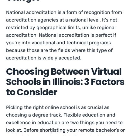
National accreditation is a form of recognition from
accreditation agencies at a national level. It’s not
restricted by geographical limits, unlike regional
accreditation. National accreditation is perfect if
you’re into vocational and technical programs
because those are the fields where this type of
accreditation is widely accepted.
Choosing Between Virtual
Schools in Illinois: 3 Factors
to Consider
Picking the right online school is as crucial as
choosing a degree track. Flexible education and
excellence in education are two things you need to
look at. Before shortlisting your remote bachelor’s or