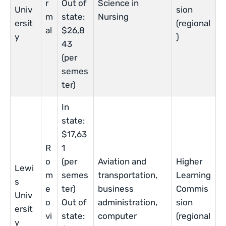
r
Out of
Science in
Univ
sion
m
state:
Nursing
ersit
(regional
al
$26,8
y
)
43
(per
semes
ter)
In
state:
$17,63
R
1
o
(per
Aviation and
Higher
Lewi
m
semes
transportation,
Learning
s
e
ter)
business
Commis
Univ
o
Out of
administration,
sion
ersit
vi
state:
computer
(regional
y