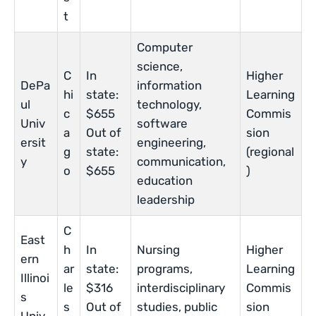
t
Computer
science,
C
In
Higher
DePa
information
hi
state:
Learning
ul
technology,
c
$655
Commis
Univ
software
a
Out of
sion
ersit
engineering,
g
state:
(regional
y
communication,
o
$655
)
education
leadership
C
East
h
In
Nursing
Higher
ern
ar
state:
programs,
Learning
Illinoi
le
$316
interdisciplinary
Commis
s
s
Out of
studies, public
sion