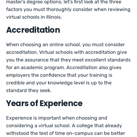
master’s degree options, let’s first look at the three
factors you must thoroughly consider when reviewing
virtual schools in Illinois.
Accreditation
When choosing an online school, you must consider
accreditation. Virtual schools with accreditation give
you the assurance that they meet excellent standards
for an academic program. Accreditation also gives
employers the confidence that your training is
credible and your knowledge level is up to the
standard they seek.
Years of Experience
Experience is important when choosing and
considering a virtual school. A college that already
withstood the test of time on-campus can be better