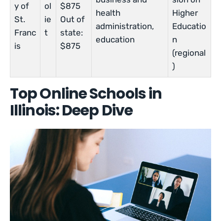
y of
ol
$875
health
Higher
St.
ie
Out of
administration,
Educatio
Franc
t
state:
education
n
is
$875
(regional
)
Top Online Schools in
Illinois: Deep Dive