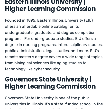
Eastern Illinois University |
Higher Learning Commission
Founded in 1895, Eastern Illinois University (EIU)
offers an affordable online catalog for its
undergraduate, graduate, and degree completion
programs. For undergraduate studies, EIU offers a
degree in nursing programs, interdisciplinary studies,
public administration, legal studies, and more. EIU’s
remote master’s degree covers a wide range of topics,
from biological sciences like aging studies to
technology like cyber security.
Governors State University |
Higher Learning Commission
Governors State University is one of the public
universities in Illinois. It’s a state-funded school in the