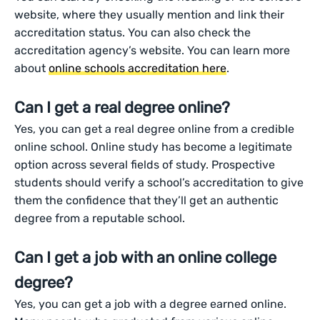
website, where they usually mention and link their
accreditation status. You can also check the
accreditation agency’s website. You can learn more
about
online schools accreditation here
.
Can I get a real degree online?
Yes, you can get a real degree online from a credible
online school. Online study has become a legitimate
option across several fields of study. Prospective
students should verify a school’s accreditation to give
them the confidence that they’ll get an authentic
degree from a reputable school.
Can I get a job with an online college
degree?
Yes, you can get a job with a degree earned online.