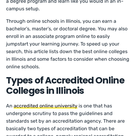
a degree program and learn like you would in an in-
campus setup.
Through online schools in Illinois, you can earn a
bachelor’s, master’s, or doctoral degree. You may also
enroll in an associate program online to easily
jumpstart your learning journey. To speed up your
search, this article lists down the best online colleges
in Illinois and some factors to consider when choosing
online schools.
Types of Accredited Online
Colleges in Illinois
An
accredited online university
is one that has
undergone scrutiny to pass the guidelines and
standards set by an accreditation agency. There are
basically two types of accreditation that can be