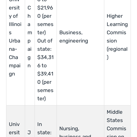
ersit
C
$21,96
y of
h
0 (per
Higher
Illinoi
a
semes
Learning
s
m
ter)
Business,
Commis
Urba
p
Out of
engineering
sion
na-
ai
state:
(regional
Cha
g
$34,31
)
mpai
n
6 to
gn
$39,41
0 (per
semes
ter)
Middle
States
Univ
In
Nursing,
Commis
ersit
J
state:
business and
sion on