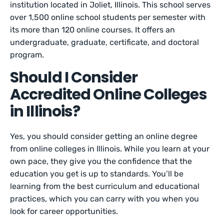
institution located in Joliet, Illinois. This school serves
over 1,500 online school students per semester with
its more than 120 online courses. It offers an
undergraduate, graduate, certificate, and doctoral
program.
Should I Consider
Accredited Online Colleges
in Illinois?
Yes, you should consider getting an online degree
from online colleges in Illinois. While you learn at your
own pace, they give you the confidence that the
education you get is up to standards. You’ll be
learning from the best curriculum and educational
practices, which you can carry with you when you
look for career opportunities.