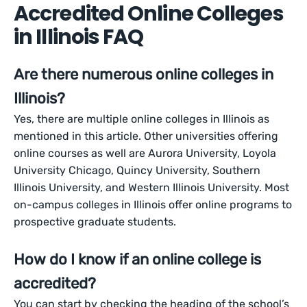
Accredited Online Colleges
in Illinois FAQ
Are there numerous online colleges in
Illinois?
Yes, there are multiple online colleges in Illinois as
mentioned in this article. Other universities offering
online courses as well are Aurora University, Loyola
University Chicago, Quincy University, Southern
Illinois University, and Western Illinois University. Most
on-campus colleges in Illinois offer online programs to
prospective graduate students.
How do I know if an online college is
accredited?
You can start by checking the heading of the school’s