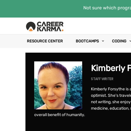
Not sure which progra
RESOURCE CENTER
BOOTCAMPS
CODING
Kimberly 
STAFF WRITER
Kimberly Forsythe is a
optimist. She's trav
not writing, she enjo
medicine, education, s
overall benefit of humanity.