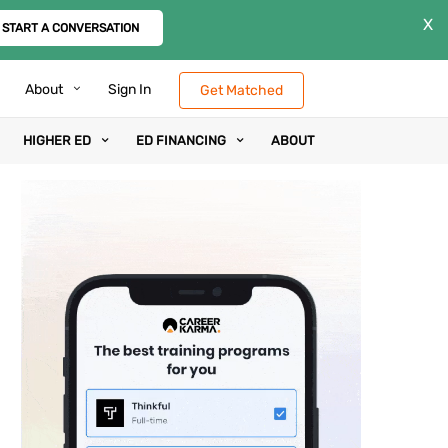
X
START A CONVERSATION
About
Sign In
Get Matched
HIGHER ED
ED FINANCING
ABOUT