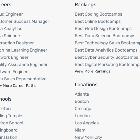
reers
Rankings
ud Engineer
Best Coding Bootcamps
stomer Success Manager
Best Online Bootcamps
a Analytics
Best Web Design Bootcamps
a Science
Best Data Science Bootcamps
eraction Designer
Best Technology Sales Bootcam
hine Learning Engineer
Best Data Analytics Bootcamps
work Engineer
Best Cyber Security Bootcamps
lity Assurance Engineer
Best Digital Marketing Bootcamp
tware Engineer
View More Rankings
h Sales Representative
Locations
w More Career Paths
Atlanta
hools
Boston
pleTen
Chicago
ing Temple
London
tiron School
Los Angeles
ingboard
Miami
instation
New York City