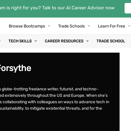
m is right for you? Talk to our AI Career Advisor now
Browse Bootcamps
Trade Schools
Learn For Free
TECH SKILLS
CAREER RESOURCES
TRADE SCHOOL
Forsythe
 globe-trotting freelance writer, futurist, and techno-
eled extensively throughout the US and Europe. When she's
ys collaborating with colleagues on ways to advance tech in
ustainability, to mitigate existential threats, and for the