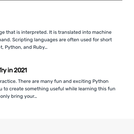
that is interpreted. It is translated into machine
hand. Scripting languages are often used for short
pt, Python, and Ruby…
ry in 2021
ractice. There are many fun and exciting Python
u to create something useful while learning this fun
only bring your…