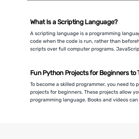
What Is a Scripting Language?
A scripting language is a programming language 
code when the code is run, rather than before
scripts over full computer programs. JavaScri
Fun Python Projects for Beginners to T
To become a skilled programmer, you need to p
projects for beginners. These projects allow yo
programming language. Books and videos can 