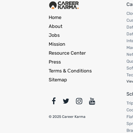
Ca
Clo
Home
Cu
About
Dat
Dat
Jobs
Int
Mission
Mac
Resource Center
Net
Qua
Press
Sof
Terms & Сonditions
Tec
Sitemap
Vie
Sc
Tri
Cod
Fla
© 2025 Career Karma
Spr
Bra