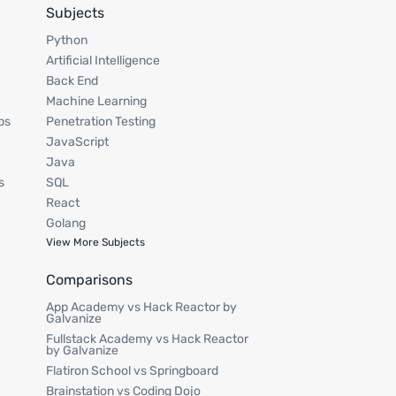
Subjects
Python
Artificial Intelligence
Back End
Machine Learning
ps
Penetration Testing
JavaScript
Java
s
SQL
React
Golang
View More Subjects
Comparisons
App Academy vs Hack Reactor by
Galvanize
Fullstack Academy vs Hack Reactor
by Galvanize
Flatiron School vs Springboard
Brainstation vs Coding Dojo