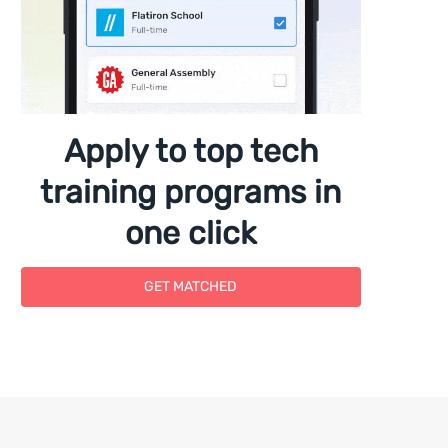
Apply to top tech
training programs in
one click
GET MATCHED