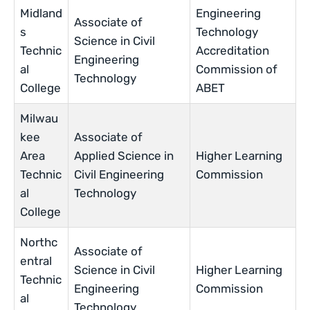
Midland
Engineering
Associate of
s
Technology
Science in Civil
Technic
Accreditation
Engineering
al
Commission of
Technology
College
ABET
Milwau
kee
Associate of
Area
Applied Science in
Higher Learning
Technic
Civil Engineering
Commission
al
Technology
College
Northc
Associate of
entral
Science in Civil
Higher Learning
Technic
Engineering
Commission
al
Technology