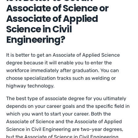
Associate of Science or
Associate of Applied
Science in Civil
Engineering?
It is better to get an Associate of Applied Science
degree because it will enable you to enter the
workforce immediately after graduation. You can
choose specialization tracks such as welding or
highway technology.
The best type of associate degree for you ultimately
depends on your career goals and the specific field in
which you want to start your career. Both the
Associate of Science and the Associate of Applied
Science in Civil Engineering are two-year degrees,
but the Associate of Science in Civil Engineering