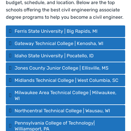
budget, schedule, and location. Below are the top
schools offering the best civil engineering associate
degree programs to help you become a civil engineer.
Ferris State University | Big Rapids, MI
Gateway Technical College | Kenosha, WI
Idaho State University | Pocatello, ID
Jones County Junior College | Ellisville, MS
Midlands Technical College | West Columbia, SC
Milwaukee Area Technical College | Milwaukee,
WI
Northcentral Technical College | Wausau, WI
Pennsylvania College of Technology|
Williamsport, PA