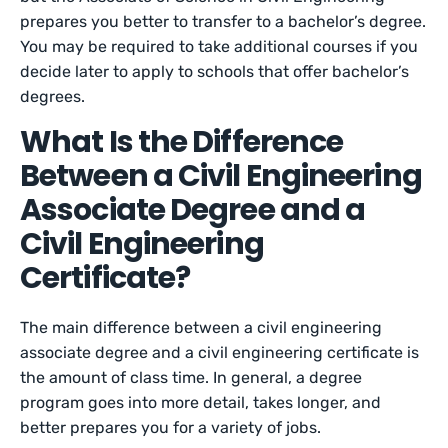
prepares you better to transfer to a bachelor’s degree.
You may be required to take additional courses if you
decide later to apply to schools that offer bachelor’s
degrees.
What Is the Difference
Between a Civil Engineering
Associate Degree and a
Civil Engineering
Certificate?
The main difference between a civil engineering
associate degree and a civil engineering certificate is
the amount of class time. In general, a degree
program goes into more detail, takes longer, and
better prepares you for a variety of jobs.