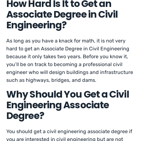
How Hard Is It to Get an
Associate Degree in Civil
Engineering?
As long as you have a knack for math, it is not very
hard to get an Associate Degree in Civil Engineering
because it only takes two years. Before you know it,
you’ll be on track to becoming a professional civil
engineer who will design buildings and infrastructure
such as highways, bridges, and dams.
Why Should You Get a Civil
Engineering Associate
Degree?
You should get a civil engineering associate degree if
you are interested in civil engineering but are not