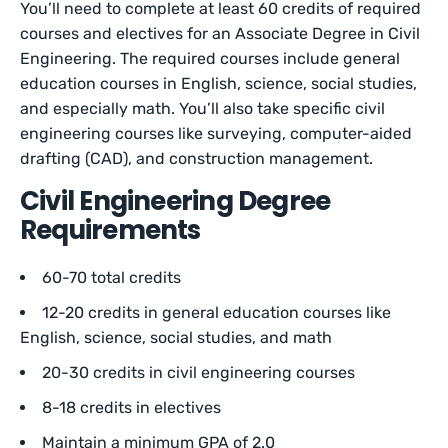
You’ll need to complete at least 60 credits of required
courses and electives for an Associate Degree in Civil
Engineering. The required courses include general
education courses in English, science, social studies,
and especially math. You’ll also take specific civil
engineering courses like surveying, computer-aided
drafting (CAD), and construction management.
Civil Engineering Degree
Requirements
60-70 total credits
12-20 credits in general education courses like
English, science, social studies, and math
20-30 credits in civil engineering courses
8-18 credits in electives
Maintain a minimum GPA of 2.0