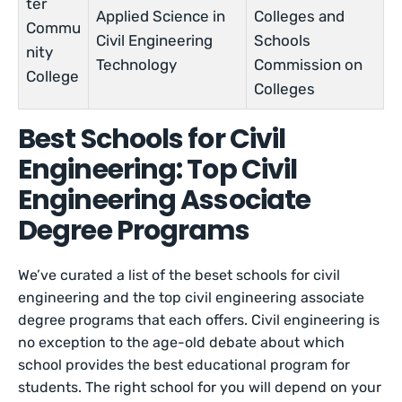
ter
Applied Science in
Colleges and
Commu
Civil Engineering
Schools
nity
Technology
Commission on
College
Colleges
Best Schools for Civil
Engineering: Top Civil
Engineering Associate
Degree Programs
We’ve curated a list of the beset schools for civil
engineering and the top civil engineering associate
degree programs that each offers. Civil engineering is
no exception to the age-old debate about which
school provides the best educational program for
students. The right school for you will depend on your