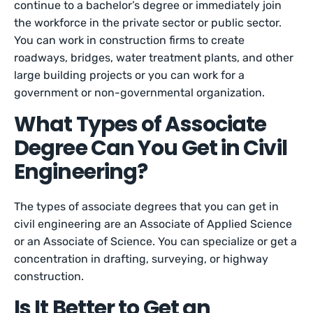
continue to a bachelor’s degree or immediately join
the workforce in the private sector or public sector.
You can work in construction firms to create
roadways, bridges, water treatment plants, and other
large building projects or you can work for a
government or non-governmental organization.
What Types of Associate
Degree Can You Get in Civil
Engineering?
The types of associate degrees that you can get in
civil engineering are an Associate of Applied Science
or an Associate of Science. You can specialize or get a
concentration in drafting, surveying, or highway
construction.
Is It Better to Get an