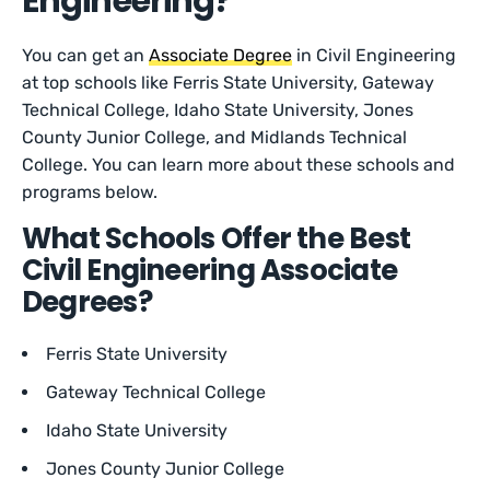
Engineering?
You can get an
Associate Degree
in Civil Engineering
at top schools like Ferris State University, Gateway
Technical College, Idaho State University, Jones
County Junior College, and Midlands Technical
College. You can learn more about these schools and
programs below.
What Schools Offer the Best
Civil Engineering Associate
Degrees?
Ferris State University
Gateway Technical College
Idaho State University
Jones County Junior College