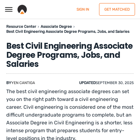
SIGN IN
GET MATCHED
Resource Center
Associate Degree
Best Civil Engineering Associate Degree Programs, Jobs, and Salaries
Best Civil Engineering Associate
Degree Programs, Jobs, and
Salaries
BY
YEN CANTIGA
UPDATED
SEPTEMBER 30, 2025
The best civil engineering associate degrees can set
you on the right path toward a civil engineering
career. Civil engineering is considered one of the most
difficult undergraduate programs to complete, but an
Associate Degree in Civil Engineering is a shorter, less
intense program that prepares students for entry-
level positions in the industry.