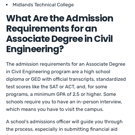
Midlands Technical College
What Are the Admission
Requirements for an
Associate Degree in Civil
Engineering?
The admission requirements for an Associate Degree
in Civil Engineering program are a high school
diploma or GED with official transcripts, standardized
test scores like the SAT or ACT, and, for some
programs, a minimum GPA of 2.5 or higher. Some
schools require you to have an in-person interview,
which means you have to visit the campus.
A school’s admissions officer will guide you through
the process, especially in submitting financial aid