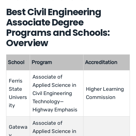
Best Civil Engineering
Associate Degree
Programs and Schools:
Overview
School
Program
Accreditation
Associate of
Ferris
Applied Science in
State
Higher Learning
Civil Engineering
Univers
Commission
Technology—
ity
Highway Emphasis
Associate of
Gatewa
Applied Science in
y