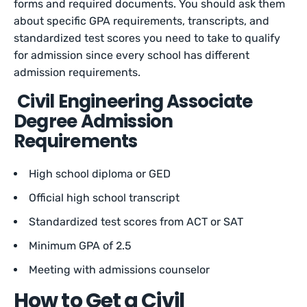
forms and required documents. You should ask them
about specific GPA requirements, transcripts, and
standardized test scores you need to take to qualify
for admission since every school has different
admission requirements.
Civil Engineering Associate
Degree Admission
Requirements
High school diploma or GED
Official high school transcript
Standardized test scores from ACT or SAT
Minimum GPA of 2.5
Meeting with admissions counselor
How to Get a Civil