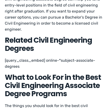
entry-level positions in the field of civil engineering
right after graduation. If you want to expand your
career options, you can pursue a Bachelor’s Degree in
Civil Engineering in order to become a licensed civil
engineer.
Related Civil Engineering
Degrees
[query_class_embed] online-*subject-associate-
degrees
What to Look For in the Best
Civil Engineering Associate
Degree Programs
The things you should look for in the best civil