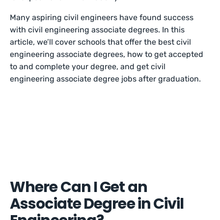
Many aspiring civil engineers have found success
with civil engineering associate degrees. In this
article, we’ll cover schools that offer the best civil
engineering associate degrees, how to get accepted
to and complete your degree, and get civil
engineering associate degree jobs after graduation.
Where Can I Get an
Associate Degree in Civil