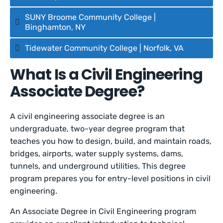
SUNY Broome Community College |
Binghamton, NY
Tidewater Community College | Norfolk, VA
What Is a Civil Engineering
Associate Degree?
A civil engineering associate degree is an
undergraduate, two-year degree program that
teaches you how to design, build, and maintain roads,
bridges, airports, water supply systems, dams,
tunnels, and underground utilities. This degree
program prepares you for entry-level positions in civil
engineering.
An Associate Degree in Civil Engineering program