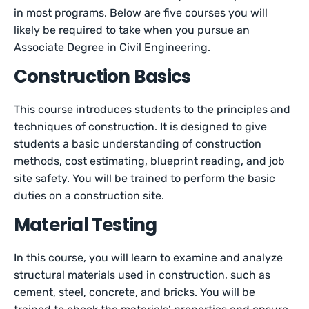
in most programs. Below are five courses you will
likely be required to take when you pursue an
Associate Degree in Civil Engineering.
Construction Basics
This course introduces students to the principles and
techniques of construction. It is designed to give
students a basic understanding of construction
methods, cost estimating, blueprint reading, and job
site safety. You will be trained to perform the basic
duties on a construction site.
Material Testing
In this course, you will learn to examine and analyze
structural materials used in construction, such as
cement, steel, concrete, and bricks. You will be