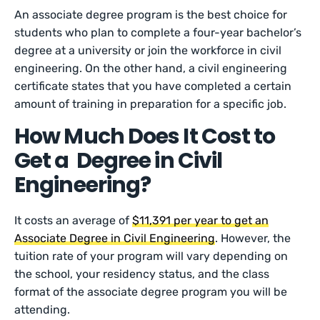
An associate degree program is the best choice for
students who plan to complete a four-year bachelor’s
degree at a university or join the workforce in civil
engineering. On the other hand, a civil engineering
certificate states that you have completed a certain
amount of training in preparation for a specific job.
How Much Does It Cost to
Get a Degree in Civil
Engineering?
It costs an average of
$11,391 per year to get an
Associate Degree in Civil Engineering
. However, the
tuition rate of your program will vary depending on
the school, your residency status, and the class
format of the associate degree program you will be
attending.