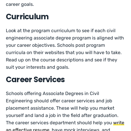
career goals.
Curriculum
Look at the program curriculum to see if each civil
engineering associate degree program is aligned with
your career objectives. Schools post program
curricula on their websites that you will have to take.
Read up on the course descriptions and see if they
suit your interests and goals.
Career Services
Schools offering Associate Degrees in Civil
Engineering should offer career services and job
placement assistance. These will help you market
yourself and land a job in the field after graduation.
The career services department should help you
write
an effective resume
, have mock interviews, and