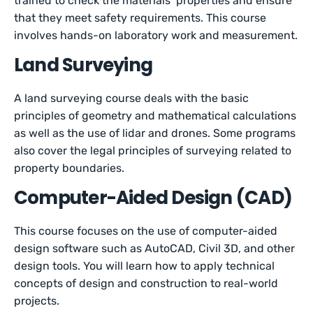
trained to check the materials’ properties and ensure
that they meet safety requirements. This course
involves hands-on laboratory work and measurement.
Land Surveying
A land surveying course deals with the basic
principles of geometry and mathematical calculations
as well as the use of lidar and drones. Some programs
also cover the legal principles of surveying related to
property boundaries.
Computer-Aided Design (CAD)
This course focuses on the use of computer-aided
design software such as AutoCAD, Civil 3D, and other
design tools. You will learn how to apply technical
concepts of design and construction to real-world
projects.