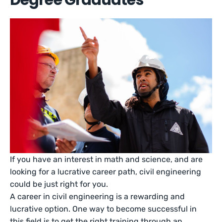
Degree Graduates
If you have an interest in math and science, and are
looking for a lucrative career path, civil engineering
could be just right for you.
A career in civil engineering is a rewarding and
lucrative option. One way to become successful in
this field is to get the right training through an