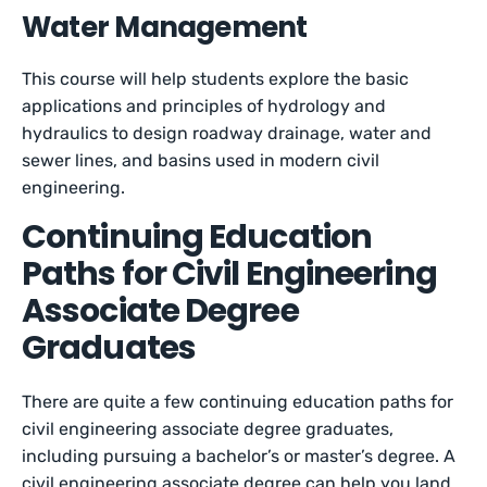
Water Management
This course will help students explore the basic
applications and principles of hydrology and
hydraulics to design roadway drainage, water and
sewer lines, and basins used in modern civil
engineering.
Continuing Education
Paths for Civil Engineering
Associate Degree
Graduates
There are quite a few continuing education paths for
civil engineering associate degree graduates,
including pursuing a bachelor’s or master’s degree. A
civil engineering associate degree can help you land