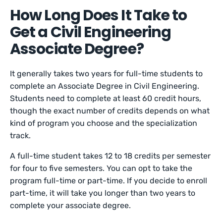
How Long Does It Take to
Get a Civil Engineering
Associate Degree?
It generally takes two years for full-time students to
complete an Associate Degree in Civil Engineering.
Students need to complete at least 60 credit hours,
though the exact number of credits depends on what
kind of program you choose and the specialization
track.
A full-time student takes 12 to 18 credits per semester
for four to five semesters. You can opt to take the
program full-time or part-time. If you decide to enroll
part-time, it will take you longer than two years to
complete your associate degree.