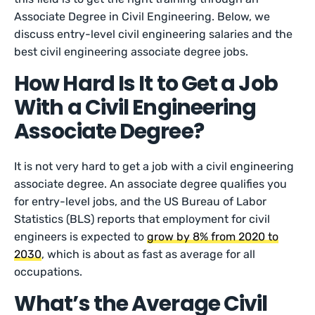
Associate Degree in Civil Engineering. Below, we
discuss entry-level civil engineering salaries and the
best civil engineering associate degree jobs.
How Hard Is It to Get a Job
With a Civil Engineering
Associate Degree?
It is not very hard to get a job with a civil engineering
associate degree. An associate degree qualifies you
for entry-level jobs, and the US Bureau of Labor
Statistics (BLS) reports that employment for civil
engineers is expected to
grow by 8% from 2020 to
2030
, which is about as fast as average for all
occupations.
What’s the Average Civil