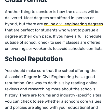
Class Format
Another thing to consider is how the classes will be
delivered. Most degrees are offered in-person or
hybrid, but there are
online civil engineering degrees
that are perfect for students who want to pursue a
degree at their own pace. If you have a full schedule
outside of school, check to see if classes are offered
on evenings or weekends to avoid schedule conflicts.
School Reputation
You should make sure that the school offering the
Associate Degree in Civil Engineering has a good
reputation. One way to do this is by reading online
reviews and researching more about the school’s
history. There are forums and industry-specific sites
you can check to see whether a school’s core values
and policies are aligned with your educational and