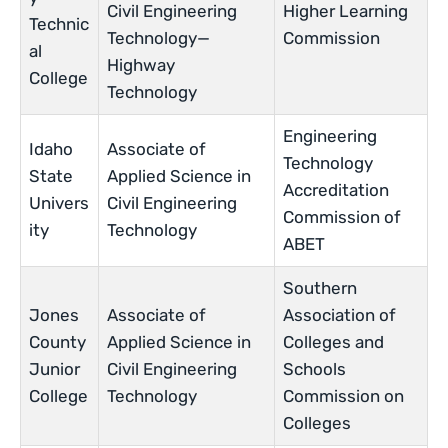
Civil Engineering
Higher Learning
Technic
Technology—
Commission
al
Highway
College
Technology
Engineering
Idaho
Associate of
Technology
State
Applied Science in
Accreditation
Univers
Civil Engineering
Commission of
ity
Technology
ABET
Southern
Jones
Associate of
Association of
County
Applied Science in
Colleges and
Junior
Civil Engineering
Schools
College
Technology
Commission on
Colleges