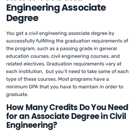
Engineering Associate
Degree
You get a civil engineering associate degree by
successfully fulfilling the graduation requirements of
the program, such as a passing grade in general
education courses, civil engineering courses, and
related electives. Graduation requirements vary at
each institution, but you’ll need to take some of each
type of these courses. Most programs have a
minimum GPA that you have to maintain in order to
graduate.
How Many Credits Do You Need
for an Associate Degree in Civil
Engineering?