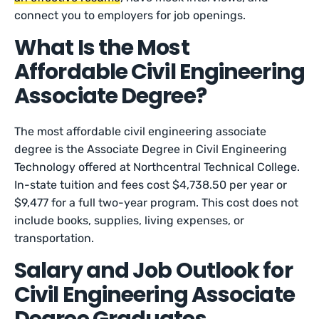
connect you to employers for job openings.
What Is the Most
Affordable Civil Engineering
Associate Degree?
The most affordable civil engineering associate
degree is the Associate Degree in Civil Engineering
Technology offered at Northcentral Technical College.
In-state tuition and fees cost $4,738.50 per year or
$9,477 for a full two-year program. This cost does not
include books, supplies, living expenses, or
transportation.
Salary and Job Outlook for
Civil Engineering Associate