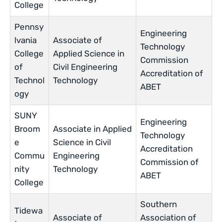
College
Pennsy
Engineering
lvania
Associate of
Technology
College
Applied Science in
Commission
of
Civil Engineering
Accreditation of
Technol
Technology
ABET
ogy
SUNY
Engineering
Broom
Associate in Applied
Technology
e
Science in Civil
Accreditation
Commu
Engineering
Commission of
nity
Technology
ABET
College
Southern
Tidewa
Associate of
Association of