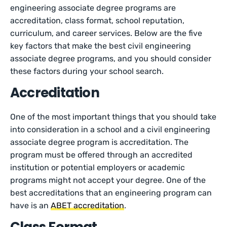
engineering associate degree programs are
accreditation, class format, school reputation,
curriculum, and career services. Below are the five
key factors that make the best civil engineering
associate degree programs, and you should consider
these factors during your school search.
Accreditation
One of the most important things that you should take
into consideration in a school and a civil engineering
associate degree program is accreditation. The
program must be offered through an accredited
institution or potential employers or academic
programs might not accept your degree. One of the
best accreditations that an engineering program can
have is an
ABET accreditation
.