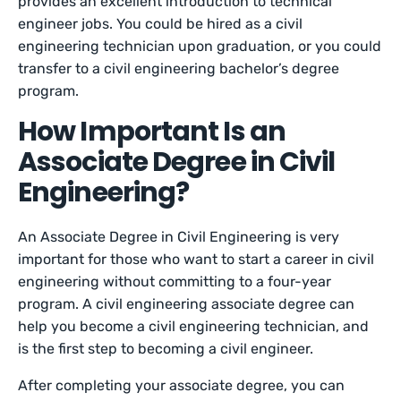
provides an excellent introduction to technical
engineer jobs. You could be hired as a civil
engineering technician upon graduation, or you could
transfer to a civil engineering bachelor’s degree
program.
How Important Is an
Associate Degree in Civil
Engineering?
An Associate Degree in Civil Engineering is very
important for those who want to start a career in civil
engineering without committing to a four-year
program. A civil engineering associate degree can
help you become a civil engineering technician, and
is the first step to becoming a civil engineer.
After completing your associate degree, you can