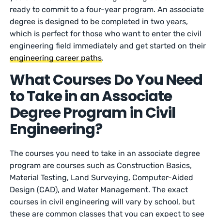
ready to commit to a four-year program. An associate
degree is designed to be completed in two years,
which is perfect for those who want to enter the civil
engineering field immediately and get started on their
engineering career paths
.
What Courses Do You Need
to Take in an Associate
Degree Program in Civil
Engineering?
The courses you need to take in an associate degree
program are courses such as Construction Basics,
Material Testing, Land Surveying, Computer-Aided
Design (CAD), and Water Management. The exact
courses in civil engineering will vary by school, but
these are common classes that you can expect to see