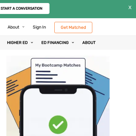
X
START A CONVERSATION
About
Sign In
Get Matched
HIGHER ED
ED FINANCING
ABOUT