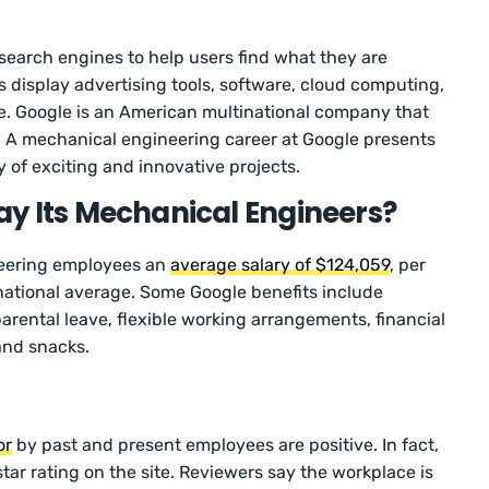
search engines to help users find what they are
s display advertising tools, software, cloud computing,
e. Google is an American multinational company that
. A mechanical engineering career at Google presents
y of exciting and innovative projects.
y Its Mechanical Engineers?
neering employees an
average salary of $124,059
, per
 national average. Some Google benefits include
parental leave, flexible working arrangements, financial
and snacks.
or
by past and present employees are positive. In fact,
tar rating on the site. Reviewers say the workplace is