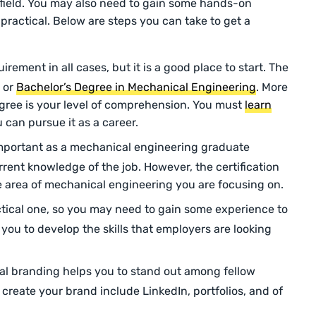
e field. You may also need to gain some hands-on
 practical. Below are steps you can take to get a
uirement in all cases, but it is a good place to start. The
 or
Bachelor’s Degree in Mechanical Engineering
. More
egree is your level of comprehension. You must
learn
 can pursue it as a career.
 important as a mechanical engineering graduate
rent knowledge of the job. However, the certification
e area of mechanical engineering you are focusing on.
ractical one, so you may need to gain some experience to
p you to develop the skills that employers are looking
al branding helps you to stand out among fellow
create your brand include LinkedIn, portfolios, and of