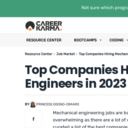
Not sure which progra
RESOURCE CENTER
BOOTCAMPS
CODING
Resource Center
Job Market
Top Companies Hiring Mechani
Top Companies H
Engineers in 2023
BY
PRINCESS OGONO-DIMARO
Mechanical engineering jobs are b
overwhelming as there are a lot of 
curated a list of the best compani