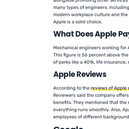
alongside providing other services
many types of engineers, including
modern workplace culture and the 
Apple is a solid choice.
What Does Apple Pay
Mechanical engineers working for
This figure is 56 percent above the
of perks like a 401k, life insuranc
Apple Reviews
According to the
reviews of Apple
Reviewers said the company offers
benefits. They mentioned that the
everything runs smoothly. Also, App
employees of different background