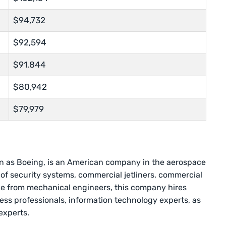
$94,732
$92,594
$91,844
$80,942
$79,979
 as Boeing, is an American company in the aerospace
 of security systems, commercial jetliners, commercial
de from mechanical engineers, this company hires
ess professionals, information technology experts, as
 experts.