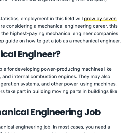
atistics, employment in this field will
grow by seven
are considering a mechanical engineering career, this
detail the highest-paying mechanical engineer companies
p guide on how to get a job as a mechanical engineer.
ical Engineer?
ble for developing power-producing machines like
s, and internal combustion engines. They may also
frigeration systems, and other power-using machines.
 take part in building moving parts in buildings like
anical Engineering Job
anical engineering job. In most cases, you need a