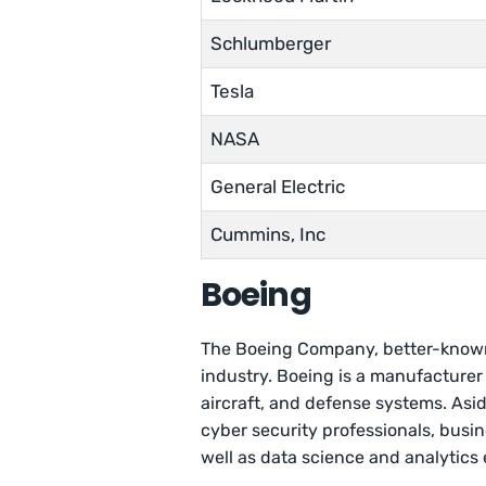
Schlumberger
Tesla
NASA
General Electric
Cummins, Inc
Boeing
The Boeing Company, better-known
industry. Boeing is a manufacturer
aircraft, and defense systems. Asi
cyber security professionals, busin
well as data science and analytics