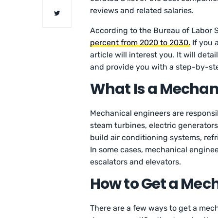
reviews and related salaries.
According to the Bureau of Labor St
percent from 2020 to 2030.
If you 
article will interest you. It will 
and provide you with a step-by-ste
What Is a Mechan
Mechanical engineers are responsi
steam turbines, electric generator
build air conditioning systems, re
In some cases, mechanical engineers
escalators and elevators.
How to Get a Mech
There are a few ways to get a mech