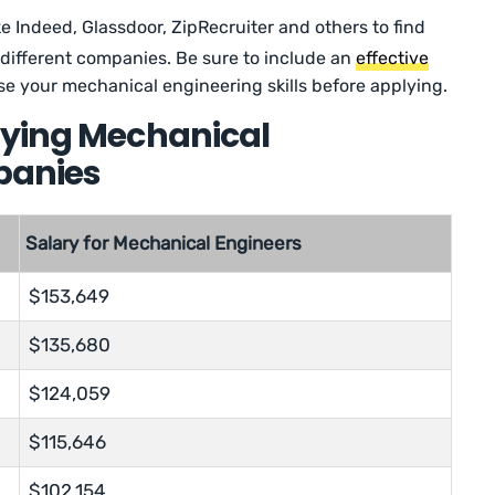
ke Indeed, Glassdoor, ZipRecruiter and others to find
different companies. Be sure to include an
effective
e your mechanical engineering skills before applying.
aying Mechanical
panies
Salary for Mechanical Engineers
$153,649
$135,680
$124,059
$115,646
$102,154