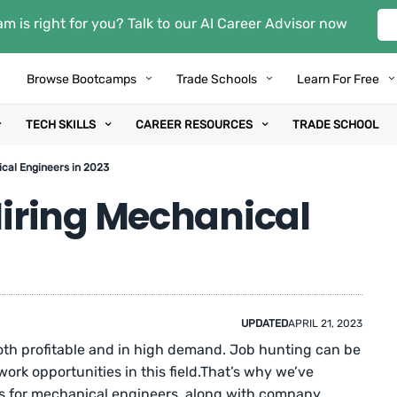
m is right for you? Talk to our AI Career Advisor now
Browse Bootcamps
Trade Schools
Learn For Free
TECH SKILLS
CAREER RESOURCES
TRADE SCHOOL
cal Engineers in 2023
iring Mechanical
UPDATED
APRIL 21, 2023
oth profitable and in high demand. Job hunting can be
work opportunities in this field.That’s why we’ve
es for mechanical engineers, along with company