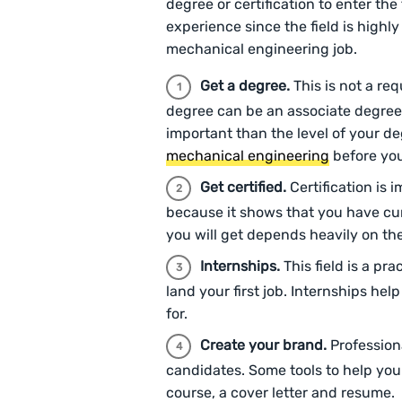
degree or certification to enter th
experience since the field is highly
mechanical engineering job.
Get a degree.
This is not a req
degree can be an associate degree
important than the level of your d
mechanical engineering
before you
Get certified.
Certification is
because it shows that you have cur
you will get depends heavily on th
Internships.
This field is a p
land your first job. Internships hel
for.
Create your brand.
Profession
candidates. Some tools to help you 
course, a cover letter and resume.