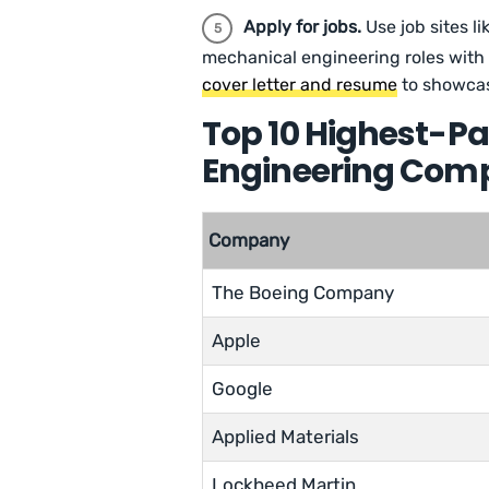
Apply for jobs.
Use job sites li
mechanical engineering roles with 
cover letter and resume
to showcas
Top 10 Highest-P
Engineering Com
Company
The Boeing Company
Apple
Google
Applied Materials
Lockheed Martin