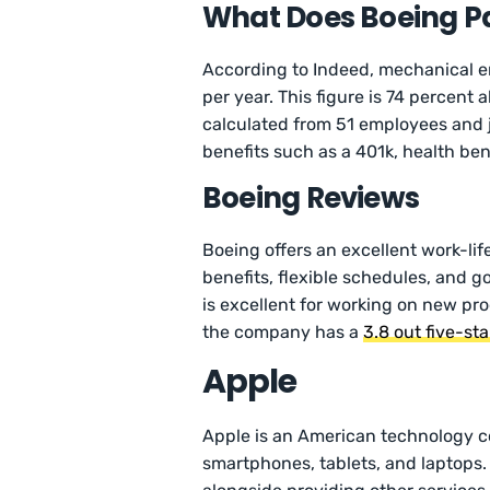
What Does Boeing Pa
According to Indeed, mechanical e
per year. This figure is 74 percent
calculated from 51 employees and j
benefits such as a 401k, health ben
Boeing Reviews
Boeing offers an excellent work-lif
benefits, flexible schedules, and 
is excellent for working on new pr
the company has a
3.8 out five-st
Apple
Apple is an American technology 
smartphones, tablets, and laptops.