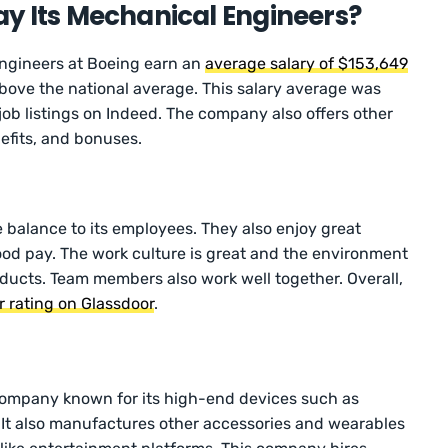
y Its Mechanical Engineers?
ngineers at Boeing earn an
average salary of $153,649
 above the national average. This salary average was
ob listings on Indeed. The company also offers other
efits, and bonuses.
e balance to its employees. They also enjoy great
good pay. The work culture is great and the environment
oducts. Team members also work well together. Overall,
ar rating on Glassdoor
.
company known for its high-end devices such as
 It also manufactures other accessories and wearables