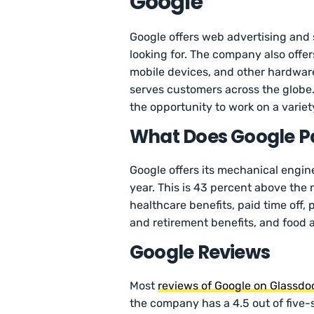
Google
Google offers web advertising and 
looking for. The company also offer
mobile devices, and other hardwar
serves customers across the globe
the opportunity to work on a variet
What Does Google Pa
Google offers its mechanical engi
year. This is 43 percent above the
healthcare benefits, paid time off, 
and retirement benefits, and food 
Google Reviews
Most
reviews of Google on Glassdo
the company has a 4.5 out of five-s