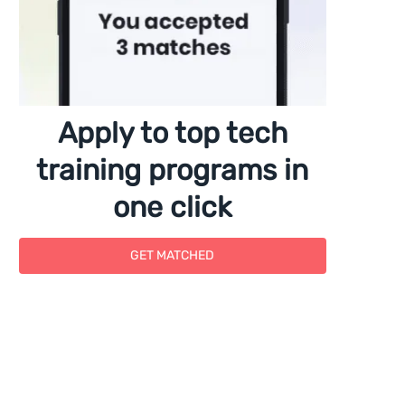
Apply to top tech
training programs in
one click
GET MATCHED