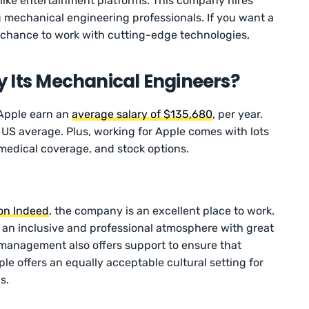
 like entertainment platforms. This company hires
 mechanical engineering professionals. If you want a
chance to work with cutting-edge technologies,
 Its Mechanical Engineers?
 Apple earn an
average salary of $135,680
, per year.
 US average. Plus, working for Apple comes with lots
e, medical coverage, and stock options.
 on Indeed
, the company is an excellent place to work.
 an inclusive and professional atmosphere with great
 management also offers support to ensure that
le offers an equally acceptable cultural setting for
s.