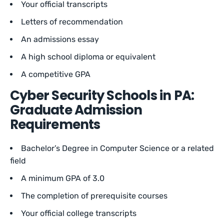
Your official transcripts
Letters of recommendation
An admissions essay
A high school diploma or equivalent
A competitive GPA
Cyber Security Schools in PA:
Graduate Admission
Requirements
Bachelor’s Degree in Computer Science or a related
field
A minimum GPA of 3.0
The completion of prerequisite courses
Your official college transcripts