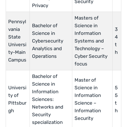
Security
Privacy
Masters of
Pennsyl
Bachelor of
Science in
vania
3
Science in
Information
State
4
Cybersecurity
Systems and
Universi
t
Analytics and
Technology –
ty-Main
h
Operations
Cyber Security
Campus
focus
Bachelor of
Master of
Science in
Universi
Science in
5
Information
ty of
Information
5
Sciences:
Pittsbur
Science –
t
Networks and
gh
Information
h
Security
Security
specialization