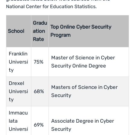
National Center for Education Statistics.
Gradu
Top Online Cyber Security
School
ation
Program
Rate
Franklin
Master of Science in Cyber
Universi
75%
Security Online Degree
ty
Drexel
Masters of Science in Cyber
Universi
68%
Security
ty
Immacu
lata
Associate Degree in Cyber
69%
Universi
Security