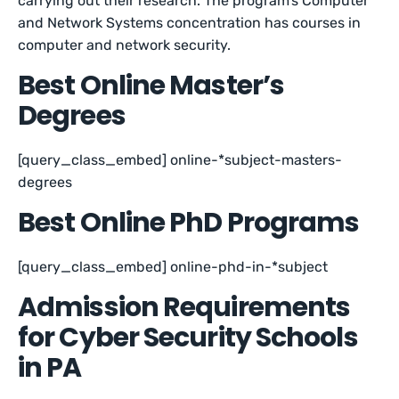
carrying out their research. The program’s Computer
and Network Systems concentration has courses in
computer and network security.
Best Online Master’s
Degrees
[query_class_embed] online-*subject-masters-
degrees
Best Online PhD Programs
[query_class_embed] online-phd-in-*subject
Admission Requirements
for Cyber Security Schools
in PA