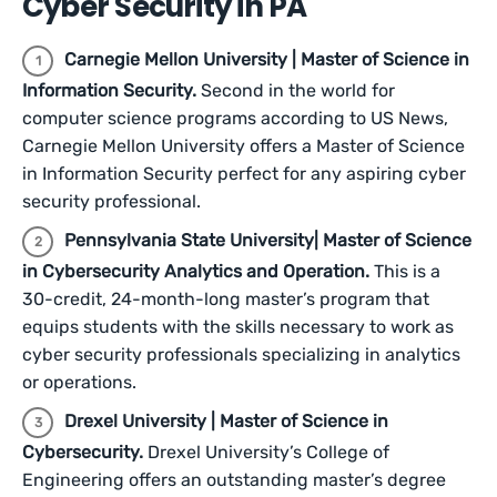
Cyber Security in PA
Carnegie Mellon University | Master of Science in
Information Security.
Second in the world for
computer science programs according to US News,
Carnegie Mellon University offers a Master of Science
in Information Security perfect for any aspiring cyber
security professional.
Pennsylvania State University| Master of Science
in Cybersecurity Analytics and Operation.
This is a
30-credit, 24-month-long master’s program that
equips students with the skills necessary to work as
cyber security professionals specializing in analytics
or operations.
Drexel University | Master of Science in
Cybersecurity.
Drexel University’s College of
Engineering offers an outstanding master’s degree