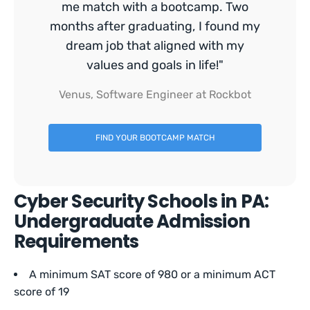
me match with a bootcamp. Two
months after graduating, I found my
dream job that aligned with my
values and goals in life!"
Venus, Software Engineer at Rockbot
FIND YOUR BOOTCAMP MATCH
Cyber Security Schools in PA:
Undergraduate Admission
Requirements
A minimum SAT score of 980 or a minimum ACT
score of 19