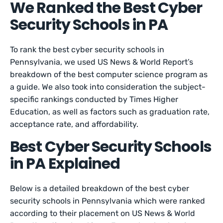
We Ranked the Best Cyber
Security Schools in PA
To rank the best cyber security schools in
Pennsylvania, we used US News & World Report’s
breakdown of the best computer science program as
a guide. We also took into consideration the subject-
specific rankings conducted by Times Higher
Education, as well as factors such as graduation rate,
acceptance rate, and affordability.
Best Cyber Security Schools
in PA Explained
Below is a detailed breakdown of the best cyber
security schools in Pennsylvania which were ranked
according to their placement on US News & World