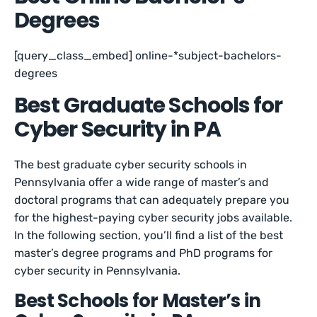
Degrees
[query_class_embed] online-*subject-bachelors-
degrees
Best Graduate Schools for
Cyber Security in PA
The best graduate cyber security schools in
Pennsylvania offer a wide range of master’s and
doctoral programs that can adequately prepare you
for the highest-paying cyber security jobs available.
In the following section, you’ll find a list of the best
master’s degree programs and PhD programs for
cyber security in Pennsylvania.
Best Schools for Master’s in