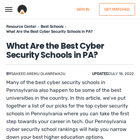
SIGN IN
GET MATCHED
Resource Center
Best Schools
What Are the Best Cyber Security Schools in PA?
What Are the Best Cyber
Security Schools in PA?
BY
SAHEED AREMU OLANREWAJU
UPDATED
JULY 18, 2022
Many of the best cyber security schools in
Pennsylvania also happen to be some of the best
universities in the country. In this article, we’ve put
together a list of our picks for the top cyber security
schools in Pennsylvania where you can take the first
step towards your career in tech. Our Pennsylvania
cyber security school rankings will help you narrow
down your best higher education options.