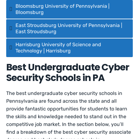
Bloomsburg University of Pennsylvania |
Bloomsburg
East Stroudsburg University of Pennsylvania |
East Stroudsburg
Harrisburg University of Science and
Technology | Harrisburg
Best Undergraduate Cyber
Security Schools in PA
The best undergraduate cyber security schools in
Pennsylvania are found across the state and all
provide fantastic opportunities for students to learn
the skills and knowledge needed to stand out in the
competitive job market. In the section below, you’ll
find a breakdown of the best cyber security associate