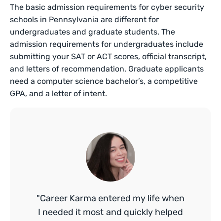
The basic admission requirements for cyber security
schools in Pennsylvania are different for
undergraduates and graduate students. The
admission requirements for undergraduates include
submitting your SAT or ACT scores, official transcript,
and letters of recommendation. Graduate applicants
need a computer science bachelor’s, a competitive
GPA, and a letter of intent.
"Career Karma entered my life when
I needed it most and quickly helped