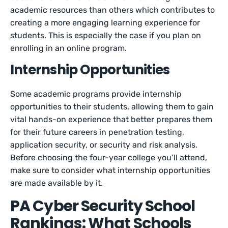
academic resources than others which contributes to
creating a more engaging learning experience for
students. This is especially the case if you plan on
enrolling in an online program.
Internship Opportunities
Some academic programs provide internship
opportunities to their students, allowing them to gain
vital hands-on experience that better prepares them
for their future careers in penetration testing,
application security, or security and risk analysis.
Before choosing the four-year college you’ll attend,
make sure to consider what internship opportunities
are made available by it.
PA Cyber Security School
Rankings: What Schools