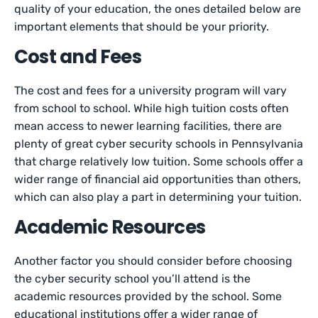
quality of your education, the ones detailed below are
important elements that should be your priority.
Cost and Fees
The cost and fees for a university program will vary
from school to school. While high tuition costs often
mean access to newer learning facilities, there are
plenty of great cyber security schools in Pennsylvania
that charge relatively low tuition. Some schools offer a
wider range of financial aid opportunities than others,
which can also play a part in determining your tuition.
Academic Resources
Another factor you should consider before choosing
the cyber security school you’ll attend is the
academic resources provided by the school. Some
educational institutions offer a wider range of