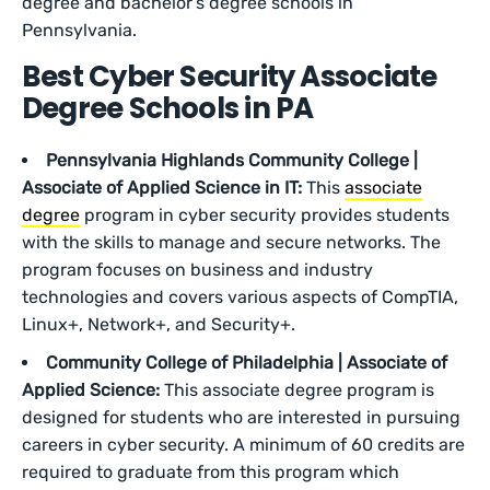
degree and bachelor’s degree schools in
Pennsylvania.
Best Cyber Security Associate
Degree Schools in PA
Pennsylvania Highlands Community College |
Associate of Applied Science in IT:
This
associate
degree
program in cyber security provides students
with the skills to manage and secure networks. The
program focuses on business and industry
technologies and covers various aspects of CompTIA,
Linux+, Network+, and Security+.
Community College of Philadelphia | Associate of
Applied Science:
This associate degree program is
designed for students who are interested in pursuing
careers in cyber security. A minimum of 60 credits are
required to graduate from this program which