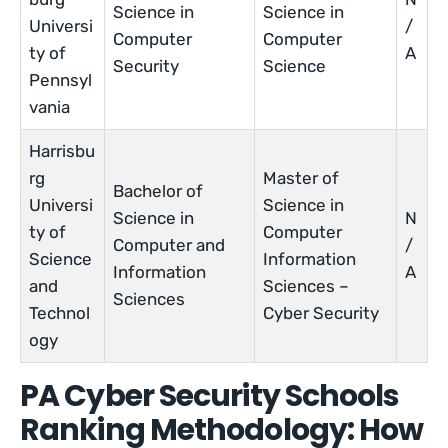
Science in
Science in
Universi
/
Computer
Computer
ty of
A
Security
Science
Pennsyl
vania
Harrisbu
rg
Master of
Bachelor of
Universi
Science in
Science in
N
ty of
Computer
Computer and
/
Science
Information
Information
A
and
Sciences –
Sciences
Technol
Cyber Security
ogy
PA Cyber Security Schools
Ranking Methodology: How