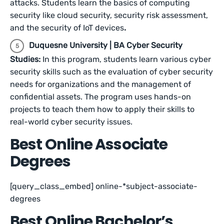
attacks. Students learn the basics of computing
security like cloud security, security risk assessment,
and the security of IoT devices
.
Duquesne University | BA Cyber Security
Studies:
In this program, students learn various cyber
security skills such as the evaluation of cyber security
needs for organizations and the management of
confidential assets. The program uses hands-on
projects to teach them how to apply their skills to
real-world cyber security issues.
Best Online Associate
Degrees
[query_class_embed] online-*subject-associate-
degrees
Best Online Bachelor’s