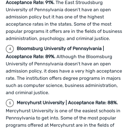
Acceptance Rate: 91%.
The East Stroudsburg
University of Pennsylvania doesn’t have an open
admission policy but it has one of the highest
acceptance rates in the states. Some of the most
popular programs it offers are in the fields of business
administration, psychology, and criminal justice.
Bloomsburg University of Pennsylvania |
Acceptance Rate: 89%.
Although the Bloomsburg
University of Pennsylvania doesn’t have an open
admission policy, it does have a very high acceptance
rate. The institution offers degree programs in majors
such as computer science, business administration,
and criminal justice.
Mercyhurst University | Acceptance Rate: 88%.
Mercyhurst University is one of the easiest schools in
Pennsylvania to get into. Some of the most popular
programs offered at Mercyhurst are in the fields of