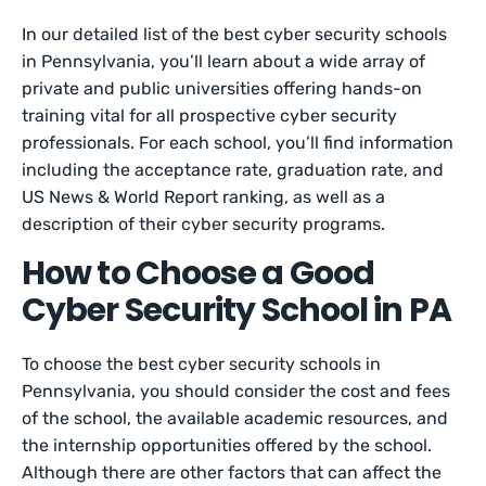
In our detailed list of the best cyber security schools
in Pennsylvania, you’ll learn about a wide array of
private and public universities offering hands-on
training vital for all prospective cyber security
professionals. For each school, you’ll find information
including the acceptance rate, graduation rate, and
US News & World Report ranking, as well as a
description of their cyber security programs.
How to Choose a Good
Cyber Security School in PA
To choose the best cyber security schools in
Pennsylvania, you should consider the cost and fees
of the school, the available academic resources, and
the internship opportunities offered by the school.
Although there are other factors that can affect the