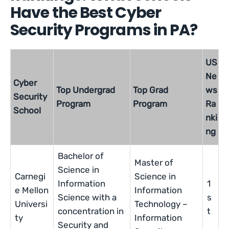
Have the Best Cyber
Security Programs in PA?
US
Ne
Cyber
Top Undergrad
Top Grad
ws
Security
Program
Program
Ra
School
nki
ng
Bachelor of
Master of
Science in
Carnegi
Science in
Information
1
e Mellon
Information
Science with a
s
Universi
Technology –
concentration in
t
ty
Information
Security and