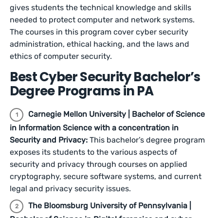
gives students the technical knowledge and skills
needed to protect computer and network systems.
The courses in this program cover cyber security
administration, ethical hacking, and the laws and
ethics of computer security.
Best Cyber Security Bachelor’s
Degree Programs in PA
Carnegie Mellon University | Bachelor of Science
in Information Science with a concentration in
Security and Privacy:
This bachelor’s degree program
exposes its students to the various aspects of
security and privacy through courses on applied
cryptography, secure software systems, and current
legal and privacy security issues.
The Bloomsburg University of Pennsylvania |