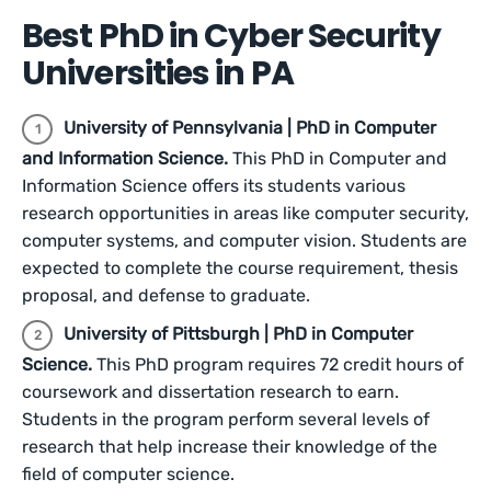
Best PhD in Cyber Security
Universities in PA
University of Pennsylvania | PhD in Computer
and Information Science.
This PhD in Computer and
Information Science offers its students various
research opportunities in areas like computer security,
computer systems, and computer vision. Students are
expected to complete the course requirement, thesis
proposal, and defense to graduate.
University of Pittsburgh | PhD in Computer
Science.
This PhD program requires 72 credit hours of
coursework and dissertation research to earn.
Students in the program perform several levels of
research that help increase their knowledge of the
field of computer science.