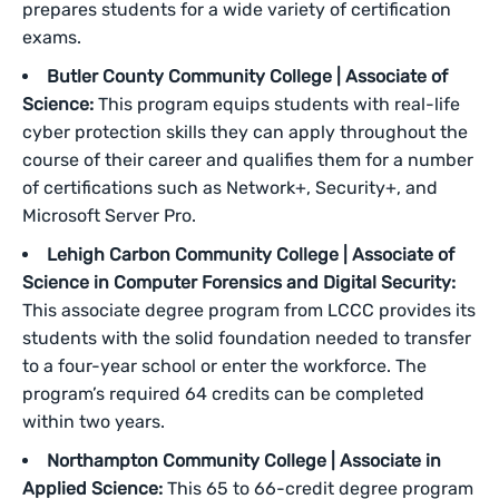
prepares students for a wide variety of certification
exams.
Butler County Community College | Associate of
Science:
This program equips students with real-life
cyber protection skills they can apply throughout the
course of their career and qualifies them for a number
of certifications such as Network+, Security+, and
Microsoft Server Pro.
Lehigh Carbon Community College | Associate of
Science in Computer Forensics and Digital Security:
This associate degree program from LCCC provides its
students with the solid foundation needed to transfer
to a four-year school or enter the workforce. The
program’s required 64 credits can be completed
within two years.
Northampton Community College | Associate in
Applied Science:
This 65 to 66-credit degree program