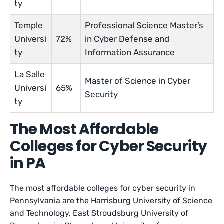
ty
Temple
Professional Science Master’s
Universi
72%
in Cyber Defense and
ty
Information Assurance
La Salle
Master of Science in Cyber
Universi
65%
Security
ty
The Most Affordable
Colleges for Cyber Security
in PA
The most affordable colleges for cyber security in
Pennsylvania are the Harrisburg University of Science
and Technology, East Stroudsburg University of