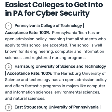
Easiest Colleges to Get Into
in PA for Cyber Security
Pennsylvania College of Technology |
Acceptance Rate: 100%.
Pennsylvania Tech has an
open admission policy, meaning that all students who
apply to this school are accepted. The school is well
known for its engineering, computer and information
sciences, and registered nursing programs.
Harrisburg University of Science and Technology
| Acceptance Rate: 100%:
The
Harrisburg University of
Science and technology has an open admission policy
and offers fantastic programs in majors like computer
and information sciences, environmental sciences,
and natural sciences.
East Stroudsburg University of Pennsylvania |