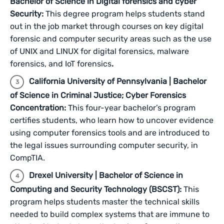
Bachelor of Science in Digital forensics and cyber
Security:
This degree program helps students stand
out in the job market through courses on key digital
forensic and computer security areas such as the use
of UNIX and LINUX for digital forensics, malware
forensics, and IoT forensics
.
California University of Pennsylvania | Bachelor
of Science in Criminal Justice; Cyber Forensics
Concentration:
This four-year bachelor’s program
certifies students, who learn how to uncover evidence
using computer forensics tools and are introduced to
the legal issues surrounding computer security, in
CompTIA.
Drexel University | Bachelor of Science in
Computing and Security Technology (BSCST):
This
program helps students master the technical skills
needed to build complex systems that are immune to