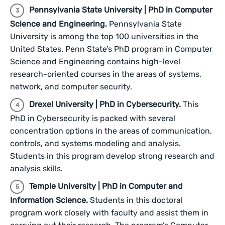
Pennsylvania State University | PhD in Computer
Science and Engineering.
Pennsylvania State
University is among the top 100 universities in the
United States. Penn State’s PhD program in Computer
Science and Engineering contains high-level
research-oriented courses in the areas of systems,
network, and computer security.
Drexel University | PhD in Cybersecurity.
This
PhD in Cybersecurity is packed with several
concentration options in the areas of communication,
controls, and systems modeling and analysis.
Students in this program develop strong research and
analysis skills.
Temple University | PhD in Computer and
Information Science.
Students in this doctoral
program work closely with faculty and assist them in