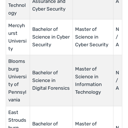
Assurance and
A
Technol
Cyber Security
ogy
Mercyh
Bachelor of
Master of
N
urst
Science in Cyber
Science in
/
Universi
Security
Cyber Security
A
ty
Blooms
burg
Master of
Bachelor of
N
Universi
Science in
Science in
/
ty of
Information
Digital Forensics
A
Pennsyl
Technology
vania
East
Strouds
Bachelor of
Master of
burg
N