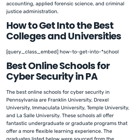
accounting, applied forensic science, and criminal
justice administration.
How to Get Into the Best
Colleges and Universities
[query_class_embed] how-to-get-into-*school
Best Online Schools for
Cyber Security in PA
The best online schools for cyber security in
Pennsylvania are Franklin University, Drexel
University, Immaculata University, Temple University,
and La Salle University. These schools all offer
fantastic undergraduate or graduate programs that
offer a more flexible learning experience. The
graduates listed below were sourced from the