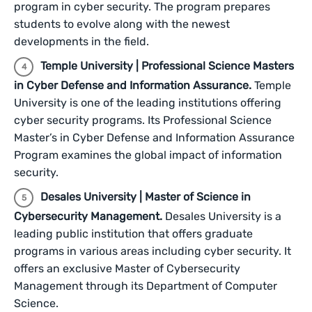
program in cyber security. The program prepares
students to evolve along with the newest
developments in the field.
Temple University | Professional Science Masters
in Cyber Defense and Information Assurance.
Temple
University is one of the leading institutions offering
cyber security programs. Its Professional Science
Master’s in Cyber Defense and Information Assurance
Program examines the global impact of information
security.
Desales University | Master of Science in
Cybersecurity Management.
Desales University is a
leading public institution that offers graduate
programs in various areas including cyber security. It
offers an exclusive Master of Cybersecurity
Management through its Department of Computer
Science.