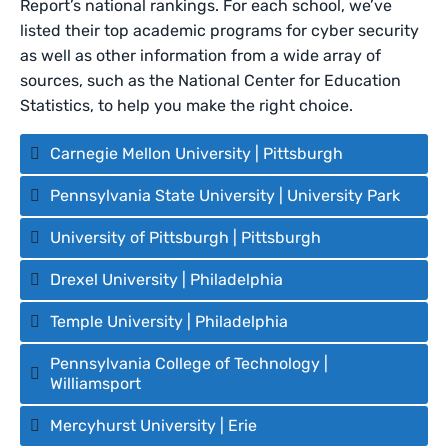
Report’s national rankings. For each school, we’ve
listed their top academic programs for cyber security
as well as other information from a wide array of
sources, such as the National Center for Education
Statistics, to help you make the right choice.
Carnegie Mellon University | Pittsburgh
Pennsylvania State University | University Park
University of Pittsburgh | Pittsburgh
Drexel University | Philadelphia
Temple University | Philadelphia
Pennsylvania College of Technology |
Williamsport
Mercyhurst University | Erie