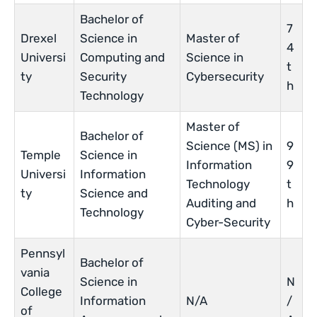
Bachelor of
7
Drexel
Science in
Master of
4
Universi
Computing and
Science in
t
ty
Security
Cybersecurity
h
Technology
Master of
Bachelor of
Science (MS) in
9
Temple
Science in
Information
9
Universi
Information
Technology
t
ty
Science and
Auditing and
h
Technology
Cyber-Security
Pennsyl
Bachelor of
vania
Science in
N
College
Information
N/A
/
of