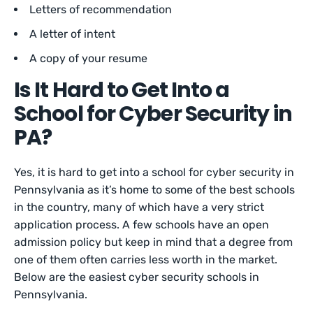
Letters of recommendation
A letter of intent
A copy of your resume
Is It Hard to Get Into a
School for Cyber Security in
PA?
Yes, it is hard to get into a school for cyber security in
Pennsylvania as it’s home to some of the best schools
in the country, many of which have a very strict
application process. A few schools have an open
admission policy but keep in mind that a degree from
one of them often carries less worth in the market.
Below are the easiest cyber security schools in
Pennsylvania.