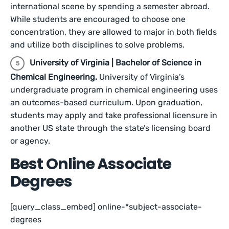
international scene by spending a semester abroad.
While students are encouraged to choose one
concentration, they are allowed to major in both fields
and utilize both disciplines to solve problems.
University of Virginia | Bachelor of Science in
Chemical Engineering.
University of Virginia’s
undergraduate program in chemical engineering uses
an outcomes-based curriculum. Upon graduation,
students may apply and take professional licensure in
another US state through the state’s licensing board
or agency.
Best Online Associate
Degrees
[query_class_embed] online-*subject-associate-
degrees