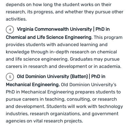
depends on how long the student works on their
research, its progress, and whether they pursue other
activities.
Virginia Commonwealth University | PhD in
Chemical and Life Science Engineering
. This program
provides students with advanced learning and
knowledge through in-depth research on chemical
and life science engineering. Graduates may pursue
careers in research and development or in academia.
Old Dominion University (Batten) | PhD in
Mechanical Engineering.
Old Dominion University’s
PhD in Mechanical Engineering prepares students to
pursue careers in teaching, consulting, or research
and development. Students will work with technology
industries, research organizations, and government
agencies on vital research projects.