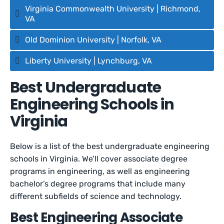
Virginia Commonwealth University | Richmond,
VA
Old Dominion University | Norfolk, VA
Liberty University | Lynchburg, VA
Best Undergraduate
Engineering Schools in
Virginia
Below is a list of the best undergraduate engineering
schools in Virginia. We’ll cover associate degree
programs in engineering, as well as engineering
bachelor’s degree programs that include many
different subfields of science and technology.
Best Engineering Associate