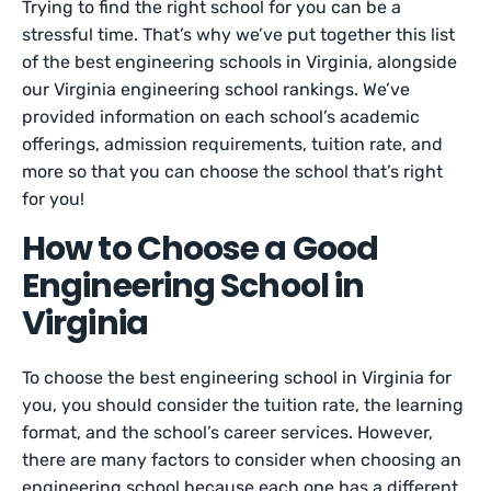
Trying to find the right school for you can be a
stressful time. That’s why we’ve put together this list
of the best engineering schools in Virginia, alongside
our Virginia engineering school rankings. We’ve
provided information on each school’s academic
offerings, admission requirements, tuition rate, and
more so that you can choose the school that’s right
for you!
How to Choose a Good
Engineering School in
Virginia
To choose the best engineering school in Virginia for
you, you should consider the tuition rate, the learning
format, and the school’s career services. However,
there are many factors to consider when choosing an
engineering school because each one has a different