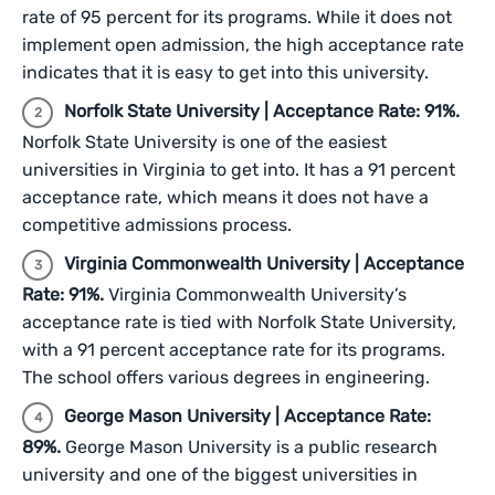
rate of 95 percent for its programs. While it does not
implement open admission, the high acceptance rate
indicates that it is easy to get into this university.
Norfolk State University | Acceptance Rate: 91%.
Norfolk State University is one of the easiest
universities in Virginia to get into. It has a 91 percent
acceptance rate, which means it does not have a
competitive admissions process.
Virginia Commonwealth University | Acceptance
Rate: 91%.
Virginia Commonwealth University’s
acceptance rate is tied with Norfolk State University,
with a 91 percent acceptance rate for its programs.
The school offers various degrees in engineering.
George Mason University | Acceptance Rate:
89%.
George Mason University is a public research
university and one of the biggest universities in