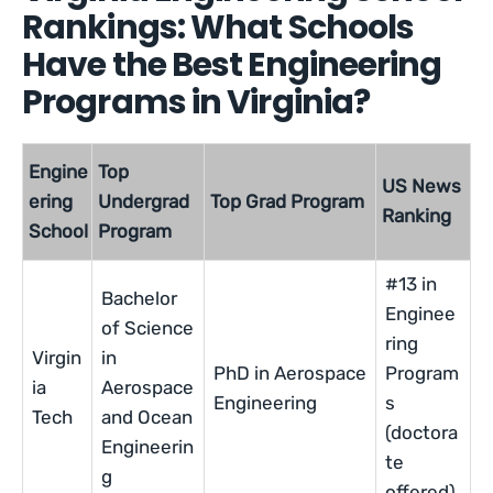
Rankings: What Schools
Have the Best Engineering
Programs in Virginia?
Engine
Top
US News
ering
Undergrad
Top Grad Program
Ranking
School
Program
#13 in
Bachelor
Enginee
of Science
ring
Virgin
in
PhD in Aerospace
Program
ia
Aerospace
Engineering
s
Tech
and Ocean
(doctora
Engineerin
te
g
offered)