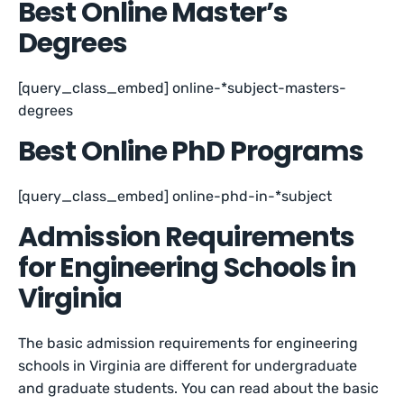
Best Online Master’s
Degrees
[query_class_embed] online-*subject-masters-
degrees
Best Online PhD Programs
[query_class_embed] online-phd-in-*subject
Admission Requirements
for Engineering Schools in
Virginia
The basic admission requirements for engineering
schools in Virginia are different for undergraduate
and graduate students. You can read about the basic