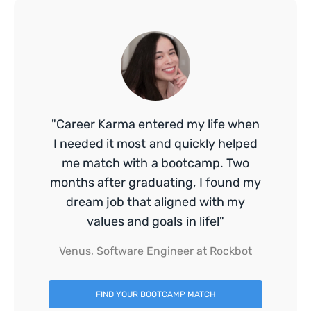
"Career Karma entered my life when
I needed it most and quickly helped
me match with a bootcamp. Two
months after graduating, I found my
dream job that aligned with my
values and goals in life!"
Venus, Software Engineer at Rockbot
FIND YOUR BOOTCAMP MATCH