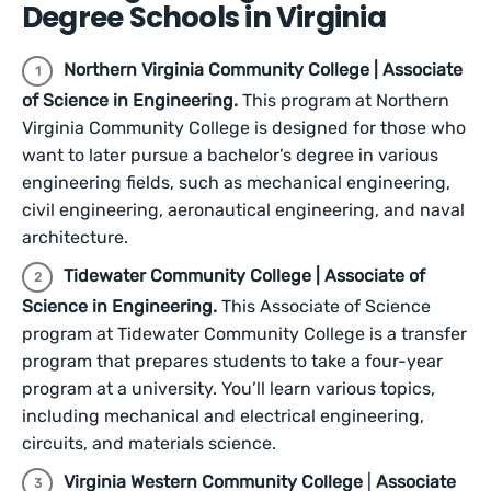
Degree Schools in Virginia
Northern Virginia Community College | Associate
of Science in Engineering.
This program at Northern
Virginia Community College is designed for those who
want to later pursue a bachelor’s degree in various
engineering fields, such as mechanical engineering,
civil engineering, aeronautical engineering, and naval
architecture.
Tidewater Community College | Associate of
Science in Engineering.
This Associate of Science
program at Tidewater Community College is a transfer
program that prepares students to take a four-year
program at a university. You’ll learn various topics,
including mechanical and electrical engineering,
circuits, and materials science.
Virginia Western Community College
|
Associate