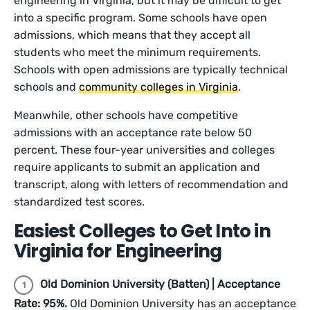
engineering in Virginia, but it may be difficult to get
into a specific program. Some schools have open
admissions, which means that they accept all
students who meet the minimum requirements.
Schools with open admissions are typically technical
schools and
community colleges in Virginia
.
Meanwhile, other schools have competitive
admissions with an acceptance rate below 50
percent. These four-year universities and colleges
require applicants to submit an application and
transcript, along with letters of recommendation and
standardized test scores.
Easiest Colleges to Get Into in
Virginia for Engineering
Old Dominion University (Batten) | Acceptance
Rate: 95%.
Old Dominion University has an acceptance