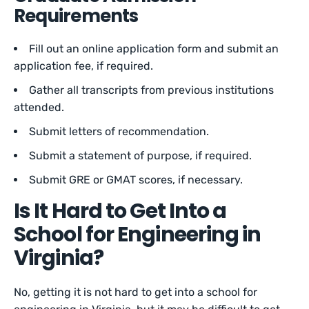
Requirements
Fill out an online application form and submit an
application fee, if required.
Gather all transcripts from previous institutions
attended.
Submit letters of recommendation.
Submit a statement of purpose, if required.
Submit GRE or GMAT scores, if necessary.
Is It Hard to Get Into a
School for Engineering in
Virginia?
No, getting it is not hard to get into a school for