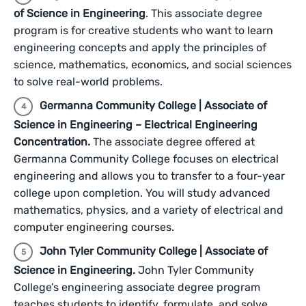
of Science in Engineering
. This associate degree
program is for creative students who want to learn
engineering concepts and apply the principles of
science, mathematics, economics, and social sciences
to solve real-world problems.
Germanna Community College | Associate of
Science in Engineering – Electrical Engineering
Concentration.
The associate degree offered at
Germanna Community College focuses on electrical
engineering and allows you to transfer to a four-year
college upon completion. You will study advanced
mathematics, physics, and a variety of electrical and
computer engineering courses.
John Tyler Community College | Associate of
Science in Engineering.
John Tyler Community
College’s engineering associate degree program
teaches students to identify, formulate, and solve