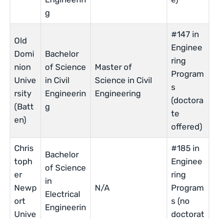
g
#147 in
Old
Enginee
Domi
Bachelor
ring
nion
of Science
Master of
Program
Unive
in Civil
Science in Civil
s
rsity
Engineerin
Engineering
(doctora
(Batt
g
te
en)
offered)
Chris
#185 in
Bachelor
toph
Enginee
of Science
er
ring
in
Newp
N/A
Program
Electrical
ort
s (no
Engineerin
Unive
doctorat