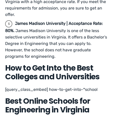
Virginia with a high acceptance rate. If you meet the
requirements for admission, you are sure to get an
offer.
James Madison University | Acceptance Rate:
80%.
James Madison University is one of the less
selective universities in Virginia. It offers a Bachelor’s
Degree in Engineering that you can apply to.
However, the school does not have graduate
programs for engineering.
How to Get Into the Best
Colleges and Universities
[query_class_embed] how-to-get-into-*school
Best Online Schools for
Engineering in Virginia