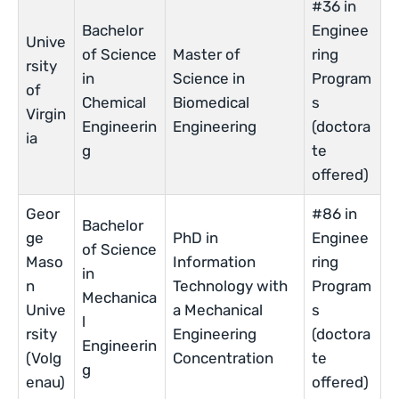
#36 in
Bachelor
Enginee
Unive
of Science
Master of
ring
rsity
in
Science in
Program
of
Chemical
Biomedical
s
Virgin
Engineerin
Engineering
(doctora
ia
g
te
offered)
Geor
#86 in
Bachelor
ge
PhD in
Enginee
of Science
Maso
Information
ring
in
n
Technology with
Program
Mechanica
Unive
a Mechanical
s
l
rsity
Engineering
(doctora
Engineerin
(Volg
Concentration
te
g
enau)
offered)