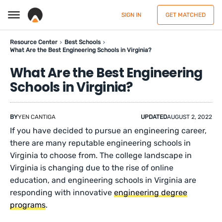
SIGN IN
GET MATCHED
Resource Center
Best Schools
What Are the Best Engineering Schools in Virginia?
What Are the Best Engineering
Schools in Virginia?
BY
YEN CANTIGA
UPDATED
AUGUST 2, 2022
If you have decided to pursue an engineering career,
there are many reputable engineering schools in
Virginia to choose from. The college landscape in
Virginia is changing due to the rise of online
education, and engineering schools in Virginia are
responding with innovative
engineering degree
programs
.