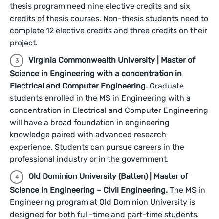
thesis program need nine elective credits and six
credits of thesis courses. Non-thesis students need to
complete 12 elective credits and three credits on their
project.
Virginia Commonwealth University | Master of
Science in Engineering with a concentration in
Electrical and Computer Engineering.
Graduate
students enrolled in the MS in Engineering with a
concentration in Electrical and Computer Engineering
will have a broad foundation in engineering
knowledge paired with advanced research
experience. Students can pursue careers in the
professional industry or in the government.
Old Dominion University (Batten) | Master of
Science in Engineering – Civil Engineering.
The MS in
Engineering program at Old Dominion University is
designed for both full-time and part-time students.