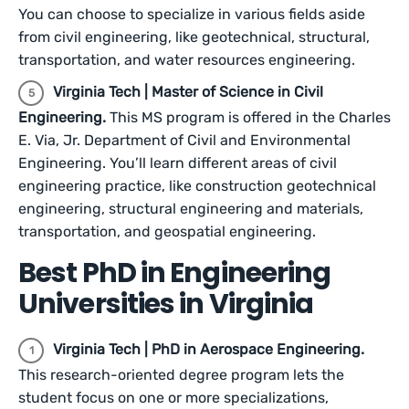
You can choose to specialize in various fields aside
from civil engineering, like geotechnical, structural,
transportation, and water resources engineering.
Virginia Tech | Master of Science in Civil
Engineering.
This MS program is offered in the Charles
E. Via, Jr. Department of Civil and Environmental
Engineering. You’ll learn different areas of civil
engineering practice, like construction geotechnical
engineering, structural engineering and materials,
transportation, and geospatial engineering.
Best PhD in Engineering
Universities in Virginia
Virginia Tech | PhD in Aerospace Engineering.
This research-oriented degree program lets the
student focus on one or more specializations,