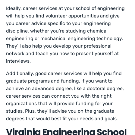
Ideally, career services at your school of engineering
will help you find volunteer opportunities and give
you career advice specific to your engineering
discipline, whether you’re studying chemical
engineering or mechanical engineering technology.
They’ll also help you develop your professional
network and teach you how to present yourself at
interviews.
Additionally, good career services will help you find
graduate programs and funding. If you want to
achieve an advanced degree, like a doctoral degree,
career services can connect you with the right
organizations that will provide funding for your
studies. Plus, they’ll advise you on the graduate
degrees that would best fit your needs and goals.
Virginia Engineering School