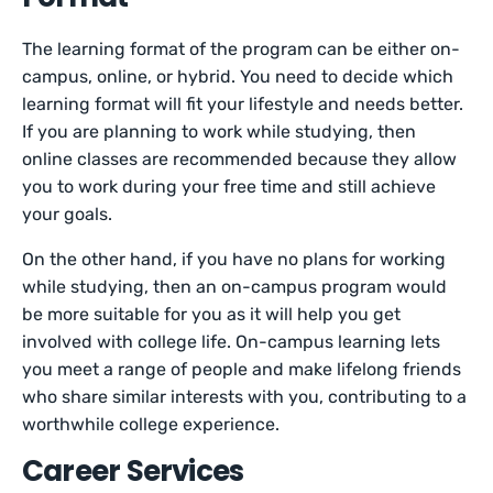
The learning format of the program can be either on-
campus, online, or hybrid. You need to decide which
learning format will fit your lifestyle and needs better.
If you are planning to work while studying, then
online classes are recommended because they allow
you to work during your free time and still achieve
your goals.
On the other hand, if you have no plans for working
while studying, then an on-campus program would
be more suitable for you as it will help you get
involved with college life. On-campus learning lets
you meet a range of people and make lifelong friends
who share similar interests with you, contributing to a
worthwhile college experience.
Career Services