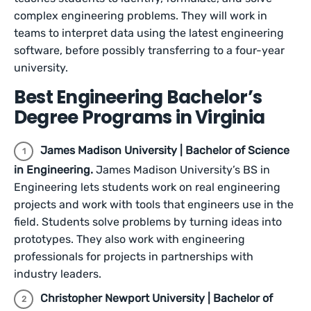
complex engineering problems. They will work in
teams to interpret data using the latest engineering
software, before possibly transferring to a four-year
university.
Best Engineering Bachelor’s
Degree Programs in Virginia
James Madison University | B​​achelor of Science
in Engineering.
James Madison University’s BS in
Engineering lets students work on real engineering
projects and work with tools that engineers use in the
field. Students solve problems by turning ideas into
prototypes. They also work with engineering
professionals for projects in partnerships with
industry leaders.
Christopher Newport University | Bachelor of