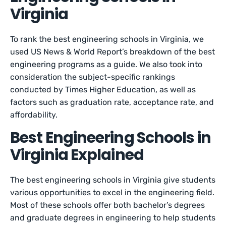
Virginia
To rank the best engineering schools in Virginia, we
used US News & World Report’s breakdown of the best
engineering programs as a guide. We also took into
consideration the subject-specific rankings
conducted by Times Higher Education, as well as
factors such as graduation rate, acceptance rate, and
affordability.
Best Engineering Schools in
Virginia Explained
The best engineering schools in Virginia give students
various opportunities to excel in the engineering field.
Most of these schools offer both bachelor’s degrees
and graduate degrees in engineering to help students