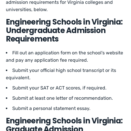
admission requirements for Virginia colleges and
universities, below.
Engineering Schools in Virginia:
Undergraduate Admission
Requirements
Fill out an application form on the school’s website
and pay any application fee required.
Submit your official high school transcript or its
equivalent.
Submit your SAT or ACT scores, if required.
Submit at least one letter of recommendation.
Submit a personal statement essay.
Engineering Schools in Virginia:
Graduate Admission