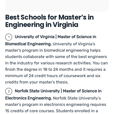
Best Schools for Master’s in
Engineering in Virginia
University of Virginia | Master of Science in
Biomedical Engineering.
University of Virginia’s
master’s program in biomedical engineering helps
students collaborate with some of the best engineers
in the industry for various research activities. You can
finish the degree in 18 to 24 months and it requires a
minimum of 24 credit hours of coursework and six
credits from your master’s thesis.
Norfolk State University | Master of Science in
Electronics Engineering.
Norfolk State University’s
master’s program in electronics engineering requires
15 credits of core courses. Students enrolled in a