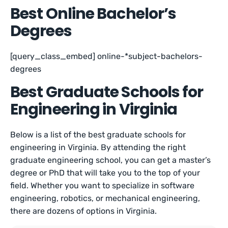
Best Online Bachelor’s
Degrees
[query_class_embed] online-*subject-bachelors-
degrees
Best Graduate Schools for
Engineering in Virginia
Below is a list of the best graduate schools for
engineering in Virginia. By attending the right
graduate engineering school, you can get a master’s
degree or PhD that will take you to the top of your
field. Whether you want to specialize in software
engineering, robotics, or mechanical engineering,
there are dozens of options in Virginia.