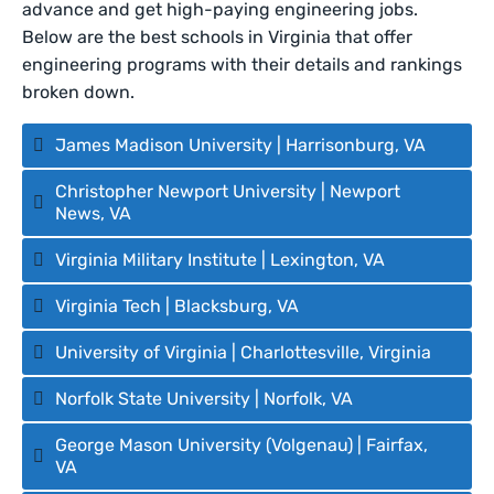
advance and get high-paying engineering jobs.
Below are the best schools in Virginia that offer
engineering programs with their details and rankings
broken down.
James Madison University | Harrisonburg, VA
Christopher Newport University | Newport
News, VA
Virginia Military Institute | Lexington, VA
Virginia Tech | Blacksburg, VA
University of Virginia | Charlottesville, Virginia
Norfolk State University | Norfolk, VA
George Mason University (Volgenau) | Fairfax,
VA