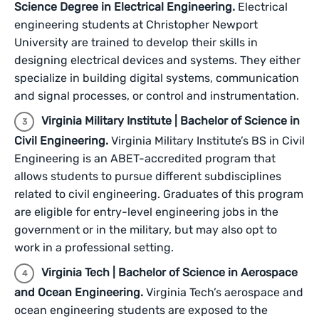
Science Degree in Electrical Engineering.
Electrical
engineering students at Christopher Newport
University are trained to develop their skills in
designing electrical devices and systems. They either
specialize in building digital systems, communication
and signal processes, or control and instrumentation.
Virginia Military Institute | Bachelor of Science in
Civil Engineering.
Virginia Military Institute’s BS in Civil
Engineering is an ABET-accredited program that
allows students to pursue different subdisciplines
related to civil engineering. Graduates of this program
are eligible for entry-level engineering jobs in the
government or in the military, but may also opt to
work in a professional setting.
Virginia Tech | Bachelor of Science in Aerospace
and Ocean Engineering.
Virginia Tech’s aerospace and
ocean engineering students are exposed to the