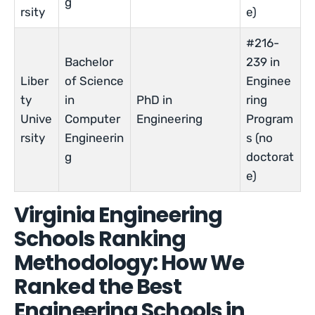
g
rsity
e)
#216-
Bachelor
239 in
Liber
of Science
Enginee
ty
in
PhD in
ring
Unive
Computer
Engineering
Program
rsity
Engineerin
s (no
g
doctorat
e)
Virginia Engineering
Schools Ranking
Methodology: How We
Ranked the Best
Engineering Schools in