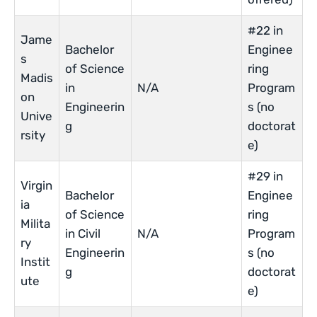
#22 in
Jame
Bachelor
Enginee
s
of Science
ring
Madis
in
N/A
Program
on
Engineerin
s (no
Unive
g
doctorat
rsity
e)
#29 in
Virgin
Bachelor
Enginee
ia
of Science
ring
Milita
in Civil
N/A
Program
ry
Engineerin
s (no
Instit
g
doctorat
ute
e)