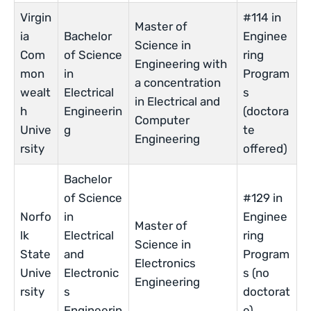
Virgin
#114 in
Master of
ia
Bachelor
Enginee
Science in
Com
of Science
ring
Engineering with
mon
in
Program
a concentration
wealt
Electrical
s
in Electrical and
h
Engineerin
(doctora
Computer
Unive
g
te
Engineering
rsity
offered)
Bachelor
of Science
#129 in
Norfo
in
Enginee
Master of
lk
Electrical
ring
Science in
State
and
Program
Electronics
Unive
Electronic
s (no
Engineering
rsity
s
doctorat
Engineerin
e)