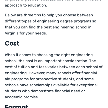
approach to education.
Below are three tips to help you choose between
different types of engineering degree programs so
that you can find the best engineering school in
Virginia for your needs.
Cost
When it comes to choosing the right engineering
school, the cost is an important consideration. The
cost of tuition and fees varies between each school of
engineering. However, many schools offer financial
aid programs for prospective students, and some
schools have scholarships available for exceptional
students who demonstrate financial need or
academic promise.
Format