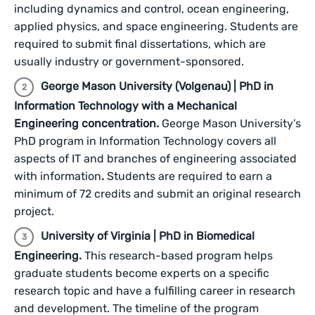
including dynamics and control, ocean engineering,
applied physics, and space engineering. Students are
required to submit final dissertations, which are
usually industry or government-sponsored.
George Mason University (Volgenau) | PhD in
Information Technology with a Mechanical
Engineering concentration.
George Mason University’s
PhD program in Information Technology covers all
aspects of IT and branches of engineering associated
with information
.
Students are required to earn a
minimum of 72 credits and submit an original research
project.
University of Virginia | PhD in Biomedical
Engineering.
This research-based program helps
graduate students become experts on a specific
research topic and have a fulfilling career in research
and development. The timeline of the program