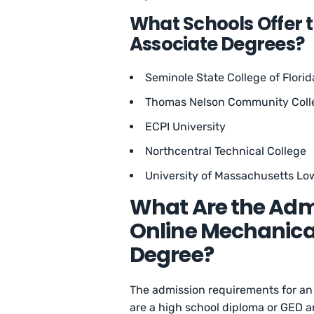
What Schools Offer 
Associate Degrees?
Seminole State College of Florid
Thomas Nelson Community Coll
ECPI University
Northcentral Technical College
University of Massachusetts Low
What Are the Adm
Online Mechanica
Degree?
The admission requirements for an
are a high school diploma or GED a