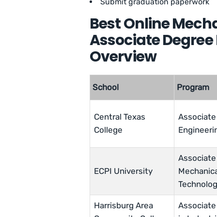
Submit graduation paperwork
Best Online Mecha
Associate Degree
Overview
School
Program
Central Texas
Associate 
College
Engineeri
Associate 
ECPI University
Mechanica
Technolo
Harrisburg Area
Associate