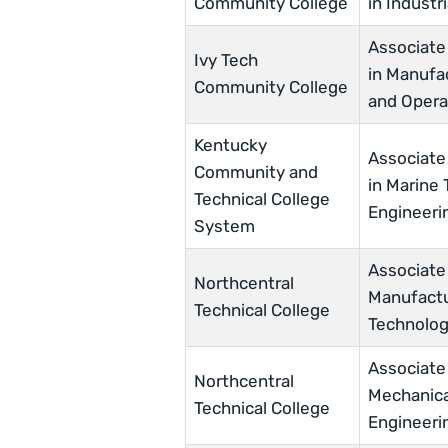
Community College
in Industr
Associate
Ivy Tech
in Manufa
Community College
and Opera
Kentucky
Associate
Community and
in Marine
Technical College
Engineeri
System
Associate
Northcentral
Manufactu
Technical College
Technolo
Associate
Northcentral
Mechanica
Technical College
Engineeri