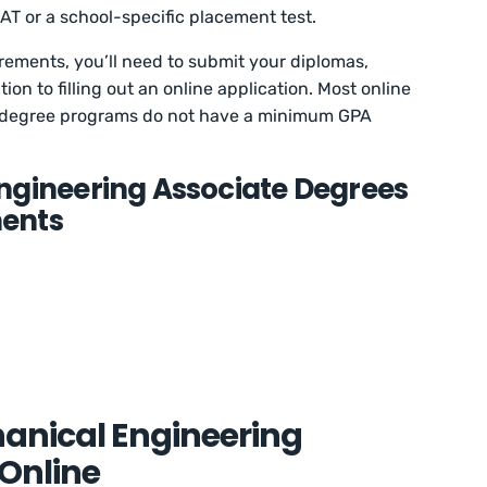
AT or a school-specific placement test.
rements, you’ll need to submit your diplomas,
tion to filling out an online application. Most online
 degree programs do not have a minimum GPA
ngineering Associate Degrees
ents
hanical Engineering
Online