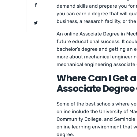
demand skills and prepare you for m
you can earn a degree that will qua
business, a research facility, or t
An online Associate Degree in Mech
future educational success. It coul
bachelor’s degree and getting an eng
more about mechanical engineering
mechanical engineering associate 
Where Can I Get 
Associate Degree 
Some of the best schools where yo
online include the University of M
Community College, and Seminole St
online learning environment that w
degree.