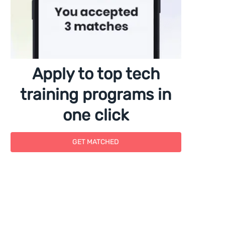
Apply to top tech
training programs in
one click
GET MATCHED