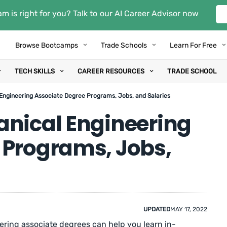
m is right for you? Talk to our AI Career Advisor now
Browse Bootcamps
Trade Schools
Learn For Free
TECH SKILLS
CAREER RESOURCES
TRADE SCHOOL
Engineering Associate Degree Programs, Jobs, and Salaries
anical Engineering
 Programs, Jobs,
UPDATED
MAY 17, 2022
ring associate degrees can help you learn in-