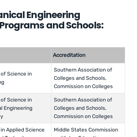
nical Engineering
 Programs and Schools:
Accreditation
Southern Association of
of Science in
Colleges and Schools,
ng
Commission on Colleges
of Science in
Southern Association of
l Engineering
Colleges and Schools,
gy
Commission on Colleges
 in Applied Science
Middle States Commission