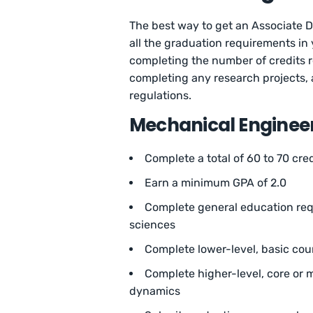
The best way to get an Associate De
all the graduation requirements in
completing the number of credits r
completing any research projects, 
regulations.
Mechanical Enginee
Complete a total of 60 to 70 cre
Earn a minimum GPA of 2.0
Complete general education requ
sciences
Complete lower-level, basic cou
Complete higher-level, core or m
dynamics