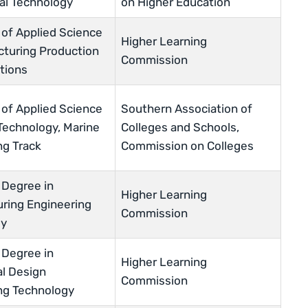
ial Technology
on Higher Education
 of Applied Science
Higher Learning
cturing Production
Commission
tions
 of Applied Science
Southern Association of
 Technology, Marine
Colleges and Schools,
ng Track
Commission on Colleges
 Degree in
Higher Learning
ring Engineering
Commission
gy
 Degree in
Higher Learning
l Design
Commission
ng Technology