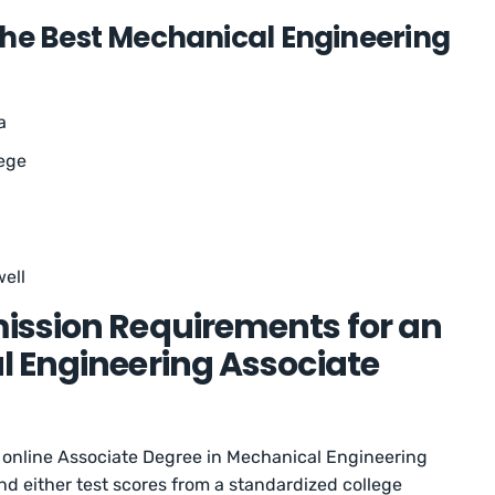
the Best Mechanical Engineering
a
ege
ell
ission Requirements for an
l Engineering Associate
 online Associate Degree in Mechanical Engineering
nd either test scores from a standardized college