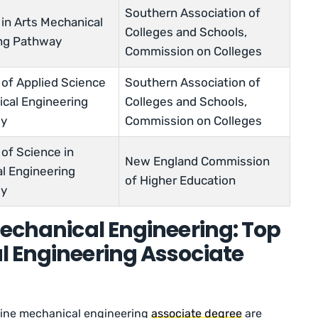
Southern Association of
 in Arts Mechanical
Colleges and Schools,
ng Pathway
Commission on Colleges
 of Applied Science
Southern Association of
ical Engineering
Colleges and Schools,
gy
Commission on Colleges
of Science in
New England Commission
l Engineering
of Higher Education
gy
Mechanical Engineering: Top
l Engineering Associate
nline mechanical engineering
associate degree
are