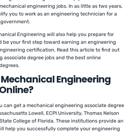
echanical engineering jobs. In as little as two years,
lify you to work as an engineering technician for a
he government.
anical Engineering will also help you prepare for
d be your first step toward earning an engineering
ineering certification. Read this article to find out
 associate degree jobs and the best online
degrees.
a Mechanical Engineering
Online?
u can get a mechanical engineering associate degree
assachusetts Lowell, ECPI University, Thomas Nelson
ate College of Florida. These institutions provide an
ill help you successfully complete your engineering