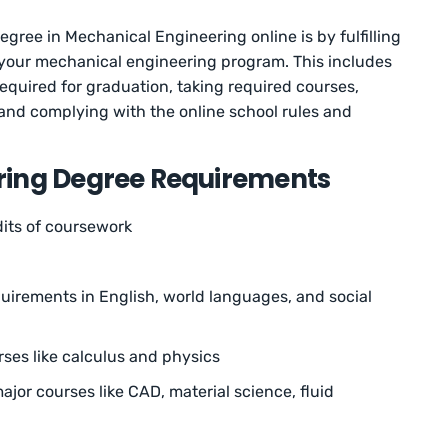
gree in Mechanical Engineering online is by fulfilling
 your mechanical engineering program. This includes
equired for graduation, taking required courses,
and complying with the online school rules and
ring Degree Requirements
dits of coursework
irements in English, world languages, and social
rses like calculus and physics
ajor courses like CAD, material science, fluid