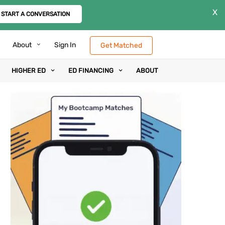
X
START A CONVERSATION
About
Sign In
Get Matched
HIGHER ED
ED FINANCING
ABOUT