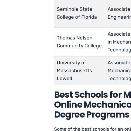
Seminole State
Associate
College of Florida
Engineeri
Associate
Thomas Nelson
in Mechan
Community College
Technolo
University of
Associate 
Massachusetts
Mechanica
Lowell
Technolo
Best Schools for 
Online Mechanica
Degree Programs
Some of the best schools for an o