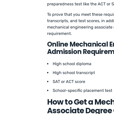
preparedness test like the ACT or S
To prove that you meet these requi
transcripts, and test scores, in addi
mechanical engineering associate
requirement.
Online Mechanical E
Admission Requirem
High school diploma
High school transcript
SAT or ACT score
School-specific placement test
How to Get a Mec
Associate Degree 