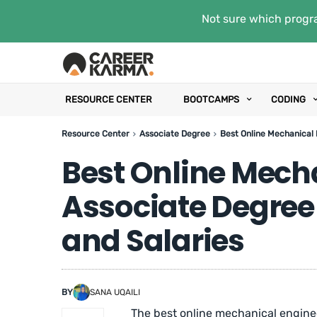
Not sure which progra
RESOURCE CENTER
BOOTCAMPS
CODING
Resource Center
Associate Degree
Best Online Mechanical 
Best Online Mech
Associate Degree
and Salaries
BY
SANA UQAILI
The best online mechanical enginee