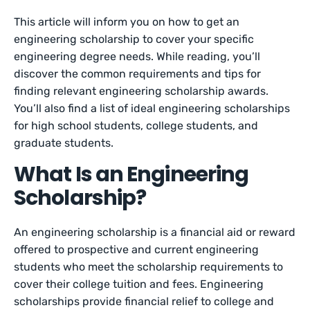
This article will inform you on how to get an
engineering scholarship to cover your specific
engineering degree needs. While reading, you’ll
discover the common requirements and tips for
finding relevant engineering scholarship awards.
You’ll also find a list of ideal engineering scholarships
for high school students, college students, and
graduate students.
What Is an Engineering
Scholarship?
An engineering scholarship is a financial aid or reward
offered to prospective and current engineering
students who meet the scholarship requirements to
cover their college tuition and fees. Engineering
scholarships provide financial relief to college and