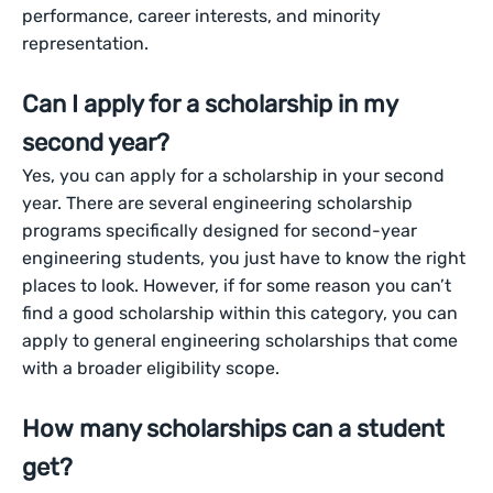
performance, career interests, and minority
representation.
Can I apply for a scholarship in my
second year?
Yes, you can apply for a scholarship in your second
year. There are several engineering scholarship
programs specifically designed for second-year
engineering students, you just have to know the right
places to look. However, if for some reason you can’t
find a good scholarship within this category, you can
apply to general engineering scholarships that come
with a broader eligibility scope.
How many scholarships can a student
get?