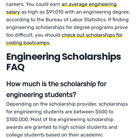
careers. You could earn
an average engineering
salary
as high as $91,010 with an engineering degree,
according to the Bureau of Labor Statistics. If finding
engineering scholarships for degree programs prove
too difficult, you should
check out scholarships for
coding bootcamps
.
Engineering Scholarships
FAQ
How much is the scholarship for
engineering students?
Depending on the scholarship provider, scholarships
for engineering students are between $500 to
$100,000. Most of the engineering scholarship
awards are granted to high school students and
college students based on their academic