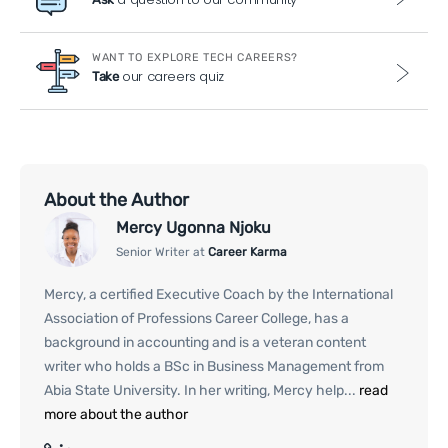
WANT TO EXPLORE TECH CAREERS?
our careers quiz
Take
About the Author
Mercy Ugonna Njoku
Senior Writer at
Career Karma
Mercy, a certified Executive Coach by the International
Association of Professions Career College, has a
background in accounting and is a veteran content
writer who holds a BSc in Business Management from
Abia State University. In her writing, Mercy help...
read
more about the author