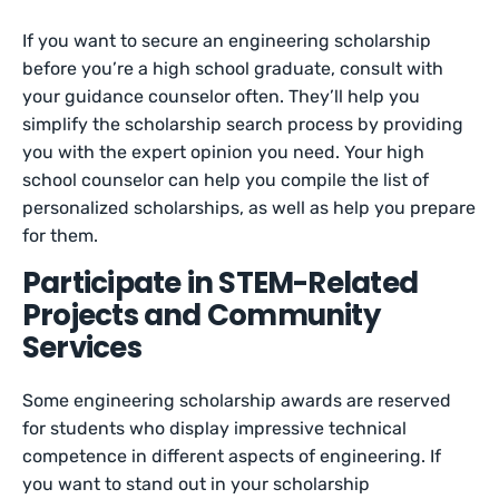
If you want to secure an engineering scholarship
before you’re a high school graduate, consult with
your guidance counselor often. They’ll help you
simplify the scholarship search process by providing
you with the expert opinion you need. Your high
school counselor can help you compile the list of
personalized scholarships, as well as help you prepare
for them.
Participate in STEM-Related
Projects and Community
Services
Some engineering scholarship awards are reserved
for students who display impressive technical
competence in different aspects of engineering. If
you want to stand out in your scholarship