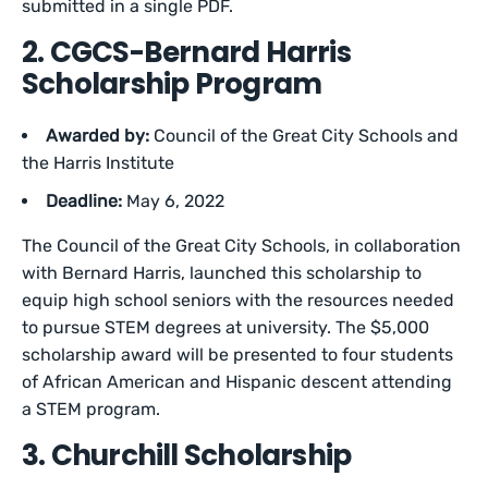
submitted in a single PDF.
2. CGCS-Bernard Harris
Scholarship Program
Awarded by:
Council of the Great City Schools and
the Harris Institute
Deadline:
May 6, 2022
The Council of the Great City Schools, in collaboration
with Bernard Harris, launched this scholarship to
equip high school seniors with the resources needed
to pursue STEM degrees at university. The $5,000
scholarship award will be presented to four students
of African American and Hispanic descent attending
a STEM program.
3. Churchill Scholarship