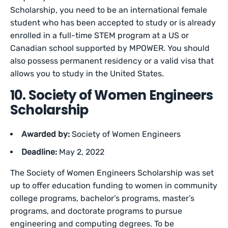
Scholarship, you need to be an international female
student who has been accepted to study or is already
enrolled in a full-time STEM program at a US or
Canadian school supported by MPOWER. You should
also possess permanent residency or a valid visa that
allows you to study in the United States.
10. Society of Women Engineers
Scholarship
Awarded by:
Society of Women Engineers
Deadline:
May 2, 2022
The Society of Women Engineers Scholarship was set
up to offer education funding to women in community
college programs, bachelor’s programs, master’s
programs, and doctorate programs to pursue
engineering and computing degrees. To be