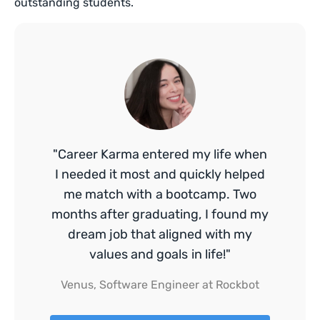
outstanding students.
"Career Karma entered my life when
I needed it most and quickly helped
me match with a bootcamp. Two
months after graduating, I found my
dream job that aligned with my
values and goals in life!"
Venus, Software Engineer at Rockbot