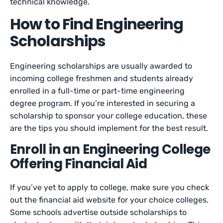
technical knowledge.
How to Find Engineering
Scholarships
Engineering scholarships are usually awarded to
incoming college freshmen and students already
enrolled in a full-time or part-time engineering
degree program. If you’re interested in securing a
scholarship to sponsor your college education, these
are the tips you should implement for the best result.
Enroll in an Engineering College
Offering Financial Aid
If you’ve yet to apply to college, make sure you check
out the financial aid website for your choice colleges.
Some schools advertise outside scholarships to