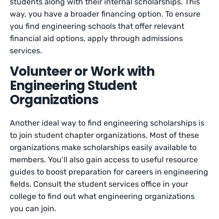
students along with their internal scholarships. This
way, you have a broader financing option. To ensure
you find engineering schools that offer relevant
financial aid options, apply through admissions
services.
Volunteer or Work with
Engineering Student
Organizations
Another ideal way to find engineering scholarships is
to join student chapter organizations. Most of these
organizations make scholarships easily available to
members. You’ll also gain access to useful resource
guides to boost preparation for careers in engineering
fields. Consult the student services office in your
college to find out what engineering organizations
you can join.