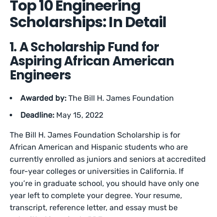
Top 10 Engineering
Scholarships: In Detail
1. A Scholarship Fund for
Aspiring African American
Engineers
Awarded by:
The Bill H. James Foundation
Deadline:
May 15, 2022
The Bill H. James Foundation Scholarship is for
African American and Hispanic students who are
currently enrolled as juniors and seniors at accredited
four-year colleges or universities in California. If
you’re in graduate school, you should have only one
year left to complete your degree. Your resume,
transcript, reference letter, and essay must be