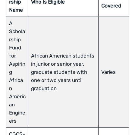
rship
Who Is Eligible
Covered
Name
A
Schola
rship
Fund
for
African American students
Aspirin
in junior or senior year,
g
graduate students with
Varies
Africa
one or two years until
n
graduation
Americ
an
Engine
ers
CGCS-