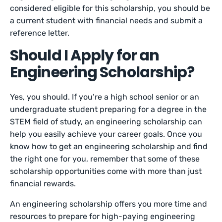
considered eligible for this scholarship, you should be
a current student with financial needs and submit a
reference letter.
Should I Apply for an
Engineering Scholarship?
Yes, you should. If you’re a high school senior or an
undergraduate student preparing for a degree in the
STEM field of study, an engineering scholarship can
help you easily achieve your career goals. Once you
know how to get an engineering scholarship and find
the right one for you, remember that some of these
scholarship opportunities come with more than just
financial rewards.
An engineering scholarship offers you more time and
resources to prepare for high-paying engineering