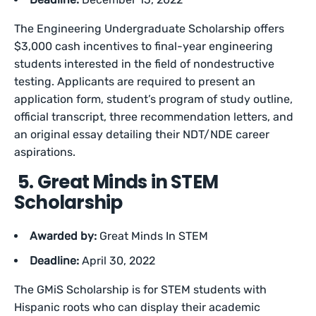
The Engineering Undergraduate Scholarship offers
$3,000 cash incentives to final-year engineering
students interested in the field of nondestructive
testing. Applicants are required to present an
application form, student’s program of study outline,
official transcript, three recommendation letters, and
an original essay detailing their NDT/NDE career
aspirations.
5. Great Minds in STEM
Scholarship
Awarded by:
Great Minds In STEM
Deadline:
April 30, 2022
The GMiS Scholarship is for STEM students with
Hispanic roots who can display their academic