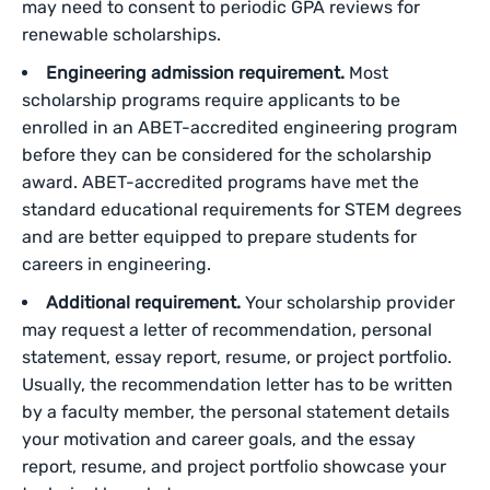
may need to consent to periodic GPA reviews for
renewable scholarships.
Engineering admission requirement.
Most
scholarship programs require applicants to be
enrolled in an ABET-accredited engineering program
before they can be considered for the scholarship
award. ABET-accredited programs have met the
standard educational requirements for STEM degrees
and are better equipped to prepare students for
careers in engineering.
Additional requirement.
Your scholarship provider
may request a letter of recommendation, personal
statement, essay report, resume, or project portfolio.
Usually, the recommendation letter has to be written
by a faculty member, the personal statement details
your motivation and career goals, and the essay
report, resume, and project portfolio showcase your