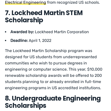
Electrical Engineering
from recognized US schools.
7. Lockheed Martin STEM
Scholarship
Awarded by:
Lockheed Martin Corporation
Deadline:
April 1, 2022
The Lockheed Martin Scholarship program was
designed for US students from underrepresented
communities who wish to pursue degrees in
engineering or computer science. This year, $10,000
renewable scholarship awards will be offered to 200
students planning to or already enrolled in full-time
engineering programs in US accredited institutions.
8. Undergraduate Engineering
Scholarships