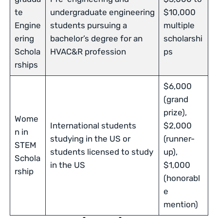
te
undergraduate engineering
$10,000
Engine
students pursuing a
multiple
ering
bachelor’s degree for an
scholarshi
Schola
HVAC&R profession
ps
rships
$6,000
(grand
prize),
Wome
International students
$2,000
n in
studying in the US or
(runner-
STEM
students licensed to study
up),
Schola
in the US
$1,000
rship
(honorabl
e
mention)