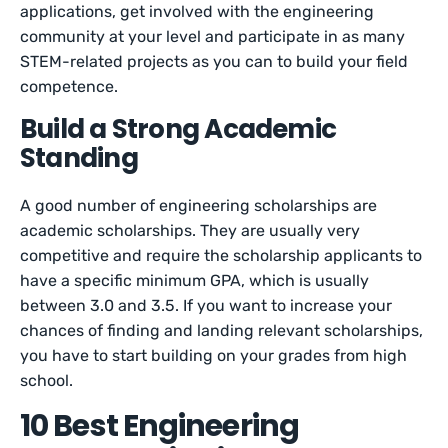
applications, get involved with the engineering
community at your level and participate in as many
STEM-related projects as you can to build your field
competence.
Build a Strong Academic
Standing
A good number of engineering scholarships are
academic scholarships. They are usually very
competitive and require the scholarship applicants to
have a specific minimum GPA, which is usually
between 3.0 and 3.5. If you want to increase your
chances of finding and landing relevant scholarships,
you have to start building on your grades from high
school.
10 Best Engineering