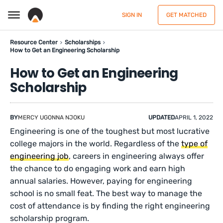
SIGN IN
GET MATCHED
Resource Center
Scholarships
How to Get an Engineering Scholarship
How to Get an Engineering
Scholarship
BY
MERCY UGONNA NJOKU
UPDATED
APRIL 1, 2022
Engineering is one of the toughest but most lucrative
college majors in the world. Regardless of the
type of
engineering job
, careers in engineering always offer
the chance to do engaging work and earn high
annual salaries. However, paying for engineering
school is no small feat. The best way to manage the
cost of attendance is by finding the right engineering
scholarship program.