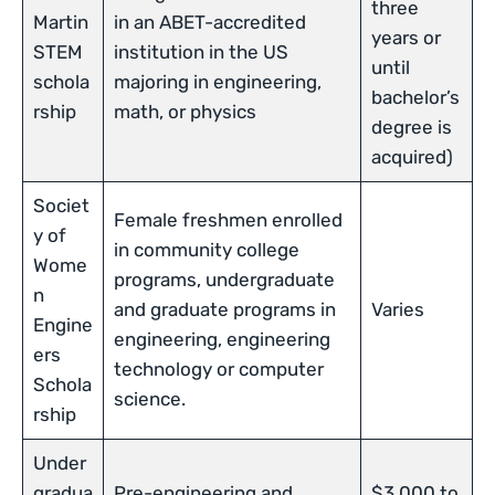
three
Martin
in an ABET-accredited
years or
STEM
institution in the US
until
schola
majoring in engineering,
bachelor’s
rship
math, or physics
degree is
acquired)
Societ
Female freshmen enrolled
y of
in community college
Wome
programs, undergraduate
n
and graduate programs in
Varies
Engine
engineering, engineering
ers
technology or computer
Schola
science.
rship
Under
gradua
Pre-engineering and
$3,000 to