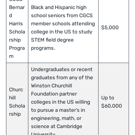
Bernar
Black and Hispanic high
d
school seniors from CGCS
Harris
member schools attending
$5,000
Schola
college in the US to study
rship
STEM field degree
Progra
programs.
m
Undergraduates or recent
graduates from any of the
Winston Churchill
Churc
Foundation partner
hill
Up to
colleges in the US willing
Schola
$60,000
to pursue a master’s in
rship
engineering, math, or
science at Cambridge
University