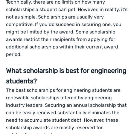
Technically, there are no limits on how many
scholarships a student can get. However, in reality, it’s
not as simple. Scholarships are usually very
competitive. If you do succeed in securing one, you
might be limited by the award. Some scholarship
awards restrict their recipients from applying for
additional scholarships within their current award
period.
What scholarship is best for engineering
students?
The best scholarships for engineering students are
renewable scholarships offered by engineering
industry leaders. Securing an annual scholarship that
can be easily renewed substantially eliminates the
need to accumulate student debt. However, these
scholarship awards are mostly reserved for