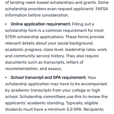
of landing need-based scholarships and grants. Some
scholarship providers even request applicants’ FAFSA
information before consideration.
Online application requirement.
Filling out a
scholarship form is a common requirement for most
STEM scholarship applications. These forms provide
relevant details about your social background,
academic progress, class level, leadership roles, work,
and community service history. They also require
documents such as transcripts, letters of
recommendation, and essays.
School transcript and GPA requirement.
Your
scholarship application may have to be accompanied
by academic transcripts from your college or high
school. Scholarship committees use this to review the
applicants’ academic standing. Typically, eligible
students must have a minimum 3.0 GPA. Recipients