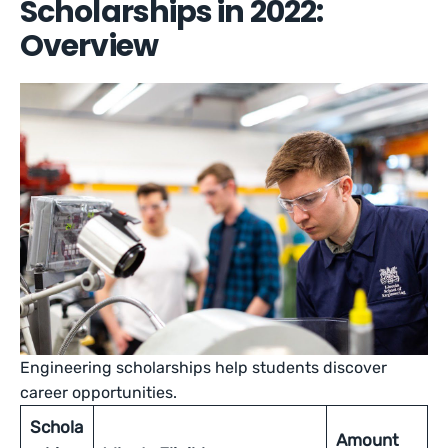
Scholarships in 2022:
Overview
Engineering scholarships help students discover
career opportunities.
Schola
Amount