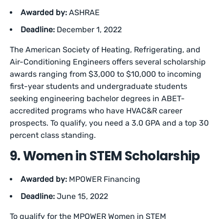
Awarded by:
ASHRAE
Deadline:
December 1, 2022
The American Society of Heating, Refrigerating, and
Air-Conditioning Engineers offers several scholarship
awards ranging from $3,000 to $10,000 to incoming
first-year students and undergraduate students
seeking engineering bachelor degrees in ABET-
accredited programs who have HVAC&R career
prospects. To qualify, you need a 3.0 GPA and a top 30
percent class standing.
9. Women in STEM Scholarship
Awarded by:
MPOWER Financing
Deadline:
June 15, 2022
To qualify for the MPOWER Women in STEM