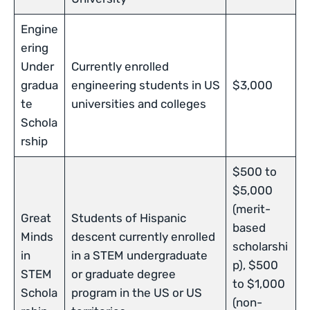
Engine
ering
Under
Currently enrolled
gradua
engineering students in US
$3,000
te
universities and colleges
Schola
rship
$500 to
$5,000
(merit-
Great
Students of Hispanic
based
Minds
descent currently enrolled
scholarshi
in
in a STEM undergraduate
p), $500
STEM
or graduate degree
to $1,000
Schola
program in the US or US
(non-