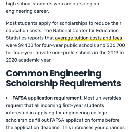
high school students who are pursuing an
engineering career.
Most students apply for scholarships to reduce their
education costs. The National Center for Education
Statistics reports that
average tuition costs and fees
were $9,400 for four-year public schools and $36,700
for four-year private non-profit schools in the 2019 to
2020 academic year.
Common Engineering
Scholarship Requirements
FAFSA application requirement.
Most universities
request that all incoming first-year students
interested in applying for engineering college
scholarships fill out FAFSA application forms before
the application deadline. This increases your chances