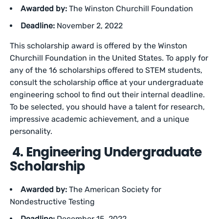
Awarded by:
The Winston Churchill Foundation
Deadline:
November 2, 2022
This scholarship award is offered by the Winston
Churchill Foundation in the United States. To apply for
any of the 16 scholarships offered to STEM students,
consult the scholarship office at your undergraduate
engineering school to find out their internal deadline.
To be selected, you should have a talent for research,
impressive academic achievement, and a unique
personality.
4. Engineering Undergraduate
Scholarship
Awarded by:
The American Society for
Nondestructive Testing
Deadline:
December 15, 2022