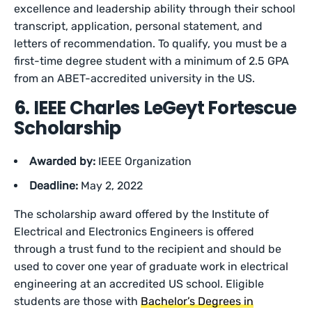
excellence and leadership ability through their school
transcript, application, personal statement, and
letters of recommendation. To qualify, you must be a
first-time degree student with a minimum of 2.5 GPA
from an ABET-accredited university in the US.
6. IEEE Charles LeGeyt Fortescue
Scholarship
Awarded by:
IEEE Organization
Deadline:
May 2, 2022
The scholarship award offered by the Institute of
Electrical and Electronics Engineers is offered
through a trust fund to the recipient and should be
used to cover one year of graduate work in electrical
engineering at an accredited US school. Eligible
students are those with
Bachelor’s Degrees in