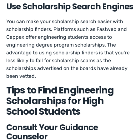
Use Scholarship Search Engines
You can make your scholarship search easier with
scholarship finders. Platforms such as Fastweb and
Cappex offer engineering students access to
engineering degree program scholarships. The
advantage to using scholarship finders is that you’re
less likely to fall for scholarship scams as the
scholarships advertised on the boards have already
been vetted.
Tips to Find Engineering
Scholarships for High
School Students
Consult Your Guidance
Counselor