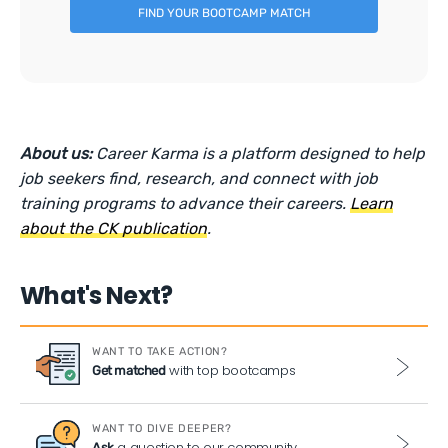
FIND YOUR BOOTCAMP MATCH
About us:
Career Karma is a platform designed to help
job seekers find, research, and connect with job
training programs to advance their careers.
Learn
about the CK publication
.
What's Next?
WANT TO TAKE ACTION?
with top bootcamps
Get matched
WANT TO DIVE DEEPER?
a question to our community
Ask