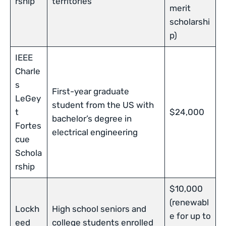
rship
territories
merit
scholarshi
p)
IEEE
Charle
s
First-year graduate
LeGey
student from the US with
t
$24,000
bachelor’s degree in
Fortes
electrical engineering
cue
Schola
rship
$10,000
(renewabl
Lockh
High school seniors and
e for up to
eed
college students enrolled