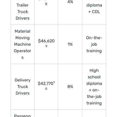
4%
8
Trailer
diploma
Truck
+ CDL
Drivers
Material
Moving
On-the-
$46,620
Machine
1%
job
9
Operator
training
s
High
school
Delivery
1
$42,770
diploma
Truck
8%
0
+ on-
Drivers
the-job
training
Passeng