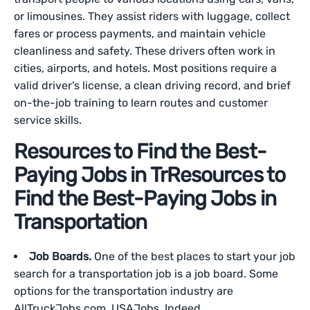
or limousines. They assist riders with luggage, collect
fares or process payments, and maintain vehicle
cleanliness and safety. These drivers often work in
cities, airports, and hotels. Most positions require a
valid driver’s license, a clean driving record, and brief
on-the-job training to learn routes and customer
service skills.
Resources to Find the Best-
Paying Jobs in Tr
Resources to
Find the Best-Paying Jobs in
Transportation
Job Boards.
One of the best places to start your job
search for a transportation job is a job board. Some
options for the transportation industry are
AllTruckJobs.com, USAJobs, Indeed,