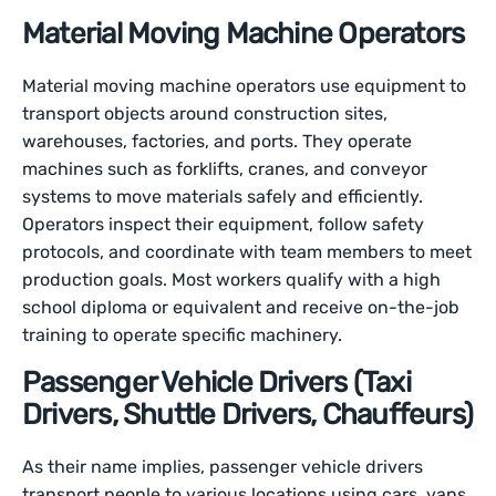
Material Moving Machine Operators
Material moving machine operators use equipment to
transport objects around construction sites,
warehouses, factories, and ports. They operate
machines such as forklifts, cranes, and conveyor
systems to move materials safely and efficiently.
Operators inspect their equipment, follow safety
protocols, and coordinate with team members to meet
production goals. Most workers qualify with a high
school diploma or equivalent and receive on-the-job
training to operate specific machinery.
Passenger Vehicle Drivers (Taxi
Drivers, Shuttle Drivers, Chauffeurs)
As their name implies, passenger vehicle drivers
transport people to various locations using cars, vans,