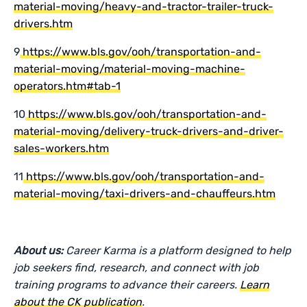
material-moving/heavy-and-tractor-trailer-truck-
drivers.htm
9
https://www.bls.gov/ooh/transportation-and-
material-moving/material-moving-machine-
operators.htm#tab-1
10
https://www.bls.gov/ooh/transportation-and-
material-moving/delivery-truck-drivers-and-driver-
sales-workers.htm
11
https://www.bls.gov/ooh/transportation-and-
material-moving/taxi-drivers-and-chauffeurs.htm
About us:
Career Karma is a platform designed to help
job seekers find, research, and connect with job
training programs to advance their careers.
Learn
about the CK publication
.