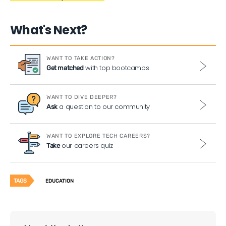
What's Next?
WANT TO TAKE ACTION?
with top bootcamps
Get matched
WANT TO DIVE DEEPER?
a question to our community
Ask
WANT TO EXPLORE TECH CAREERS?
our careers quiz
Take
TAGS
EDUCATION