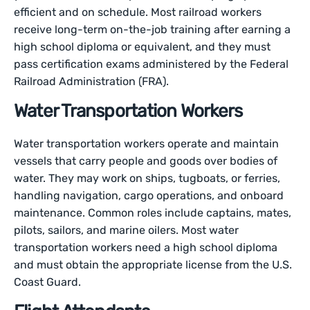
efficient and on schedule. Most railroad workers
receive long-term on-the-job training after earning a
high school diploma or equivalent, and they must
pass certification exams administered by the Federal
Railroad Administration (FRA).
Water Transportation Workers
Water transportation workers operate and maintain
vessels that carry people and goods over bodies of
water. They may work on ships, tugboats, or ferries,
handling navigation, cargo operations, and onboard
maintenance. Common roles include captains, mates,
pilots, sailors, and marine oilers. Most water
transportation workers need a high school diploma
and must obtain the appropriate license from the U.S.
Coast Guard.