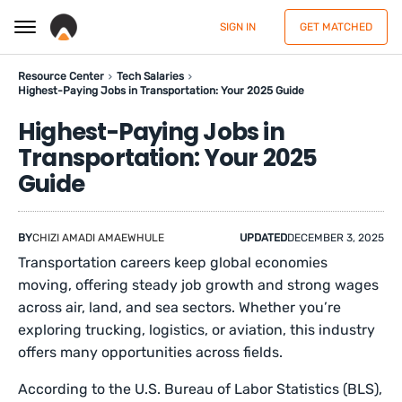
SIGN IN
GET MATCHED
Resource Center
Tech Salaries
Highest-Paying Jobs in Transportation: Your 2025 Guide
Highest-Paying Jobs in
Transportation: Your 2025
Guide
BY
CHIZI AMADI AMAEWHULE
UPDATED
DECEMBER 3, 2025
Transportation careers keep global economies
moving, offering steady job growth and strong wages
across air, land, and sea sectors. Whether you’re
exploring trucking, logistics, or aviation, this industry
offers many opportunities across fields.
According to the U.S. Bureau of Labor Statistics (BLS),