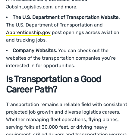
JobsInLogistics.com, and more.
The U.S. Department of Transportation Website.
The U.S. Department of Transportation and
Apprenticeship.gov
post openings across aviation
and trucking jobs.
Company Websites.
You can check out the
websites of the transportation companies you’re
interested in for opportunities.
Is Transportation a Good
Career Path?
Transportation remains a reliable field with consistent
projected job growth and diverse logistics careers.
Whether managing fleet operations, flying planes,
serving folks at 30,000 feet, or driving heavy
equipment, skilled drivers and transportation workers