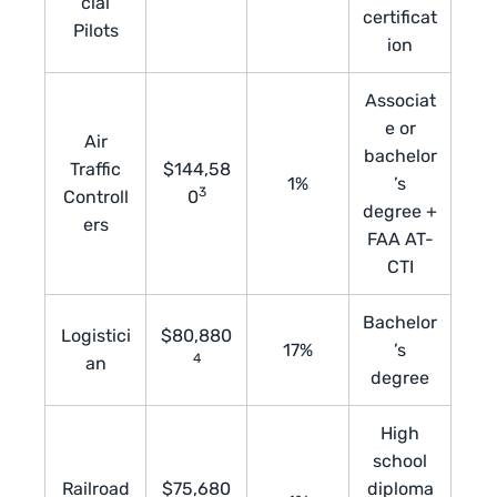
cial
certificat
Pilots
ion
Associat
e or
Air
bachelor
Traffic
$144,58
1%
’s
3
Controll
0
degree +
ers
FAA AT-
CTI
Bachelor
Logistici
$80,880
17%
’s
4
an
degree
High
school
Railroad
$75,680
diploma