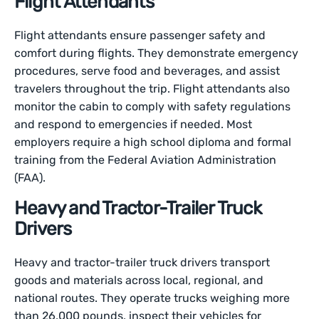
Flight Attendants
Flight attendants ensure passenger safety and
comfort during flights. They demonstrate emergency
procedures, serve food and beverages, and assist
travelers throughout the trip. Flight attendants also
monitor the cabin to comply with safety regulations
and respond to emergencies if needed. Most
employers require a high school diploma and formal
training from the Federal Aviation Administration
(FAA).
Heavy and Tractor-Trailer Truck
Drivers
Heavy and tractor-trailer truck drivers transport
goods and materials across local, regional, and
national routes. They operate trucks weighing more
than 26,000 pounds, inspect their vehicles for