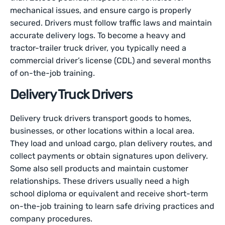
mechanical issues, and ensure cargo is properly
secured. Drivers must follow traffic laws and maintain
accurate delivery logs. To become a heavy and
tractor-trailer truck driver, you typically need a
commercial driver’s license (CDL) and several months
of on-the-job training.
Delivery Truck Drivers
Delivery truck drivers transport goods to homes,
businesses, or other locations within a local area.
They load and unload cargo, plan delivery routes, and
collect payments or obtain signatures upon delivery.
Some also sell products and maintain customer
relationships. These drivers usually need a high
school diploma or equivalent and receive short-term
on-the-job training to learn safe driving practices and
company procedures.