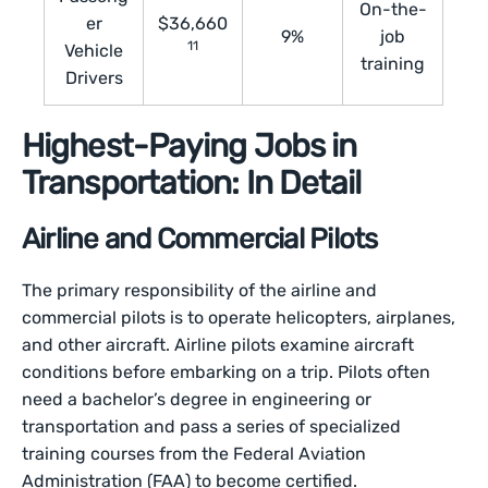
On-the-
er
$36,660
9%
job
11
Vehicle
training
Drivers
Highest-Paying Jobs in
Transportation: In Detail
Airline and Commercial Pilots
The primary responsibility of the airline and
commercial pilots is to operate helicopters, airplanes,
and other aircraft. Airline pilots examine aircraft
conditions before embarking on a trip. Pilots often
need a bachelor’s degree in engineering or
transportation and pass a series of specialized
training courses from the Federal Aviation
Administration (FAA) to become certified.