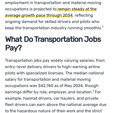
employment in transportation and material moving
occupations is projected to
remain steady at the
average growth pace through 2034
, reflecting
ongoing demand for skilled drivers and pilots who
1
keep the transportation industry running smoothly.
What Do Transportation Jobs
Pay?
Transportation jobs pay widely varying salaries, from
entry-level delivery drivers to high-earning airline
pilots with specialized licenses. The median national
salary for transportation and material moving
occupations was $42,740 as of May 2024, though
1
earnings differ by role, employer, and location.
For
example, hazmat drivers, car haulers, and private
fleet drivers can earn above the national average due
to the hazardous nature of their work and the strict