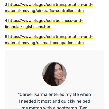
3
https://www.bls.gov/ooh/transportation-and-
material-moving/air-traffic-controllers.htm
4
https://www.bls.gov/ooh/business-and-
financial/logisticians.htm
5
https://www.bls.gov/ooh/transportation-and-
material-moving/railroad-occupations.htm
"Career Karma entered my life when
I needed it most and quickly helped
me match with a bootcamp. Two