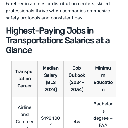
Whether in airlines or distribution centers, skilled
professionals thrive when companies emphasize
safety protocols and consistent pay.
Highest-Paying Jobs in
Transportation: Salaries at a
Glance
Median
Job
Minimu
Transpor
Salary
Outlook
m
tation
(BLS
(2024–
Educatio
Career
2024)
2034)
n
Bachelor
Airline
’s
and
$198,100
degree +
Commer
4%
2
FAA