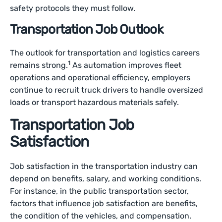
safety protocols they must follow.
Transportation Job Outlook
The outlook for transportation and logistics careers
1
remains strong.
As automation improves fleet
operations and operational efficiency, employers
continue to recruit truck drivers to handle oversized
loads or transport hazardous materials safely.
Transportation Job
Satisfaction
Job satisfaction in the transportation industry can
depend on benefits, salary, and working conditions.
For instance, in the public transportation sector,
factors that influence job satisfaction are benefits,
the condition of the vehicles, and compensation.