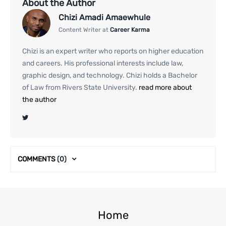
About the Author
Chizi Amadi Amaewhule
Content Writer at
Career Karma
Chizi is an expert writer who reports on higher education
and careers. His professional interests include law,
graphic design, and technology. Chizi holds a Bachelor
of Law from Rivers State University.
read more about
the author
COMMENTS
(0)
Home