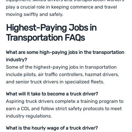
play a crucial role in keeping commerce and travel
moving swiftly and safely.
Highest-Paying Jobs in
Transportation FAQs
What are some high-paying jobs in the transportation
industry?
Some of the highest-paying jobs in transportation
include pilots, air traffic controllers, hazmat drivers,
and senior truck drivers in specialized fleets.
What will it take to become a truck driver?
Aspiring truck drivers complete a training program to
earn a CDL and follow strict safety protocols to meet
industry regulations.
What is the hourly wage of a truck driver?