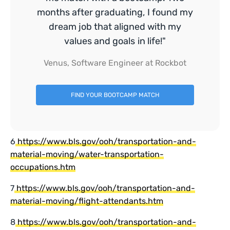
months after graduating, I found my
dream job that aligned with my
values and goals in life!"
Venus, Software Engineer at Rockbot
FIND YOUR BOOTCAMP MATCH
6
https://www.bls.gov/ooh/transportation-and-
material-moving/water-transportation-
occupations.htm
7
https://www.bls.gov/ooh/transportation-and-
material-moving/flight-attendants.htm
8
https://www.bls.gov/ooh/transportation-and-