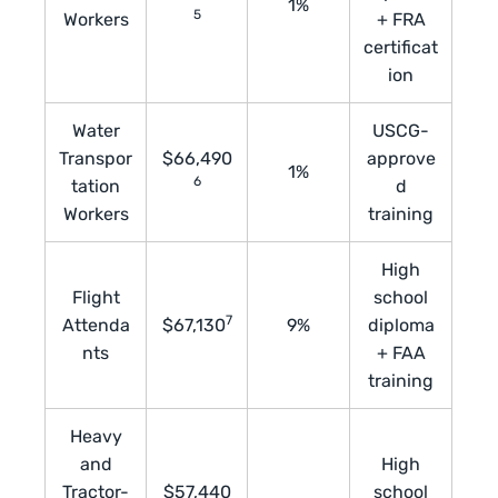
1%
5
Workers
+ FRA
certificat
ion
Water
USCG-
Transpor
$66,490
approve
1%
6
tation
d
Workers
training
High
Flight
school
7
Attenda
$67,130
9%
diploma
nts
+ FAA
training
Heavy
and
High
Tractor-
$57,440
school