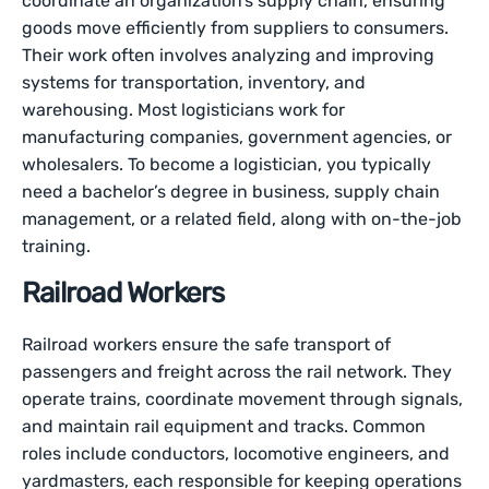
coordinate an organization’s supply chain, ensuring
goods move efficiently from suppliers to consumers.
Their work often involves analyzing and improving
systems for transportation, inventory, and
warehousing. Most logisticians work for
manufacturing companies, government agencies, or
wholesalers. To become a logistician, you typically
need a bachelor’s degree in business, supply chain
management, or a related field, along with on-the-job
training.
Railroad Workers
Railroad workers ensure the safe transport of
passengers and freight across the rail network. They
operate trains, coordinate movement through signals,
and maintain rail equipment and tracks. Common
roles include conductors, locomotive engineers, and
yardmasters, each responsible for keeping operations