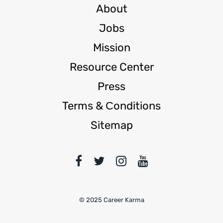
About
Jobs
Mission
Resource Center
Press
Terms & Сonditions
Sitemap
© 2025 Career Karma