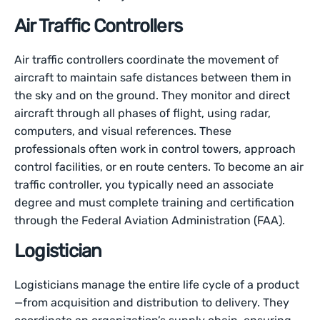
Air Traffic Controllers
Air traffic controllers coordinate the movement of
aircraft to maintain safe distances between them in
the sky and on the ground. They monitor and direct
aircraft through all phases of flight, using radar,
computers, and visual references. These
professionals often work in control towers, approach
control facilities, or en route centers. To become an air
traffic controller, you typically need an associate
degree and must complete training and certification
through the Federal Aviation Administration (FAA).
Logistician
Logisticians manage the entire life cycle of a product
—from acquisition and distribution to delivery. They