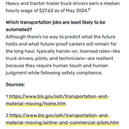
Heavy and tractor-trailer truck drivers earn a median
8
hourly wage of $27.62 as of May 2024.
Which transportation jobs are least likely to be
automated?
Although there’s no way to predict what the future
holds and what future-proof careers will remain for
the long haul, typically hands-on, licensed roles—like
truck drivers, pilots, and technicians—are resilient
because they require human touch and human
judgment while following safety compliance.
Sources:
1
https://www.bls.gov/ooh/transportation-and-
material-moving/home.htm
2
https://www.bls.gov/ooh/transportation-and-
material-moving/airline-and-commercial-pilots.htm