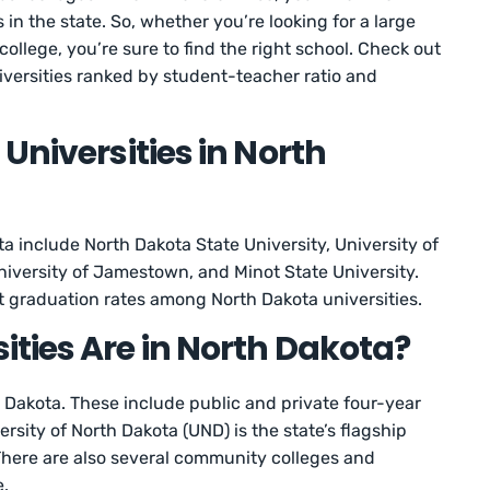
s in the state. So, whether you’re looking for a large
 college, you’re sure to find the right school. Check out
niversities ranked by student-teacher ratio and
Universities in North
ta include North Dakota State University, University of
niversity of Jamestown, and Minot State University.
t graduation rates among North Dakota universities.
ties Are in North Dakota?
h Dakota. These include public and private four-year
rsity of North Dakota (UND) is the state’s flagship
 There are also several community colleges and
e.