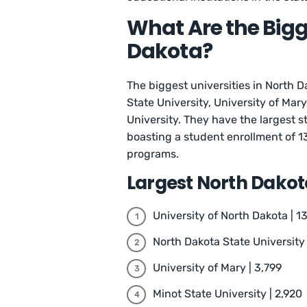
What Are the Bigge
Dakota?
The biggest universities in North D
State University, University of Mary
University. They have the largest s
boasting a student enrollment of 1
programs.
Largest North Dakota
University of North Dakota | 1
North Dakota State University 
University of Mary | 3,799
Minot State University | 2,920