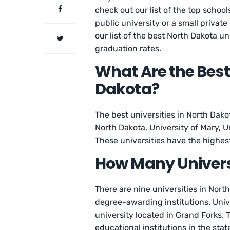
check out our list of the top school
public university or a small private
our list of the best North Dakota u
graduation rates.
What Are the Best 
Dakota?
The best universities in North Dako
North Dakota, University of Mary, U
These universities have the highes
How Many Universi
There are nine universities in Nort
degree-awarding institutions. Unive
university located in Grand Forks.
educational institutions in the stat