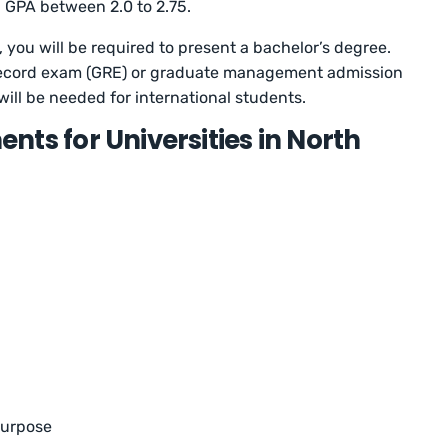
 GPA between 2.0 to 2.75.
 you will be required to present a bachelor’s degree.
record exam (GRE) or graduate management admission
will be needed for international students.
ts for Universities in North
purpose