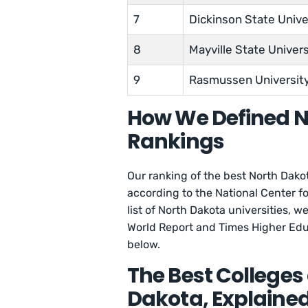
7
Dickinson State Unive
8
Mayville State Univers
9
Rasmussen Universit
How We Defined N
Rankings
Our ranking of the best North Dakot
according to the National Center fo
list of North Dakota universities,
World Report and Times Higher Edu
below.
The Best Colleges 
Dakota, Explaine