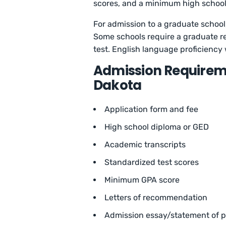
scores, and a minimum high school
For admission to a graduate school,
Some schools require a graduate 
test. English language proficiency 
Admission Requiremen
Dakota
Application form and fee
High school diploma or GED
Academic transcripts
Standardized test scores
Minimum GPA score
Letters of recommendation
Admission essay/statement of 