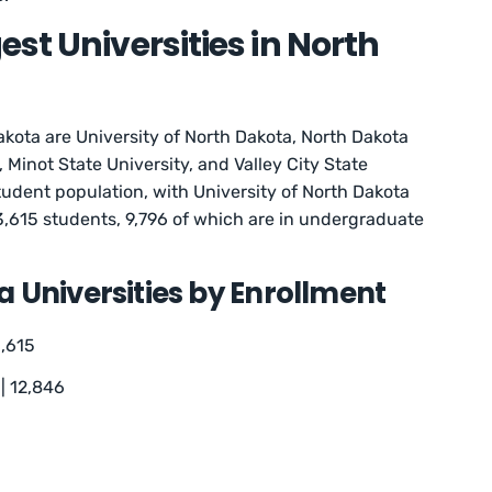
st Universities in North
akota are University of North Dakota, North Dakota
, Minot State University, and Valley City State
tudent population, with University of North Dakota
3,615 students, 9,796 of which are in undergraduate
 Universities by Enrollment
3,615
| 12,846