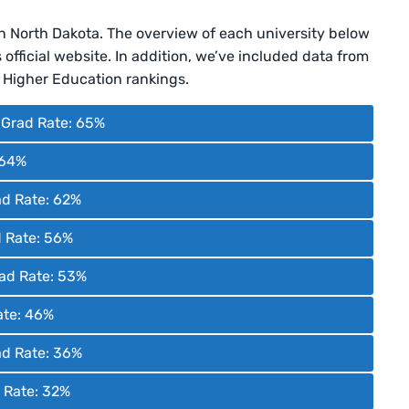
in North Dakota. The overview of each university below
official website. In addition, we’ve included data from
Higher Education rankings.
| Grad Rate: 65%
 64%
ad Rate: 62%
d Rate: 56%
Grad Rate: 53%
ate: 46%
ad Rate: 36%
d Rate: 32%