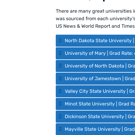
There are many great universities 
was sourced from each university’s 
US News & World Report and Times 
North Dakota State University 
University of Mary | Grad Rate:
University of North Dakota | Gr
University of Jamestown | Gra
Valley City State University | 
Minot State University | Grad R
Dickinson State University | Gr
Mayville State University | Gra