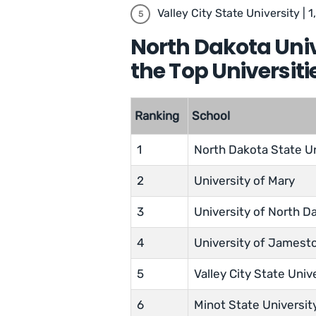
Valley City State University | 1
North Dakota Uni
the Top Universiti
Ranking
School
1
North Dakota State Un
2
University of Mary
3
University of North D
4
University of James
5
Valley City State Univ
6
Minot State Universit