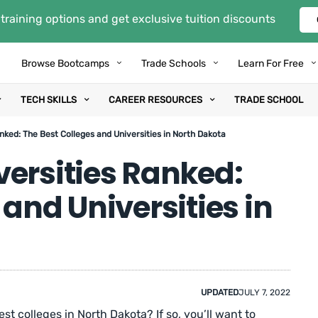
training options and get exclusive tuition discounts
Browse Bootcamps
Trade Schools
Learn For Free
TECH SKILLS
CAREER RESOURCES
TRADE SCHOOL
nked: The Best Colleges and Universities in North Dakota
versities Ranked:
 and Universities in
UPDATED
JULY 7, 2022
st colleges in North Dakota? If so, you’ll want to