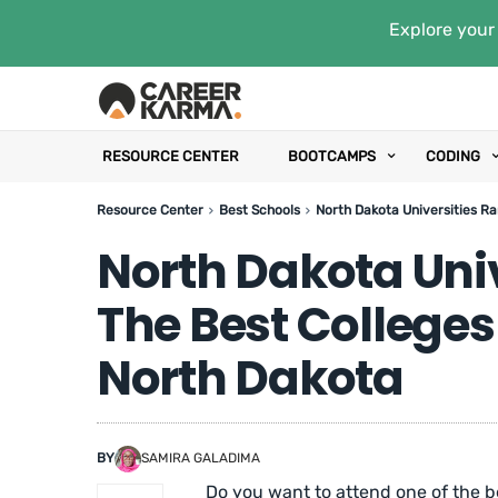
Explore your 
RESOURCE CENTER
BOOTCAMPS
CODING
Resource Center
Best Schools
North Dakota Universities Ra
North Dakota Uni
The Best Colleges
North Dakota
BY
SAMIRA GALADIMA
Do you want to attend one of the be