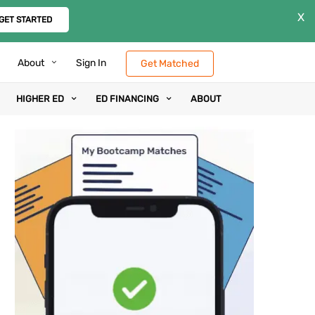
X
GET STARTED
About
Sign In
Get Matched
HIGHER ED
ED FINANCING
ABOUT