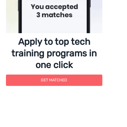
Apply to top tech
training programs in
one click
GET MATCHED