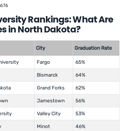
,676
versity Rankings: What Are
es in North Dakota?
City
Graduation Rate
iversity
Fargo
65%
Bismarck
64%
akota
Grand Forks
62%
town
Jamestown
56%
ersity
Valley City
53%
y
Minot
46%