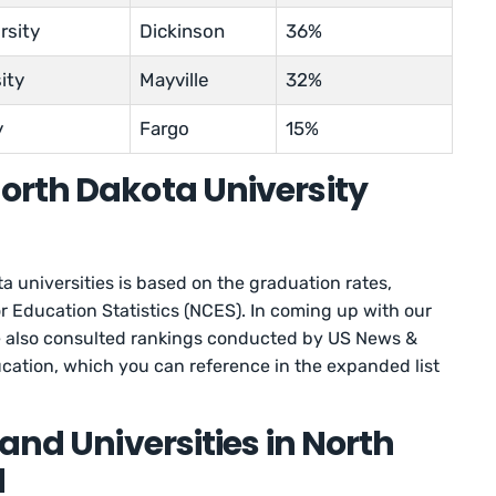
rsity
Dickinson
36%
ity
Mayville
32%
y
Fargo
15%
orth Dakota University
a universities is based on the graduation rates,
r Education Statistics (NCES). In coming up with our
 we also consulted rankings conducted by US News &
cation, which you can reference in the expanded list
and Universities in North
d