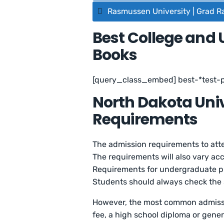
Rasmussen University | Grad R
Best College and 
Books
[query_class_embed] best-*test-
North Dakota Uni
Requirements
The admission requirements to atte
The requirements will also vary ac
Requirements for undergraduate pr
Students should always check the s
However, the most common admissi
fee, a high school diploma or gener