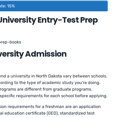
ate: 15%
University Entry-Test Prep
prep-books
versity Admission
nd a university in North Dakota vary between schools.
cording to the type of academic study you’re doing.
ograms are different from graduate programs.
pecific requirements for each school before applying.
on requirements for a freshman are an application
al education certificate (GED), standardized test