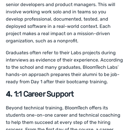
senior developers and product managers. This will
involve working work solo and in teams so you
develop professional, documented, tested, and
deployed software in a real-world context. Each
project makes a real impact on a mission-driven
organization, such as a nonprofit.
Graduates often refer to their Labs projects during
interviews as evidence of their experience. According
to the school and many graduates, BloomTech Labs’
hands-on approach prepares their alumni to be job-
ready from Day 1 after their bootcamp training.
4.
1:1 Career Support
Beyond technical training, BloomTech offers its
students one-on-one career and technical coaching
to help them succeed at every step of the hiring
process. From the first day of the course, a career