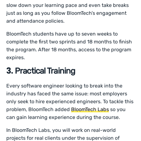
slow down your learning pace and even take breaks
just as long as you follow BloomTech’s engagement
and attendance policies.
BloomTech students have up to seven weeks to
complete the first two sprints and 18 months to finish
the program. After 18 months, access to the program
expires.
3.
Practical Training
Every software engineer looking to break into the
industry has faced the same issue: most employers
only seek to hire experienced engineers. To tackle this
problem, BloomTech added
BloomTech Labs
so you
can gain learning experience during the course.
In BloomTech Labs, you will work on real-world
projects for real clients under the supervision of