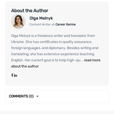
About the Author
Olga Melnyk
Content Writer at
Career Karma
Olga Melnyk is a freelance writer and translator from
Ukraine. She has certificates in quality assurance,
foreign languages, and diplomacy. Besides writing and
translating, she has extensive experience teaching
English. Her current goal is to help high-qu...
read more
about the author
COMMENTS
(0)