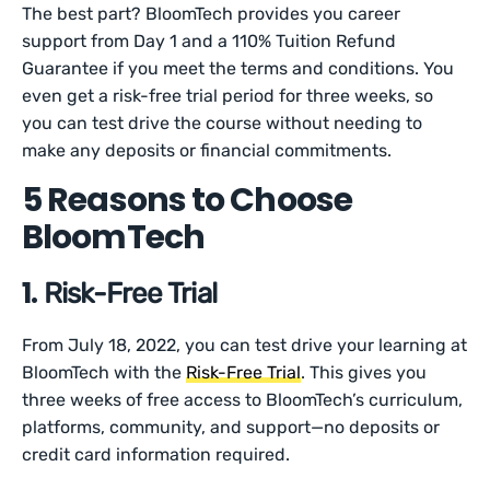
The best part? BloomTech provides you career
support from Day 1 and a 110% Tuition Refund
Guarantee if you meet the terms and conditions. You
even get a risk-free trial period for three weeks, so
you can test drive the course without needing to
make any deposits or financial commitments.
5 Reasons to Choose
BloomTech
1.
Risk-Free Trial
From July 18, 2022, you can test drive your learning at
BloomTech with the
Risk-Free Trial
. This gives you
three weeks of free access to BloomTech’s curriculum,
platforms, community, and support—no deposits or
credit card information required.