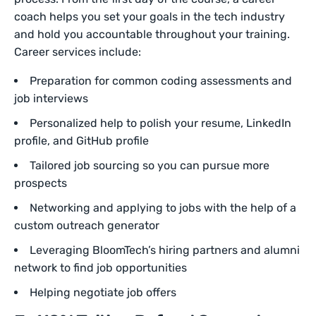
coach helps you set your goals in the tech industry
and hold you accountable throughout your training.
Career services include:
Preparation for common coding assessments and
job interviews
Personalized help to polish your resume, LinkedIn
profile, and GitHub profile
Tailored job sourcing so you can pursue more
prospects
Networking and applying to jobs with the help of a
custom outreach generator
Leveraging BloomTech’s hiring partners and alumni
network to find job opportunities
Helping negotiate job offers