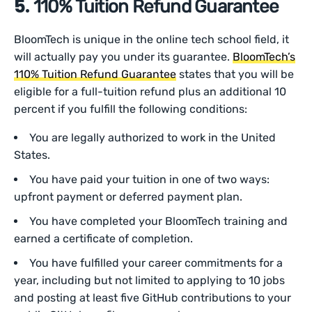
‍5.
110% Tuition Refund Guarantee
BloomTech is unique in the online tech school field, it
will actually pay you under its guarantee.
BloomTech’s
110% Tuition Refund Guarantee
states that you will be
eligible for a full-tuition refund plus an additional 10
percent if you fulfill the following conditions:
You are legally authorized to work in the United
States.
You have paid your tuition in one of two ways:
upfront payment or deferred payment plan.
You have completed your BloomTech training and
earned a certificate of completion.
You have fulfilled your career commitments for a
year, including but not limited to applying to 10 jobs
and posting at least five GitHub contributions to your