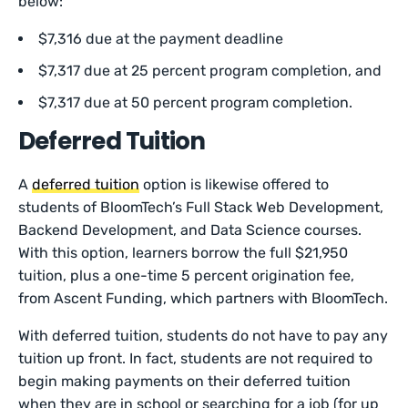
below:
$7,316 due at the payment deadline
$7,317 due at 25 percent program completion, and
$7,317 due at 50 percent program completion.
Deferred Tuition
A
deferred tuition
option is likewise offered to
students of BloomTech’s Full Stack Web Development,
Backend Development, and Data Science courses.
With this option, learners borrow the full $21,950
tuition, plus a one-time 5 percent origination fee,
from Ascent Funding, which partners with BloomTech.
With deferred tuition, students do not have to pay any
tuition up front. In fact, students are not required to
begin making payments on their deferred tuition
when they are in school or searching for a job (for up