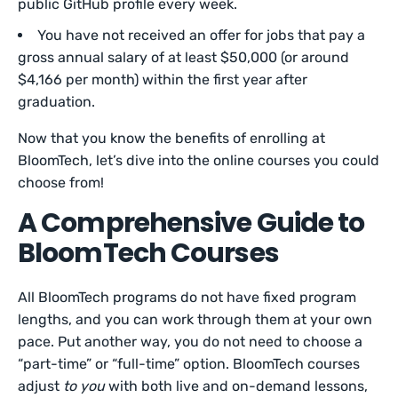
public GitHub profile every week.
You have not received an offer for jobs that pay a
gross annual salary of at least $50,000 (or around
$4,166 per month) within the first year after
graduation.
Now that you know the benefits of enrolling at
BloomTech, let’s dive into the online courses you could
choose from!
A Comprehensive Guide to
BloomTech Courses
All BloomTech programs do not have fixed program
lengths, and you can work through them at your own
pace. Put another way, you do not need to choose a
“part-time” or “full-time” option. BloomTech courses
adjust
to you
with both live and on-demand lessons,