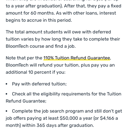
to a year after graduation). After that, they pay a fixed
amount for 60 months. As with other loans, interest
begins to accrue in this period.
The total amount students will owe with deferred
tuition varies by how long they take to complete their
BloomTech course and find a job.
Note that per the
110% Tuition Refund Guarantee
,
BloomTech will refund your tuition, plus pay you an
additional 10 percent if you:
Pay with deferred tuition;
Check all the eligibility requirements for the Tuition
Refund Guarantee;
Complete the job search program and still don’t get
job offers paying at least $50,000 a year (or $4,166 a
month) within 365 days after graduation.