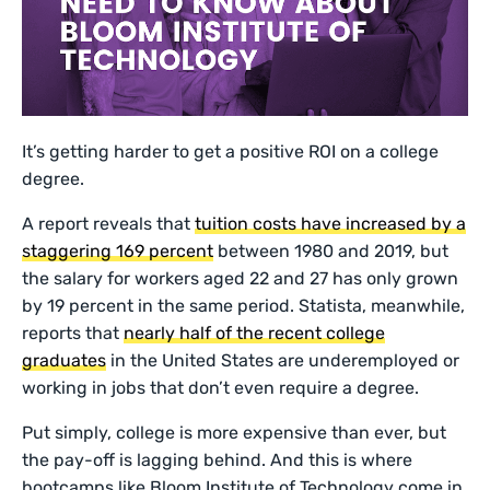
It’s getting harder to get a positive ROI on a college
degree.
A report reveals that
tuition costs have increased by a
staggering 169 percent
between 1980 and 2019, but
the salary for workers aged 22 and 27 has only grown
by 19 percent in the same period. Statista, meanwhile,
reports that
nearly half of the recent college
graduates
in the United States are underemployed or
working in jobs that don’t even require a degree.
Put simply, college is more expensive than ever, but
the pay-off is lagging behind. And this is where
bootcamps like Bloom Institute of Technology come in.