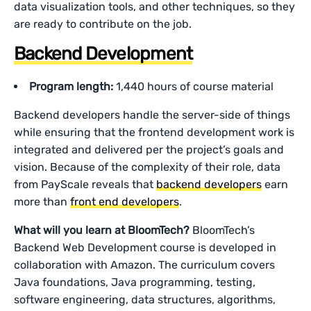
data visualization tools, and other techniques, so they
are ready to contribute on the job.
Backend Development
Program length:
1,440 hours of course material
Backend developers handle the server-side of things
while ensuring that the frontend development work is
integrated and delivered per the project’s goals and
vision. Because of the complexity of their role, data
from PayScale reveals that
backend developers
earn
more than
front end developers
.
What will you learn at BloomTech?
BloomTech’s
Backend Web Development course is developed in
collaboration with Amazon. The curriculum covers
Java foundations, Java programming, testing,
software engineering, data structures, algorithms,