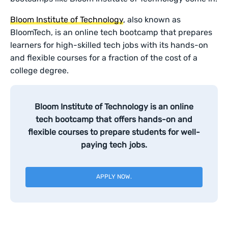
Bloom Institute of Technology
, also known as
BloomTech, is an online tech bootcamp that prepares
learners for high-skilled tech jobs with its hands-on
and flexible courses for a fraction of the cost of a
college degree.
Bloom Institute of Technology is an online
tech bootcamp that offers hands-on and
flexible courses to prepare students for well-
paying tech jobs.
APPLY NOW.