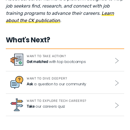
job seekers find, research, and connect with job
training programs to advance their careers.
Learn
about the CK publication
.
What's Next?
WANT TO TAKE ACTION?
with top bootcamps
Get matched
WANT TO DIVE DEEPER?
a question to our community
Ask
WANT TO EXPLORE TECH CAREERS?
our careers quiz
Take