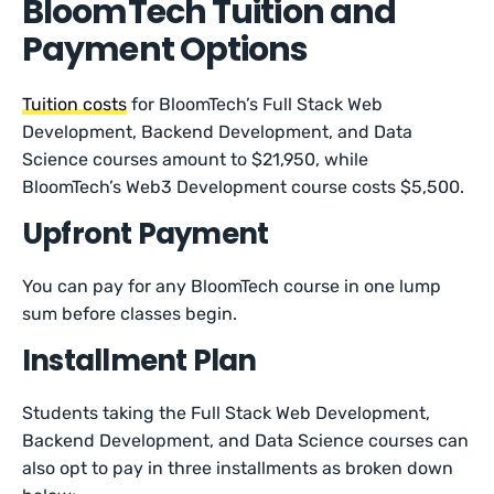
BloomTech Tuition and
Payment Options
Tuition costs
for BloomTech’s Full Stack Web
Development, Backend Development, and Data
Science courses amount to $21,950, while
BloomTech’s Web3 Development course costs $5,500.
Upfront Payment
You can pay for any BloomTech course in one lump
sum before classes begin.
Installment Plan
Students taking the Full Stack Web Development,
Backend Development, and Data Science courses can
also opt to pay in three installments as broken down