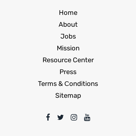
Home
About
Jobs
Mission
Resource Center
Press
Terms & Сonditions
Sitemap