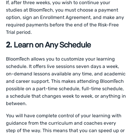
If, after three weeks, you wish to continue your
studies at BloomTech, you must choose a payment
option, sign an Enrollment Agreement, and make any
required payments before the end of the Risk-Free
Trial period.
2.
Learn on Any Schedule
BloomTech allows you to customize your learning
schedule. It offers live sessions seven days a week,
on-demand lessons available any time, and academic
and career support. This makes attending BloomTech
possible on a part-time schedule, full-time schedule,
a schedule that changes week to week, or anything in
between.
You will have complete control of your learning with
guidance from the curriculum and coaches every
step of the way. This means that you can speed up or