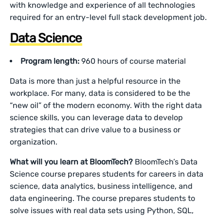
with knowledge and experience of all technologies
required for an entry-level full stack development job.
Data Science
Program length:
960 hours of course material
Data is more than just a helpful resource in the
workplace. For many, data is considered to be the
“new oil” of the modern economy. With the right data
science skills, you can leverage data to develop
strategies that can drive value to a business or
organization.
What will you learn at BloomTech?
BloomTech’s Data
Science course prepares students for careers in data
science, data analytics, business intelligence, and
data engineering. The course prepares students to
solve issues with real data sets using Python, SQL,