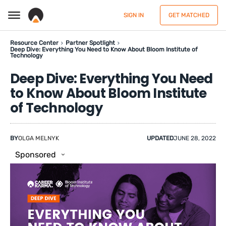
SIGN IN
GET MATCHED
Resource Center
Partner Spotlight
Deep Dive: Everything You Need to Know About Bloom Institute of
Technology
Deep Dive: Everything You Need
to Know About Bloom Institute
of Technology
BY
OLGA MELNYK
UPDATED
JUNE 28, 2022
Sponsored