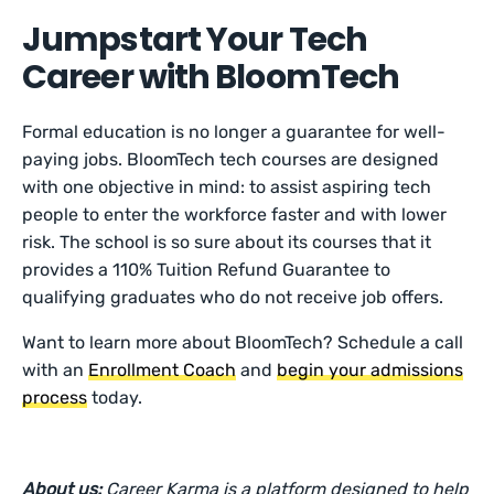
Jumpstart Your Tech
Career with BloomTech
Formal education is no longer a guarantee for well-
paying jobs. BloomTech tech courses are designed
with one objective in mind: to assist aspiring tech
people to enter the workforce faster and with lower
risk. The school is so sure about its courses that it
provides a 110% Tuition Refund Guarantee to
qualifying graduates who do not receive job offers.
Want to learn more about BloomTech? Schedule a call
with an
Enrollment Coach
and
begin your admissions
process
today.
About us:
Career Karma is a platform designed to help