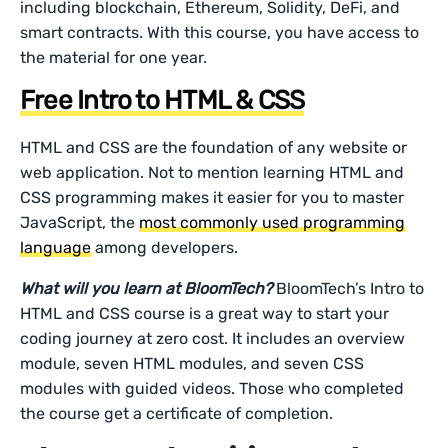
including blockchain, Ethereum, Solidity, DeFi, and
smart contracts. With this course, you have access to
the material for one year.
Free Intro to HTML & CSS
HTML and CSS are the foundation of any website or
web application. Not to mention learning HTML and
CSS programming makes it easier for you to master
JavaScript, the
most commonly used programming
language
among developers.
What will you learn at BloomTech?
BloomTech’s Intro to
HTML and CSS course is a great way to start your
coding journey at zero cost. It includes an overview
module, seven HTML modules, and seven CSS
modules with guided videos. Those who completed
the course get a certificate of completion.