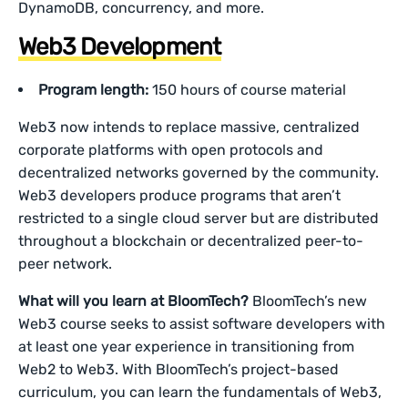
DynamoDB, concurrency, and more.
Web3 Development
Program length:
150 hours of course material
Web3 now intends to replace massive, centralized
corporate platforms with open protocols and
decentralized networks governed by the community.
Web3 developers produce programs that aren’t
restricted to a single cloud server but are distributed
throughout a blockchain or decentralized peer-to-
peer network.
What will you learn at BloomTech?
BloomTech’s new
Web3 course seeks to assist software developers with
at least one year experience in transitioning from
Web2 to Web3. With BloomTech’s project-based
curriculum, you can learn the fundamentals of Web3,