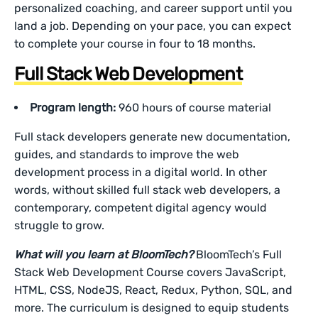
personalized coaching, and career support until you
land a job. Depending on your pace, you can expect
to complete your course in four to 18 months.
Full Stack Web Development
Program length:
960 hours of course material
Full stack developers generate new documentation,
guides, and standards to improve the web
development process in a digital world. In other
words, without skilled full stack web developers, a
contemporary, competent digital agency would
struggle to grow.
What will you learn at BloomTech?
BloomTech’s Full
Stack Web Development Course covers JavaScript,
HTML, CSS, NodeJS, React, Redux, Python, SQL, and
more. The curriculum is designed to equip students