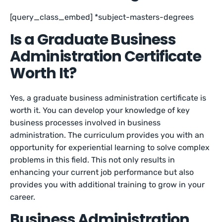
[query_class_embed] *subject-masters-degrees
Is a Graduate Business
Administration Certificate
Worth It?
Yes, a graduate business administration certificate is
worth it. You can develop your knowledge of key
business processes involved in business
administration. The curriculum provides you with an
opportunity for experiential learning to solve complex
problems in this field. This not only results in
enhancing your current job performance but also
provides you with additional training to grow in your
career.
Business Administration