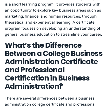
is a short learning program. It provides students with
an opportunity to explore key business areas such as
marketing, finance, and human resources, through
theoretical and experiential learning. A certificate
program focuses on developing an understanding of
general business education to streamline your career.
What’s the Difference
Between a College Business
Administration Certificate
and Professional
Certification in Business
Administration?
There are several differences between a business
administration college certificate and professional