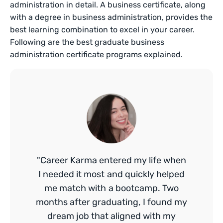
administration in detail. A business certificate, along
with a degree in business administration, provides the
best learning combination to excel in your career.
Following are the best graduate business
administration certificate programs explained.
"Career Karma entered my life when
I needed it most and quickly helped
me match with a bootcamp. Two
months after graduating, I found my
dream job that aligned with my