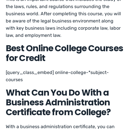
the laws, rules, and regulations surrounding the
business world. After completing this course, you will
be aware of the legal business environment along
with key business laws including corporate law, labor
law, and employment law.
Best Online College Courses
for Credit
[query_class_embed] online-college-*subject-
courses
What Can You Do With a
Business Administration
Certificate from College?
With a business administration certificate, you can