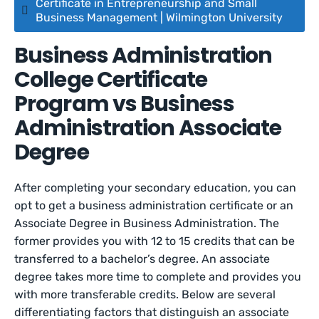
Certificate in Entrepreneurship and Small
Business Management | Wilmington University
Business Administration
College Certificate
Program vs Business
Administration Associate
Degree
After completing your secondary education, you can
opt to get a business administration certificate or an
Associate Degree in Business Administration. The
former provides you with 12 to 15 credits that can be
transferred to a bachelor’s degree. An associate
degree takes more time to complete and provides you
with more transferable credits. Below are several
differentiating factors that distinguish an associate