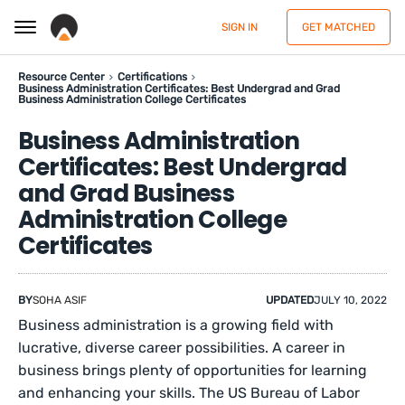
SIGN IN
GET MATCHED
Resource Center
Certifications
Business Administration Certificates: Best Undergrad and Grad
Business Administration College Certificates
Business Administration
Certificates: Best Undergrad
and Grad Business
Administration College
Certificates
BY
SOHA ASIF
UPDATED
JULY 10, 2022
Business administration is a growing field with
lucrative, diverse career possibilities. A career in
business brings plenty of opportunities for learning
and enhancing your skills. The US Bureau of Labor