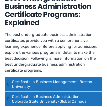
Business Administration
Certificate Programs:
Explained
The best undergraduate business administration
certificates provide you with a comprehensive
learning experience. Before applying for admission,
explore the various programs in detail to make the
best decision. Following is more information on the
best undergraduate business administration
certificate programs.
Certificate in Business Management | Boston
University
Certificate in Business Administration |
Colorado State University-Global Campus