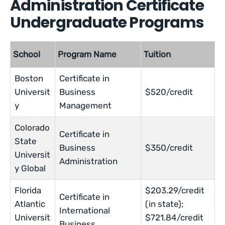
Administration Certificate
Undergraduate Programs
School
Program Name
Tuition
Boston
Certificate in
Universit
Business
$520/credit
y
Management
Colorado
Certificate in
State
Business
$350/credit
Universit
Administration
y Global
Florida
$203.29/credit
Certificate in
Atlantic
(in state);
International
Universit
$721.84/credit
Business