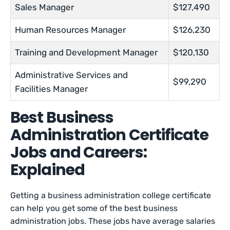
Sales Manager
$127,490
Human Resources Manager
$126,230
Training and Development Manager
$120,130
Administrative Services and
$99,290
Facilities Manager
Best Business
Administration Certificate
Jobs and Careers:
Explained
Getting a business administration college certificate
can help you get some of the best business
administration jobs. These jobs have average salaries