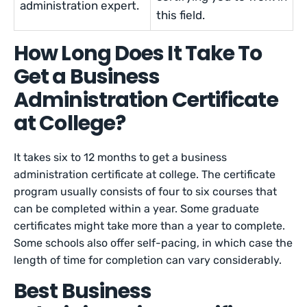
administration expert.
this field.
How Long Does It Take To
Get a Business
Administration Certificate
at College?
It takes six to 12 months to get a business
administration certificate at college. The certificate
program usually consists of four to six courses that
can be completed within a year. Some graduate
certificates might take more than a year to complete.
Some schools also offer self-pacing, in which case the
length of time for completion can vary considerably.
Best Business