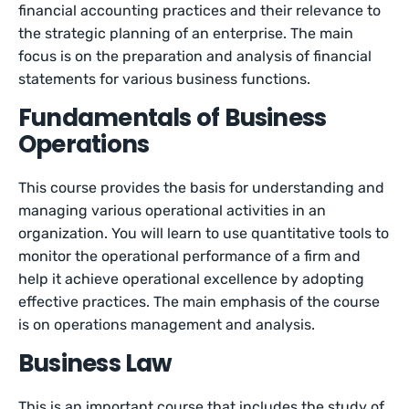
financial accounting practices and their relevance to
the strategic planning of an enterprise. The main
focus is on the preparation and analysis of financial
statements for various business functions.
Fundamentals of Business
Operations
This course provides the basis for understanding and
managing various operational activities in an
organization. You will learn to use quantitative tools to
monitor the operational performance of a firm and
help it achieve operational excellence by adopting
effective practices. The main emphasis of the course
is on operations management and analysis.
Business Law
This is an important course that includes the study of