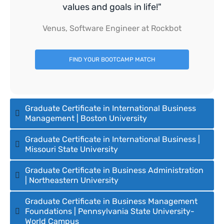
values and goals in life!"
Venus, Software Engineer at Rockbot
FIND YOUR BOOTCAMP MATCH
Graduate Certificate in International Business
Management | Boston University
Graduate Certificate in International Business |
Missouri State University
Graduate Certificate in Business Administration
| Northeastern University
Graduate Certificate in Business Management
Foundations | Pennsylvania State University-
World Campus