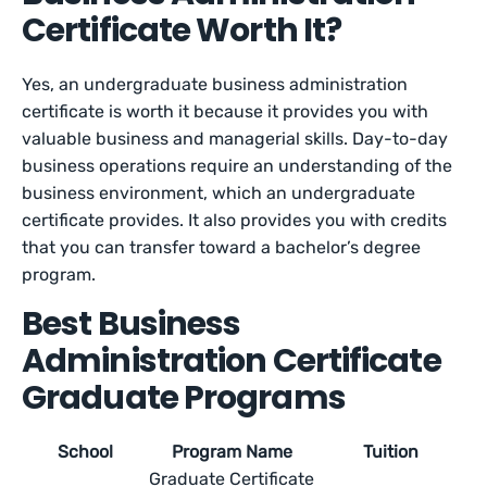
Certificate Worth It?
Yes, an undergraduate business administration
certificate is worth it because it provides you with
valuable business and managerial skills. Day-to-day
business operations require an understanding of the
business environment, which an undergraduate
certificate provides. It also provides you with credits
that you can transfer toward a bachelor’s degree
program.
Best Business
Administration Certificate
Graduate Programs
School
Program Name
Tuition
Graduate Certificate