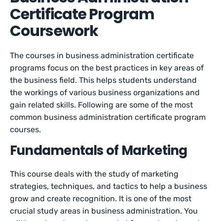
Certificate Program
Coursework
The courses in business administration certificate
programs focus on the best practices in key areas of
the business field. This helps students understand
the workings of various business organizations and
gain related skills. Following are some of the most
common business administration certificate program
courses.
Fundamentals of Marketing
This course deals with the study of marketing
strategies, techniques, and tactics to help a business
grow and create recognition. It is one of the most
crucial study areas in business administration. You