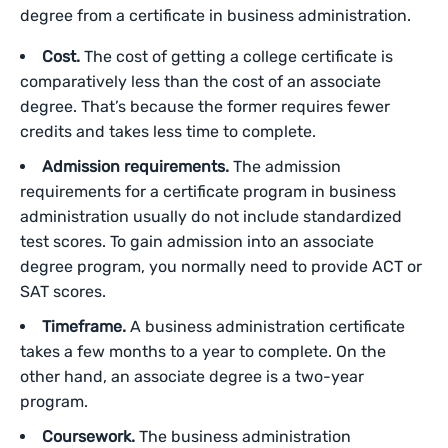
degree from a certificate in business administration.
Cost.
The cost of getting a college certificate is
comparatively less than the cost of an associate
degree. That’s because the former requires fewer
credits and takes less time to complete.
Admission requirements.
The admission
requirements for a certificate program in business
administration usually do not include standardized
test scores. To gain admission into an associate
degree program, you normally need to provide ACT or
SAT scores.
Timeframe.
A business administration certificate
takes a few months to a year to complete. On the
other hand, an associate degree is a two-year
program.
Coursework.
The business administration