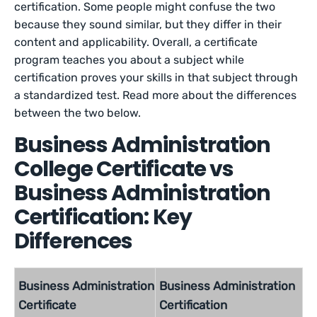
certification. Some people might confuse the two
because they sound similar, but they differ in their
content and applicability. Overall, a certificate
program teaches you about a subject while
certification proves your skills in that subject through
a standardized test. Read more about the differences
between the two below.
Business Administration
College Certificate vs
Business Administration
Certification: Key
Differences
Business Administration
Business Administration
Certificate
Certification