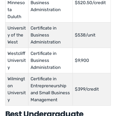
Minneso
Business
$520.50/credit
ta
Administration
Duluth
Universit
Certificate in
y of the
Business
$538/unit
West
Administration
Westcliff
Certificate in
Universit
Business
$9,900
y
Administration
Wilmingt
Certificate in
on
Entrepreneurship
$399/credit
Universit
and Small Business
y
Management
Best Undergraduate