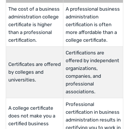
The cost of a business
A professional business
administration college
administration
certificate is higher
certification is often
than a professional
more affordable than a
certification.
college certificate.
Certifications are
offered by independent
Certificates are offered
organizations,
by colleges and
companies, and
universities.
professional
associations.
Professional
A college certificate
certification in business
does not make you a
administration results in
certified business
certifying you to work in