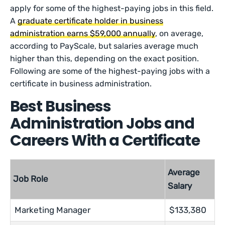
apply for some of the highest-paying jobs in this field.
A
graduate certificate holder in business
administration earns $59,000 annually
, on average,
according to PayScale, but salaries average much
higher than this, depending on the exact position.
Following are some of the highest-paying jobs with a
certificate in business administration.
Best Business
Administration Jobs and
Careers With a Certificate
Average
Job Role
Salary
Marketing Manager
$133,380