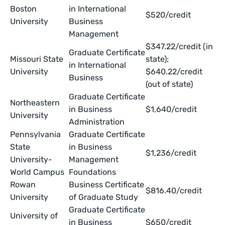
Boston
in International
$520/credit
University
Business
Management
$347.22/credit (in
Graduate Certificate
Missouri State
state);
in International
University
$640.22/credit
Business
(out of state)
Graduate Certificate
Northeastern
in Business
$1,640/credit
University
Administration
Pennsylvania
Graduate Certificate
State
in Business
$1,236/credit
University-
Management
World Campus
Foundations
Rowan
Business Certificate
$816.40/credit
University
of Graduate Study
Graduate Certificate
University of
in Business
$650/credit