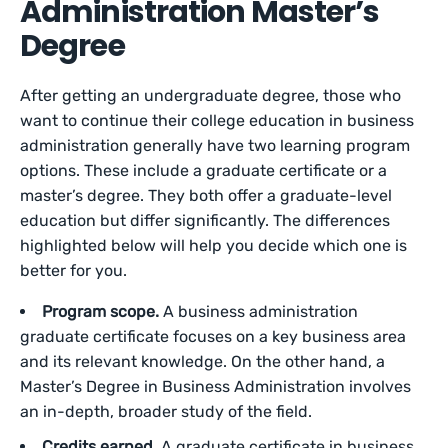
Administration Master’s
Degree
After getting an undergraduate degree, those who
want to continue their college education in business
administration generally have two learning program
options. These include a graduate certificate or a
master’s degree. They both offer a graduate-level
education but differ significantly. The differences
highlighted below will help you decide which one is
better for you.
Program scope.
A business administration
graduate certificate focuses on a key business area
and its relevant knowledge. On the other hand, a
Master’s Degree in Business Administration involves
an in-depth, broader study of the field.
Credits earned.
A graduate certificate in business