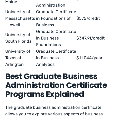
Maine
Administration
University of
Graduate Certificate
Massachusetts
in Foundations of
$575/credit
-Lowell
Business
Graduate Certificate
University of
in Business
$347.91/credit
South Florida
Foundations
University of
Graduate Certificate
Texas at
in Business
$11,044/year
Arlington
Analytics
Best Graduate Business
Administration Certificate
Programs Explained
The graduate business administration certificate
allows you to explore various aspects of business