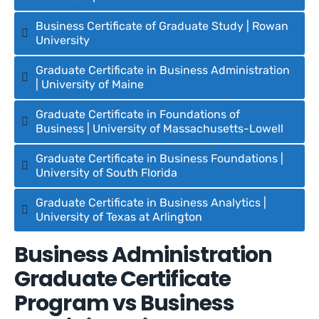
Business Certificate of Graduate Study | Rowan
University
Graduate Certificate in Business Administration
| University of Maine
Graduate Certificate in Foundations of
Business | University of Massachusetts-Lowell
Graduate Certificate in Business Foundations |
University of South Florida
Graduate Certificate in Business Analytics |
University of Texas at Arlington
Business Administration
Graduate Certificate
Program vs Business