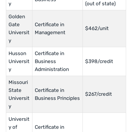
y
(out of state)
Golden
Gate
Certificate in
$462/unit
Universit
Management
y
Husson
Certificate in
Universit
Business
$398/credit
y
Administration
Missouri
State
Certificate in
$267/credit
Universit
Business Principles
y
Universit
y of
Certificate in