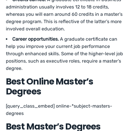
administration usually involves 12 to 18 credits,
whereas you will earn around 60 credits in a master’s
degree program. This is reflective of the latter’s more
involved overall education.
Career opportunities.
A graduate certificate can
help you improve your current job performance
through enhanced skills. Some of the higher-level job
positions, such as executive roles, require a master’s
degree.
Best Online Master’s
Degrees
[query_class_embed] online-*subject-masters-
degrees
Best Master’s Degrees