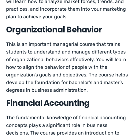
will learn how to analyze market forces, trends, and
practices, and incorporate them into your marketing
plan to achieve your goals.
Organizational Behavior
This is an important managerial course that trains
students to understand and manage different types
of organizational behaviors effectively. You will learn
how to align the behavior of people with the
organization’s goals and objectives. The course helps
develop the foundation for bachelor’s and master’s
degrees in business administration.
Financial Accounting
The fundamental knowledge of financial accounting
concepts plays a significant role in business
decisions. The course provides an introduction to