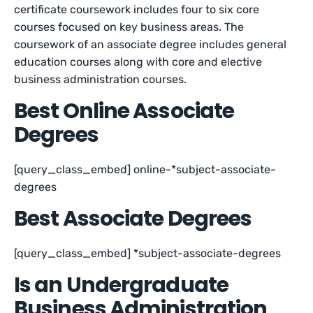
certificate coursework includes four to six core
courses focused on key business areas. The
coursework of an associate degree includes general
education courses along with core and elective
business administration courses.
Best Online Associate
Degrees
[query_class_embed] online-*subject-associate-
degrees
Best Associate Degrees
[query_class_embed] *subject-associate-degrees
Is an Undergraduate
Business Administration