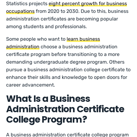
Statistics projects
eight percent growth for business
occupations
from 2020 to 2030. Due to this, business
administration certificates are becoming popular
among students and professionals.
Some people who want to
learn business
administration
choose a business administration
certificate program before transitioning to a more
demanding undergraduate degree program. Others
pursue a business administration college certificate to
enhance their skills and knowledge to open doors for
career advancement.
What Is a Business
Administration Certificate
College Program?
A business administration certificate college program