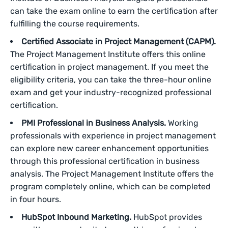
can take the exam online to earn the certification after
fulfilling the course requirements.
Certified Associate in Project Management (CAPM).
The Project Management Institute offers this online
certification in project management. If you meet the
eligibility criteria, you can take the three-hour online
exam and get your industry-recognized professional
certification.
PMI Professional in Business Analysis.
Working
professionals with experience in project management
can explore new career enhancement opportunities
through this professional certification in business
analysis. The Project Management Institute offers the
program completely online, which can be completed
in four hours.
HubSpot Inbound Marketing.
HubSpot provides