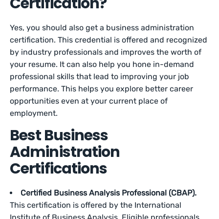
Certification?
Yes, you should also get a business administration
certification. This credential is offered and recognized
by industry professionals and improves the worth of
your resume. It can also help you hone in-demand
professional skills that lead to improving your job
performance. This ‌helps you explore better career
opportunities even at your current place of
employment.
Best Business
Administration
Certifications
Certified Business Analysis Professional (CBAP).
This certification is offered by the International
Institute of Business Analysis. Eligible professionals