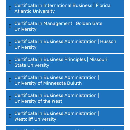
Certificate in International Business | Florida
Atlantic University
Certificate in Management | Golden Gate
University
Certificate in Business Administration | Husson
University
Certificate in Business Principles | Missouri
State University
Certificate in Business Administration |
University of Minnesota Duluth
Certificate in Business Administration |
University of the West
Certificate in Business Administration |
Westcliff University