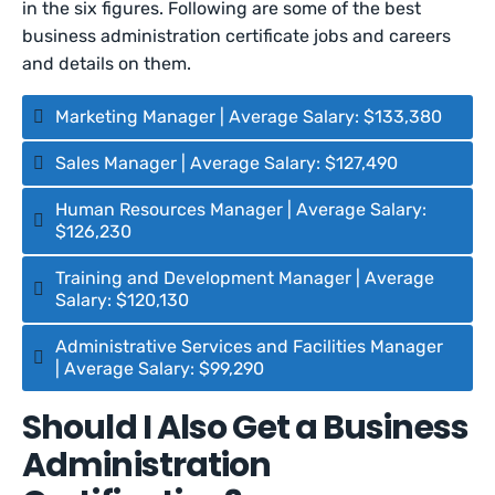
in the six figures. Following are some of the best
business administration certificate jobs and careers
and details on them.
Marketing Manager | Average Salary: $133,380
Sales Manager | Average Salary: $127,490
Human Resources Manager | Average Salary:
$126,230
Training and Development Manager | Average
Salary: $120,130
Administrative Services and Facilities Manager
| Average Salary: $99,290
Should I Also Get a Business
Administration