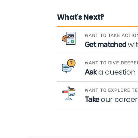
What's Next?
WANT TO TAKE ACTIO
wi
Get matched
WANT TO DIVE DEEPE
a question
Ask
WANT TO EXPLORE T
our career
Take