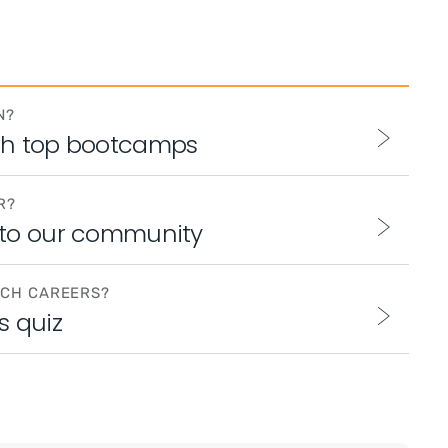
N?
th top bootcamps
R?
 to our community
ECH CAREERS?
s quiz