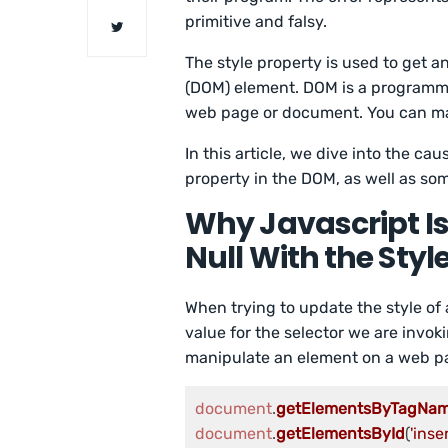
primitive and falsy.
The style property is used to get a
(DOM) element. DOM is a programmi
web page or document. You can man
In this article, we dive into the ca
property in the DOM, as well as som
Why Javascript Is
Null With the Styl
When trying to update the style of 
value for the selector we are invok
manipulate an element on a web p
document
.
getElementsByTagNa
document
.
getElementsById
(
'ins