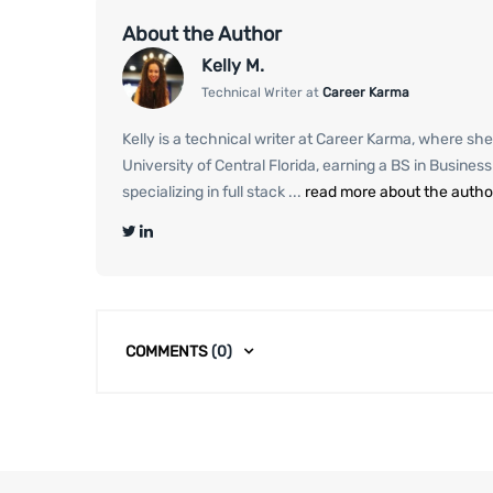
About the Author
Kelly M.
Technical Writer at
Career Karma
Kelly is a technical writer at Career Karma, where she
University of Central Florida, earning a BS in Busine
specializing in full stack ...
read more about the autho
COMMENTS
(0)