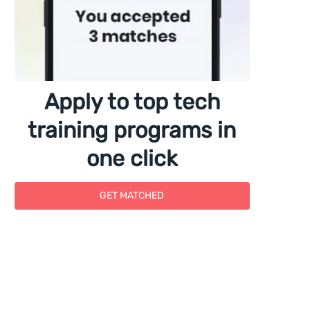
Apply to top tech
training programs in
one click
GET MATCHED