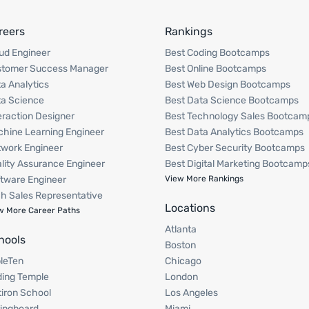
reers
Rankings
ud Engineer
Best Coding Bootcamps
stomer Success Manager
Best Online Bootcamps
a Analytics
Best Web Design Bootcamps
a Science
Best Data Science Bootcamps
eraction Designer
Best Technology Sales Bootcam
hine Learning Engineer
Best Data Analytics Bootcamps
work Engineer
Best Cyber Security Bootcamps
lity Assurance Engineer
Best Digital Marketing Bootcamp
tware Engineer
View More Rankings
h Sales Representative
Locations
w More Career Paths
Atlanta
hools
Boston
pleTen
Chicago
ing Temple
London
tiron School
Los Angeles
ingboard
Miami