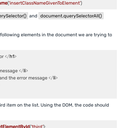
ame
(
'insertClassNameGivenToElement'
rySelector()
and
document.querySelectorAll()
 following elements in the document we are trying to
or 
</
h1
>
r message 
</
li
>
and the error message 
</
li
>
>
rd item on the list. Using the DOM, the code should
etElementById
(
'third'
);
