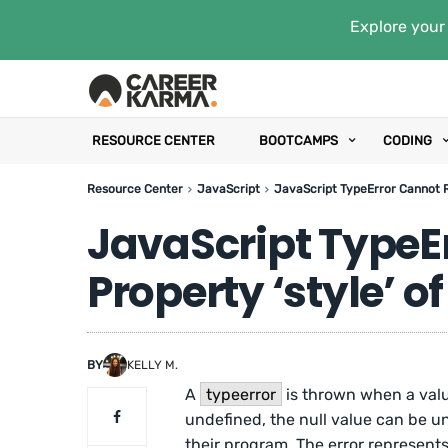
Explore your 
RESOURCE CENTER
BOOTCAMPS
CODING
Resource Center
JavaScript
JavaScript TypeError Cannot Re
JavaScript TypeE
Property ‘style’ of
BY
KELLY M.
A
typeerror
is thrown when a value
undefined, the null value can be u
their program. The error represents