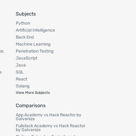
Subjects
Python
Artificial Intelligence
Back End
Machine Learning
ps
Penetration Testing
JavaScript
Java
s
SQL
React
Golang
View More Subjects
Comparisons
App Academy vs Hack Reactor by
Galvanize
Fullstack Academy vs Hack Reactor
by Galvanize