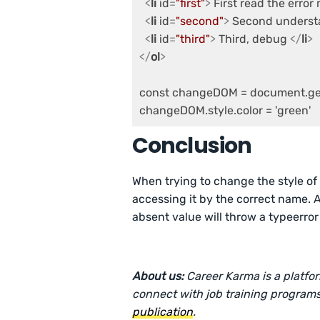
<
li
id
=
"first"
>
 First read the erro
<
li
id
=
"second"
>
 Second underst
<
li
id
=
"third"
>
 Third, debug 
</
li
>
</
ol
>
const changeDOM = document.getE
Conclusion
When trying to change the style o
accessing it by the correct name. 
absent value will throw a typeerror 
About us:
Career Karma is a platfo
connect with job training programs
publication
.