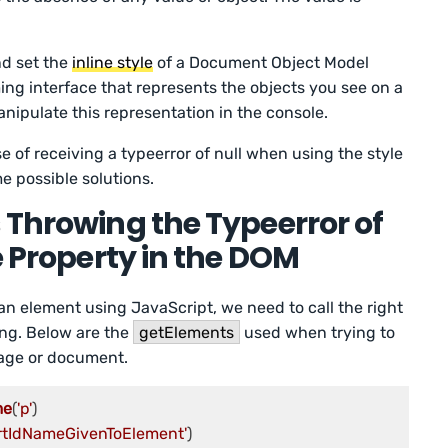
nd set the
inline style
of a Document Object Model
ng interface that represents the objects you see on a
ipulate this representation in the console.
use of receiving a typeerror of null when using the style
e possible solutions.
 Throwing the Typeerror of
e Property in the DOM
an element using JavaScript, we need to call the right
ing. Below are the
getElements
used when trying to
age or document.
me
(
'p'
ertIdNameGivenToElement'