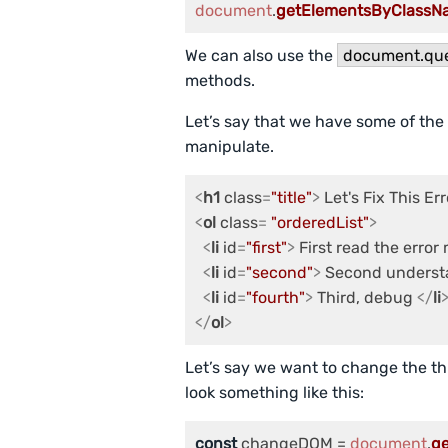
document
.
getElementsByClassN
We can also use the
document.que
methods.
Let’s say that we have some of the
manipulate.
<
h1
class
=
"title"
>
 Let's Fix This Err
<
ol
class
= 
"orderedList"
>
<
li
id
=
"first"
>
 First read the erro
<
li
id
=
"second"
>
 Second underst
<
li
id
=
"fourth"
>
 Third, debug 
</
li
</
ol
>
Let’s say we want to change the thi
look something like this:
const
 changeDOM = 
document
.
g