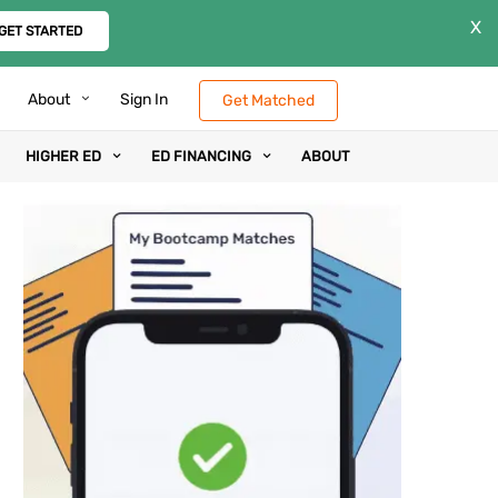
X
GET STARTED
About
Sign In
Get Matched
HIGHER ED
ED FINANCING
ABOUT