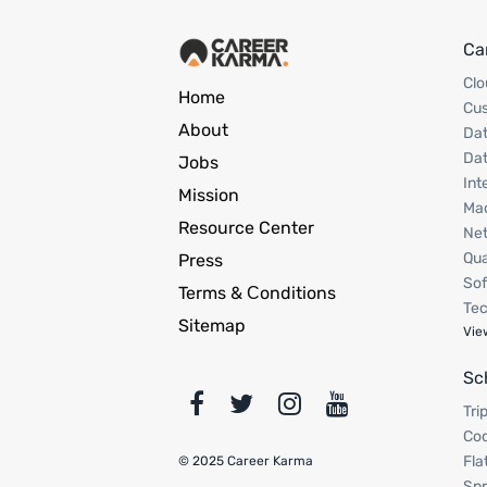
Ca
Clo
Home
Cu
About
Dat
Dat
Jobs
Int
Mission
Mac
Resource Center
Net
Qua
Press
Sof
Terms & Сonditions
Tec
Sitemap
Vie
Sc
Tri
Cod
Fla
© 2025 Career Karma
Spr