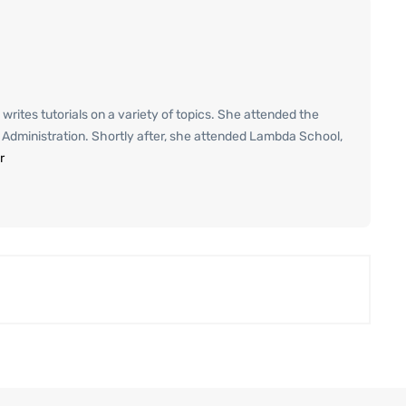
 writes tutorials on a variety of topics. She attended the
ss Administration. Shortly after, she attended Lambda School,
r