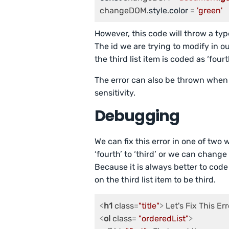
changeDOM.
style
.
color
 = 
'green'
However, this code will throw a type
The id we are trying to modify in o
the third list item is coded as ‘fourth
The error can also be thrown when 
sensitivity.
Debugging
We can fix this error in one of tw
‘fourth’ to ‘third’ or we can change 
Because it is always better to code
on the third list item to be third.
<
h1
class
=
"title"
>
 Let's Fix This Err
<
ol
class
= 
"orderedList"
>