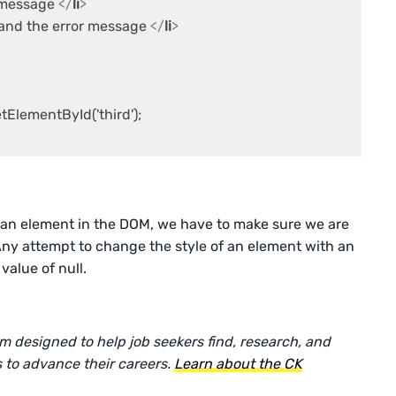
r message 
</
li
>
and the error message 
</
li
>
lementById('third');

f an element in the DOM, we have to make sure we are
Any attempt to change the style of an element with an
value of null.
rm designed to help job seekers find, research, and
 to advance their careers.
Learn about the CK