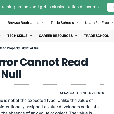
training options and get exclusive tuition discounts
Browse Bootcamps
Trade Schools
Learn For Free
TECH SKILLS
CAREER RESOURCES
TRADE SCHOOL
ad Property ‘style’ of Null
rror Cannot Read
 Null
UPDATED
SEPTEMBER 27, 2020
 is not of the expected type. Unlike the value of
nintentionally assigned a value developers code into
 the absence of any value or object. The value is