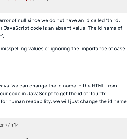
rror of null since we do not have an id called ‘third’.
ur JavaScript code is an absent value. The id name of
’.
misspelling values or ignoring the importance of case
o ways. We can change the id name in the HTML from
our code in JavaScript to get the id of ‘fourth’.
 for human readability, we will just change the id name
or 
</
h1
>