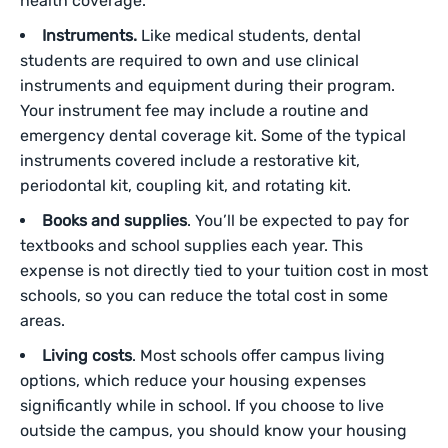
health coverage.
Instruments.
Like medical‌ students, dental
students are required to own and use clinical
instruments and equipment during their program.
Your instrument fee may include a routine and
emergency dental coverage kit. Some of the typical
instruments covered include a restorative kit,
periodontal kit, coupling kit, and rotating kit.
Books and supplies
. You’ll be expected to pay for
textbooks and school supplies each year. This
expense is not directly tied to your tuition cost in most
schools, so you can reduce the total cost in some
areas.
Living costs
. Most schools offer campus living
options, which reduce your housing expenses
significantly while in school. If you choose to live
outside the campus, you should know your housing