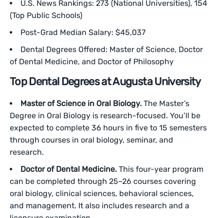
U.S. News Rankings: 273 (National Universities), 154
(Top Public Schools)
Post-Grad Median Salary: $45,037
Dental Degrees Offered: Master of Science, Doctor
of Dental Medicine, and Doctor of Philosophy
Top Dental Degrees at Augusta University
Master of Science in Oral Biology.
The Master’s
Degree in Oral Biology is research-focused. You’ll be
expected to complete 36 hours in five to 15 semesters
through courses in oral biology, seminar, and
research.
Doctor of Dental Medicine.
This four-year program
can be completed through 25–26 courses covering
oral biology, clinical sciences, behavioral sciences,
and management. It also includes research and a
licensure examination.