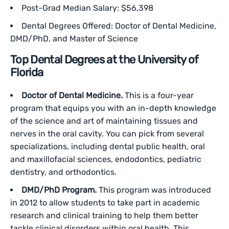
Post-Grad Median Salary: $56,398
Dental Degrees Offered: Doctor of Dental Medicine,
DMD/PhD, and Master of Science
Top Dental Degrees at the University of
Florida
Doctor of Dental Medicine.
This is a four-year
program that equips you with an in-depth knowledge
of the science and art of maintaining tissues and
nerves in the oral cavity. You can pick from several
specializations, including dental public health, oral
and maxillofacial sciences, endodontics, pediatric
dentistry, and orthodontics.
DMD/PhD Program.
This program was introduced
in 2012 to allow students to take part in academic
research and clinical training to help them better
tackle clinical disorders within oral health. This