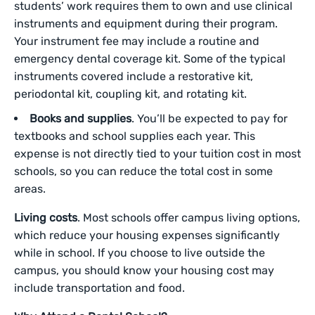
students’ work requires them to own and use clinical
instruments and equipment during their program.
Your instrument fee may include a routine and
emergency dental coverage kit. Some of the typical
instruments covered include a restorative kit,
periodontal kit, coupling kit, and rotating kit.
Books and supplies
. You’ll be expected to pay for
textbooks and school supplies each year. This
expense is not directly tied to your tuition cost in most
schools, so you can reduce the total cost in some
areas.
Living costs
. Most schools offer campus living options,
which reduce your housing expenses significantly
while in school. If you choose to live outside the
campus, you should know your housing cost may
include transportation and food.