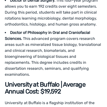
Doctor of Dental Surgery.
This four-year program
allows you to earn 192 credits over eight semesters.
During this period, students will take part in clinical
rotations learning microbiology, dental morphology,
orthodontics, histology, and human gross anatomy.
Doctor of Philosophy in Oral and Craniofacial
Sciences.
This advanced program covers research
areas such as mineralized tissue biology, translational
and clinical research, biomaterials, and
bioengineering of biological tissues and
replacements. This degree includes credits in
dissertation research, seminars, and qualifying
examinations.
University at Buffalo | Average
Annual Cost: $19,592
University at Buffalo is a flagship institution of the