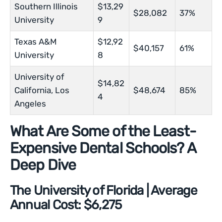
Southern Illinois
$13,29
$28,082
37%
University
9
Texas A&M
$12,92
$40,157
61%
University
8
University of
$14,82
California, Los
$48,674
85%
4
Angeles
What Are Some of the Least-
Expensive Dental Schools? A
Deep Dive
The University of Florida | Average
Annual Cost: $6,275