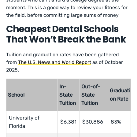
moment. This is a good way to review your fitness for
the field, before committing large sums of money.
Cheapest Dental Schools
That Won’t Break the Bank
Tuition and graduation rates have been gathered
from
The U.S. News and World Report
as of October
2025.
In-
Out-of-
Graduati
School
State
State
on Rate
Tuition
Tuition
University of
$6,381
$30,886
83%
Florida