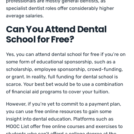
professionals are mostly general dentists, as
specialist dentist roles offer considerably higher
average salaries.
Can You Attend Dental
School for Free?
Yes, you can attend dental school for free if you’re on
some form of educational sponsorship, such as a
scholarship, employee sponsorship, crowd-funding,
or grant. In reality, full funding for dental school is
‌scarce. Your best bet would be to use a combination
of financial aid programs to cover your tuition.
However, if you’re yet to commit to a payment plan,
you can use free online resources to gain some
insight into dental education. Platforms such as
MOOC List offer free online courses and exercises to
students who can’t afford a college degree at the