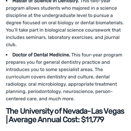
Master of Science in Dentistry.
This two-year
program allows students who majored in a science
discipline at the undergraduate level to pursue a
degree focused on oral biology or dental biomaterials.
You’ll take part in biological science coursework that
includes seminars, laboratory exercises, and journal
club.
Doctor of Dental Medicine.
This four-year program
prepares you for general dentistry practice and
introduces you to some specialist areas. The
curriculum covers dentistry and culture, dental
radiology, oral microbiology, appropriate treatment
planning, periodontology, neuroscience, person-
centered care, and much more.
The University of Nevada-Las Vegas
| Average Annual Cost: $11,779