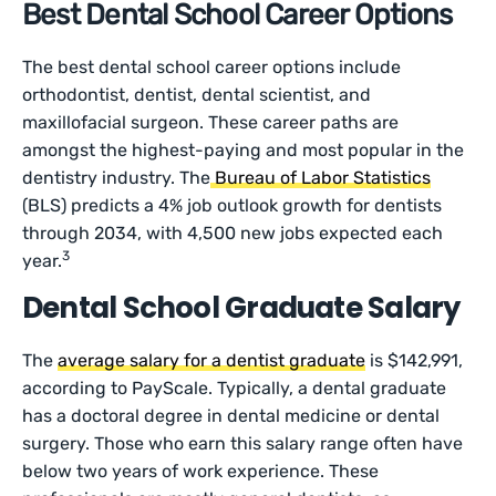
Best Dental School Career Options
The best dental school career options include
orthodontist, dentist, dental scientist, and
maxillofacial surgeon. These career paths are
amongst the highest-paying and most popular in the
dentistry industry. The
Bureau of Labor Statistics
(BLS) predicts a 4% job outlook growth for dentists
through 2034, with 4,500 new jobs expected each
3
year.
Dental School Graduate Salary
The
average salary for a dentist graduate
is $142,991,
according to PayScale. Typically, a dental graduate
has a doctoral degree in dental medicine or dental
surgery. Those who earn this salary range often have
below two years of work experience. These