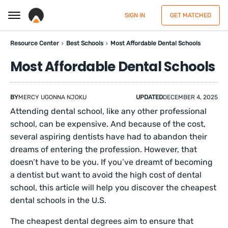
SIGN IN
GET MATCHED
Resource Center
Best Schools
Most Affordable Dental Schools
Most Affordable Dental Schools
BY
MERCY UGONNA NJOKU
UPDATED
DECEMBER 4, 2025
Attending dental school, like any other professional
school, can be expensive. And because of the cost,
several aspiring dentists have had to abandon their
dreams of entering the profession. However, that
doesn’t have to be you. If you’ve dreamt of becoming
a dentist but want to avoid the high cost of dental
school, this article will help you discover the cheapest
dental schools in the U.S.
The cheapest dental degrees aim to ensure that