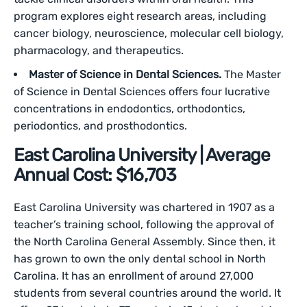
program explores eight research areas, including
cancer biology, neuroscience, molecular cell biology,
pharmacology, and therapeutics.
Master of Science in Dental Sciences.
The Master
of Science in Dental Sciences offers four lucrative
concentrations in endodontics, orthodontics,
periodontics, and prosthodontics.
East Carolina University | Average
Annual Cost: $16,703
East Carolina University was chartered in 1907 as a
teacher’s training school, following the approval of
the North Carolina General Assembly. Since then, it
has grown to own the only dental school in North
Carolina. It has an enrollment of around 27,000
students from several countries around the world. It