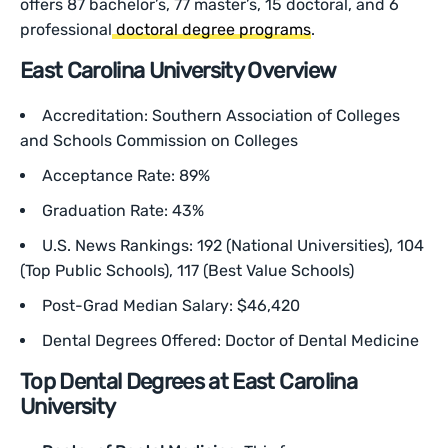
offers 87 bachelor’s, 77 master’s, 15 doctoral, and 6
professional
doctoral degree programs
.
East Carolina University Overview
Accreditation: Southern Association of Colleges
and Schools Commission on Colleges
Acceptance Rate: 89%
Graduation Rate: 43%
U.S. News Rankings: 192 (National Universities), 104
(Top Public Schools), 117 (Best Value Schools)
Post-Grad Median Salary: $46,420
Dental Degrees Offered: Doctor of Dental Medicine
Top Dental Degrees at East Carolina
University