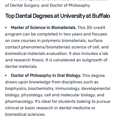
of Dental Surgery, and Doctor of Philosophy
Top Dental Degrees at University at Buffalo
Master of Science in Biomaterials.
This 30-credit
program can be completed in two years and focuses
on core courses in polymeric biomaterials, surface
contact phenomena/biomaterials science of cell, and
biomedical materials evaluation. It also includes a lab
and research thesis. It is considered an outgrowth of
dental materials.
Doctor of Philosophy in Oral Biology.
This degree
draws upon knowledge from disciplines such as
biophysics, biochemistry, immunology, developmental
biology, physiology, cell and molecular biology, and
pharmacology. It’s ideal for students looking to pursue
clinical or basic research in dental medicine or
biomedical sciences.