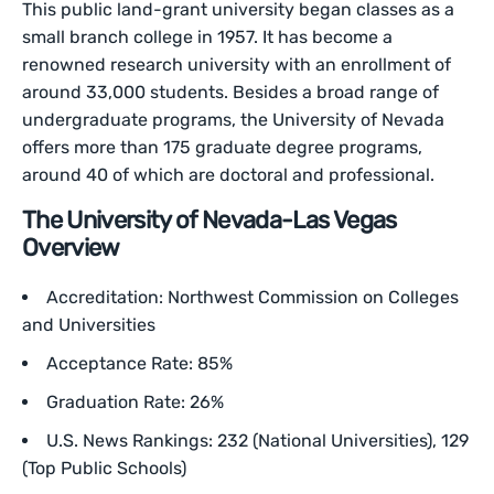
This public land-grant university began classes as a
small branch college in 1957. It has become a
renowned research university with an enrollment of
around 33,000 students. Besides a broad range of
undergraduate programs, the University of Nevada
offers more than 175 graduate degree programs,
around 40 of which are doctoral and professional.
The University of Nevada-Las Vegas
Overview
Accreditation: Northwest Commission on Colleges
and Universities
Acceptance Rate: 85%
Graduation Rate: 26%
U.S. News Rankings: 232 (National Universities), 129
(Top Public Schools)