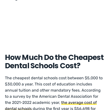
How Much Do the Cheapest
Dental Schools Cost?
The cheapest dental schools cost between $5,000 to
$30,000 a year. This cost of education includes
annual tuition and other mandatory fees. According
to a survey by the American Dental Association for
the 2021-2022 academic year,
the average cost of
dental schools
during the first year is $56,698 for