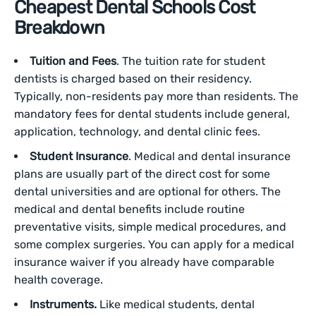
Cheapest Dental Schools Cost
Breakdown
Tuition and Fees
. The tuition rate for student
dentists is charged based on their residency.
Typically, non-residents pay more than residents. The
mandatory fees for dental students include general,
application, technology, and dental clinic fees.
Student Insurance
. Medical and dental insurance
plans are usually part of the direct cost for some
dental universities and are optional for others. The
medical and dental benefits include routine
preventative visits, simple medical procedures, and
some complex surgeries. You can apply for a medical
insurance waiver if you already have comparable
health coverage.
Instruments.
Like medical‌ students, dental