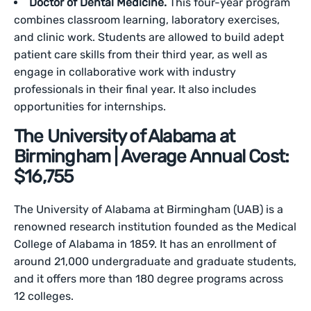
Doctor of Dental Medicine.
This four-year program
combines classroom learning, laboratory exercises,
and clinic work. Students are allowed to build adept
patient care skills from their third year, as well as
engage in collaborative work with industry
professionals in their final year. It also includes
opportunities for internships.
The University of Alabama at
Birmingham | Average Annual Cost:
$16,755
The University of Alabama at Birmingham (UAB) is a
renowned research institution founded as the Medical
College of Alabama in 1859. It has an enrollment of
around 21,000 undergraduate and graduate students,
and it offers more than 180 degree programs across
12 colleges.