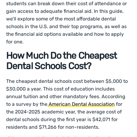
students can break down their cost of attendance or
gain access to adequate financial aid. In this guide,
we’ll explore some of the most affordable dental
schools in the U.S. and their top programs, as well as
the financial aid options available and how to apply
for one.
How Much Do the Cheapest
Dental Schools Cost?
The cheapest dental schools cost between $5,000 to
$30,000 a year. This cost of education includes
annual tuition and other mandatory fees. According
to a survey by the
American Dental Association
for
the 2024-2025 academic year, the average cost of
dental schools during the first year is $42,071 for
residents and $71,266 for non-residents.