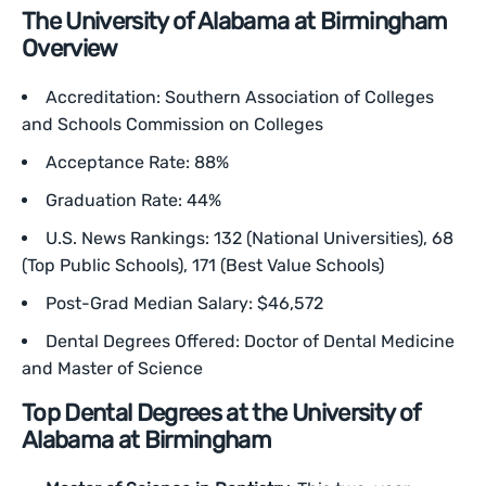
The University of Alabama at Birmingham
Overview
Accreditation: Southern Association of Colleges
and Schools Commission on Colleges
Acceptance Rate: 88%
Graduation Rate: 44%
U.S. News Rankings: 132 (National Universities), 68
(Top Public Schools), 171 (Best Value Schools)
Post-Grad Median Salary: $46,572
Dental Degrees Offered: Doctor of Dental Medicine
and Master of Science
Top Dental Degrees at the University of
Alabama at Birmingham