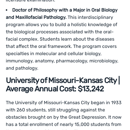
Doctor of Philosophy with a Major in Oral Biology
and Maxillofacial Pathology.
This interdisciplinary
program allows you to build a holistic knowledge of
the biological processes associated with the oral-
facial complex. Students learn about the diseases
that affect the oral framework. The program covers
specialties in molecular and cellular biology,
immunology, anatomy, pharmacology, microbiology,
and pathology.
University of Missouri-Kansas City |
Average Annual Cost: $13,242
The University of Missouri-Kansas City began in 1933
with 260 students, still struggling against the
obstacles brought on by the Great Depression. It now
has a total enrollment of nearly 15,000 students from