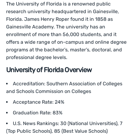
The University of Florida is a renowned public
research university headquartered in Gainesville,
Florida. James Henry Roper found it in 1858 as
Gainesville Academy. The university has an
enrollment of more than 56,000 students, and it
offers a wide range of on-campus and online degree
programs at the bachelor’s, master’s, doctoral, and
professional degree levels.
University of Florida Overview
Accreditation: Southern Association of Colleges
and Schools Commission on Colleges
Acceptance Rate: 24%
Graduation Rate: 83%
U.S. News Rankings: 30 (National Universities), 7
(Top Public Schools), 85 (Best Value Schools)