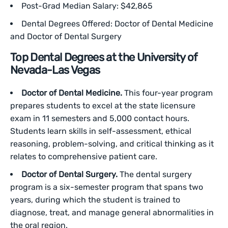
Post-Grad Median Salary: $42,865
Dental Degrees Offered: Doctor of Dental Medicine
and Doctor of Dental Surgery
Top Dental Degrees at the University of
Nevada-Las Vegas
Doctor of Dental Medicine.
This four-year program
prepares students to excel at the state licensure
exam in 11 semesters and 5,000 contact hours.
Students learn skills in self-assessment, ethical
reasoning, problem-solving, and critical thinking as it
relates to comprehensive patient care.
Doctor of Dental Surgery.
The dental surgery
program is a six-semester program that spans two
years, during which the student is trained to
diagnose, treat, and manage general abnormalities in
the oral region.