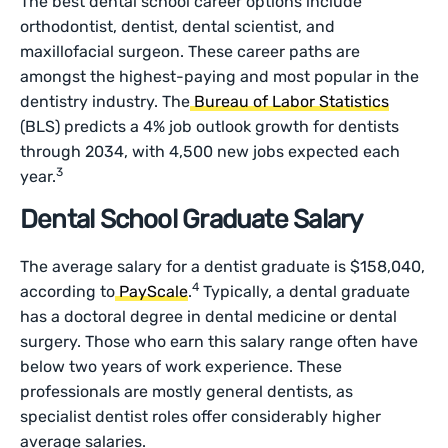
The best dental school career options include
orthodontist, dentist, dental scientist, and
maxillofacial surgeon. These career paths are
amongst the highest-paying and most popular in the
dentistry industry. The
Bureau of Labor Statistics
(BLS) predicts a 4% job outlook growth for dentists
through 2034, with 4,500 new jobs expected each
3
year.
Dental School Graduate Salary
The average salary for a dentist graduate is $158,040,
4
according to
PayScale
.
Typically, a dental graduate
has a doctoral degree in dental medicine or dental
surgery. Those who earn this salary range often have
below two years of work experience. These
professionals are mostly general dentists, as
specialist dentist roles offer considerably higher
average salaries.