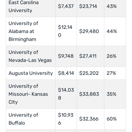
East Carolina
$7,437
$23,714
43%
University
University of
$12,14
Alabama at
$29,480
44%
0
Birmingham
University of
$9,748
$27,411
26%
Nevada-Las Vegas
Augusta University
$8,414
$25,202
27%
University of
$14,03
Missouri- Kansas
$33,883
35%
8
City
University of
$10,93
$32,366
60%
Buffalo
6