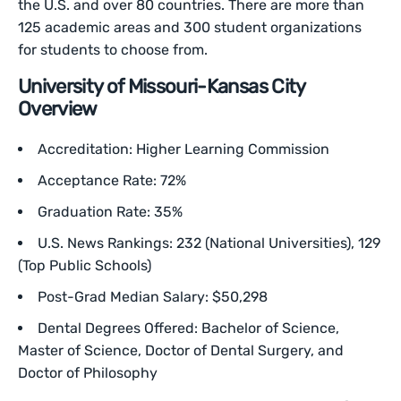
the U.S. and over 80 countries. There are more than
125 academic areas and 300 student organizations
for students to choose from.
University of Missouri-Kansas City
Overview
Accreditation: Higher Learning Commission
Acceptance Rate: 72%
Graduation Rate: 35%
U.S. News Rankings: 232 (National Universities), 129
(Top Public Schools)
Post-Grad Median Salary: $50,298
Dental Degrees Offered: Bachelor of Science,
Master of Science, Doctor of Dental Surgery, and
Doctor of Philosophy