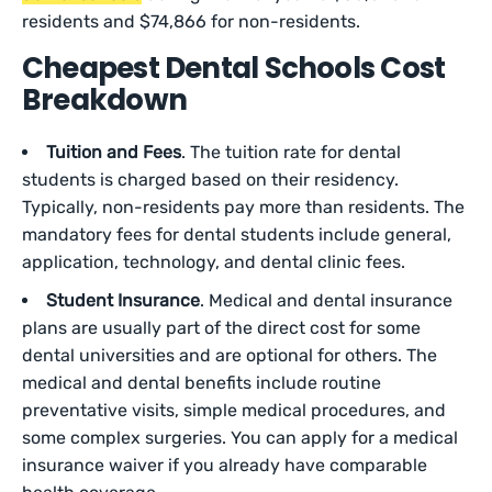
residents and $74,866 for non-residents.
Cheapest Dental Schools Cost
Breakdown
Tuition and Fees
. The tuition rate for dental
students is charged based on their residency.
Typically, non-residents pay more than residents. The
mandatory fees for dental students include general,
application, technology, and dental clinic fees.
Student Insurance
. Medical and dental insurance
plans are usually part of the direct cost for some
dental universities and are optional for others. The
medical and dental benefits include routine
preventative visits, simple medical procedures, and
some complex surgeries. You can apply for a medical
insurance waiver if you already have comparable