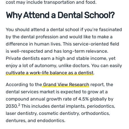
cost may include transportation and food.
Why Attend a Dental School?
You should attend a dental school if you’re fascinated
by the dental profession and would like to make a
difference in human lives. This service-oriented field
is well-respected and has long-term relevance.
Private dentists earn a high and stable income, yet
enjoy a lot of autonomy, unlike doctors. You can easily
cultivate a work-life balance as a dentist
.
According to the
Grand View Research
report, the
dental services market is expected to grow at a
compound annual growth rate of 4.5% globally by
2
2030.
This includes dental implants, periodontics,
laser dentistry, cosmetic dentistry, orthodontics,
dentures, and endodontics.