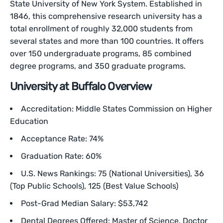
State University of New York System. Established in
1846, this comprehensive research university has a
total enrollment of roughly 32,000 students from
several states and more than 100 countries. It offers
over 150 undergraduate programs, 85 combined
degree programs, and 350 graduate programs.
University at Buffalo Overview
Accreditation: Middle States Commission on Higher
Education
Acceptance Rate: 74%
Graduation Rate: 60%
U.S. News Rankings: 75 (National Universities), 36
(Top Public Schools), 125 (Best Value Schools)
Post-Grad Median Salary: $53,742
Dental Degrees Offered: Master of Science, Doctor