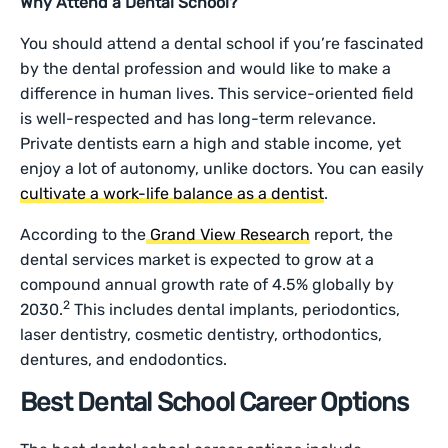
Why Attend a Dental School?
You should attend a dental school if you’re fascinated
by the dental profession and would like to make a
difference in human lives. This service-oriented field
is well-respected and has long-term relevance.
Private dentists earn a high and stable income, yet
enjoy a lot of autonomy, unlike doctors. You can easily
cultivate a work-life balance as a dentist
.
According to the
Grand View Research
report, the
dental services market is expected to grow at a
compound annual growth rate of 4.5% globally by
2
2030.
This includes dental implants, periodontics,
laser dentistry, cosmetic dentistry, orthodontics,
dentures, and endodontics.
Best Dental School Career Options