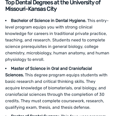
Top Dental Degrees at the University of
Missouri-Kansas City
Bachelor of Science in Dental Hygiene.
This entry-
level program equips you with strong clinical
knowledge for careers in traditional private practice,
teaching, and research. Students need to complete
science prerequisites in general biology, college
chemistry, microbiology, human anatomy, and human
physiology to enroll.
Master of Science in Oral and Craniofacial
Sciences.
This degree program equips students with
basic research and critical thinking skills. They
acquire knowledge of biomaterials, oral biology, and
craniofacial sciences through the completion of 30
credits. They must complete coursework, research,
qualifying exam, thesis, and thesis defense.