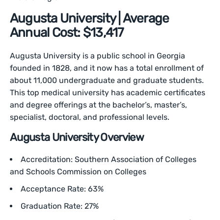
Augusta University | Average
Annual Cost: $13,417
Augusta University is a public school in Georgia
founded in 1828, and it now has a total enrollment of
about 11,000 undergraduate and graduate students.
This top medical university has academic certificates
and degree offerings at the bachelor’s, master’s,
specialist, doctoral, and professional levels.
Augusta University Overview
Accreditation: Southern Association of Colleges
and Schools Commission on Colleges
Acceptance Rate: 63%
Graduation Rate: 27%