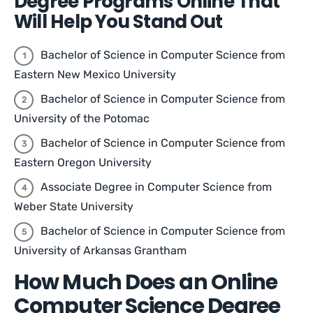
Degree Programs Online That
Will Help You Stand Out
Bachelor of Science in Computer Science from
Eastern New Mexico University
Bachelor of Science in Computer Science from
University of the Potomac
Bachelor of Science in Computer Science from
Eastern Oregon University
Associate Degree in Computer Science from
Weber State University
Bachelor of Science in Computer Science from
University of Arkansas Grantham
How Much Does an Online
Computer Science Degree