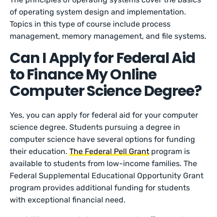
of operating system design and implementation.
Topics in this type of course include process
management, memory management, and file systems.
Can I Apply for Federal Aid
to Finance My Online
Computer Science Degree?
Yes, you can apply for federal aid for your computer
science degree. Students pursuing a degree in
computer science have several options for funding
their education.
The Federal Pell Grant
program is
available to students from low-income families. The
Federal Supplemental Educational Opportunity Grant
program provides additional funding for students
with exceptional financial need.