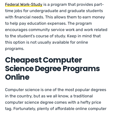
Federal Work-Study
is a program that provides part-
time jobs for undergraduate and graduate students
with financial needs. This allows them to earn money
to help pay education expenses. The program
encourages community service work and work related
to the student’s course of study. Keep in mind that
this option is not usually available for online
programs.
Cheapest Computer
Science Degree Programs
Online
Computer science is one of the most popular degrees
in the country, but as we all know, a traditional
computer science degree comes with a hefty price
tag. Fortunately, plenty of affordable online computer