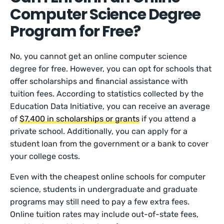
Computer Science Degree
Program for Free?
No, you cannot get an online computer science
degree for free. However, you can opt for schools that
offer scholarships and financial assistance with
tuition fees. According to statistics collected by the
Education Data Initiative, you can receive an average
of
$7,400 in scholarships or grants
if you attend a
private school. Additionally, you can apply for a
student loan from the government or a bank to cover
your college costs.
Even with the cheapest online schools for computer
science, students in undergraduate and graduate
programs may still need to pay a few extra fees.
Online tuition rates may include out-of-state fees,