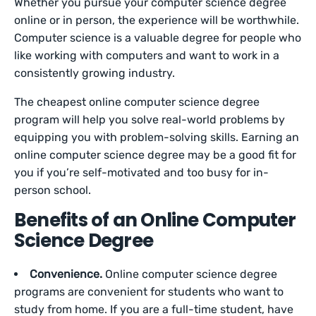
Whether you pursue your computer science degree
online or in person, the experience will be worthwhile.
Computer science is a valuable degree for people who
like working with computers and want to work in a
consistently growing industry.
The cheapest online computer science degree
program will help you solve real-world problems by
equipping you with problem-solving skills. Earning an
online computer science degree may be a good fit for
you if you’re self-motivated and too busy for in-
person school.
Benefits of an Online Computer
Science Degree
Convenience.
Online computer science degree
programs are convenient for students who want to
study from home. If you are a full-time student, have