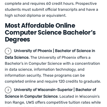
complete and requires 60 credit hours. Prospective
students must submit official transcripts and have a
high school diploma or equivalent.
Most Affordable Online
Computer Science Bachelor’s
Degrees
University of Phoenix | Bachelor of Science in
Data Science.
The University of Phoenix offers a
Bachelor’s in Computer Science with a concentration
in data science, information technology, and
information security. These programs can be
completed online and require 120 credits to graduate.
University of Wisconsin-Superior | Bachelor of
Science in Computer Science
. Located in Wisconsin’s
Iron Range, UWS offers competitive tuition rates while