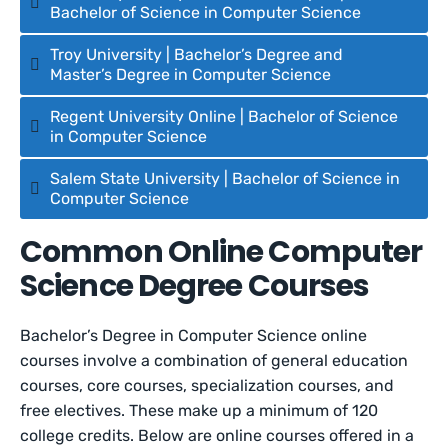
Bachelor of Science in Computer Science
Troy University | Bachelor’s Degree and
Master’s Degree in Computer Science
Regent University Online | Bachelor of Science
in Computer Science
Salem State University | Bachelor of Science in
Computer Science
Common Online Computer
Science Degree Courses
Bachelor’s Degree in Computer Science online
courses involve a combination of general education
courses, core courses, specialization courses, and
free electives. These make up a minimum of 120
college credits. Below are online courses offered in a