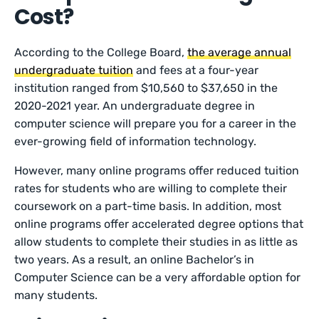
Cost?
According to the College Board,
the average annual
undergraduate tuition
and fees at a four-year
institution ranged from $10,560 to $37,650 in the
2020-2021 year. An undergraduate degree in
computer science will prepare you for a career in the
ever-growing field of information technology.
However, many online programs offer reduced tuition
rates for students who are willing to complete their
coursework on a part-time basis. In addition, most
online programs offer accelerated degree options that
allow students to complete their studies in as little as
two years. As a result, an online Bachelor’s in
Computer Science can be a very affordable option for
many students.