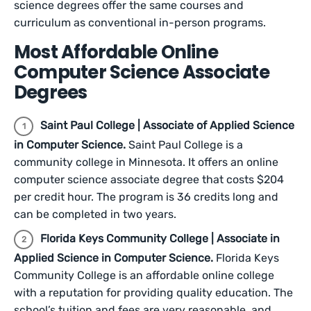
science degrees offer the same courses and
curriculum as conventional in-person programs.
Most Affordable Online
Computer Science Associate
Degrees
Saint Paul College | Associate of Applied Science
in Computer Science.
Saint Paul College is a
community college in Minnesota. It offers an online
computer science associate degree that costs $204
per credit hour. The program is 36 credits long and
can be completed in two years.
Florida Keys Community College | Associate in
Applied Science in Computer Science.
Florida Keys
Community College is an affordable online college
with a reputation for providing quality education. The
school’s tuition and fees are very reasonable, and