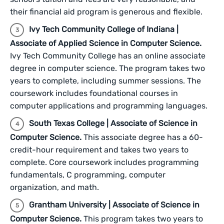
their financial aid program is generous and flexible.
Ivy Tech Community College of Indiana |
Associate of Applied Science in Computer Science.
Ivy Tech Community College has an online associate
degree in computer science. The program takes two
years to complete, including summer sessions. The
coursework includes foundational courses in
computer applications and programming languages.
South Texas College | Associate of Science in
Computer Science.
This associate degree has a 60-
credit-hour requirement and takes two years to
complete. Core coursework includes programming
fundamentals, C programming, computer
organization, and math.
Grantham University | Associate of Science in
Computer Science.
This program takes two years to