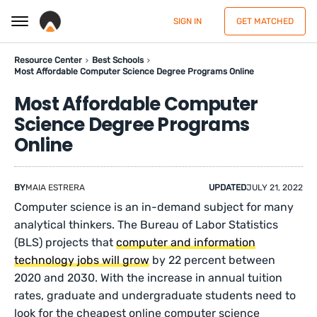
SIGN IN
GET MATCHED
Resource Center
Best Schools
Most Affordable Computer Science Degree Programs Online
Most Affordable Computer
Science Degree Programs
Online
BY
MAIA ESTRERA
UPDATED
JULY 21, 2022
Computer science is an in-demand subject for many
analytical thinkers. The Bureau of Labor Statistics
(BLS) projects that
computer and information
technology jobs will grow
by 22 percent between
2020 and 2030. With the increase in annual tuition
rates, graduate and undergraduate students need to
look for the cheapest online computer science