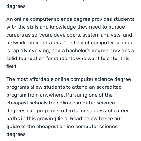
degrees.
An online computer science degree provides students
with the skills and knowledge they need to pursue
careers as software developers, system analysts, and
network administrators. The field of computer science
is rapidly evolving, and a bachelor’s degree provides a
solid foundation for students who want to enter this
field.
The most affordable online computer science degree
programs allow students to attend an accredited
program from anywhere. Pursuing one of the
cheapest schools for online computer science
degrees can prepare students for successful career
paths in this growing field. Read below to see our
guide to the cheapest online computer science
degrees.