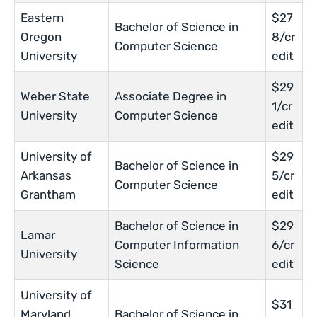
Eastern
$27
Bachelor of Science in
Oregon
8/cr
Computer Science
University
edit
$29
Weber State
Associate Degree in
1/cr
University
Computer Science
edit
University of
$29
Bachelor of Science in
Arkansas
5/cr
Computer Science
Grantham
edit
Bachelor of Science in
$29
Lamar
Computer Information
6/cr
University
Science
edit
University of
$31
Maryland
Bachelor of Science in