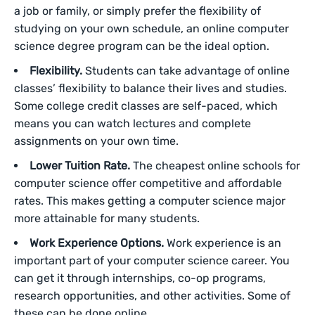
a job or family, or simply prefer the flexibility of
studying on your own schedule, an online computer
science degree program can be the ideal option.
Flexibility.
Students can take advantage of online
classes’ flexibility to balance their lives and studies.
Some college credit classes are self-paced, which
means you can watch lectures and complete
assignments on your own time.
Lower Tuition Rate.
The cheapest online schools for
computer science offer competitive and affordable
rates. This makes getting a computer science major
more attainable for many students.
Work Experience Options.
Work experience is an
important part of your computer science career. You
can get it through internships, co-op programs,
research opportunities, and other activities. Some of
these can be done online.