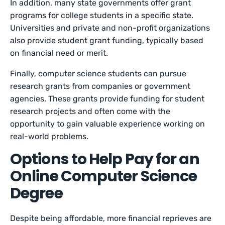
In addition, many state governments offer grant
programs for college students in a specific state.
Universities and private and non-profit organizations
also provide student grant funding, typically based
on financial need or merit.
Finally, computer science students can pursue
research grants from companies or government
agencies. These grants provide funding for student
research projects and often come with the
opportunity to gain valuable experience working on
real-world problems.
Options to Help Pay for an
Online Computer Science
Degree
Despite being affordable, more financial reprieves are