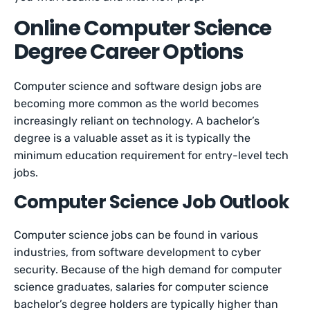
Online Computer Science
Degree Career Options
Computer science and software design jobs are
becoming more common as the world becomes
increasingly reliant on technology. A bachelor’s
degree is a valuable asset as it is typically the
minimum education requirement for entry-level tech
jobs.
Computer Science Job Outlook
Computer science jobs can be found in various
industries, from software development to cyber
security. Because of the high demand for computer
science graduates, salaries for computer science
bachelor’s degree holders are typically higher than