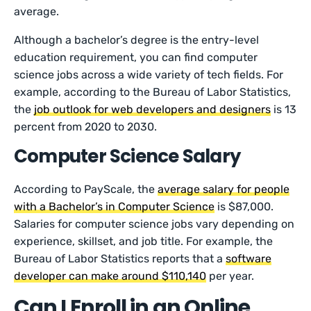
average.
Although a bachelor’s degree is the entry-level
education requirement, you can find computer
science jobs across a wide variety of tech fields. For
example, according to the Bureau of Labor Statistics,
the
job outlook for web developers and designers
is 13
percent from 2020 to 2030.
Computer Science Salary
According to PayScale, the
average salary for people
with a Bachelor’s in Computer Science
is $87,000.
Salaries for computer science jobs vary depending on
experience, skillset, and job title. For example, the
Bureau of Labor Statistics reports that a
software
developer can make around $110,140
per year.
Can I Enroll in an Online