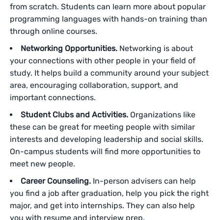
from scratch. Students can learn more about popular
programming languages with hands-on training than
through online courses.
Networking Opportunities.
Networking is about
your connections with other people in your field of
study. It helps build a community around your subject
area, encouraging collaboration, support, and
important connections.
Student Clubs and Activities.
Organizations like
these can be great for meeting people with similar
interests and developing leadership and social skills.
On-campus students will find more opportunities to
meet new people.
Career Counseling.
In-person advisers can help
you find a job after graduation, help you pick the right
major, and get into internships. They can also help
you with resume and interview prep.