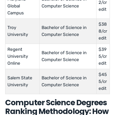
2/cr
Global
Computer Science
edit
Campus
$38
Troy
Bachelor of Science in
8/cr
University
Computer Science
edit
Regent
$39
Bachelor of Science in
University
5/cr
Computer Science
Online
edit
$45
Salem State
Bachelor of Science in
5/cr
University
Computer Science
edit
Computer Science Degrees
Ranking Methodology: How