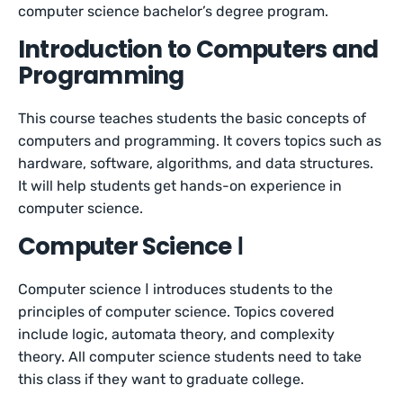
computer science bachelor’s degree program.
Introduction to Computers and
Programming
This course teaches students the basic concepts of
computers and programming. It covers topics such as
hardware, software, algorithms, and data structures.
It will help students get hands-on experience in
computer science.
Computer Science Ⅰ
Computer science Ⅰ introduces students to the
principles of computer science. Topics covered
include logic, automata theory, and complexity
theory. All computer science students need to take
this class if they want to graduate college.