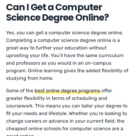
Can I Get a Computer
Science Degree Online?
Yes, you can get a computer science degree online.
Completing a computer science degree online is a
great way to further your education without
uprooting your life. You’ll have the same curriculum
and professors as you would in an on-campus
program. Online learning gives the added flexibility of
studying from home.
Some of the
best online degree programs
offer
greater flexibility in terms of scheduling and
coursework. This means you can tailor your degree to
fit your needs and lifestyle. Whether you’re looking to
change careers or advance in your current field, the
cheapest online schools for computer science are a