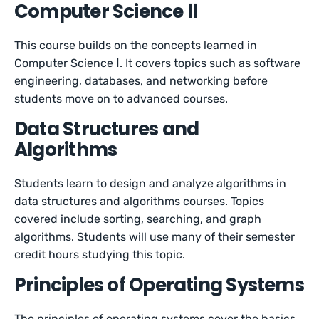
Computer Science ⅠⅠ
This course builds on the concepts learned in
Computer Science Ⅰ. It covers topics such as software
engineering, databases, and networking before
students move on to advanced courses.
Data Structures and
Algorithms
Students learn to design and analyze algorithms in
data structures and algorithms courses. Topics
covered include sorting, searching, and graph
algorithms. Students will use many of their semester
credit hours studying this topic.
Principles of Operating Systems
The principles of operating systems cover the basics