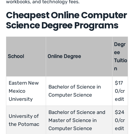
workbooks, and technology fees.
Cheapest Online Computer
Science Degree Programs
Degr
ee
School
Online Degree
Tuitio
n
Eastern New
$17
Bachelor of Science in
Mexico
0/cr
Computer Science
University
edit
Bachelor of Science and
$24
University of
Master of Science in
0/cr
the Potomac
Computer Science
edit