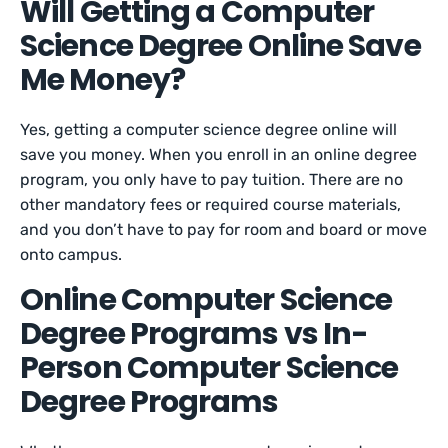
Will Getting a Computer
Science Degree Online Save
Me Money?
Yes, getting a computer science degree online will
save you money. When you enroll in an online degree
program, you only have to pay tuition. There are no
other mandatory fees or required course materials,
and you don’t have to pay for room and board or move
onto campus.
Online Computer Science
Degree Programs vs In-
Person Computer Science
Degree Programs