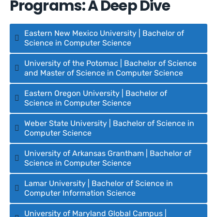
Programs: A Deep Dive
Eastern New Mexico University | Bachelor of
Science in Computer Science
University of the Potomac | Bachelor of Science
and Master of Science in Computer Science
Eastern Oregon University | Bachelor of
Science in Computer Science
Weber State University | Bachelor of Science in
Computer Science
University of Arkansas Grantham | Bachelor of
Science in Computer Science
Lamar University | Bachelor of Science in
Computer Information Science
University of Maryland Global Campus |