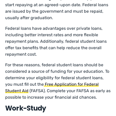
start repaying at an agreed-upon date. Federal loans
are issued by the government and must be repaid,
usually after graduation.
Federal loans have advantages over private loans,
including better interest rates and more flexible
repayment plans. Additionally, federal student loans
offer tax benefits that can help reduce the overall
repayment cost.
For these reasons, federal student loans should be
considered a source of funding for your education. To
determine your eligibility for federal student loans,
you must fill out the
Free Application for Federal
Student Aid
(FAFSA). Complete your FAFSA as early as
possible to increase your financial aid chances.
Work-Study