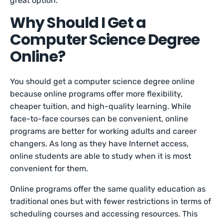
great option.
Why Should I Get a
Computer Science Degree
Online?
You should get a computer science degree online
because online programs offer more flexibility,
cheaper tuition, and high-quality learning. While
face-to-face courses can be convenient, online
programs are better for working adults and career
changers. As long as they have Internet access,
online students are able to study when it is most
convenient for them.
Online programs offer the same quality education as
traditional ones but with fewer restrictions in terms of
scheduling courses and accessing resources. This