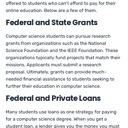
offered to students who can’t afford to pay for their
online education. Below are a few of them.
Federal and State Grants
Computer science students can pursue research
grants from organizations such as the National
Science Foundation and the IEEE Foundation. These
organizations typically fund projects that match their
missions. Applicants must submit a research
proposal. Ultimately, grants can provide much-
needed financial assistance to students seeking to
further their education in computer science.
Federal and Private Loans
Many students use loans as one strategy for paying
for a computer science degree. When you get a
student loan, a lender gives you the money you must