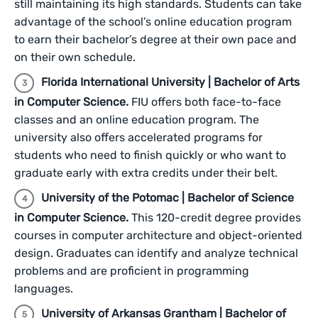
still maintaining its high standards. Students can take
advantage of the school’s online education program
to earn their bachelor’s degree at their own pace and
on their own schedule.
Florida International University | Bachelor of Arts
in Computer Science.
FIU offers both face-to-face
classes and an online education program. The
university also offers accelerated programs for
students who need to finish quickly or who want to
graduate early with extra credits under their belt.
University of the Potomac | Bachelor of Science
in Computer Science.
This 120-credit degree provides
courses in computer architecture and object-oriented
design. Graduates can identify and analyze technical
problems and are proficient in programming
languages.
University of Arkansas Grantham | Bachelor of