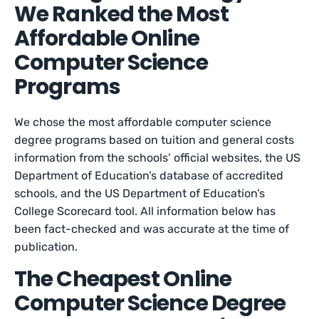
We Ranked the Most
Affordable Online
Computer Science
Programs
We chose the most affordable computer science
degree programs based on tuition and general costs
information from the schools’ official websites, the US
Department of Education’s database of accredited
schools, and the US Department of Education’s
College Scorecard tool. All information below has
been fact-checked and was accurate at the time of
publication.
The Cheapest Online
Computer Science Degree