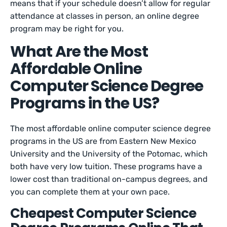
means that if your schedule doesn’t allow for regular
attendance at classes in person, an online degree
program may be right for you.
What Are the Most
Affordable Online
Computer Science Degree
Programs in the US?
The most affordable online computer science degree
programs in the US are from Eastern New Mexico
University and the University of the Potomac, which
both have very low tuition. These programs have a
lower cost than traditional on-campus degrees, and
you can complete them at your own pace.
Cheapest Computer Science