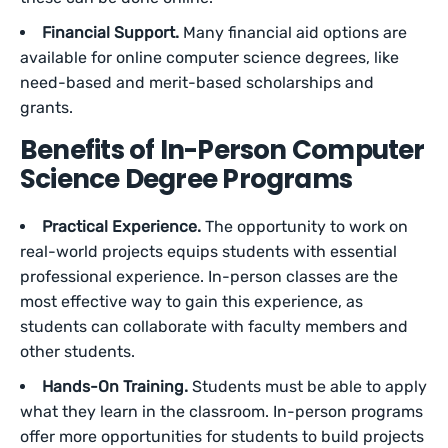
Financial Support.
Many financial aid options are
available for online computer science degrees, like
need-based and merit-based scholarships and
grants.
Benefits of In-Person Computer
Science Degree Programs
Practical Experience.
The opportunity to work on
real-world projects equips students with essential
professional experience. In-person classes are the
most effective way to gain this experience, as
students can collaborate with faculty members and
other students.
Hands-On Training.
Students must be able to apply
what they learn in the classroom. In-person programs
offer more opportunities for students to build projects