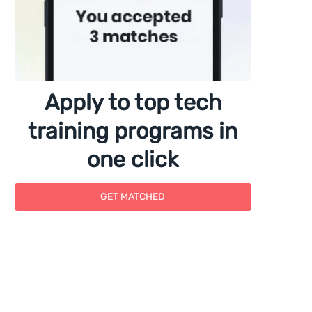
Apply to top tech
training programs in
one click
GET MATCHED