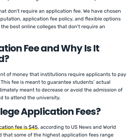
hat don’t require an application fee. We have chosen
putation, application fee policy, and flexible options
f the best online colleges that don’t require an
tion Fee and Why Is It
ed?
nt of money that institutions require applicants to pay
 This fee is meant to guarantee students’ actual
ltimately meant to decrease or avoid the admission of
d to attend the university.
ege Application Fees?
cation fee is $45
, according to US News and World
d that some of the highest application fees range