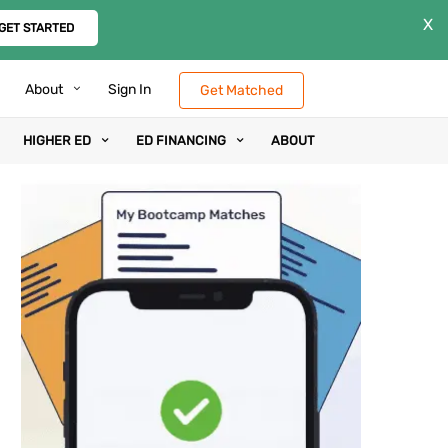
X
GET STARTED
About
Sign In
Get Matched
HIGHER ED
ED FINANCING
ABOUT