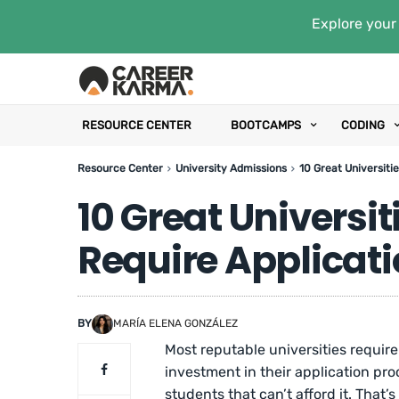
Explore your 
RESOURCE CENTER
BOOTCAMPS
CODING
Resource Center
University Admissions
10 Great Universiti
10 Great Universit
Require Applicati
BY
MARÍA ELENA GONZÁLEZ
Most reputable universities require
investment in their application pro
students that can’t afford it. Tha