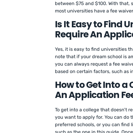
between $75 and $100. With that, s
most universities have a fee waive
Is It Easy to Find 
Require An Applic
Yes, it is easy to find universities t
note that if your dream school is a
you can always request a fee waive
based on certain factors, such as 
How to Get Into a 
An Application Fe
To get into a college that doesn’t r
you want to apply for. You can do 
preferred schools, or you can find l
such as the one in this guide. Once