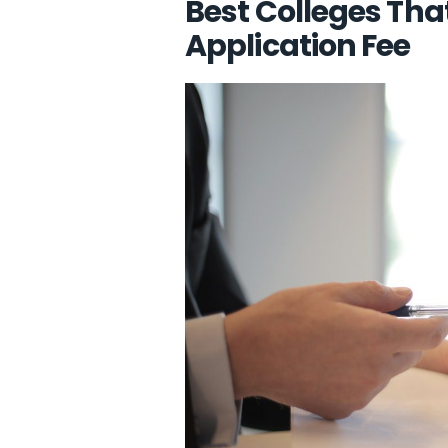
Best Colleges Tha
Application Fee