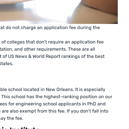
hat do not charge an application fee during the
 of colleges that don’t require an application fee
utation, and other requirements. These are all
rt of US News & World Report rankings of the best
States.
ble school located in New Orleans. It is especially
g. This school has the highest-ranking position on our
 fees for engineering school applicants in PhD and
are also exempt from this fee. If you don’t fall into
pay the fee.