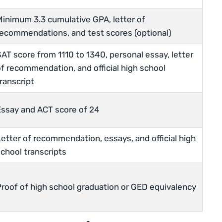
Minimum 3.3 cumulative GPA, letter of
recommendations, and test scores (optional)
AT score from 1110 to 1340, personal essay, letter
f recommendation, and official high school
ranscript
Essay and ACT score of 24
etter of recommendation, essays, and official high
chool transcripts
Proof of high school graduation or GED equivalency