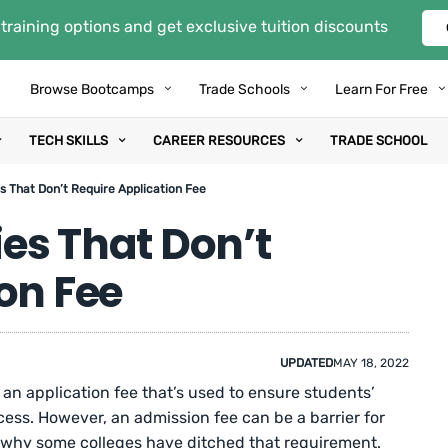
training options and get exclusive tuition discounts
Browse Bootcamps
Trade Schools
Learn For Free
TECH SKILLS
CAREER RESOURCES
TRADE SCHOOL
es That Don’t Require Application Fee
ies That Don’t
on Fee
UPDATED
MAY 18, 2022
 an application fee that’s used to ensure students’
cess. However, an admission fee can be a barrier for
t’s why some colleges have ditched that requirement.