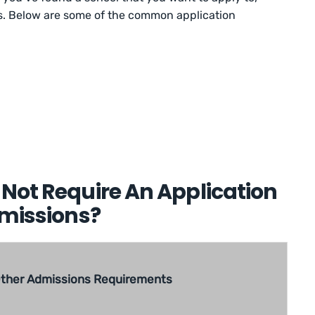
ss. Below are some of the common application
Not Require An Application
dmissions?
ther Admissions Requirements