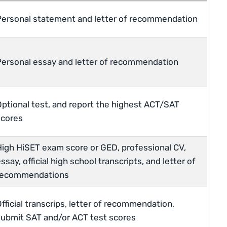
Personal statement and letter of recommendation
Personal essay and letter of recommendation
Optional test, and report the highest ACT/SAT
scores
High HiSET exam score or GED, professional CV,
ssay, official high school transcripts, and letter of
recommendations
fficial transcrips, letter of recommendation,
submit SAT and/or ACT test scores