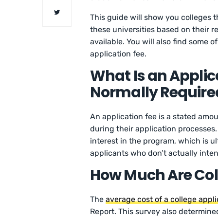
This guide will show you colleges t
these universities based on their re
available. You will also find some o
application fee.
What Is an Applica
Normally Requir
An application fee is a stated amou
during their application processes.
interest in the program, which is u
applicants who don’t actually inten
How Much Are Coll
The
average cost of a college appli
Report. This survey also determine