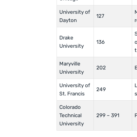
University of
127
Dayton
S
Drake
136
o
University
t
Maryville
202
University
University of
L
249
St. Francis
s
Colorado
Technical
299 – 391
University