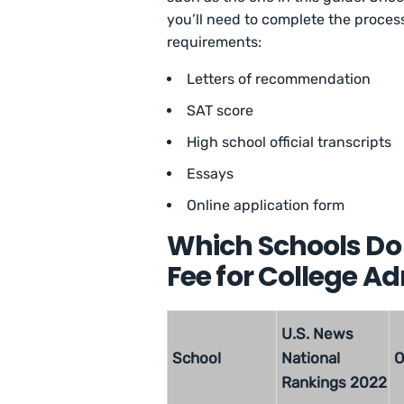
you’ll need to complete the proce
requirements:
Letters of recommendation
SAT score
High school official transcripts
Essays
Online application form
Which Schools Do 
Fee for College A
U.S. News
School
National
O
Rankings 2022