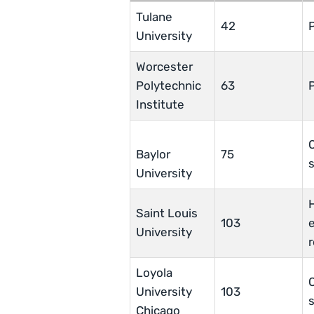
Tulane
42
University
Worcester
Polytechnic
63
Institute
Baylor
75
University
Saint Louis
103
e
University
Loyola
O
University
103
Chicago