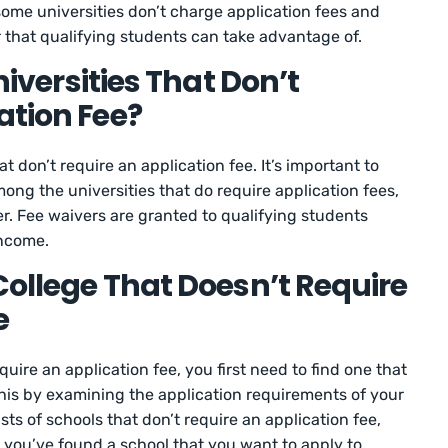
ome universities don’t charge application fees and
r that qualifying students can take advantage of.
Universities That Don’t
ation Fee?
hat don’t require an application fee. It’s important to
mong the universities that do require application fees,
r. Fee waivers are granted to qualifying students
income.
College That Doesn’t Require
e
equire an application fee, you first need to find one that
this by examining the application requirements of your
ists of schools that don’t require an application fee,
 you’ve found a school that you want to apply to,