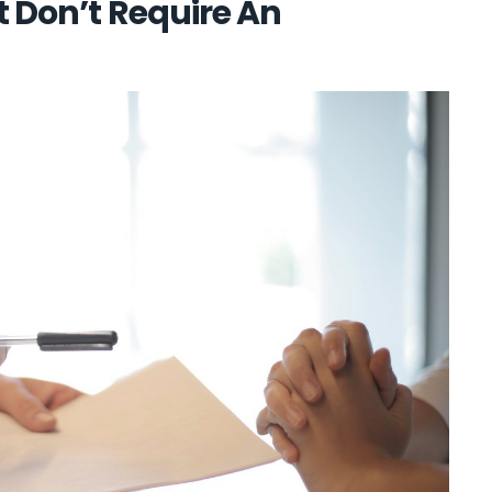
t Don’t Require An