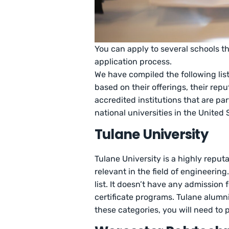
You can apply to several schools t
application process.
We have compiled the following list
based on their offerings, their rep
accredited institutions that are pa
national universities in the United 
Tulane University
Tulane University is a highly reputa
relevant in the field of engineerin
list. It doesn’t have any admission
certificate programs. Tulane alumni 
these categories, you will need to 