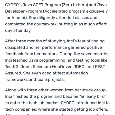
CYDEO’s Java SDET Program (Zero to Hero) and Java
Developer Program (Accelerated program exclusively
for Alumni). She diligently attended classes and
completed the coursework, putting in as much effort
day after day.
After three months of studying, Inci’s fear of coding
dissipated and her performance garnered positive
feedback from her mentors. During the seven months,
Inci learned Java programming, and testing tools like
TestNG, Junit, Selenium WebDriver, JDBC, and REST
Assured. She even aced at test automation
frameworks and team projects.
Along with three other women from her study group,
Inci finished the program and became “an early bird”
to enter the tech job market. CYDEO introduced Inci to
tech companies, where she started getting job offers.