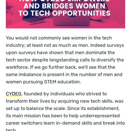
You would not commonly see women in the tech
industry; at least not as much as men. Indeed surveys
upon surveys have shown that men dominate the
tech sector despite longstanding calls to diversify the
workforce. If we go further back, we’ll see that the
same imbalance is present in the number of men and
women pursuing STEM education.
CYDEO
, founded by individuals who strived to
transform their lives by acquiring new tech skills, was
set up to balance the scale. Since its establishment,
its main mission has been to help underrepresented
career switchers learn in-demand skills and break into
tech.