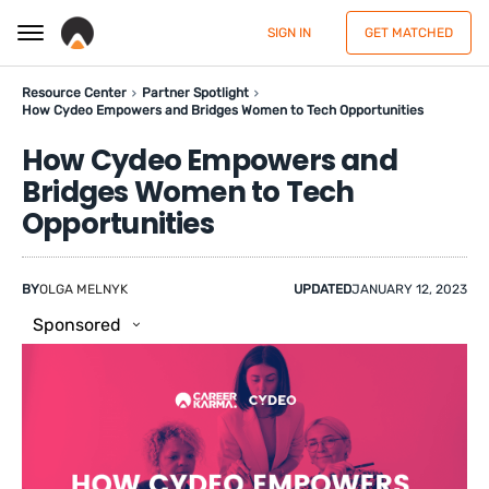
SIGN IN
GET MATCHED
Resource Center
Partner Spotlight
How Cydeo Empowers and Bridges Women to Tech Opportunities
How Cydeo Empowers and
Bridges Women to Tech
Opportunities
BY
OLGA MELNYK
UPDATED
JANUARY 12, 2023
Sponsored