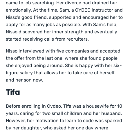
came to job searching. Her divorce had drained her
emotionally. At the time, Sam, a CYDEO instructor and
Nisso’s good friend, supported and encouraged her to
apply for as many jobs as possible. With Sam’s help,
Nisso discovered her inner strength and eventually
started receiving calls from recruiters.
Nisso interviewed with five companies and accepted
the offer from the last one, where she found people
she enjoyed being around. She is happy with her six-
figure salary that allows her to take care of herself
and her son now.
Tifa
Before enrolling in Cydeo, Tifa was a housewife for 10
years, caring for two small children and her husband.
However, her motivation to learn to code was sparked
by her daughter, who asked her one day where