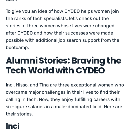
To give you an idea of how CYDEO helps women join
the ranks of tech specialists, let’s check out the
stories of three women whose lives were changed
after CYDEO and how their successes were made
possible with additional job search support from the
bootcamp.
Alumni Stories: Braving the
Tech World with CYDEO
Inci, Nisso, and Tina are three exceptional women who
overcame major challenges in their lives to find their
calling in tech. Now, they enjoy fulfilling careers with
six-figure salaries in a male-dominated field. Here are
their stories.
Inci