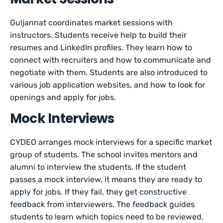
Guljannat coordinates market sessions with
instructors. Students receive help to build their
resumes and LinkedIn profiles. They learn how to
connect with recruiters and how to communicate and
negotiate with them. Students are also introduced to
various job application websites, and how to look for
openings and apply for jobs.
Mock Interviews
CYDEO arranges mock interviews for a specific market
group of students. The school invites mentors and
alumni to interview the students. If the student
passes a mock interview, it means they are ready to
apply for jobs. If they fail, they get constructive
feedback from interviewers. The feedback guides
students to learn which topics need to be reviewed.