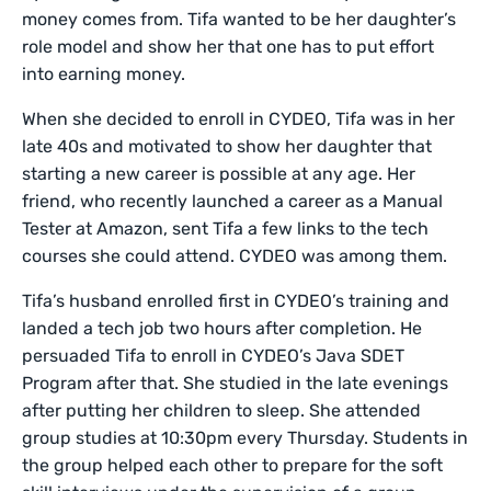
money comes from. Tifa wanted to be her daughter’s
role model and show her that one has to put effort
into earning money.
When she decided to enroll in CYDEO, Tifa was in her
late 40s and motivated to show her daughter that
starting a new career is possible at any age. Her
friend, who recently launched a career as a Manual
Tester at Amazon, sent Tifa a few links to the tech
courses she could attend. CYDEO was among them.
Tifa’s husband enrolled first in CYDEO’s training and
landed a tech job two hours after completion. He
persuaded Tifa to enroll in CYDEO’s Java SDET
Program after that. She studied in the late evenings
after putting her children to sleep. She attended
group studies at 10:30pm every Thursday. Students in
the group helped each other to prepare for the soft