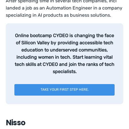
After spending time in several tech companies, Inci
landed a job as an Automation Engineer in a company
specializing in AI products as business solutions.
Online bootcamp CYDEO is changing the face
of Silicon Valley by providing accessible tech
education to underserved communities,
including women in tech. Start learning vital
tech skills at CYDEO and join the ranks of tech
specialists.
TAKE YOUR FIRST STEP HERE.
Nisso