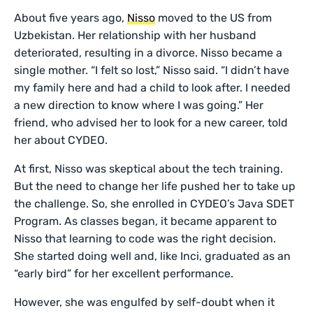
About five years ago,
Nisso
moved to the US from
Uzbekistan. Her relationship with her husband
deteriorated, resulting in a divorce. Nisso became a
single mother. “I felt so lost,” Nisso said. “I didn’t have
my family here and had a child to look after. I needed
a new direction to know where I was going.” Her
friend, who advised her to look for a new career, told
her about CYDEO.
At first, Nisso was skeptical about the tech training.
But the need to change her life pushed her to take up
the challenge. So, she enrolled in CYDEO’s Java SDET
Program. As classes began, it became apparent to
Nisso that learning to code was the right decision.
She started doing well and, like Inci, graduated as an
“early bird” for her excellent performance.
However, she was engulfed by self-doubt when it