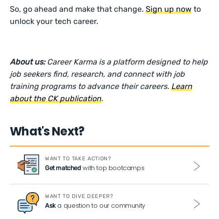
So, go ahead and make that change.
Sign up now
to
unlock your tech career.
About us:
Career Karma is a platform designed to help
job seekers find, research, and connect with job
training programs to advance their careers.
Learn
about the CK publication
.
What's Next?
WANT TO TAKE ACTION?
with top bootcamps
Get matched
WANT TO DIVE DEEPER?
a question to our community
Ask