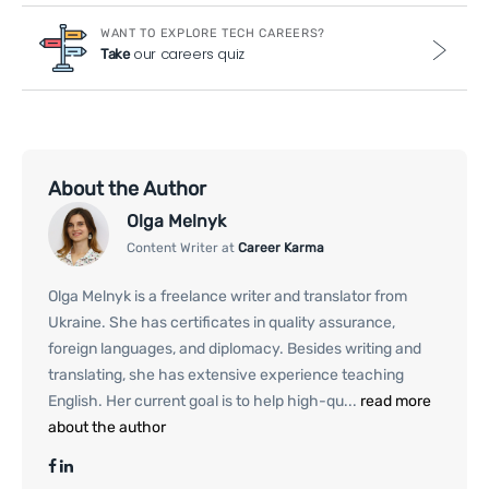
WANT TO EXPLORE TECH CAREERS?
our careers quiz
Take
About the Author
Olga Melnyk
Content Writer at
Career Karma
Olga Melnyk is a freelance writer and translator from
Ukraine. She has certificates in quality assurance,
foreign languages, and diplomacy. Besides writing and
translating, she has extensive experience teaching
English. Her current goal is to help high-qu...
read more
about the author