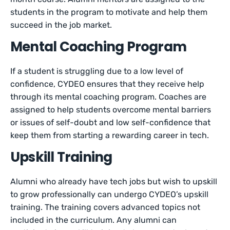
students in the program to motivate and help them
succeed in the job market.
Mental Coaching Program
If a student is struggling due to a low level of
confidence, CYDEO ensures that they receive help
through its mental coaching program. Coaches are
assigned to help students overcome mental barriers
or issues of self-doubt and low self-confidence that
keep them from starting a rewarding career in tech.
Upskill Training
Alumni who already have tech jobs but wish to upskill
to grow professionally can undergo CYDEO’s upskill
training. The training covers advanced topics not
included in the curriculum. Any alumni can