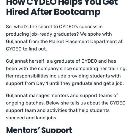
How CYDEO Helps You Get
Hired After Bootcamp
So, what’s the secret to CYDEO’s success in
producing job-ready graduates? We spoke with
Guljannat from the Market Placement Department at
CYDEO to find out.
Guljannat herself is a graduate of CYDEO and has
been with the company since completing her training.
Her responsibilities include providing students with
support from Day 1 until they graduate and get a job.
Guljannat manages mentors and support teams of
ongoing batches. Below she tells us about the CYDEO
support team and activities that help students
succeed and land jobs.
Mentors’ Support