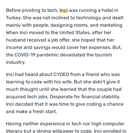
Before pivoting to tech,
Inci
was running a hotel in
Turkey. She was not inclined to technology and dealt
mainly with people, designing rooms, and marketing.
When Inci moved to the United States, after her
husband received a job offer, she hoped that her
income and savings would cover her expenses. But,
the COVID-19 pandemic devastated the tourism
industry.
Inci had heard about CYDEO from a friend who was
learning to code with his wife. But she didn’t give it
much thought until she learned that the couple had
acquired tech jobs. Desperate for financial stability,
Inci decided that it was time to give coding a chance
and make a fresh start.
Having neither experience in tech nor high computer
literacy but a strong willpower to code, Inci enrolled in