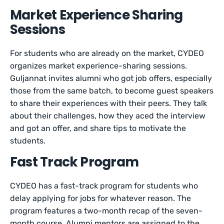
Market Experience Sharing
Sessions
For students who are already on the market, CYDEO
organizes market experience-sharing sessions.
Guljannat invites alumni who got job offers, especially
those from the same batch, to become guest speakers
to share their experiences with their peers. They talk
about their challenges, how they aced the interview
and got an offer, and share tips to motivate the
students.
Fast Track Program
CYDEO has a fast-track program for students who
delay applying for jobs for whatever reason. The
program features a two-month recap of the seven-
month course. Alumni mentors are assigned to the