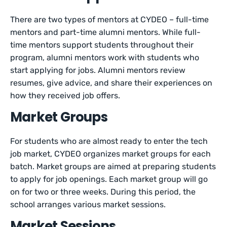
There are two types of mentors at CYDEO – full-time
mentors and part-time alumni mentors. While full-
time mentors support students throughout their
program, alumni mentors work with students who
start applying for jobs. Alumni mentors review
resumes, give advice, and share their experiences on
how they received job offers.
Market Groups
For students who are almost ready to enter the tech
job market, CYDEO organizes market groups for each
batch. Market groups are aimed at preparing students
to apply for job openings. Each market group will go
on for two or three weeks. During this period, the
school arranges various market sessions.
Market Sessions