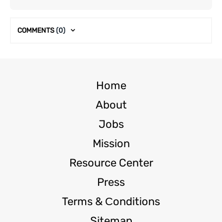
COMMENTS
(0)
Home
About
Jobs
Mission
Resource Center
Press
Terms & Сonditions
Sitemap