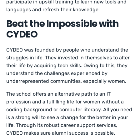
participate in upskill training to learn new tools and
languages and refresh their knowledge.
Beat the Impossible with
CYDEO
CYDEO was founded by people who understand the
struggles in life. They invested in themselves to alter
their life by acquiring tech skills. Owing to this, they
understand the challenges experienced by
underrepresented communities, especially women.
The school offers an alternative path to an IT
profession and a fulfilling life for women without a
coding background or computer literacy. All you need
is a strong will to see a change for the better in your
life. Through its robust career support services,
CYDEO makes sure alumni success is possible.