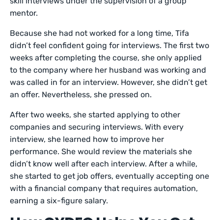
skill interviews under the supervision of a group
mentor.
Because she had not worked for a long time, Tifa
didn’t feel confident going for interviews. The first two
weeks after completing the course, she only applied
to the company where her husband was working and
was called in for an interview. However, she didn’t get
an offer. Nevertheless, she pressed on.
After two weeks, she started applying to other
companies and securing interviews. With every
interview, she learned how to improve her
performance. She would review the materials she
didn’t know well after each interview. After a while,
she started to get job offers, eventually accepting one
with a financial company that requires automation,
earning a six-figure salary.