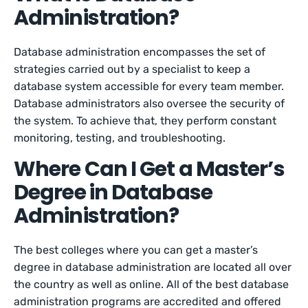
Administration?
Database administration encompasses the set of
strategies carried out by a specialist to keep a
database system accessible for every team member.
Database administrators also oversee the security of
the system. To achieve that, they perform constant
monitoring, testing, and troubleshooting.
Where Can I Get a Master’s
Degree in Database
Administration?
The best colleges where you can get a master’s
degree in database administration are located all over
the country as well as online. All of the best database
administration programs are accredited and offered