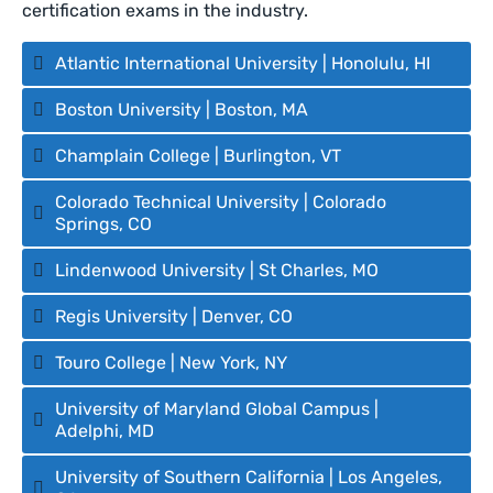
certification exams in the industry.
Atlantic International University | Honolulu, HI
Boston University | Boston, MA
Champlain College | Burlington, VT
Colorado Technical University | Colorado
Springs, CO
Lindenwood University | St Charles, MO
Regis University | Denver, CO
Touro College | New York, NY
University of Maryland Global Campus |
Adelphi, MD
University of Southern California | Los Angeles,