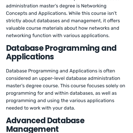
administration master’s degree is Networking
Concepts and Applications. While this course isn’t
strictly about databases and management, it offers
valuable course materials about how networks and
networking function with various applications.
Database Programming and
Applications
Database Programming and Applications is often
considered an upper-level database administration
master’s degree course. This course focuses solely on
programming for and within databases, as well as
programming and using the various applications
needed to work with your data.
Advanced Database
Management