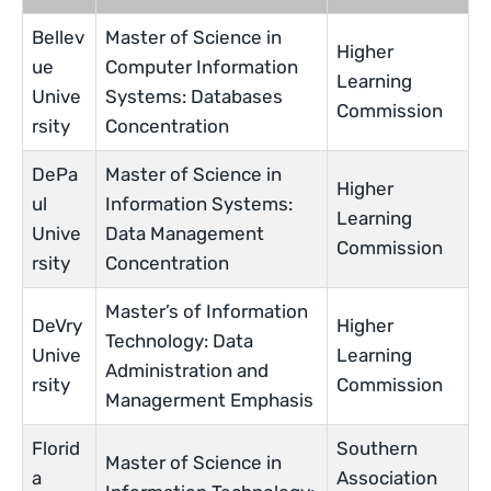
Bellev
Master of Science in
Higher
ue
Computer Information
Learning
Unive
Systems: Databases
Commission
rsity
Concentration
DePa
Master of Science in
Higher
ul
Information Systems:
Learning
Unive
Data Management
Commission
rsity
Concentration
Master’s of Information
DeVry
Higher
Technology: Data
Unive
Learning
Administration and
rsity
Commission
Managerment Emphasis
Florid
Southern
Master of Science in
a
Association