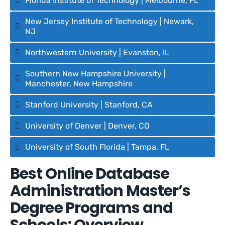
Florida Institute of Technology | Melbourne, FL
New Jersey Institute of Technology | Newark,
NJ
Northwestern University | Evanston, IL
Southern New Hampshire University |
Manchester, New Hampshire
Stanford University | Stanford, CA
University of Denver | Denver, CO
University of South Florida | Tampa, FL
Best Online Database
Administration Master’s
Degree Programs and