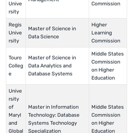
Unive
Commission
rsity
Regis
Higher
Master of Science in
Unive
Learning
Data Science
rsity
Commission
Middle States
Touro
Master of Science in
Commission
Colleg
Data Analytics and
on Higher
e
Database Systems
Education
Unive
rsity
of
Master in Information
Middle States
Maryl
Technology: Database
Commission
and
Systems Technology
on Higher
Global
Specialization
Education