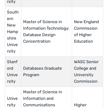
rsity
South
ern
Master of Science in
New England
New
Information Technology:
Commission
Hamp
Database Design
of Higher
shire
Concentration
Education
Unive
rsity
Stanf
WASC Senior
ord
Databases Graduate
College and
Unive
Program
University
rsity
Commission
Master of Science in
Unive
Information and
rsity
Communications
Higher