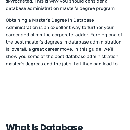
skyrocketed. This is why you should consider a
database administration master’s degree program.
Obtaining a Master’s Degree in Database
Administration is an excellent way to further your
career and climb the corporate ladder. Earning one of
the best master’s degrees in database administration
is, overall, a great career move. In this guide, we’ll
show you some of the best database administration
master’s degrees and the jobs that they can lead to.
What Is Database