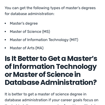
You can get the following types of master’s degrees
for database administration:
Master’s degree
Master of Science (MS)
Master of Information Technology (MIT)
Master of Arts (MA)
Is It Better to Get a Master’s
of Information Technology
or Master of Science in
Database Administration?
It is better to get a master of science degree in
database administration if your career goals focus on