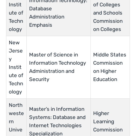
Information Technology:
Instit
of Colleges
Database
ute of
and Schools
Administration
Techn
Commission
Emphasis
ology
on Colleges
New
Jerse
Master of Science in
Middle States
y
Information Technology
Commission
Instit
Administration and
on Higher
ute of
Security
Education
Techn
ology
North
Master’s in Information
weste
Higher
Systems: Database and
rn
Learning
Internet Technologies
Unive
Commission
Specialization