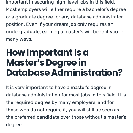
important in securing high-level jobs in this field.
Most employers will either require a bachelor’s degree
or a graduate degree for any database administrator
position. Even if your dream job only requires an
undergraduate, earning a master’s will benefit you in
many ways.
How Important Is a
Master’s Degree in
Database Administration?
It is very important to have a master’s degree in
database administration for most jobs in this field. It is
the required degree by many employers, and for
those who do not require it, you will still be seen as
the preferred candidate over those without a master’s
degree.