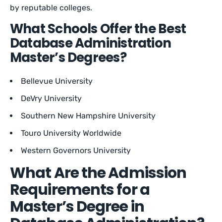
by reputable colleges.
What Schools Offer the Best
Database Administration
Master’s Degrees?
Bellevue University
DeVry University
Southern New Hampshire University
Touro University Worldwide
Western Governors University
What Are the Admission
Requirements for a
Master’s Degree in