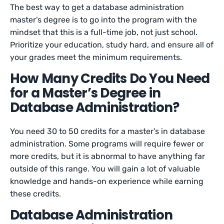
The best way to get a database administration
master’s degree is to go into the program with the
mindset that this is a full-time job, not just school.
Prioritize your education, study hard, and ensure all of
your grades meet the minimum requirements.
How Many Credits Do You Need
for a Master’s Degree in
Database Administration?
You need 30 to 50 credits for a master’s in database
administration. Some programs will require fewer or
more credits, but it is abnormal to have anything far
outside of this range. You will gain a lot of valuable
knowledge and hands-on experience while earning
these credits.
Database Administration