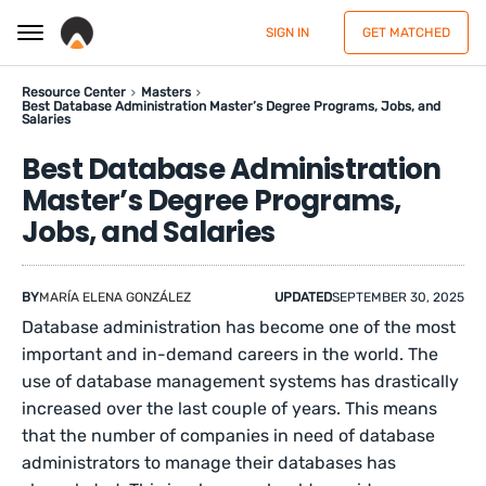
SIGN IN
GET MATCHED
Resource Center
Masters
Best Database Administration Master’s Degree Programs, Jobs, and
Salaries
Best Database Administration
Master’s Degree Programs,
Jobs, and Salaries
BY
MARÍA ELENA GONZÁLEZ
UPDATED
SEPTEMBER 30, 2025
Database administration has become one of the most
important and in-demand careers in the world. The
use of database management systems has drastically
increased over the last couple of years. This means
that the number of companies in need of database
administrators to manage their databases has