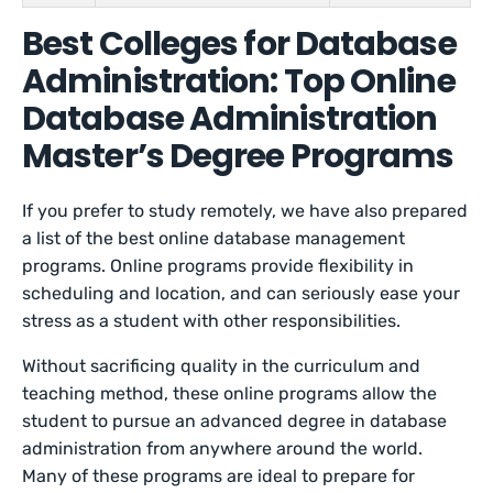
Best Colleges for Database
Administration: Top Online
Database Administration
Master’s Degree Programs
If you prefer to study remotely, we have also prepared
a list of the best online database management
programs. Online programs provide flexibility in
scheduling and location, and can seriously ease your
stress as a student with other responsibilities.
Without sacrificing quality in the curriculum and
teaching method, these online programs allow the
student to pursue an advanced degree in database
administration from anywhere around the world.
Many of these programs are ideal to prepare for