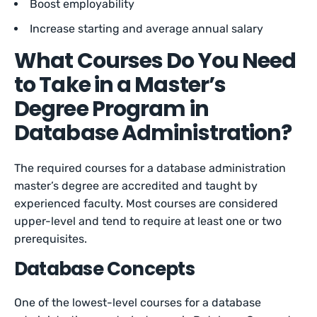
Boost employability
Increase starting and average annual salary
What Courses Do You Need
to Take in a Master’s
Degree Program in
Database Administration?
The required courses for a database administration
master’s degree are accredited and taught by
experienced faculty. Most courses are considered
upper-level and tend to require at least one or two
prerequisites.
Database Concepts
One of the lowest-level courses for a database