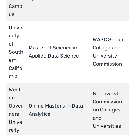
Camp
us
Unive
rsity
WASC Senior
of
Master of Science in
College and
South
Applied Data Science
University
ern
Commission
Califo
rnia
West
Northwest
ern
Commission
Gover
Online Master’s in Data
on Colleges
nors
Analytics
and
Unive
Universities
rsity