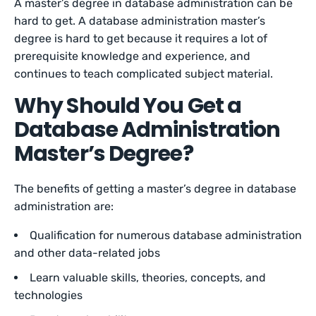
A master’s degree in database administration can be
hard to get. A database administration master’s
degree is hard to get because it requires a lot of
prerequisite knowledge and experience, and
continues to teach complicated subject material.
Why Should You Get a
Database Administration
Master’s Degree?
The benefits of getting a master’s degree in database
administration are:
Qualification for numerous database administration
and other data-related jobs
Learn valuable skills, theories, concepts, and
technologies