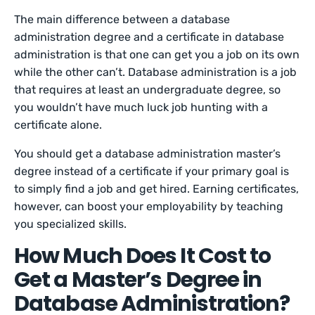
The main difference between a database
administration degree and a certificate in database
administration is that one can get you a job on its own
while the other can’t. Database administration is a job
that requires at least an undergraduate degree, so
you wouldn’t have much luck job hunting with a
certificate alone.
You should get a database administration master’s
degree instead of a certificate if your primary goal is
to simply find a job and get hired. Earning certificates,
however, can boost your employability by teaching
you specialized skills.
How Much Does It Cost to
Get a Master’s Degree in
Database Administration?