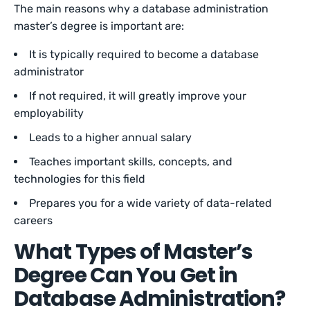
The main reasons why a database administration
master’s degree is important are:
It is typically required to become a database
administrator
If not required, it will greatly improve your
employability
Leads to a higher annual salary
Teaches important skills, concepts, and
technologies for this field
Prepares you for a wide variety of data-related
careers
What Types of Master’s
Degree Can You Get in
Database Administration?