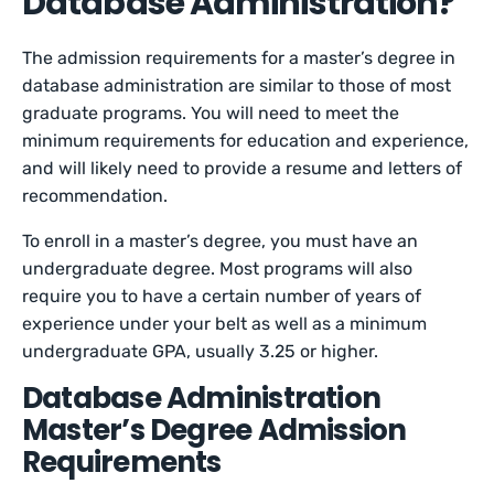
Database Administration?
The admission requirements for a master’s degree in
database administration are similar to those of most
graduate programs. You will need to meet the
minimum requirements for education and experience,
and will likely need to provide a resume and letters of
recommendation.
To enroll in a master’s degree, you must have an
undergraduate degree. Most programs will also
require you to have a certain number of years of
experience under your belt as well as a minimum
undergraduate GPA, usually 3.25 or higher.
Database Administration
Master’s Degree Admission
Requirements