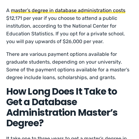
A
master’s degree in database administration costs
$12,171 per year if you choose to attend a public
institution, according to the National Center for
Education Statistics. If you opt for a private school,
you will pay upwards of $26,000 per year.
There are various payment options available for
graduate students, depending on your university.
Some of the payment options available for a master’s
degree include loans, scholarships, and grants.
How Long Does It Take to
Get a Database
Administration Master’s
Degree?
It take one to three years to get a master’s degree in