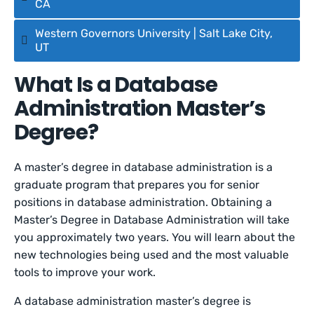
CA
Western Governors University | Salt Lake City,
UT
What Is a Database
Administration Master’s
Degree?
A master’s degree in database administration is a
graduate program that prepares you for senior
positions in database administration. Obtaining a
Master’s Degree in Database Administration will take
you approximately two years. You will learn about the
new technologies being used and the most valuable
tools to improve your work.
A database administration master’s degree is