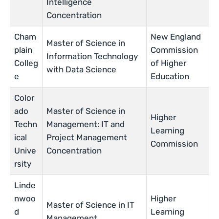
Intelligence
Concentration
Cham
New England
Master of Science in
plain
Commission
Information Technology
Colleg
of Higher
with Data Science
e
Education
Color
ado
Master of Science in
Higher
Techn
Management: IT and
Learning
ical
Project Management
Commission
Unive
Concentration
rsity
Linde
nwoo
Higher
Master of Science in IT
d
Learning
Management