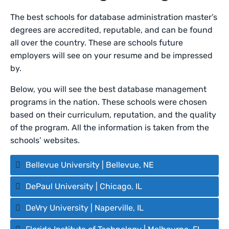
The best schools for database administration master’s
degrees are accredited, reputable, and can be found
all over the country. These are schools future
employers will see on your resume and be impressed
by.
Below, you will see the best database management
programs in the nation. These schools were chosen
based on their curriculum, reputation, and the quality
of the program. All the information is taken from the
schools’ websites.
Bellevue University | Bellevue, NE
DePaul University | Chicago, IL
DeVry University | Naperville, IL