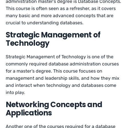
administration master’s degree is Database Concepts.
This course is often seen as a refresher, as it covers
many basic and more advanced concepts that are
crucial to understanding databases.
Strategic Management of
Technology
Strategic Management of Technology is one of the
commonly required database administration courses
for a master’s degree. This course focuses on
management and leadership skills, and how they mix
and interact when technology and databases come
into play.
Networking Concepts and
Applications
Another one of the courses required for a database