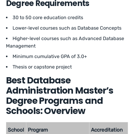
Degree Requirements
30 to 50 core education credits
Lower-level courses such as Database Concepts
Higher-level courses such as Advanced Database
Management
Minimum cumulative GPA of 3.0+
Thesis or capstone project
Best Database
Administration Master’s
Degree Programs and
Schools: Overview
School
Program
Accreditation