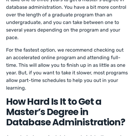
database administration. You have a bit more control
over the length of a graduate program than an
undergraduate, and you can take between one to
several years depending on the program and your
pace.
For the fastest option, we recommend checking out
an accelerated online program and attending full-
time. This will allow you to finish up in as little as one
year. But, if you want to take it slower, most programs
allow part-time schedules to help you out in your
learning.
How Hard Is It to Get a
Master’s Degree in
Database Administration?