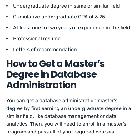
Undergraduate degree in same or similar field
Cumulative undergraduate GPA of 3.25+
At least one to two years of experience in the field
Professional resume
Letters of recommendation
How to Get a Master’s
Degree in Database
Administration
You can get a database administration master’s
degree by first earning an undergraduate degree in a
similar field, like database management or data
analytics. Then, you will need to enroll in a master’s
program and pass all of your required courses.