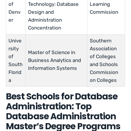
of
Technology: Database
Learning
Denv
Design and
Commission
er
Administration
Concentration
Unive
Southern
rsity
Association
Master of Science in
of
of Colleges
Business Analytics and
South
and Schools
Information Systems
Florid
Commission
a
on Colleges
Best Schools for Database
Administration: Top
Database Administration
Master’s Degree Programs