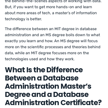
the behind-the-scenes aspects of working with data.
But, if you want to get more hands-on and learn
about more areas of tech, a master’s of information
technology is better.
The difference between an MIT degree in database
administration and an MS degree boils down to what
exactly you learn and how. An MS degree will focus
more on the scientific processes and theories behind
data, while an MIT degree focuses more on the
technologies used and how they work.
What Is the Difference
Between a Database
Administration Master’s
Degree and a Database
Administration Certificate?