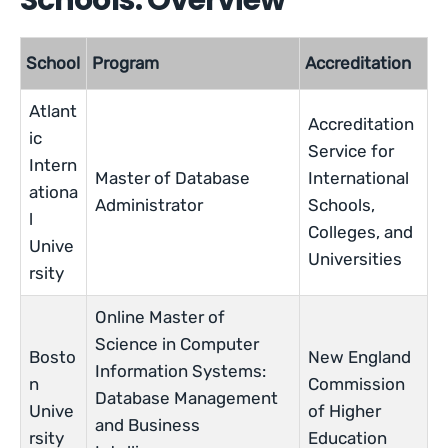
Schools: Overview
School
Program
Accreditation
Atlant
Accreditation
ic
Service for
Intern
Master of Database
International
ationa
Administrator
Schools,
l
Colleges, and
Unive
Universities
rsity
Online Master of
Science in Computer
Bosto
New England
Information Systems:
n
Commission
Database Management
Unive
of Higher
and Business
rsity
Education