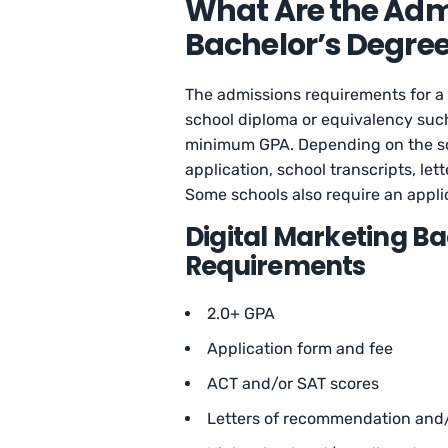
What Are the Adm
Bachelor’s Degree
The admissions requirements for a 
school diploma or equivalency such
minimum GPA. Depending on the sch
application, school transcripts, l
Some schools also require an applic
Digital Marketing B
Requirements
2.0+ GPA
Application form and fee
ACT and/or SAT scores
Letters of recommendation and/