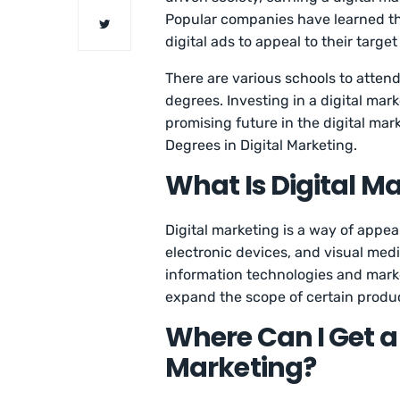
Popular companies have learned tha
digital ads to appeal to their targe
There are various schools to attend
degrees. Investing in a digital ma
promising future in the digital mar
Degrees in Digital Marketing.
What Is Digital M
Digital marketing is a way of appea
electronic devices, and visual media
information technologies and market
expand the scope of certain product
Where Can I Get a 
Marketing?