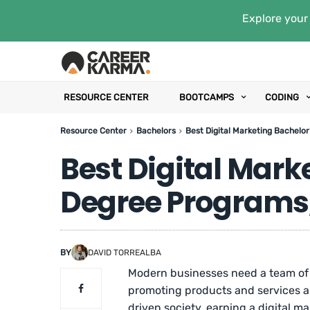
Explore your 
RESOURCE CENTER
BOOTCAMPS
CODING
Resource Center
Bachelors
Best Digital Marketing Bachelor
Best Digital Mark
Degree Programs,
BY
DAVID TORREALBA
Modern businesses need a team of m
promoting products and services ar
driven society, earning a digital m