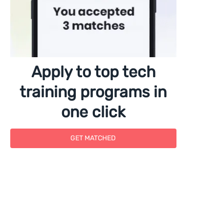
Apply to top tech
training programs in
one click
GET MATCHED