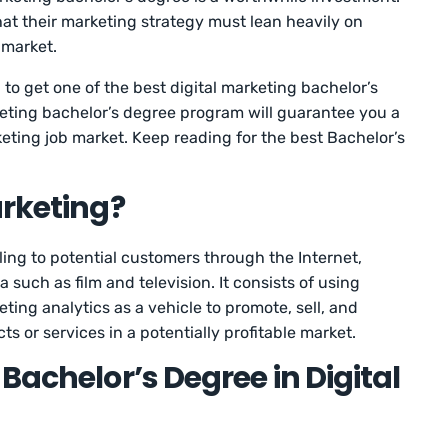
t their marketing strategy must lean heavily on
t market.
 to get one of the best digital marketing bachelor’s
rketing bachelor’s degree program will guarantee you a
keting job market. Keep reading for the best Bachelor’s
arketing?
ling to potential customers through the Internet,
 such as film and television. It consists of using
ing analytics as a vehicle to promote, sell, and
s or services in a potentially profitable market.
Bachelor’s Degree in Digital