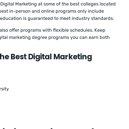
Digital Marketing at some of the best colleges located
he best in-person and online programs only include
 education is guaranteed to meet industry standards.
also offer programs with flexible schedules. Keep
digital marketing degree programs you can earn both
he Best Digital Marketing
sity