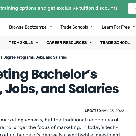
training options and get exclusive tuition discounts
Browse Bootcamps
Trade Schools
Learn For Free
TECH SKILLS
CAREER RESOURCES
TRADE SCHOOL
’s Degree Programs, Jobs, and Salaries
eting Bachelor’s
 Jobs, and Salaries
UPDATED
MAY 23, 2022
arketing experts, but the traditional techniques of
e no longer the focus of marketing. In today’s tech-
arketing bachelor’s degree is a worthwhile investment.