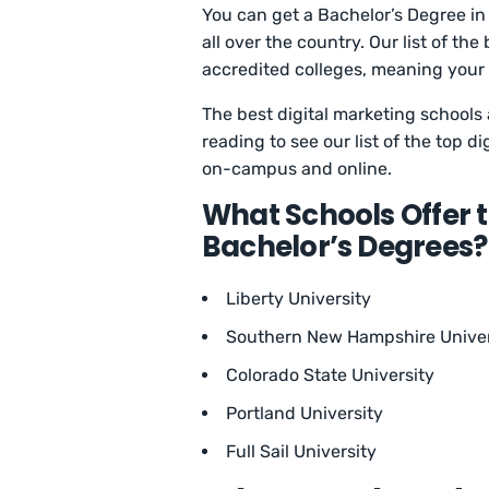
You can get a Bachelor’s Degree in 
all over the country. Our list of t
accredited colleges, meaning your
The best digital marketing schools 
reading to see our list of the top 
on-campus and online.
What Schools Offer t
Bachelor’s Degrees?
Liberty University
Southern New Hampshire Univer
Colorado State University
Portland University
Full Sail University