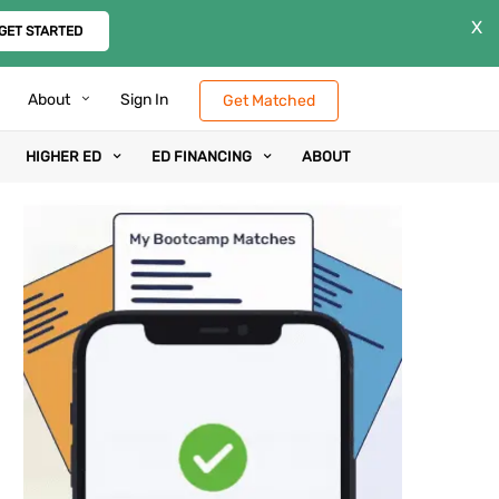
X
GET STARTED
About
Sign In
Get Matched
HIGHER ED
ED FINANCING
ABOUT