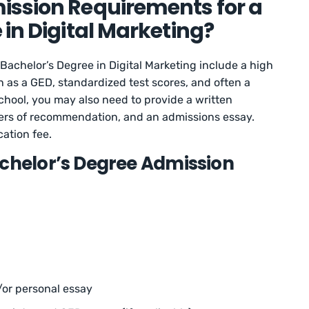
ission Requirements for a
 in Digital Marketing?
Bachelor’s Degree in Digital Marketing include a high
 as a GED, standardized test scores, and often a
ool, you may also need to provide a written
etters of recommendation, and an admissions essay.
ation fee.
achelor’s Degree Admission
or personal essay