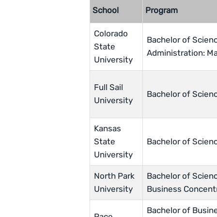
School
Program
Colorado
Bachelor of Scien
State
Administration: M
University
Full Sail
Bachelor of Scienc
University
Kansas
State
Bachelor of Scien
University
North Park
Bachelor of Scienc
University
Business Concent
Bachelor of Busine
Pace