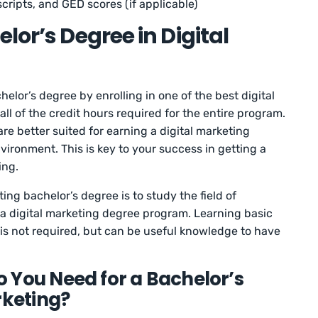
cripts, and GED scores (if applicable)
lor’s Degree in Digital
helor’s degree by enrolling in one of the best digital
l of the credit hours required for the entire program.
 are better suited for earning a digital marketing
vironment. This is key to your success in getting a
ing.
ing bachelor’s degree is to study the field of
in a digital marketing degree program. Learning basic
 is not required, but can be useful knowledge to have
 You Need for a Bachelor’s
rketing?