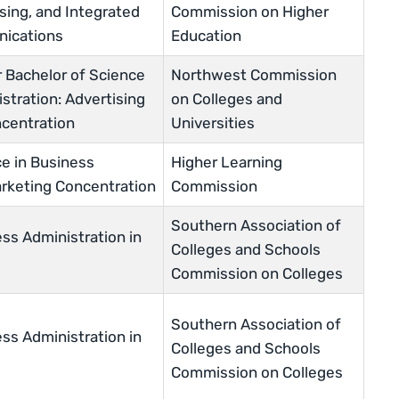
sing, and Integrated
Commission on Higher
ications
Education
r Bachelor of Science
Northwest Commission
stration: Advertising
on Colleges and
centration
Universities
ce in Business
Higher Learning
arketing Concentration
Commission
Southern Association of
ss Administration in
Colleges and Schools
Commission on Colleges
Southern Association of
ss Administration in
Colleges and Schools
Commission on Colleges