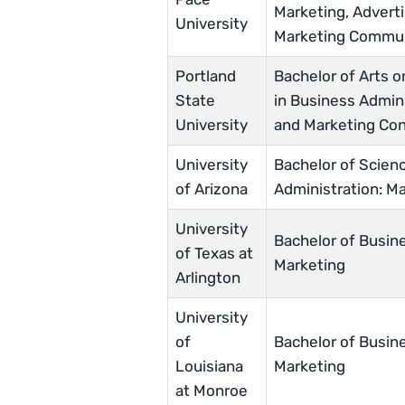
Marketing, Adverti
University
Marketing Commun
Portland
Bachelor of Arts o
State
in Business Admini
University
and Marketing Con
University
Bachelor of Scien
of Arizona
Administration: M
University
Bachelor of Busine
of Texas at
Marketing
Arlington
University
of
Bachelor of Busine
Louisiana
Marketing
at Monroe