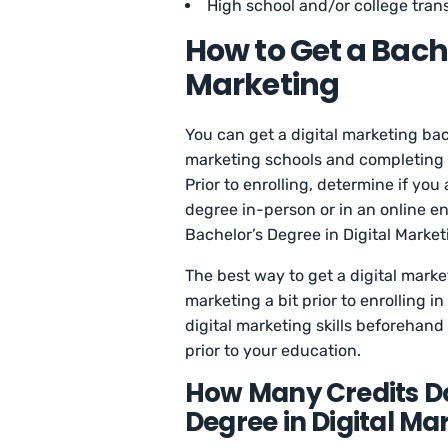
High school and/or college trans
How to Get a Bache
Marketing
You can get a digital marketing bac
marketing schools and completing al
Prior to enrolling, determine if you
degree in-person or in an online en
Bachelor’s Degree in Digital Market
The best way to get a digital market
marketing a bit prior to enrolling 
digital marketing skills beforehand
prior to your education.
How Many Credits Do
Degree in Digital Ma