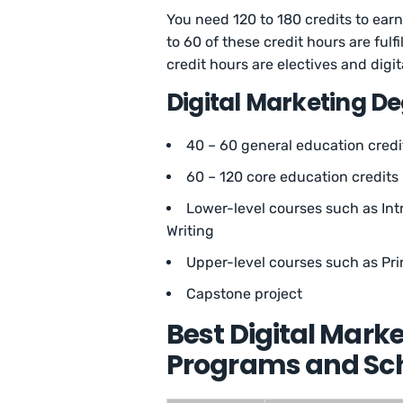
You need 120 to 180 credits to earn 
to 60 of these credit hours are ful
credit hours are electives and digi
Digital Marketing D
40 – 60 general education credi
60 – 120 core education credits
Lower-level courses such as In
Writing
Upper-level courses such as Pr
Capstone project
Best Digital Mark
Programs and Sch