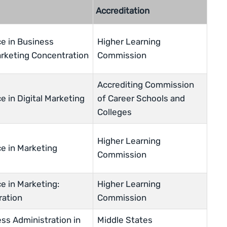
Accreditation
ce in Business
Higher Learning
arketing Concentration
Commission
Accrediting Commission
e in Digital Marketing
of Career Schools and
Colleges
Higher Learning
ce in Marketing
Commission
e in Marketing:
Higher Learning
ration
Commission
ss Administration in
Middle States