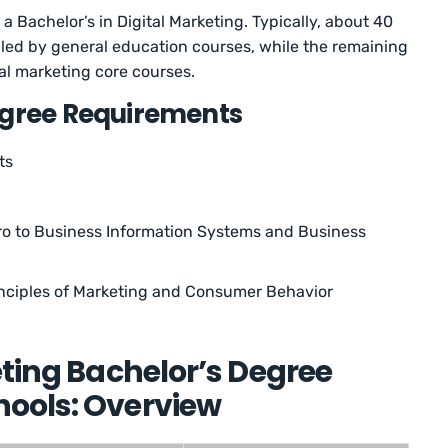
a Bachelor’s in Digital Marketing. Typically, about 40
filled by general education courses, while the remaining
tal marketing core courses.
egree Requirements
ts
tro to Business Information Systems and Business
inciples of Marketing and Consumer Behavior
eting Bachelor’s Degree
ools: Overview