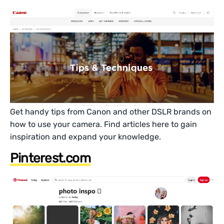
Get handy tips from Canon and other DSLR brands on
how to use your camera. Find articles here to gain
inspiration and expand your knowledge.
Pinterest.com