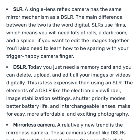
SLR.
A single-lens reflex camera has the same
mirror mechanism as a DSLR. The main difference
between the two is the word digital. SLRs use films,
which means you will need lots of rolls, a dark room,
and a splicer if you want to edit the images together.
You’ll also need to learn how to be sparing with your
trigger-happy camera finger.
DSLR.
Today you just need a memory card and you
can delete, upload, and edit all your images or videos
digitally. This is less expensive than using an SLR. The
elements of a DSLR like the electronic viewfinder,
image stabilization settings, shutter priority modes,
better battery life, and interchangeable lenses, make
for easy, more affordable, and exciting photography.
Mirrorless camera.
A relatively new trend is the
mirrorless camera. These cameras shoot like DSLRs