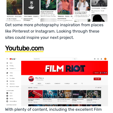
Get some more photography inspiration from places
like Pinterest or Instagram. Looking through these
sites could inspire your next project.
Youtube.com
With plenty of content, including the excellent Film