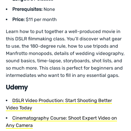
Prerequisites:
None
Price:
$11 per month
Learn how to put together a well-produced movie in
this DSLR filmmaking class. You’ll discover what gear
to use, the 180-degree rule, how to use tripods and
Manfrotto monopods, details of wedding videography,
sound basics, time-lapse, storyboards, shot lists, and
so much more. This class is perfect for beginners and
intermediates who want to fill in any essential gaps.
Udemy
DSLR Video Production: Start Shooting Better
Video Today
Cinematography Course: Shoot Expert Video on
Any Camera