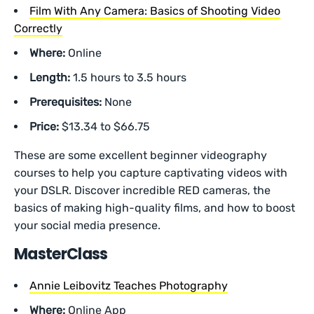
Film With Any Camera: Basics of Shooting Video
Correctly
Where:
Online
Length:
1.5 hours to 3.5 hours
Prerequisites:
None
Price:
$13.34 to $66.75
These are some excellent beginner videography
courses to help you capture captivating videos with
your DSLR. Discover incredible RED cameras, the
basics of making high-quality films, and how to boost
your social media presence.
MasterClass
Annie Leibovitz Teaches Photography
Where:
Online App