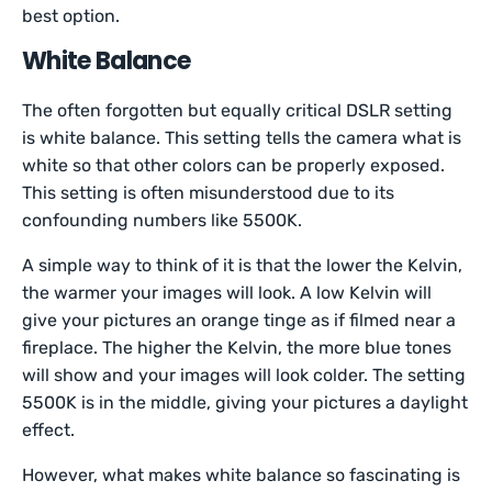
best option.
White Balance
The often forgotten but equally critical DSLR setting
is white balance. This setting tells the camera what is
white so that other colors can be properly exposed.
This setting is often misunderstood due to its
confounding numbers like 5500K.
A simple way to think of it is that the lower the Kelvin,
the warmer your images will look. A low Kelvin will
give your pictures an orange tinge as if filmed near a
fireplace. The higher the Kelvin, the more blue tones
will show and your images will look colder. The setting
5500K is in the middle, giving your pictures a daylight
effect.
However, what makes white balance so fascinating is