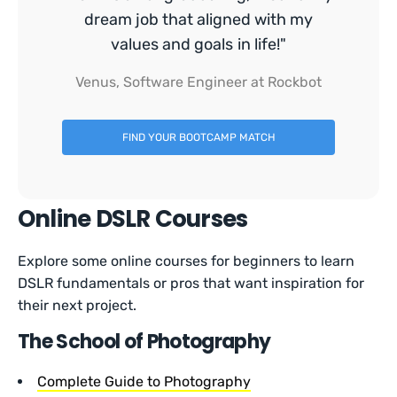
dream job that aligned with my
values and goals in life!"
Venus, Software Engineer at Rockbot
FIND YOUR BOOTCAMP MATCH
Online DSLR Courses
Explore some online courses for beginners to learn
DSLR fundamentals or pros that want inspiration for
their next project.
The School of Photography
Complete Guide to Photography