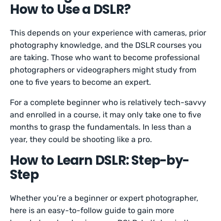
How to Use a DSLR?
This depends on your experience with cameras, prior
photography knowledge, and the DSLR courses you
are taking. Those who want to become professional
photographers or videographers might study from
one to five years to become an expert.
For a complete beginner who is relatively tech-savvy
and enrolled in a course, it may only take one to five
months to grasp the fundamentals. In less than a
year, they could be shooting like a pro.
How to Learn DSLR: Step-by-
Step
Whether you’re a beginner or expert photographer,
here is an easy-to-follow guide to gain more