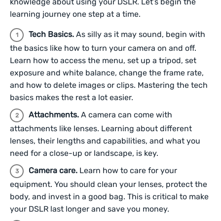
knowledge about using your DSLR. Let’s begin the
learning journey one step at a time.
Tech Basics.
As silly as it may sound, begin with
the basics like how to turn your camera on and off.
Learn how to access the menu, set up a tripod, set
exposure and white balance, change the frame rate,
and how to delete images or clips. Mastering the tech
basics makes the rest a lot easier.
Attachments.
A camera can come with
attachments like lenses. Learning about different
lenses, their lengths and capabilities, and what you
need for a close-up or landscape, is key.
Camera care.
Learn how to care for your
equipment. You should clean your lenses, protect the
body, and invest in a good bag. This is critical to make
your DSLR last longer and save you money.