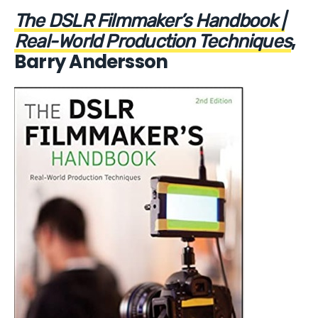
The DSLR Filmmaker’s Handbook |
,
Real-World Production Techniques
Barry Andersson