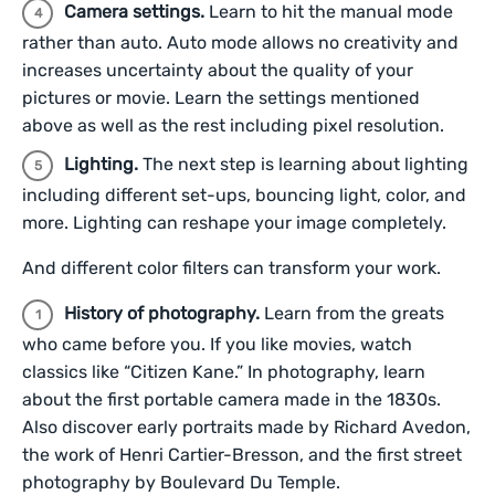
Camera settings.
Learn to hit the manual mode
rather than auto. Auto mode allows no creativity and
increases uncertainty about the quality of your
pictures or movie. Learn the settings mentioned
above as well as the rest including pixel resolution.
Lighting.
The next step is learning about lighting
including different set-ups, bouncing light, color, and
more. Lighting can reshape your image completely.
And different color filters can transform your work.
History of photography.
Learn from the greats
who came before you. If you like movies, watch
classics like “Citizen Kane.”
In photography, learn
about the first portable camera made in the 1830s.
Also discover early portraits made by Richard Avedon,
the work of Henri Cartier-Bresson, and the first street
photography by Boulevard Du Temple.