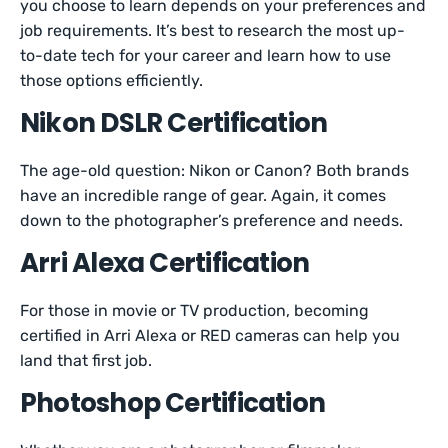
you choose to learn depends on your preferences and
job requirements. It’s best to research the most up-
to-date tech for your career and learn how to use
those options efficiently.
Nikon DSLR Certification
The age-old question: Nikon or Canon? Both brands
have an incredible range of gear. Again, it comes
down to the photographer’s preference and needs.
Arri Alexa Certification
For those in movie or TV production, becoming
certified in Arri Alexa or RED cameras can help you
land that first job.
Photoshop Certification