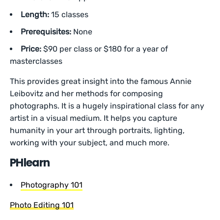
Length:
15 classes
Prerequisites:
None
Price:
$90 per class or $180 for a year of
masterclasses
This provides great insight into the famous Annie
Leibovitz and her methods for composing
photographs. It is a hugely inspirational class for any
artist in a visual medium. It helps you capture
humanity in your art through portraits, lighting,
working with your subject, and much more.
PHlearn
Photography 101
Photo Editing 101