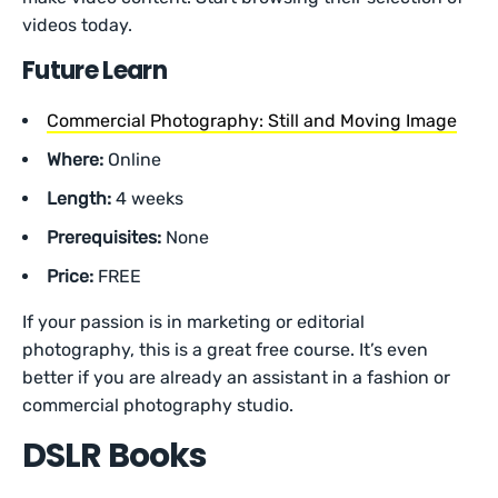
videos today.
Future Learn
Commercial Photography: Still and Moving Image
Where:
Online
Length:
4 weeks
Prerequisites:
None
Price:
FREE
If your passion is in marketing or editorial
photography, this is a great free course. It’s even
better if you are already an assistant in a fashion or
commercial photography studio.
DSLR Books