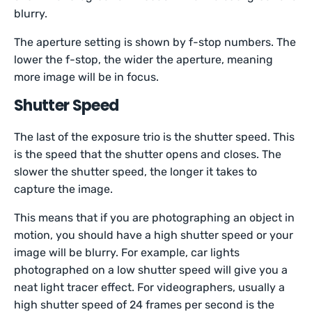
blurry.
The aperture setting is shown by f-stop numbers. The
lower the f-stop, the wider the aperture, meaning
more image will be in focus.
Shutter Speed
The last of the exposure trio is the shutter speed. This
is the speed that the shutter opens and closes. The
slower the shutter speed, the longer it takes to
capture the image.
This means that if you are photographing an object in
motion, you should have a high shutter speed or your
image will be blurry. For example, car lights
photographed on a low shutter speed will give you a
neat light tracer effect. For videographers, usually a
high shutter speed of 24 frames per second is the