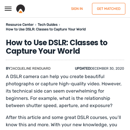
SIGN IN
GET MATCHED
Resource Center
Tech Guides
How to Use DSLR: Classes to Capture Your World
How to Use DSLR: Classes to
Capture Your World
BY
JACQUELINE RENOUARD
UPDATED
DECEMBER 30, 2020
A DSLR camera can help you create beautiful
photographs or capture high-quality video. However,
its technical side can seem overwhelming for
beginners. For example, what is the relationship
between shutter speed, aperture, and exposure?
After this article and some great DSLR courses, you’ll
know this and more. With your new knowledge, you