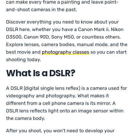
can make every frame a painting and leave point-
and-shoot cameras in the past.
Discover everything you need to know about your
DSLR here, whether you have a Canon Mark ii, Nikon
D3500, Canon 90D, Sony M50, or countless others.
Explore lenses, camera bodies, manual mode, and the
best movie and
photography classes
so you can start
shooting today.
What Is a DSLR?
A DSLR (digital single lens reflex) is a camera used for
videography and photography. What makes it
different from a cell phone camera is its mirror. A
DSLR lens reflects light onto an image sensor within
the camera body.
After you shoot, you won’t need to develop your