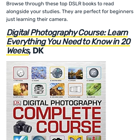
Browse through these top DSLR books to read
alongside your studies. They are perfect for beginners
just learning their camera.
Digital Photography Course: Learn
Everything You Need to Know in 20
, DK
Weeks