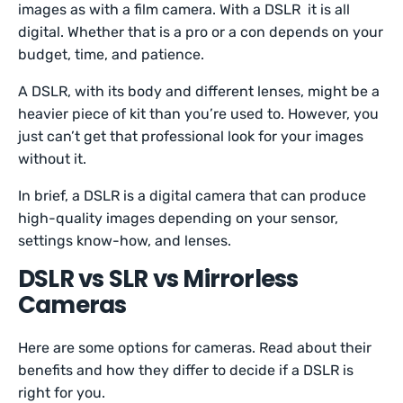
images as with a film camera. With a DSLR it is all
digital. Whether that is a pro or a con depends on your
budget, time, and patience.
A DSLR, with its body and different lenses, might be a
heavier piece of kit than you’re used to. However, you
just can’t get that professional look for your images
without it.
In brief, a DSLR is a digital camera that can produce
high-quality images depending on your sensor,
settings know-how, and lenses.
DSLR vs SLR vs Mirrorless
Cameras
Here are some options for cameras. Read about their
benefits and how they differ to decide if a DSLR is
right for you.