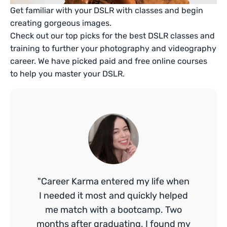
Get familiar with your DSLR with classes and begin
creating gorgeous images.
Check out our top picks for the best DSLR classes and
training to further your photography and videography
career. We have picked paid and free online courses
to help you master your DSLR.
"Career Karma entered my life when
I needed it most and quickly helped
me match with a bootcamp. Two
months after graduating, I found my