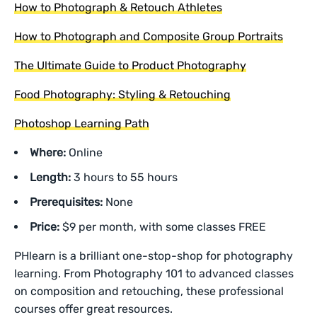
How to Photograph & Retouch Athletes
How to Photograph and Composite Group Portraits
The Ultimate Guide to Product Photography
Food Photography: Styling & Retouching
Photoshop Learning Path
Where:
Online
Length:
3 hours to 55 hours
Prerequisites:
None
Price:
$9 per month, with some classes FREE
PHlearn is a brilliant one-stop-shop for photography
learning. From Photography 101 to advanced classes
on composition and retouching, these professional
courses offer great resources.