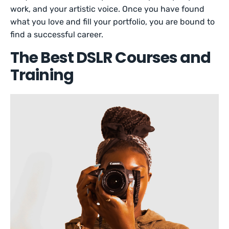
work, and your artistic voice. Once you have found
what you love and fill your portfolio, you are bound to
find a successful career.
The Best DSLR Courses and
Training