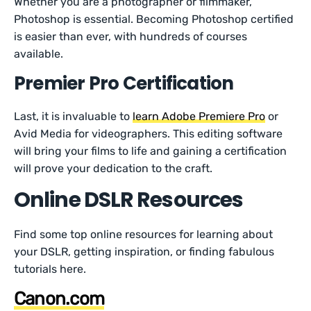
Whether you are a photographer or filmmaker,
Photoshop is essential. Becoming Photoshop certified
is easier than ever, with hundreds of courses
available.
Premier Pro Certification
Last, it is invaluable to
learn Adobe Premiere Pro
or
Avid Media for videographers. This editing software
will bring your films to life and gaining a certification
will prove your dedication to the craft.
Online DSLR Resources
Find some top online resources for learning about
your DSLR, getting inspiration, or finding fabulous
tutorials here.
Canon.com