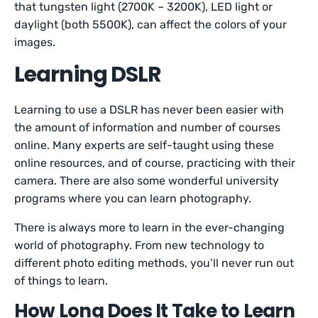
that tungsten light (2700K – 3200K), LED light or
daylight (both 5500K), can affect the colors of your
images.
Learning DSLR
Learning to use a DSLR has never been easier with
the amount of information and number of courses
online. Many experts are self-taught using these
online resources, and of course, practicing with their
camera. There are also some wonderful university
programs where you can learn photography.
There is always more to learn in the ever-changing
world of photography. From new technology to
different photo editing methods, you’ll never run out
of things to learn.
How Long Does It Take to Learn