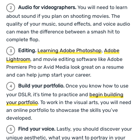
Audio for videographers.
You will need to learn
about sound if you plan on shooting movies. The
quality of your music, sound effects, and voice audio
can mean the difference between a smash hit to
complete flop.
Editing.
Learning Adobe Photoshop
,
Adobe
Lightroom
, and movie editing software like Adobe
Premiere Pro or Avid Media look great on a resume
and can help jump start your career.
Build your portfolio.
Once you know how to use
your DSLR, it’s time to practice and
begin building
your portfolio
. To work in the visual arts, you will need
an online portfolio to showcase the skills you’ve
developed.
Find your voice.
Lastly, you should discover your
unique aesthetic, what you want to portray in your