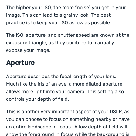
The higher your ISO, the more “noise” you get in your
image. This can lead to a grainy look. The best
practice is to keep your ISO as low as possible.
The ISO, aperture, and shutter speed are known at the
exposure triangle, as they combine to manually
expose your image.
Aperture
Aperture describes the focal length of your lens.
Much like the iris of an eye, a more dilated aperture
allows more light into your camera. This setting also
controls your depth of field.
This is another very important aspect of your DSLR, as
you can choose to focus on something nearby or have
an entire landscape in focus. A low depth of field will
show the foreground in focus while the background is