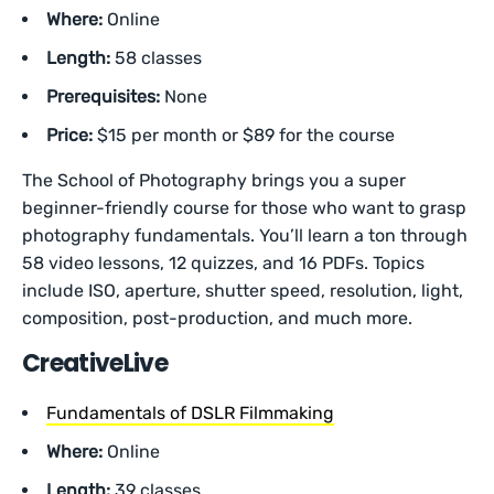
Where:
Online
Length:
58 classes
Prerequisites:
None
Price:
$15 per month or $89 for the course
The School of Photography brings you a super
beginner-friendly course for those who want to grasp
photography fundamentals. You’ll learn a ton through
58 video lessons, 12 quizzes, and 16 PDFs. Topics
include ISO, aperture, shutter speed, resolution, light,
composition, post-production, and much more.
CreativeLive
Fundamentals of DSLR Filmmaking
Where:
Online
Length:
39 classes