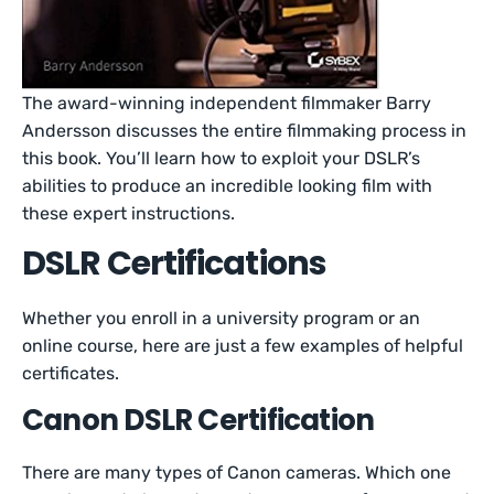
The award-winning independent filmmaker Barry
Andersson discusses the entire filmmaking process in
this book. You’ll learn how to exploit your DSLR’s
abilities to produce an incredible looking film with
these expert instructions.
DSLR Certifications
Whether you enroll in a university program or an
online course, here are just a few examples of helpful
certificates.
Canon DSLR Certification
There are many types of Canon cameras. Which one