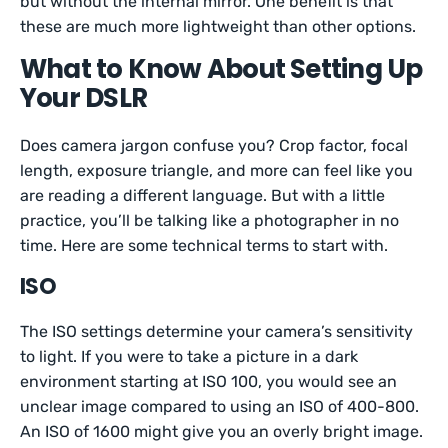
but without the internal mirror. One benefit is that
these are much more lightweight than other options.
What to Know About Setting Up
Your DSLR
Does camera jargon confuse you? Crop factor, focal
length, exposure triangle, and more can feel like you
are reading a different language. But with a little
practice, you’ll be talking like a photographer in no
time. Here are some technical terms to start with.
ISO
The ISO settings determine your camera’s sensitivity
to light. If you were to take a picture in a dark
environment starting at ISO 100, you would see an
unclear image compared to using an ISO of 400-800.
An ISO of 1600 might give you an overly bright image.