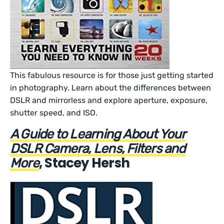
This fabulous resource is for those just getting started
in photography. Learn about the differences between
DSLR and mirrorless and explore aperture, exposure,
shutter speed, and ISO.
A Guide to Learning About Your
DSLR Camera, Lens, Filters and
, Stacey Hersh
More