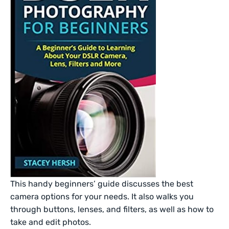
This handy beginners’ guide discusses the best
camera options for your needs. It also walks you
through buttons, lenses, and filters, as well as how to
take and edit photos.