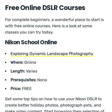
Free Online DSLR Courses
For complete beginners, a wonderful place to start is
with free online courses. Here is a look at some
classes you can try today.
Nikon School Online
Exploring Dynamic Landscape Photography
Where:
Online
Length:
Varies
Prerequisites:
None
Price:
FREE
Get some top tips on how to use your Nikon DSLR to
create better holiday photos, photograph pets, and
make video content. Start browsing their selection of