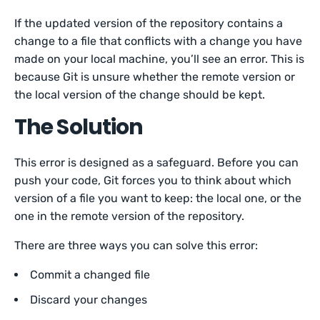
If the updated version of the repository contains a
change to a file that conflicts with a change you have
made on your local machine, you’ll see an error. This is
because Git is unsure whether the remote version or
the local version of the change should be kept.
The Solution
This error is designed as a safeguard. Before you can
push your code, Git forces you to think about which
version of a file you want to keep: the local one, or the
one in the remote version of the repository.
There are three ways you can solve this error:
Commit a changed file
Discard your changes