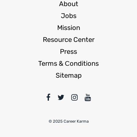
About
Jobs
Mission
Resource Center
Press
Terms & Сonditions
Sitemap
© 2025 Career Karma