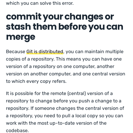
which you can solve this error.
commit your changes or
stash them before you can
merge
Because
Git is distributed
, you can maintain multiple
copies of a repository. This means you can have one
version of a repository on one computer, another
version on another computer, and one central version
to which every copy refers.
It is possible for the remote (central) version of a
repository to change before you push a change to a
repository. If someone changes the central version of
a repository, you need to pull a local copy so you can
work with the most up-to-date version of the
codebase.