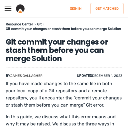
SIGN IN
GET MATCHED
Resource Center
Git
Git commit your changes or stash them before you can merge Solution
Git commit your changes or
stash them before you can
merge Solution
BY
JAMES GALLAGHER
UPDATED
DECEMBER 1, 2023
If you have made changes to the same file in both
your local copy of a Git repository and a remote
repository, you’ll encounter the “commit your changes
or stash them before you can merge” Git error.
In this guide, we discuss what this error means and
why it may be raised. We discuss the three ways in