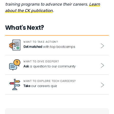
training programs to advance their careers.
Learn
about the CK publication
.
What's Next?
WANT TO TAKE ACTION?
with top bootcamps
Get matched
WANT TO DIVE DEEPER?
a question to our community
Ask
WANT TO EXPLORE TECH CAREERS?
our careers quiz
Take