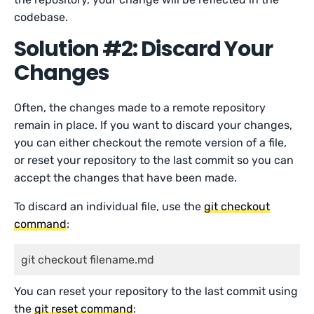
codebase.
Solution #2: Discard Your
Changes
Often, the changes made to a remote repository
remain in place. If you want to discard your changes,
you can either checkout the remote version of a file,
or reset your repository to the last commit so you can
accept the changes that have been made.
To discard an individual file, use the
git checkout
command
:
git checkout filename.md
You can reset your repository to the last commit using
the
git reset
command
: