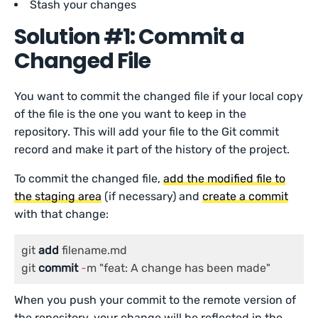
Stash your changes
Solution #1: Commit a
Changed File
You want to commit the changed file if your local copy
of the file is the one you want to keep in the
repository. This will add your file to the Git commit
record and make it part of the history of the project.
To commit the changed file,
add the modified file to
the staging area
(if necessary) and
create a commit
with that change:
git 
add
 filename.md

git 
commit
-
m "feat: A change has been made"
When you push your commit to the remote version of
the repository, your change will be reflected in the