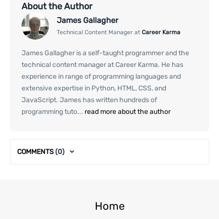
About the Author
James Gallagher
Technical Content Manager at
Career Karma
James Gallagher is a self-taught programmer and the
technical content manager at Career Karma. He has
experience in range of programming languages and
extensive expertise in Python, HTML, CSS, and
JavaScript. James has written hundreds of
programming tuto...
read more about the author
COMMENTS
(0)
Home