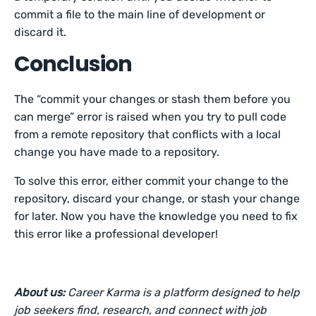
commit a file to the main line of development or
discard it.
Conclusion
The “commit your changes or stash them before you
can merge” error is raised when you try to pull code
from a remote repository that conflicts with a local
change you have made to a repository.
To solve this error, either commit your change to the
repository, discard your change, or stash your change
for later. Now you have the knowledge you need to fix
this error like a professional developer!
About us:
Career Karma is a platform designed to help
job seekers find, research, and connect with job