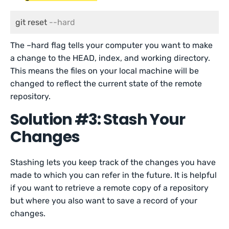
git reset 
--hard
The –hard flag tells your computer you want to make
a change to the HEAD, index, and working directory.
This means the files on your local machine will be
changed to reflect the current state of the remote
repository.
Solution #3: Stash Your
Changes
Stashing lets you keep track of the changes you have
made to which you can refer in the future. It is helpful
if you want to retrieve a remote copy of a repository
but where you also want to save a record of your
changes.