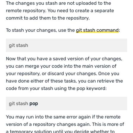
The changes you stash are not uploaded to the
remote repository. You need to create a separate
commit to add them to the repository.
To stash your changes, use the
git stash command
:
git stash
Now that you have a saved version of your changes,
you can merge your code into the main version of
your repository, or discard your changes. Once you
have done either of these tasks, you can retrieve the
code from your stash using the pop keyword:
git stash 
pop
You may run into the same error again if the remote
version of a repository changes again. This is more of
a temporary solution until you decide whether to