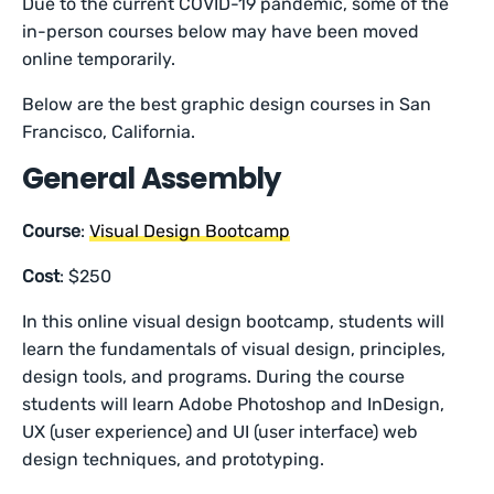
Due to the current COVID-19 pandemic, some of the
in-person courses below may have been moved
online temporarily.
Below are the best graphic design courses in San
Francisco, California.
General Assembly
Course
:
Visual Design Bootcamp
Cost
: $250
In this online visual design bootcamp, students will
learn the fundamentals of visual design, principles,
design tools, and programs. During the course
students will learn Adobe Photoshop and InDesign,
UX (user experience) and UI (user interface) web
design techniques, and prototyping.