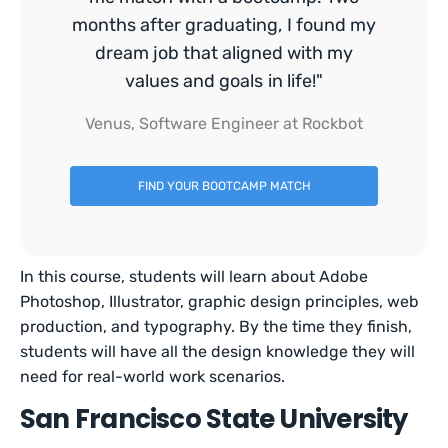
months after graduating, I found my
dream job that aligned with my
values and goals in life!"
Venus, Software Engineer at Rockbot
FIND YOUR BOOTCAMP MATCH
In this course, students will learn about Adobe
Photoshop, Illustrator, graphic design principles, web
production, and typography. By the time they finish,
students will have all the design knowledge they will
need for real-world work scenarios.
San Francisco State University