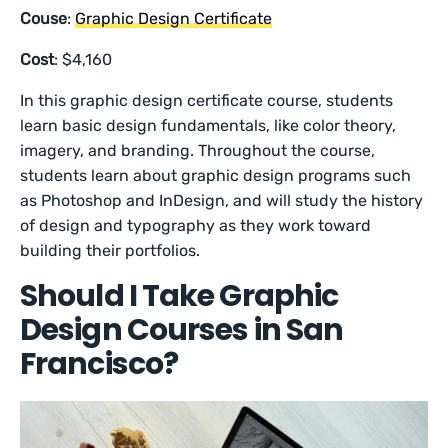
Couse
:
Graphic Design Certificate
Cost
: $4,160
In this graphic design certificate course, students
learn basic design fundamentals, like color theory,
imagery, and branding. Throughout the course,
students learn about graphic design programs such
as Photoshop and InDesign, and will study the history
of design and typography as they work toward
building their portfolios.
Should I Take Graphic
Design Courses in San
Francisco?