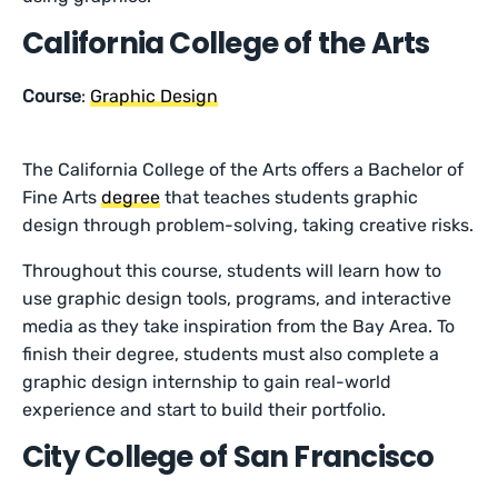
California College of the Arts
Course
:
Graphic Design
The California College of the Arts offers a Bachelor of
Fine Arts
degree
that teaches students graphic
design through problem-solving, taking creative risks.
Throughout this course, students will learn how to
use graphic design tools, programs, and interactive
media as they take inspiration from the Bay Area. To
finish their degree, students must also complete a
graphic design internship to gain real-world
experience and start to build their portfolio.
City College of San Francisco