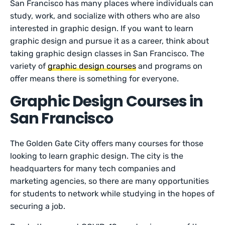
San Francisco has many places where individuals can
study, work, and socialize with others who are also
interested in graphic design. If you want to learn
graphic design and pursue it as a career, think about
taking graphic design classes in San Francisco. The
variety of
graphic design courses
and programs on
offer means there is something for everyone.
Graphic Design Courses in
San Francisco
The Golden Gate City offers many courses for those
looking to learn graphic design. The city is the
headquarters for many tech companies and
marketing agencies, so there are many opportunities
for students to network while studying in the hopes of
securing a job.