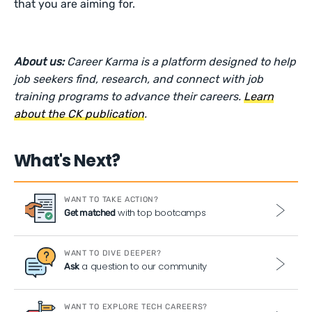
that you are aiming for.
About us:
Career Karma is a platform designed to help
job seekers find, research, and connect with job
training programs to advance their careers.
Learn
about the CK publication
.
What's Next?
WANT TO TAKE ACTION?
with top bootcamps
Get matched
WANT TO DIVE DEEPER?
a question to our community
Ask
WANT TO EXPLORE TECH CAREERS?