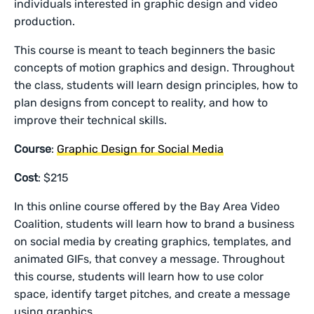
individuals interested in graphic design and video
production.
This course is meant to teach beginners the basic
concepts of motion graphics and design. Throughout
the class, students will learn design principles, how to
plan designs from concept to reality, and how to
improve their technical skills.
Course
:
Graphic Design for Social Media
Cost
: $215
In this online course offered by the Bay Area Video
Coalition, students will learn how to brand a business
on social media by creating graphics, templates, and
animated GIFs, that convey a message. Throughout
this course, students will learn how to use color
space, identify target pitches, and create a message
using graphics.