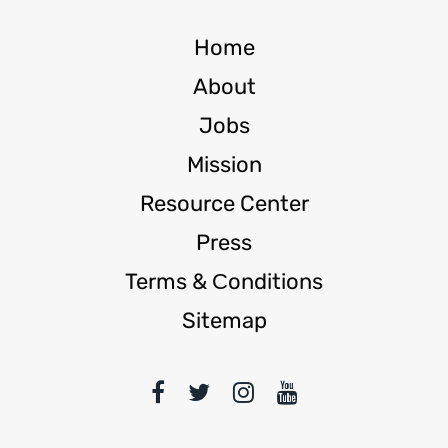
Home
About
Jobs
Mission
Resource Center
Press
Terms & Сonditions
Sitemap