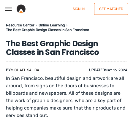
SIGN IN
GET MATCHED
Resource Center
Online Learning
The Best Graphic Design Classes in San Francisco
The Best Graphic Design
Classes in San Francisco
BY
MICHAEL SALIBA
UPDATED
MAY 16, 2024
In San Francisco, beautiful design and artwork are all
around, from signs on the doors of businesses to
billboards and newspapers. All of these designs are
the work of graphic designers, who are a key part of
helping companies make sure that their products and
services stand out.