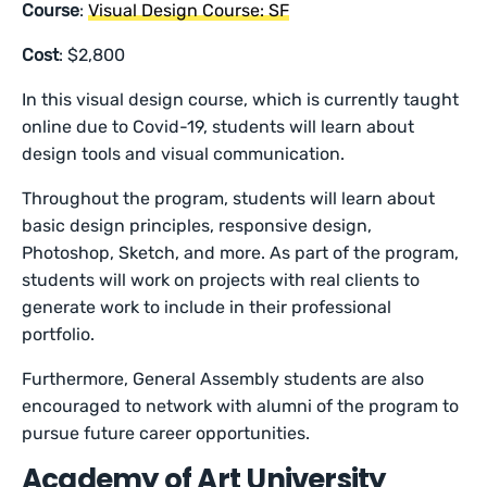
Course
:
Visual Design Course: SF
Cost
: $2,800
In this visual design course, which is currently taught
online due to Covid-19, students will learn about
design tools and visual communication.
Throughout the program, students will learn about
basic design principles, responsive design,
Photoshop, Sketch, and more. As part of the program,
students will work on projects with real clients to
generate work to include in their professional
portfolio.
Furthermore, General Assembly students are also
encouraged to network with alumni of the program to
pursue future career opportunities.
Academy of Art University