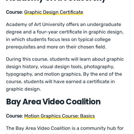
Course
:
Graphic Design Certificate
Academy of Art University offers an undergraduate
degree and a four-year certificate in graphic design,
in which students focus less on typical college
prerequisites and more on their chosen field.
During this course, students will learn about graphic
design history, visual design tools, photography,
typography, and motion graphics. By the end of the
course, students will have earned a certificate in
graphic design.
Bay Area Video Coalition
Course
:
Motion Graphics Course: Basics
The Bay Area Video Coalition is a community hub for