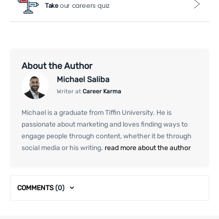
our careers quiz
Take
About the Author
Michael Saliba
Writer at
Career Karma
Michael is a graduate from Tiffin University. He is
passionate about marketing and loves finding ways to
engage people through content, whether it be through
social media or his writing.
read more about the author
COMMENTS
(0)