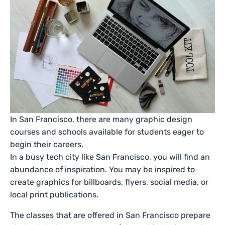
In San Francisco, there are many graphic design
courses and schools available for students eager to
begin their careers.
In a busy tech city like San Francisco, you will find an
abundance of inspiration. You may be inspired to
create graphics for billboards, flyers, social media, or
local print publications.
The classes that are offered in San Francisco prepare