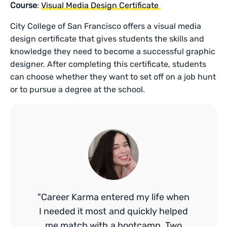
Course
:
Visual Media Design Certificate
City College of San Francisco offers a visual media
design certificate that gives students the skills and
knowledge they need to become a successful graphic
designer. After completing this certificate, students
can choose whether they want to set off on a job hunt
or to pursue a degree at the school.
"Career Karma entered my life when
I needed it most and quickly helped
me match with a bootcamp. Two