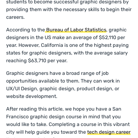
students to become successful graphic designers by
providing them with the necessary skills to begin their
careers.
According to the
Bureau of Labor Statistics
, graphic
designers in the US make an average of $52,110 per
year. However, California is one of the highest paying
states for graphic designers, with the average salary
reaching $63,710 per year.
Graphic designers have a broad range of job
opportunities available to them. They can work in
UX/UI Design, graphic design, product design, or
website development.
After reading this article, we hope you have a San
Francisco graphic design course in mind that you
would like to take. Completing a course in this vibrant
city will help guide you toward the
tech design career