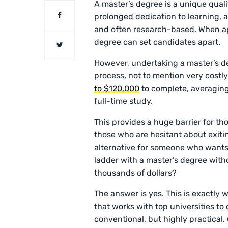
A master’s degree is a unique quali
prolonged dedication to learning, 
and often research-based. When app
degree can set candidates apart.
However, undertaking a master’s d
process, not to mention very cost
to $120,000
to complete, averaging
full-time study.
This provides a huge barrier for tho
those who are hesitant about exitin
alternative for someone who wants 
ladder with a master’s degree with
thousands of dollars?
The answer is yes. This is exactly
that works with top universities to
conventional, but highly practical