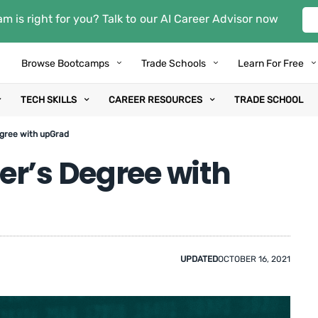
m is right for you? Talk to our AI Career Advisor now
Browse Bootcamps
Trade Schools
Learn For Free
TECH SKILLS
CAREER RESOURCES
TRADE SCHOOL
egree with upGrad
er’s Degree with
UPDATED
OCTOBER 16, 2021