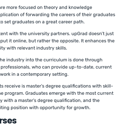
re more focused on theory and knowledge
plication of forwarding the careers of their graduates
o set graduates on a great career path.
tent with the university partners. upGrad doesn’t just
ut it online, but rather the opposite. It enhances the
ty with relevant industry skills.
the industry into the curriculum is done through
 professionals, who can provide up-to-date, current
 work in a contemporary setting.
 receive is master’s degree qualifications with skill-
the program. Graduates emerge with the most current
dy with a master’s degree qualification, and the
iting position with opportunity for growth.
rses