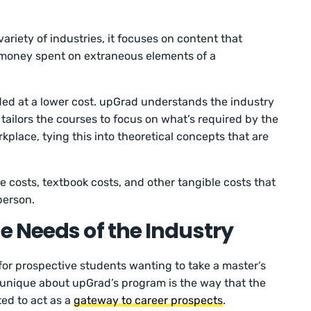
riety of industries, it focuses on content that
 money spent on extraneous elements of a
ided at a lower cost. upGrad understands the industry
 tailors the courses to focus on what’s required by the
place, tying this into theoretical concepts that are
e costs, textbook costs, and other tangible costs that
person.
 Needs of the Industry
for prospective students wanting to take a master’s
y unique about upGrad’s program is the way that the
ted to act as a
gateway to career prospects
.