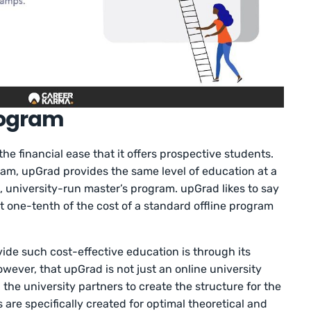
rogram
e financial ease that it offers prospective students.
am, upGrad provides the same level of education at a
n, university-run master’s program. upGrad likes to say
at one-tenth of the cost of a standard offline program
vide such cost-effective education is through its
owever, that upGrad is not just an online university
the university partners to create the structure for the
 are specifically created for optimal theoretical and