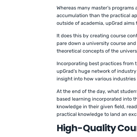
Whereas many master’s programs a
accumulation than the practical ap
outside of academia, upGrad aims t
It does this by creating course con
pare down a university course and p
theoretical concepts of the universi
Incorporating best practices from 
upGrad’s huge network of industry
insight into how various industries
At the end of the day, what students
based learning incorporated into 
knowledge in their given field, rea
practical knowledge to land an exc
High-Quality Cou