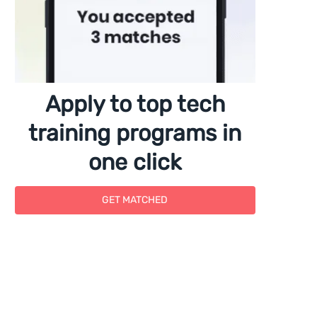
Apply to top tech
training programs in
one click
GET MATCHED