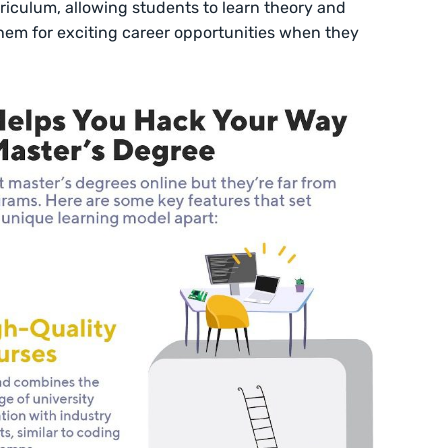
rriculum, allowing students to learn theory and
hem for exciting career opportunities when they