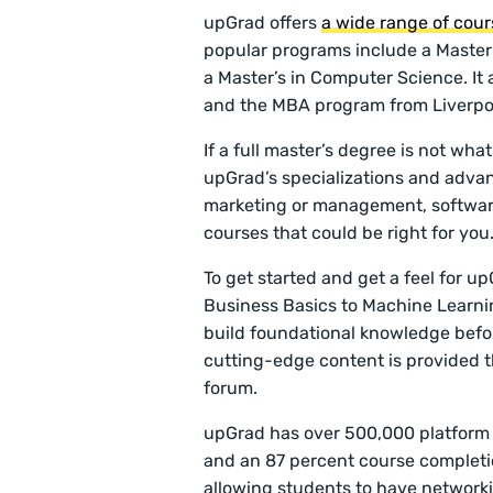
upGrad offers
a wide range of cour
popular programs include a Master’
a Master’s in Computer Science. It
and the MBA program from Liverpo
If a full master’s degree is not wha
upGrad’s specializations and advan
marketing or management, software 
courses that could be right for you
To get started and get a feel for u
Business Basics to Machine Learnin
build foundational knowledge befo
cutting-edge content is provided t
forum.
upGrad has over 500,000 platform u
and an 87 percent course completio
allowing students to have networki