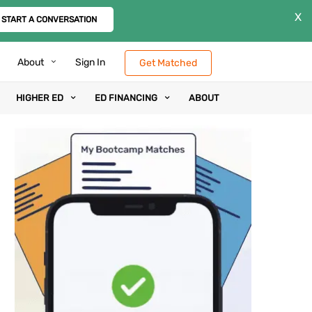
X
START A CONVERSATION
About
Sign In
Get Matched
HIGHER ED
ED FINANCING
ABOUT