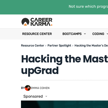
Not sure which progra
RESOURCE CENTER
BOOTCAMPS
CODING
Resource Center
Partner Spotlight
Hacking the Master’s D
Hacking the Mast
upGrad
BY
EMMA COHEN
Sponsored