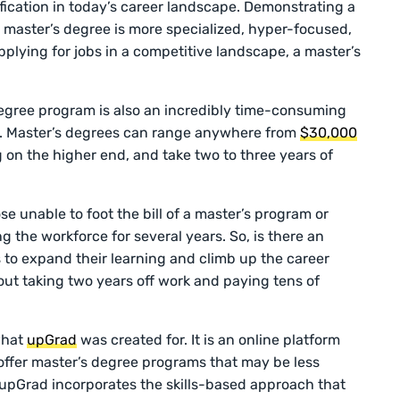
fication in today’s career landscape. Demonstrating a
a master’s degree is more specialized, hyper-focused,
lying for jobs in a competitive landscape, a master’s
egree program is also an incredibly time-consuming
ly. Master’s degrees can range anywhere from
$30,000
 on the higher end, and take two to three years of
se unable to foot the bill of a master’s program or
g the workforce for several years. So, is there an
to expand their learning and climb up the career
out taking two years off work and paying tens of
 what
upGrad
was created for. It is an online platform
 offer master’s degree programs that may be less
. upGrad incorporates the skills-based approach that