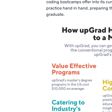
coding bootcamps offer into its cu
practice hand in hand, preparing t
graduate.