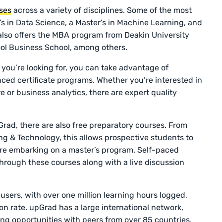
ses
across a variety of disciplines. Some of the most
s in Data Science, a Master’s in Machine Learning, and
 also offers the MBA program from Deakin University
ol Business School, among others.
t you’re looking for, you can take advantage of
ced certificate programs. Whether you’re interested in
or business analytics, there are expert quality
.
pGrad, there are also free preparatory courses. From
g & Technology, this allows prospective students to
re embarking on a master’s program. Self-paced
hrough these courses along with a live discussion
sers, with over one million learning hours logged,
n rate. upGrad has a large international network,
ng opportunities with peers from over 85 countries.