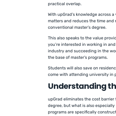
practical overlap.
With upGrad’s knowledge across a va
matters and reduces the time and
conventional master’s degree.
This also speaks to the value prov
you’re interested in working in and
industry and succeeding in the work
the base of master’s programs.
Students will also save on residenc
come with attending university in 
Understanding the
upGrad eliminates the cost barrier 
degree, but what is also especiall
programs are specifically construc