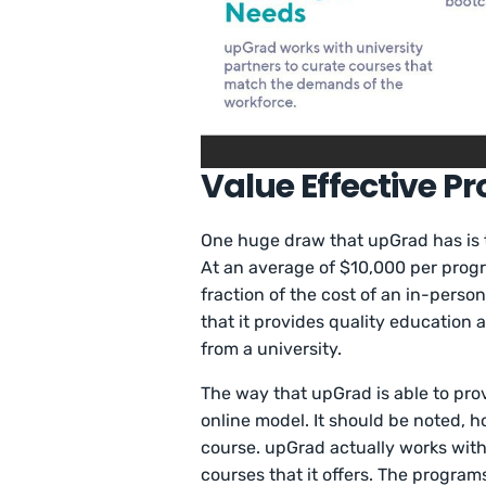
Value Effective P
One huge draw that upGrad has is th
At an average of $10,000 per progr
fraction of the cost of an in-perso
that it provides quality education 
from a university.
The way that upGrad is able to pro
online model. It should be noted, h
course. upGrad actually works with 
courses that it offers. The programs