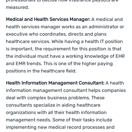
measured.
Medical and Health Services Manager:
A medical and
health services manager works as an administrator or
executive who coordinates, directs and plans
healthcare services. While having a health IT position
is important, the requirement for this position is that
the individual must have a working knowledge of EHR
and EMR trends. This is one of the higher paying
positions in the healthcare field.
Health Information Management Consultant:
A health
information management consultant helps companies
deal with complex business problems. These
consultants specialize in aiding healthcare
organizations with all their health information
management needs. Some of their tasks include
implementing new medical record processes and