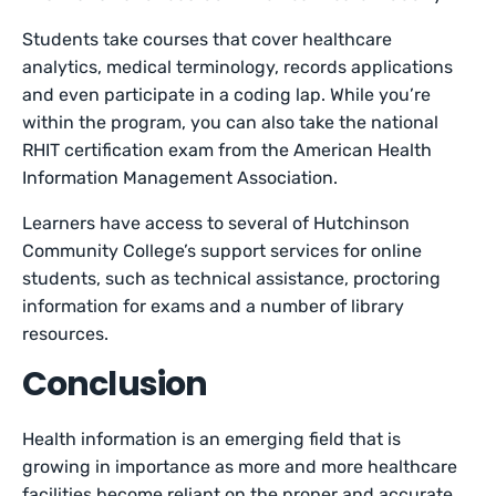
Students take courses that cover healthcare
analytics, medical terminology, records applications
and even participate in a coding lap. While you’re
within the program, you can also take the national
RHIT certification exam from the American Health
Information Management Association.
Learners have access to several of Hutchinson
Community College’s support services for online
students, such as technical assistance, proctoring
information for exams and a number of library
resources.
Conclusion
Health information is an emerging field that is
growing in importance as more and more healthcare
facilities become reliant on the proper and accurate