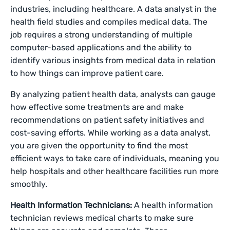
industries, including healthcare. A data analyst in the
health field studies and compiles medical data. The
job requires a strong understanding of multiple
computer-based applications and the ability to
identify various insights from medical data in relation
to how things can improve patient care.
By analyzing patient health data, analysts can gauge
how effective some treatments are and make
recommendations on patient safety initiatives and
cost-saving efforts. While working as a data analyst,
you are given the opportunity to find the most
efficient ways to take care of individuals, meaning you
help hospitals and other healthcare facilities run more
smoothly.
Health Information Technicians:
A health information
technician reviews medical charts to make sure