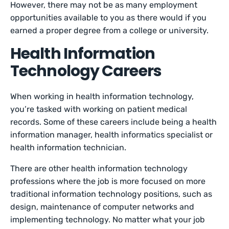
However, there may not be as many employment
opportunities available to you as there would if you
earned a proper degree from a college or university.
Health Information
Technology Careers
When working in health information technology,
you’re tasked with working on patient medical
records. Some of these careers include being a health
information manager, health informatics specialist or
health information technician.
There are other health information technology
professions where the job is more focused on more
traditional information technology positions, such as
design, maintenance of computer networks and
implementing technology. No matter what your job