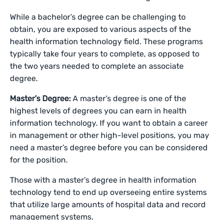
While a bachelor’s degree can be challenging to
obtain, you are exposed to various aspects of the
health information technology field. These programs
typically take four years to complete, as opposed to
the two years needed to complete an associate
degree.
Master’s Degree:
A master’s degree is one of the
highest levels of degrees you can earn in health
information technology. If you want to obtain a career
in management or other high-level positions, you may
need a master’s degree before you can be considered
for the position.
Those with a master’s degree in health information
technology tend to end up overseeing entire systems
that utilize large amounts of hospital data and record
management systems.