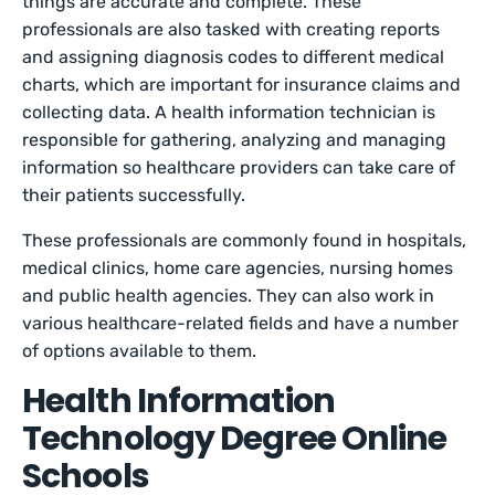
things are accurate and complete. These
professionals are also tasked with creating reports
and assigning diagnosis codes to different medical
charts, which are important for insurance claims and
collecting data. A health information technician is
responsible for gathering, analyzing and managing
information so healthcare providers can take care of
their patients successfully.
These professionals are commonly found in hospitals,
medical clinics, home care agencies, nursing homes
and public health agencies. They can also work in
various healthcare-related fields and have a number
of options available to them.
Health Information
Technology Degree Online
Schools