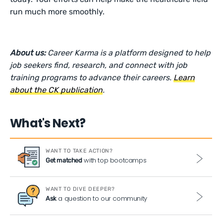
run much more smoothly.
About us:
Career Karma is a platform designed to help
job seekers find, research, and connect with job
training programs to advance their careers.
Learn
about the CK publication
.
What's Next?
WANT TO TAKE ACTION?
with top bootcamps
Get matched
WANT TO DIVE DEEPER?
a question to our community
Ask