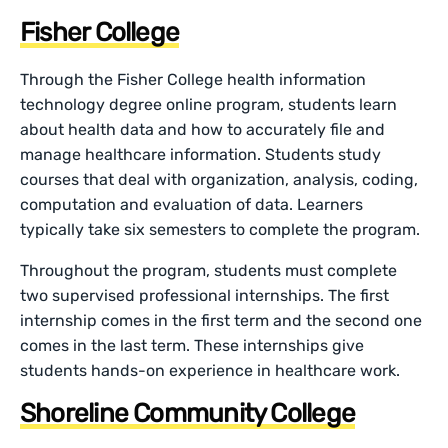
Fisher College
Through the Fisher College health information
technology degree online program, students learn
about health data and how to accurately file and
manage healthcare information. Students study
courses that deal with organization, analysis, coding,
computation and evaluation of data. Learners
typically take six semesters to complete the program.
Throughout the program, students must complete
two supervised professional internships. The first
internship comes in the first term and the second one
comes in the last term. These internships give
students hands-on experience in healthcare work.
Shoreline Community College