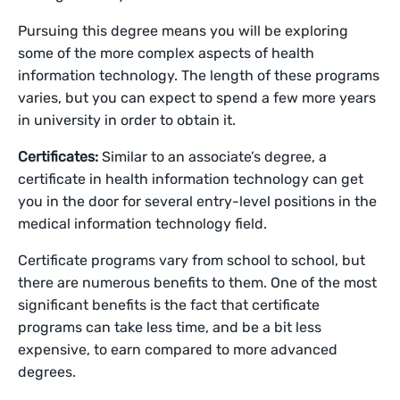
Pursuing this degree means you will be exploring
some of the more complex aspects of health
information technology. The length of these programs
varies, but you can expect to spend a few more years
in university in order to obtain it.
Certificates:
Similar to an associate’s degree, a
certificate in health information technology can get
you in the door for several entry-level positions in the
medical information technology field.
Certificate programs vary from school to school, but
there are numerous benefits to them. One of the most
significant benefits is the fact that certificate
programs can take less time, and be a bit less
expensive, to earn compared to more advanced
degrees.