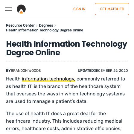
SIGN IN
GET MATCHED
Resource Center
Degrees
Health Information Technology Degree Online
Health Information Technology
Degree Online
BY
BRANDON WOODS
UPDATED
DECEMBER 29, 2020
Health
information technology,
commonly referred to
as health IT, is the branch of the healthcare system
that oversees the ways in which technology systems
are used to manage a patient’s data.
The use of health IT does a great deal for the
healthcare industry. This includes reducing medical
errors, healthcare costs, administrative efficiencies,