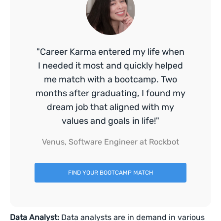
"Career Karma entered my life when
I needed it most and quickly helped
me match with a bootcamp. Two
months after graduating, I found my
dream job that aligned with my
values and goals in life!"
Venus, Software Engineer at Rockbot
FIND YOUR BOOTCAMP MATCH
Data Analyst:
Data analysts are in demand in various