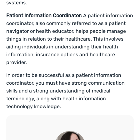
systems.
Patient Information Coordinator:
A patient information
coordinator, also commonly referred to as a patient
navigator or health educator, helps people manage
things in relation to their healthcare. This involves
aiding individuals in understanding their health
information, insurance options and healthcare
provider.
In order to be successful as a patient information
coordinator, you must have strong communication
skills and a strong understanding of medical
terminology, along with health information
technology knowledge.