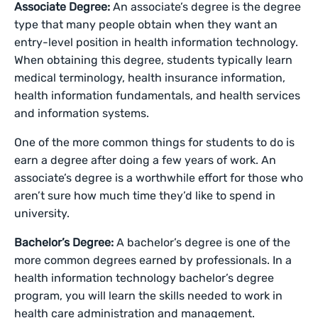
Associate Degree:
An associate’s degree is the degree
type that many people obtain when they want an
entry-level position in health information technology.
When obtaining this degree, students typically learn
medical terminology, health insurance information,
health information fundamentals, and health services
and information systems.
One of the more common things for students to do is
earn a degree after doing a few years of work. An
associate’s degree is a worthwhile effort for those who
aren’t sure how much time they’d like to spend in
university.
Bachelor’s Degree:
A bachelor’s degree is one of the
more common degrees earned by professionals. In a
health information technology bachelor’s degree
program, you will learn the skills needed to work in
health care administration and management.