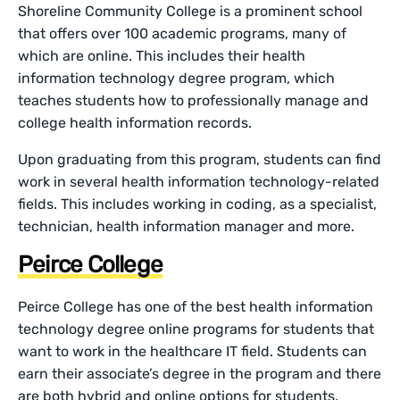
Shoreline Community College is a prominent school
that offers over 100 academic programs, many of
which are online. This includes their health
information technology degree program, which
teaches students how to professionally manage and
college health information records.
Upon graduating from this program, students can find
work in several health information technology-related
fields. This includes working in coding, as a specialist,
technician, health information manager and more.
Peirce College
Peirce College has one of the best health information
technology degree online programs for students that
want to work in the healthcare IT field. Students can
earn their associate’s degree in the program and there
are both hybrid and online options for students.