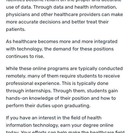
use of data. Through data and health information,
physicians and other healthcare providers can make
more accurate decisions and better treat their
patients.
As healthcare becomes more and more integrated
with technology, the demand for these positions
continues to rise.
While these online programs are typically conducted
remotely, many of them require students to receive
professional experience. This is typically done
through internships. Through them, students gain
hands-on knowledge of their position and how to
perform their duties upon graduating.
If you have an interest in the field of health
information technology, earn your degree online
today. Your efforts can help make the healthcare field