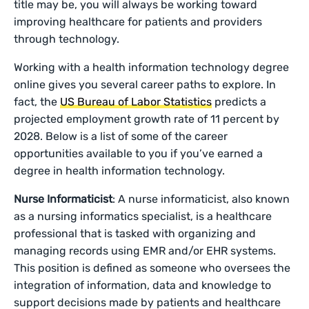
title may be, you will always be working toward
improving healthcare for patients and providers
through technology.
Working with a health information technology degree
online gives you several career paths to explore. In
fact, the
US Bureau of Labor Statistics
predicts a
projected employment growth rate of 11 percent by
2028. Below is a list of some of the career
opportunities available to you if you’ve earned a
degree in health information technology.
Nurse Informaticist
: A nurse informaticist, also known
as a nursing informatics specialist, is a healthcare
professional that is tasked with organizing and
managing records using EMR and/or EHR systems.
This position is defined as someone who oversees the
integration of information, data and knowledge to
support decisions made by patients and healthcare