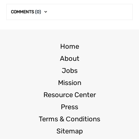
COMMENTS
(0)
Home
About
Jobs
Mission
Resource Center
Press
Terms & Сonditions
Sitemap