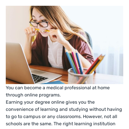
You can become a medical professional at home
through online programs.
Earning your degree online gives you the
convenience of learning and studying without having
to go to campus or any classrooms. However, not all
schools are the same. The right learning institution