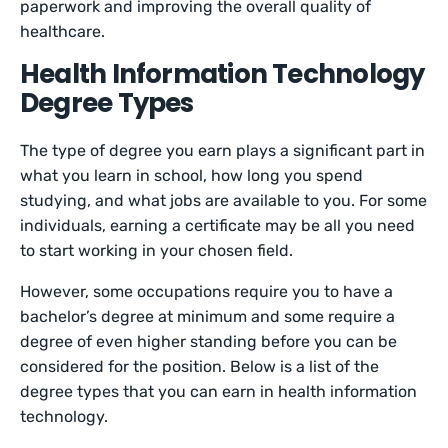
paperwork and improving the overall quality of
healthcare.
Health Information Technology
Degree Types
The type of degree you earn plays a significant part in
what you learn in school, how long you spend
studying, and what jobs are available to you. For some
individuals, earning a certificate may be all you need
to start working in your chosen field.
However, some occupations require you to have a
bachelor’s degree at minimum and some require a
degree of even higher standing before you can be
considered for the position. Below is a list of the
degree types that you can earn in health information
technology.