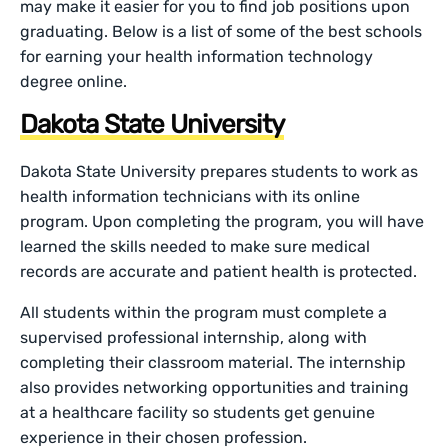
may make it easier for you to find job positions upon
graduating. Below is a list of some of the best schools
for earning your health information technology
degree online.
Dakota State University
Dakota State University prepares students to work as
health information technicians with its online
program. Upon completing the program, you will have
learned the skills needed to make sure medical
records are accurate and patient health is protected.
All students within the program must complete a
supervised professional internship, along with
completing their classroom material. The internship
also provides networking opportunities and training
at a healthcare facility so students get genuine
experience in their chosen profession.