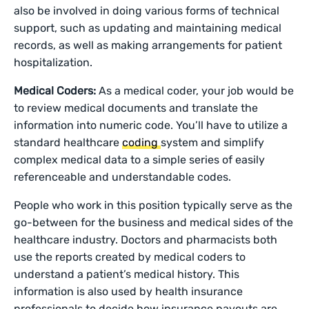
also be involved in doing various forms of technical
support, such as updating and maintaining medical
records, as well as making arrangements for patient
hospitalization.
Medical Coders:
As a medical coder, your job would be
to review medical documents and translate the
information into numeric code. You’ll have to utilize a
standard healthcare
coding
system and simplify
complex medical data to a simple series of easily
referenceable and understandable codes.
People who work in this position typically serve as the
go-between for the business and medical sides of the
healthcare industry. Doctors and pharmacists both
use the reports created by medical coders to
understand a patient’s medical history. This
information is also used by health insurance
professionals to decide how insurance payouts are