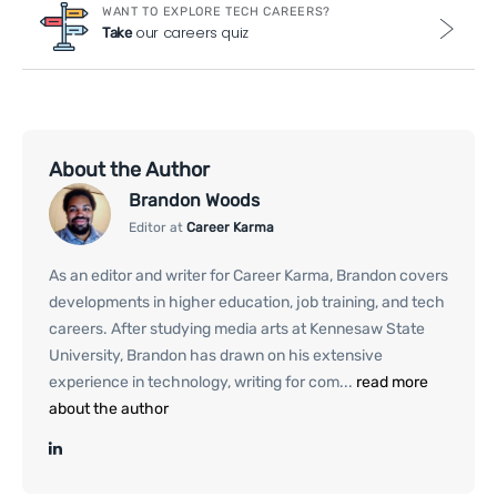
WANT TO EXPLORE TECH CAREERS?
our careers quiz
Take
About the Author
Brandon Woods
Editor at
Career Karma
As an editor and writer for Career Karma, Brandon covers
developments in higher education, job training, and tech
careers. After studying media arts at Kennesaw State
University, Brandon has drawn on his extensive
experience in technology, writing for com...
read more
about the author