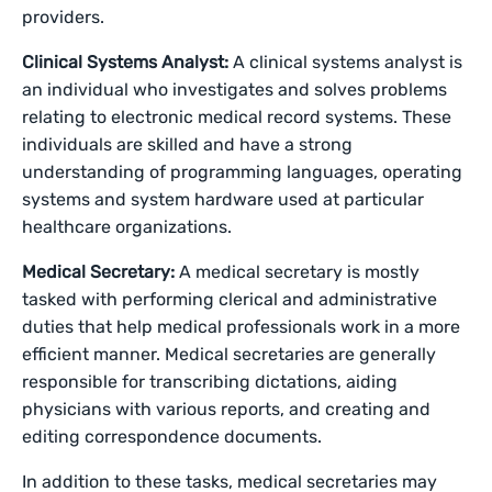
providers.
Clinical Systems Analyst:
A clinical systems analyst is
an individual who investigates and solves problems
relating to electronic medical record systems. These
individuals are skilled and have a strong
understanding of programming languages, operating
systems and system hardware used at particular
healthcare organizations.
Medical Secretary:
A medical secretary is mostly
tasked with performing clerical and administrative
duties that help medical professionals work in a more
efficient manner. Medical secretaries are generally
responsible for transcribing dictations, aiding
physicians with various reports, and creating and
editing correspondence documents.
In addition to these tasks, medical secretaries may