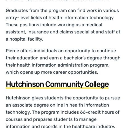
Graduates from the program can find work in various
entry-level fields of health information technology.
These positions include working as a medical
assistant, insurance and claims specialist and staff at
a hospital facility.
Pierce offers individuals an opportunity to continue
their education and earn a bachelor’s degree through
their health information administration program,
which opens up more career opportunities.
Hutchinson Community College
Hutchinson gives students the opportunity to pursue
an associate degree online in health information
technology. The program includes 66-credit hours of
courses and prepares students to manage
information and records in the healthcare industry.