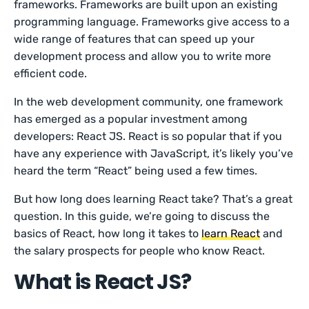
frameworks. Frameworks are built upon an existing
programming language. Frameworks give access to a
wide range of features that can speed up your
development process and allow you to write more
efficient code.
In the web development community, one framework
has emerged as a popular investment among
developers: React JS. React is so popular that if you
have any experience with JavaScript, it’s likely you’ve
heard the term “React” being used a few times.
But how long does learning React take? That’s a great
question. In this guide, we’re going to discuss the
basics of React, how long it takes to
learn React
and
the salary prospects for people who know React.
What is React JS?