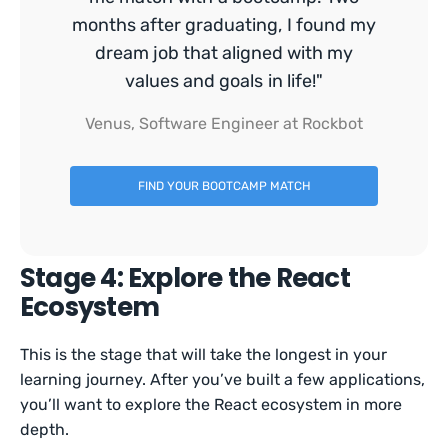
months after graduating, I found my
dream job that aligned with my
values and goals in life!"
Venus, Software Engineer at Rockbot
FIND YOUR BOOTCAMP MATCH
Stage 4: Explore the React
Ecosystem
This is the stage that will take the longest in your
learning journey. After you’ve built a few applications,
you’ll want to explore the React ecosystem in more
depth.