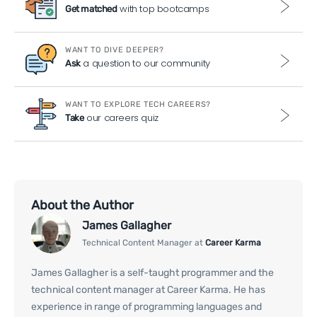
with top bootcamps
Get matched
WANT TO DIVE DEEPER?
a question to our community
Ask
WANT TO EXPLORE TECH CAREERS?
our careers quiz
Take
About the Author
James Gallagher
Technical Content Manager at
Career Karma
James Gallagher is a self-taught programmer and the
technical content manager at Career Karma. He has
experience in range of programming languages and