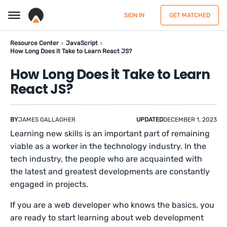
SIGN IN
GET MATCHED
Resource Center
JavaScript
How Long Does it Take to Learn React JS?
How Long Does it Take to Learn
React JS?
BY
JAMES GALLAGHER
UPDATED
DECEMBER 1, 2023
Learning new skills is an important part of remaining
viable as a worker in the technology industry. In the
tech industry, the people who are acquainted with
the latest and greatest developments are constantly
engaged in projects.
If you are a web developer who knows the basics, you
are ready to start learning about web development