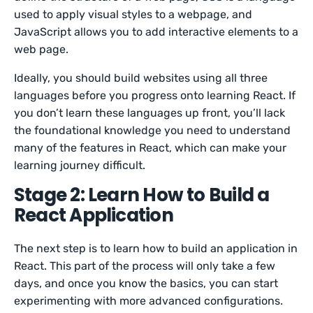
used to apply visual styles to a webpage, and
JavaScript allows you to add interactive elements to a
web page.
Ideally, you should build websites using all three
languages before you progress onto learning React. If
you don’t learn these languages up front, you’ll lack
the foundational knowledge you need to understand
many of the features in React, which can make your
learning journey difficult.
Stage 2: Learn How to Build a
React Application
The next step is to learn how to build an application in
React. This part of the process will only take a few
days, and once you know the basics, you can start
experimenting with more advanced configurations.