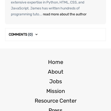
extensive expertise in Python, HTML, CSS, and
JavaScript. James has written hundreds of
programming tuto...
read more about the author
COMMENTS
(0)
Home
About
Jobs
Mission
Resource Center
Press