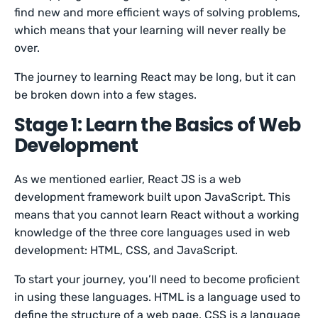
find new and more efficient ways of solving problems,
which means that your learning will never really be
over.
The journey to learning React may be long, but it can
be broken down into a few stages.
Stage 1: Learn the Basics of Web
Development
As we mentioned earlier, React JS is a web
development framework built upon JavaScript. This
means that you cannot learn React without a working
knowledge of the three core languages used in web
development: HTML, CSS, and JavaScript.
To start your journey, you’ll need to become proficient
in using these languages. HTML is a language used to
define the structure of a web page, CSS is a language