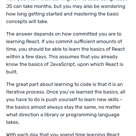
JS can take months, but you may also be wondering
how long getting started and mastering the basic
concepts will take.
The answer depends on how committed you are to
learning React. If you commit sufficient amounts of
time, you should be able to learn the basics of React
within a few days. This assumes that you already
know the basics of JavaScript, upon which React is
built.
The great part about learning to code is that it is an
iterative process. Once you’ve learned the basics, all
you have to do is push yourself to learn new skills –
the basics almost always stay the same, no matter
what direction a library or programming language
takes.
With each day that you spend time learning React,