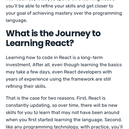
you’ll be able to refine your skills and get closer to
your goal of achieving mastery over the programming
language.
What is the Journey to
Learning React?
Learning how to code in React is a long-term
investment. After all, even though learning the basics
may take a few days, even React developers with
years of experience using the framework are still
refining their skills.
That is the case for two reasons. First, React is
constantly updating, so over time, there will be new
skills for you to learn that may not have been around
when you first started learning the language. Second,
like any programming technology, with practice, you’ll