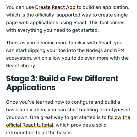
You can use
Create React App
to build an application,
which is the officially-supported way to create single-
page web applications using React. This tool comes
with everything you need to get started.
Then, as you become more familiar with React, you
can start dipping your toe into the Node.js and NPM
ecosystem, which allow you to do even more with the
React library.
Stage 3: Build a Few Different
Applications
Once you’ve learned how to configure and build a
basic application, you can start building prototypes of
your own. One great way to get started is to
follow the
official React tutorial
, which provides a solid
introduction to all the basics.