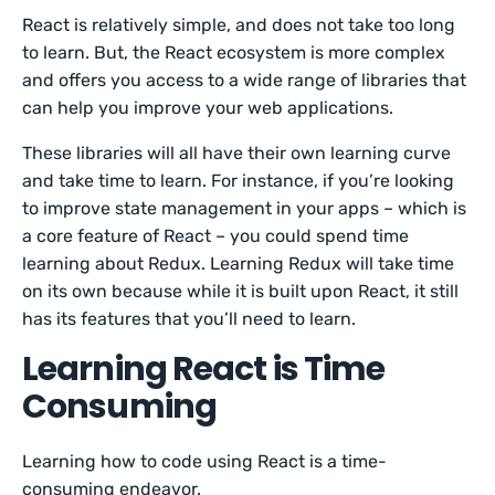
React is relatively simple, and does not take too long
to learn. But, the React ecosystem is more complex
and offers you access to a wide range of libraries that
can help you improve your web applications.
These libraries will all have their own learning curve
and take time to learn. For instance, if you’re looking
to improve state management in your apps – which is
a core feature of React – you could spend time
learning about Redux. Learning Redux will take time
on its own because while it is built upon React, it still
has its features that you’ll need to learn.
Learning React is Time
Consuming
Learning how to code using React is a time-
consuming endeavor.