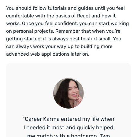
You should follow tutorials and guides until you feel
comfortable with the basics of React and how it
works. Once you feel confident, you can start working
on personal projects. Remember that when you’re
getting started, it is always best to start small. You
can always work your way up to building more
advanced web applications later on.
"Career Karma entered my life when
I needed it most and quickly helped
me match with a bootcamp. Two