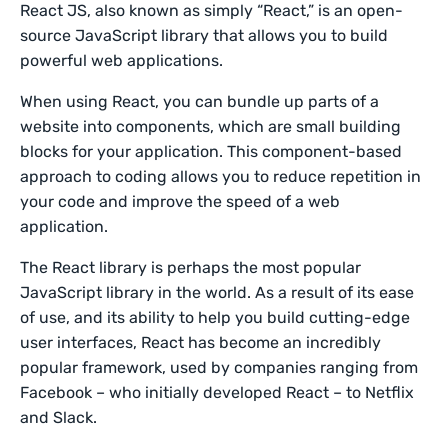
React JS, also known as simply “React,” is an open-
source JavaScript library that allows you to build
powerful web applications.
When using React, you can bundle up parts of a
website into components, which are small building
blocks for your application. This component-based
approach to coding allows you to reduce repetition in
your code and improve the speed of a web
application.
The React library is perhaps the most popular
JavaScript library in the world. As a result of its ease
of use, and its ability to help you build cutting-edge
user interfaces, React has become an incredibly
popular framework, used by companies ranging from
Facebook – who initially developed React – to Netflix
and Slack.