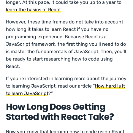
longer. At this pace, it could take you up to a year to
learn the basics of React
.
However, these time frames do not take into account
how long it takes to learn React if you have no
programming experience. Because React is a
JavaScript framework, the first thing you’ll need to do
is master the fundamentals of JavaScript. Then, you’ll
be ready to start researching how to code using
React.
If you’re interested in learning more about the journey
to learning JavaScript, read our article “
How hard is it
to learn JavaScript
?”
How Long Does Getting
Started with React Take?
Now you know that learning how to code using React