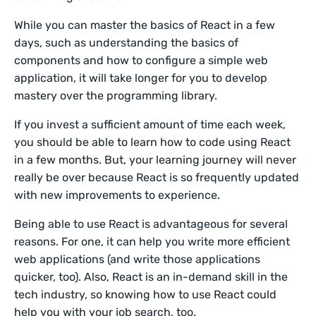
While you can master the basics of React in a few
days, such as understanding the basics of
components and how to configure a simple web
application, it will take longer for you to develop
mastery over the programming library.
If you invest a sufficient amount of time each week,
you should be able to learn how to code using React
in a few months. But, your learning journey will never
really be over because React is so frequently updated
with new improvements to experience.
Being able to use React is advantageous for several
reasons. For one, it can help you write more efficient
web applications (and write those applications
quicker, too). Also, React is an in-demand skill in the
tech industry, so knowing how to use React could
help you with your job search, too.