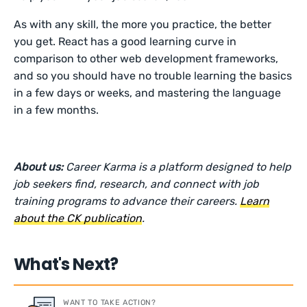
As with any skill, the more you practice, the better
you get. React has a good learning curve in
comparison to other web development frameworks,
and so you should have no trouble learning the basics
in a few days or weeks, and mastering the language
in a few months.
About us:
Career Karma is a platform designed to help
job seekers find, research, and connect with job
training programs to advance their careers.
Learn
about the CK publication
.
What's Next?
WANT TO TAKE ACTION?