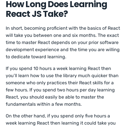
How Long Does Learning
React JS Take?
In short, becoming proficient with the basics of React
will take you between one and six months. The exact
time to master React depends on your prior software
development experience and the time you are willing
to dedicate toward learning.
If you spend 10 hours a week learning React then
you’ll learn how to use the library much quicker than
someone who only practices their React skills for a
few hours. If you spend two hours per day learning
React, you should easily be able to master the
fundamentals within a few months.
On the other hand, if you spend only five hours a
week learning React then learning it could take you