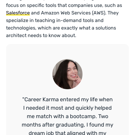
focus on specific tools that companies use, such as
Salesforce
and Amazon Web Services (AWS). They
specialize in teaching in-demand tools and
technologies, which are exactly what a solutions
architect needs to know about.
"Career Karma entered my life when
I needed it most and quickly helped
me match with a bootcamp. Two
months after graduating, I found my
dream job that aligned with my