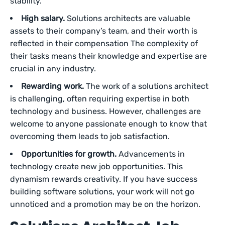
stability.
High salary.
Solutions architects are valuable
assets to their company’s team, and their worth is
reflected in their compensation The complexity of
their tasks means their knowledge and expertise are
crucial in any industry.
Rewarding work.
The work of a solutions architect
is challenging, often requiring expertise in both
technology and business. However, challenges are
welcome to anyone passionate enough to know that
overcoming them leads to job satisfaction.
Opportunities for growth.
Advancements in
technology create new job opportunities. This
dynamism rewards creativity. If you have success
building software solutions, your work will not go
unnoticed and a promotion may be on the horizon.