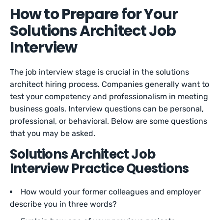
How to Prepare for Your
Solutions Architect Job
Interview
The job interview stage is crucial in the solutions
architect hiring process. Companies generally want to
test your competency and professionalism in meeting
business goals. Interview questions can be personal,
professional, or behavioral. Below are some questions
that you may be asked.
Solutions Architect Job
Interview Practice Questions
How would your former colleagues and employer
describe you in three words?