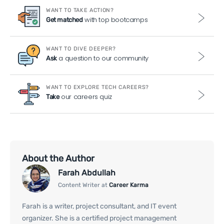
WANT TO TAKE ACTION?
with top bootcamps
Get matched
WANT TO DIVE DEEPER?
a question to our community
Ask
WANT TO EXPLORE TECH CAREERS?
our careers quiz
Take
About the Author
Farah Abdullah
Content Writer at
Career Karma
Farah is a writer, project consultant, and IT event
organizer. She is a certified project management