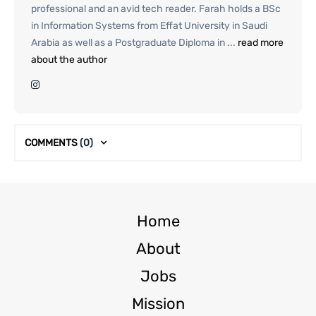
professional and an avid tech reader. Farah holds a BSc
in Information Systems from Effat University in Saudi
Arabia as well as a Postgraduate Diploma in ...
read more
about the author
COMMENTS
(0)
Home
About
Jobs
Mission