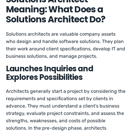
Meaning: What Does a
Solutions Architect Do?
Solutions architects are valuable company assets
who design and handle software solutions. They plan
their work around client specifications, develop IT and
business solutions, and manage projects.
Launches Inquiries and
Explores Possibilities
Architects generally start a project by considering the
requirements and specifications set by clients in
advance. They must understand a client’s business
strategy, evaluate project constraints, and assess the
strengths, weaknesses, and costs of possible
solutions. In the pre-design phase, architects