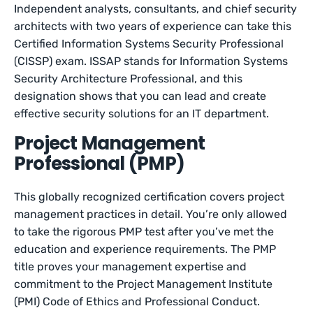
Independent analysts, consultants, and chief security
architects with two years of experience can take this
Certified Information Systems Security Professional
(CISSP) exam. ISSAP stands for Information Systems
Security Architecture Professional, and this
designation shows that you can lead and create
effective security solutions for an IT department.
Project Management
Professional (PMP)
This globally recognized certification covers project
management practices in detail. You’re only allowed
to take the rigorous PMP test after you’ve met the
education and experience requirements. The PMP
title proves your management expertise and
commitment to the Project Management Institute
(PMI) Code of Ethics and Professional Conduct.