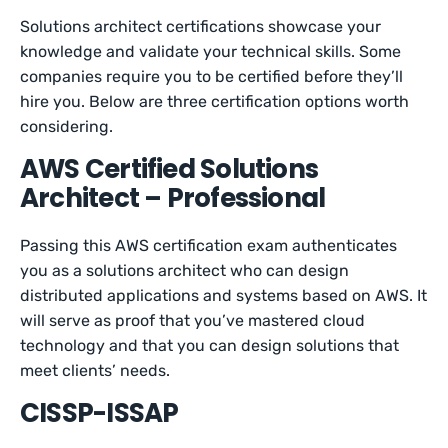
Solutions architect certifications showcase your
knowledge and validate your technical skills. Some
companies require you to be certified before they’ll
hire you. Below are three certification options worth
considering.
AWS Certified Solutions
Architect – Professional
Passing this AWS certification exam authenticates
you as a solutions architect who can design
distributed applications and systems based on AWS. It
will serve as proof that you’ve mastered cloud
technology and that you can design solutions that
meet clients’ needs.
CISSP-ISSAP