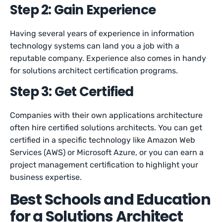
Step 2: Gain Experience
Having several years of experience in information
technology systems can land you a job with a
reputable company. Experience also comes in handy
for solutions architect certification programs.
Step 3: Get Certified
Companies with their own applications architecture
often hire certified solutions architects. You can get
certified in a specific technology like Amazon Web
Services (AWS) or Microsoft Azure, or you can earn a
project management certification to highlight your
business expertise.
Best Schools and Education
for a Solutions Architect