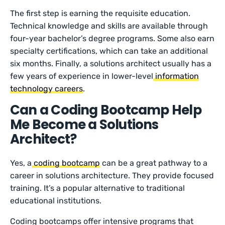
The first step is earning the requisite education.
Technical knowledge and skills are available through
four-year bachelor’s degree programs. Some also earn
specialty certifications, which can take an additional
six months. Finally, a solutions architect usually has a
few years of experience in lower-level
information
technology careers
.
Can a Coding Bootcamp Help
Me Become a Solutions
Architect?
Yes, a
coding bootcamp
can be a great pathway to a
career in solutions architecture. They provide focused
training. It’s a popular alternative to traditional
educational institutions.
Coding bootcamps offer intensive programs that