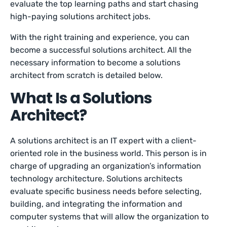
evaluate the top learning paths and start chasing
high-paying solutions architect jobs.
With the right training and experience, you can
become a successful solutions architect. All the
necessary information to become a solutions
architect from scratch is detailed below.
What Is a Solutions
Architect?
A solutions architect is an IT expert with a client-
oriented role in the business world. This person is in
charge of upgrading an organization’s information
technology architecture. Solutions architects
evaluate specific business needs before selecting,
building, and integrating the information and
computer systems that will allow the organization to