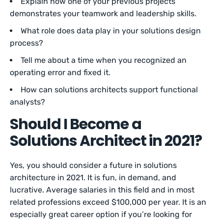
Explain how one of your previous projects
demonstrates your teamwork and leadership skills.
What role does data play in your solutions design
process?
Tell me about a time when you recognized an
operating error and fixed it.
How can solutions architects support functional
analysts?
Should I Become a
Solutions Architect in 2021?
Yes, you should consider a future in solutions
architecture in 2021. It is fun, in demand, and
lucrative. Average salaries in this field and in most
related professions exceed $100,000 per year. It is an
especially great career option if you’re looking for