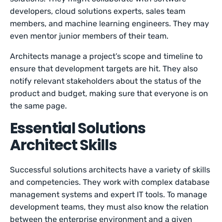
developers, cloud solutions experts, sales team
members, and machine learning engineers. They may
even mentor junior members of their team.
Architects manage a project’s scope and timeline to
ensure that development targets are hit. They also
notify relevant stakeholders about the status of the
product and budget, making sure that everyone is on
the same page.
Essential Solutions
Architect Skills
Successful solutions architects have a variety of skills
and competencies. They work with complex database
management systems and expert IT tools. To manage
development teams, they must also know the relation
between the enterprise environment and a given