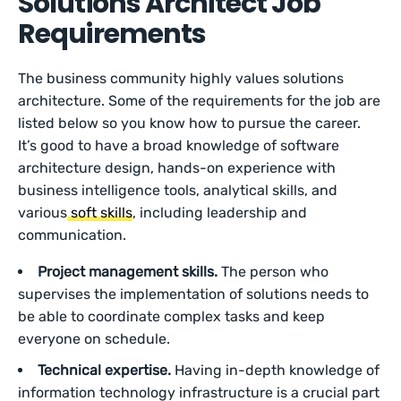
Solutions Architect Job
Requirements
The business community highly values solutions
architecture. Some of the requirements for the job are
listed below so you know how to pursue the career.
It’s good to have a broad knowledge of software
architecture design, hands-on experience with
business intelligence tools, analytical skills, and
various
soft skills
, including leadership and
communication.
Project management skills.
The person who
supervises the implementation of solutions needs to
be able to coordinate complex tasks and keep
everyone on schedule.
Technical expertise.
Having in-depth knowledge of
information technology infrastructure is a crucial part