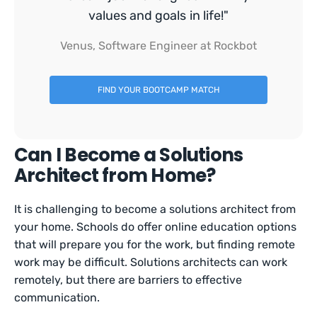
values and goals in life!"
Venus, Software Engineer at Rockbot
FIND YOUR BOOTCAMP MATCH
Can I Become a Solutions
Architect from Home?
It is challenging to become a solutions architect from
your home. Schools do offer online education options
that will prepare you for the work, but finding remote
work may be difficult. Solutions architects can work
remotely, but there are barriers to effective
communication.