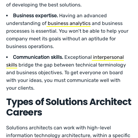
of developing the best solutions.
Business expertise.
Having an advanced
understanding of
business analytics
and business
processes is essential. You won’t be able to help your
company meet its goals without an aptitude for
business operations.
Communication skills.
Exceptional
interpersonal
skills
bridge the gap between technical terminology
and business objectives. To get everyone on board
with your ideas, you must communicate well with
your clients.
Types of Solutions Architect
Careers
Solutions architects can work with high-level
information technology architecture, within a specific