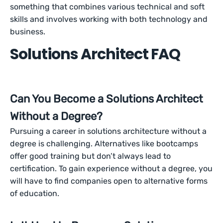
something that combines various technical and soft
skills and involves working with both technology and
business.
Solutions Architect FAQ
Can You Become a Solutions Architect
Without a Degree?
Pursuing a career in solutions architecture without a
degree is challenging. Alternatives like bootcamps
offer good training but don’t always lead to
certification. To gain experience without a degree, you
will have to find companies open to alternative forms
of education.