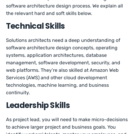
software architecture design process. We explain all
the relevant hard and soft skills below.
Technical Skills
Solutions architects need a deep understanding of
software architecture design concepts, operating
systems, application architectures, database
management, software development, security, and
web platforms. They’re also skilled at Amazon Web
Services (AWS) and other cloud development
technologies, machine learning, and business
continuity.
Leadership Skills
As project lead, you will need to make micro-decisions
to achieve larger project and business goals. You