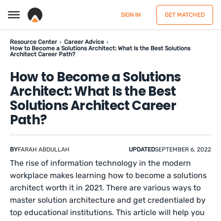
SIGN IN
GET MATCHED
Resource Center
Career Advice
How to Become a Solutions Architect: What Is the Best Solutions
Architect Career Path?
How to Become a Solutions
Architect: What Is the Best
Solutions Architect Career
Path?
BY
FARAH ABDULLAH
UPDATED
SEPTEMBER 6, 2022
The rise of information technology in the modern
workplace makes learning how to become a solutions
architect worth it in 2021. There are various ways to
master solution architecture and get credentialed by
top educational institutions. This article will help you