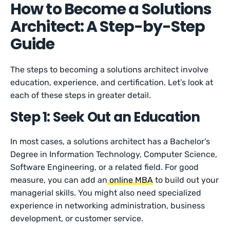
How to Become a Solutions
Architect: A Step-by-Step
Guide
The steps to becoming a solutions architect involve
education, experience, and certification. Let’s look at
each of these steps in greater detail.
Step 1: Seek Out an Education
In most cases, a solutions architect has a Bachelor’s
Degree in Information Technology, Computer Science,
Software Engineering, or a related field. For good
measure, you can add an
online MBA
to build out your
managerial skills. You might also need specialized
experience in networking administration, business
development, or customer service.