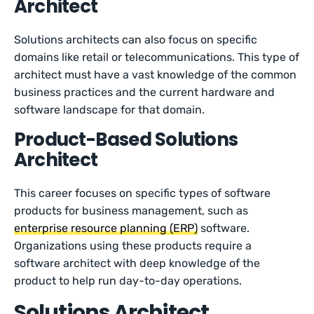
Architect
Solutions architects can also focus on specific
domains like retail or telecommunications. This type of
architect must have a vast knowledge of the common
business practices and the current hardware and
software landscape for that domain.
Product-Based Solutions
Architect
This career focuses on specific types of software
products for business management, such as
enterprise resource planning (ERP)
software.
Organizations using these products require a
software architect with deep knowledge of the
product to help run day-to-day operations.
Solutions Architect