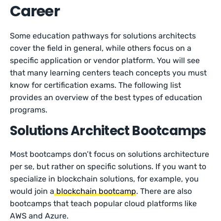
Career
Some education pathways for solutions architects
cover the field in general, while others focus on a
specific application or vendor platform. You will see
that many learning centers teach concepts you must
know for certification exams. The following list
provides an overview of the best types of education
programs.
Solutions Architect Bootcamps
Most bootcamps don’t focus on solutions architecture
per se, but rather on specific solutions. If you want to
specialize in blockchain solutions, for example, you
would join a
blockchain bootcamp
. There are also
bootcamps that teach popular cloud platforms like
AWS and Azure.