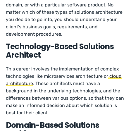
domain, or with a particular software product. No
matter which of these types of solutions architecture
you decide to go into, you should understand your
client’s business goals, requirements, and
development procedures.
Technology-Based Solutions
Architect
This career involves the implementation of complex
technologies like microservices architecture or
cloud
architecture
. These architects must have a
background in the underlying technologies, and the
differences between various options, so that they can
make an informed decision about which solution is
best for their client.
Domain-Based Solutions