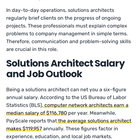
In day-to-day operations, solutions architects
regularly brief clients on the progress of ongoing
projects. These professionals must explain complex
problems to company management in simple terms.
Therefore, communication and problem-solving skills
are crucial in this role.
Solutions Architect Salary
and Job Outlook
Being a solutions architect can net you a six-figure
annual salary. According to the US Bureau of Labor
Statistics (BLS),
computer network architects earn a
median salary of $116,780
per year. Meanwhile,
PayScale reports that
the average solutions architect
makes $119,957
annually. These figures factor in
experience, education, and local job markets.