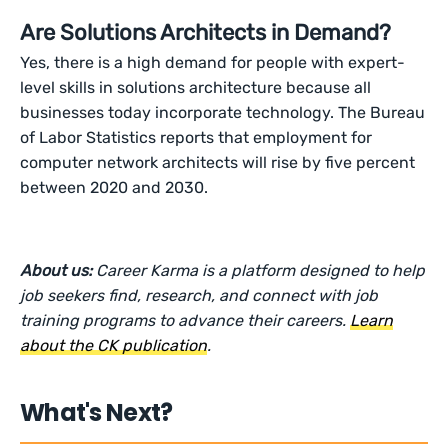
Are Solutions Architects in Demand?
Yes, there is a high demand for people with expert-
level skills in solutions architecture because all
businesses today incorporate technology. The Bureau
of Labor Statistics reports that employment for
computer network architects will rise by five percent
between 2020 and 2030.
About us:
Career Karma is a platform designed to help
job seekers find, research, and connect with job
training programs to advance their careers.
Learn
about the CK publication
.
What's Next?