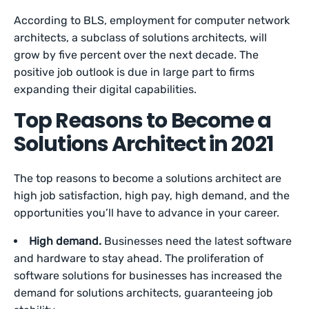
According to BLS, employment for computer network
architects, a subclass of solutions architects, will
grow by five percent over the next decade. The
positive job outlook is due in large part to firms
expanding their digital capabilities.
Top Reasons to Become a
Solutions Architect in 2021
The top reasons to become a solutions architect are
high job satisfaction, high pay, high demand, and the
opportunities you’ll have to advance in your career.
High demand.
Businesses need the latest software
and hardware to stay ahead. The proliferation of
software solutions for businesses has increased the
demand for solutions architects, guaranteeing job