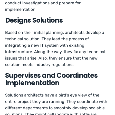
conduct investigations and prepare for
implementation.
Designs Solutions
Based on their initial planning, architects develop a
technical solution. They lead the process of
integrating a new IT system with existing
infrastructure. Along the way, they fix any technical
issues that arise. Also, they ensure that the new
solution meets industry regulations.
Supervises and Coordinates
Implementation
Solutions architects have a bird’s eye view of the
entire project they are running. They coordinate with
different departments to smoothly develop scalable
solutions. They might collaborate with software