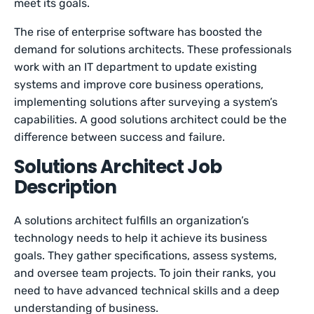
meet its goals.
The rise of enterprise software has boosted the
demand for solutions architects. These professionals
work with an IT department to update existing
systems and improve core business operations,
implementing solutions after surveying a system’s
capabilities. A good solutions architect could be the
difference between success and failure.
Solutions Architect Job
Description
A solutions architect fulfills an organization’s
technology needs to help it achieve its business
goals. They gather specifications, assess systems,
and oversee team projects. To join their ranks, you
need to have advanced technical skills and a deep
understanding of business.