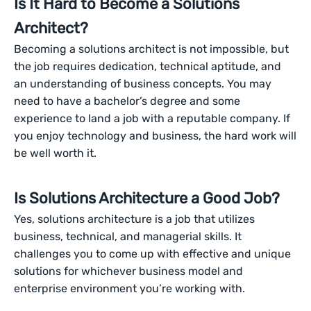
Is It Hard to Become a Solutions
Architect?
Becoming a solutions architect is not impossible, but
the job requires dedication, technical aptitude, and
an understanding of business concepts. You may
need to have a bachelor’s degree and some
experience to land a job with a reputable company. If
you enjoy technology and business, the hard work will
be well worth it.
Is Solutions Architecture a Good Job?
Yes, solutions architecture is a job that utilizes
business, technical, and managerial skills. It
challenges you to come up with effective and unique
solutions for whichever business model and
enterprise environment you’re working with.