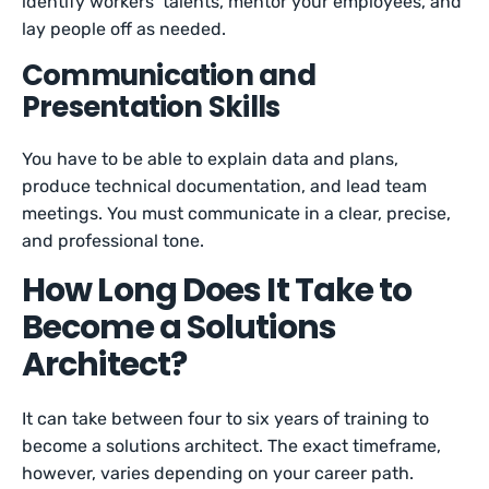
identify workers’ talents, mentor your employees, and
lay people off as needed.
Communication and
Presentation Skills
You have to be able to explain data and plans,
produce technical documentation, and lead team
meetings. You must communicate in a clear, precise,
and professional tone.
How Long Does It Take to
Become a Solutions
Architect?
It can take between four to six years of training to
become a solutions architect. The exact timeframe,
however, varies depending on your career path.