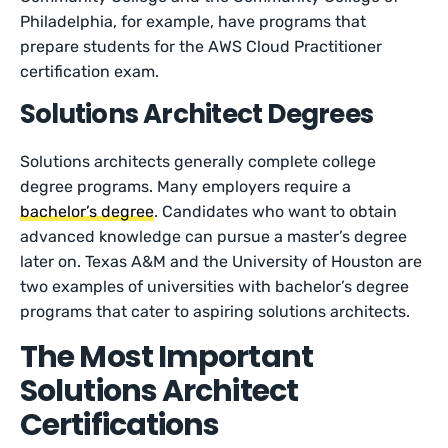
Philadelphia, for example, have programs that
prepare students for the AWS Cloud Practitioner
certification exam.
Solutions Architect Degrees
Solutions architects generally complete college
degree programs. Many employers require a
bachelor’s degree
. Candidates who want to obtain
advanced knowledge can pursue a master’s degree
later on. Texas A&M and the University of Houston are
two examples of universities with bachelor’s degree
programs that cater to aspiring solutions architects.
The Most Important
Solutions Architect
Certifications