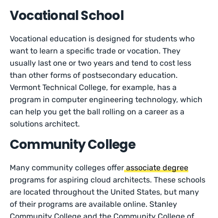
Vocational School
Vocational education is designed for students who
want to learn a specific trade or vocation. They
usually last one or two years and tend to cost less
than other forms of postsecondary education.
Vermont Technical College, for example, has a
program in computer engineering technology, which
can help you get the ball rolling on a career as a
solutions architect.
Community College
Many community colleges offer
associate degree
programs for aspiring cloud architects. These schools
are located throughout the United States, but many
of their programs are available online. Stanley
Community College and the Community College of