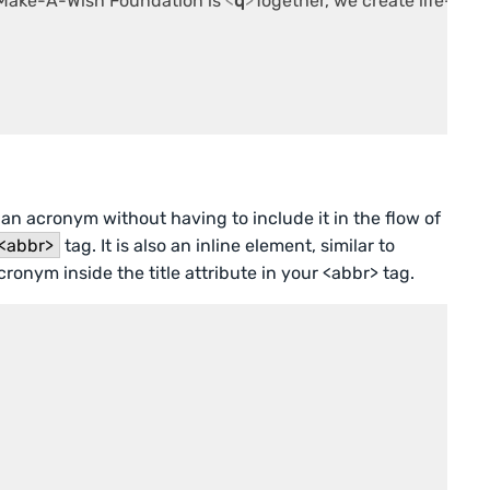
e Make-A-Wish Foundation is 
<
q
>
Together, we create life-chan
an acronym without having to include it in the flow of
<abbr>
tag. It is also an inline element, similar to
cronym inside the title attribute in your <abbr> tag.