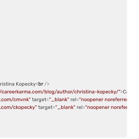
hristina Kopecky
<
br
 />
//careerkarma.com/blog/author/christina-kopecky/"
>
Career
er.com/cmvnk"
target
=
"_blank"
rel
=
"noopener noreferrer"
>
@c
b.com/ckopecky"
target
=
"_blank"
rel
=
"noopener noreferrer"
>