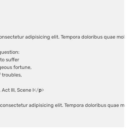
onsectetur adipisicing elit. Tempora doloribus quae mollitia 
question:

to suffer

geous fortune,

 troubles,

, Act III, Scene I
</
p
>
consectetur adipisicing elit. Tempora doloribus quae molliti