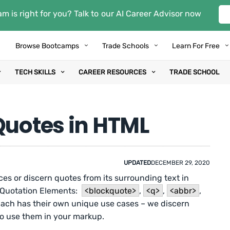
m is right for you? Talk to our AI Career Advisor now
Browse Bootcamps
Trade Schools
Learn For Free
TECH SKILLS
CAREER RESOURCES
TRADE SCHOOL
Quotes in HTML
UPDATED
DECEMBER 29, 2020
ces or discern quotes from its surrounding text in
 Quotation Elements:
<blockquote>
,
<q>
,
<abbr>
,
Each has their own unique use cases – we discern
 use them in your markup.