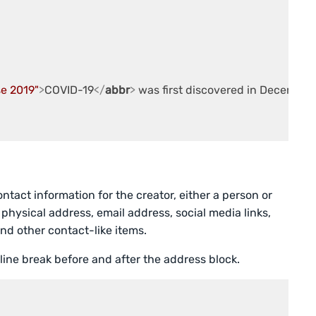
se 2019"
>
COVID-19
</
abbr
>
 was first discovered in December
tact information for the creator, either a person or
 physical address, email address, social media links,
nd other contact-like items.
 line break before and after the address block.