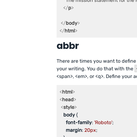
     The mission statement for th
</
p
>
</
body
>
</
html
>
abbr
There are times you want to define 
your writing. You do that with the
<span>, <em>, or <q>. Define your a
<
html
>
<
head
>
<
style
>
body
 {

font-family
: 
'Roboto'
;

margin
: 
20px
;
