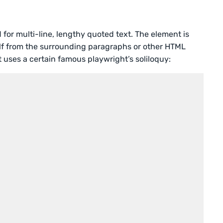
 for multi-line, lengthy quoted text. The element is
self from the surrounding paragraphs or other HTML
 uses a certain famous playwright’s soliloquy: