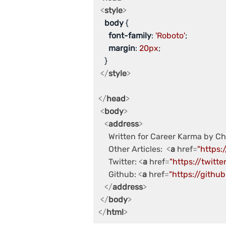
<
style
>
body
 {

font-family
: 
'Roboto'
;

margin
: 
20px
;

   }

</
style
>
</
head
>
<
body
>
<
address
>
     Written for Career Karma by C
     Other Articles:  
<
a
href
=
"https:
     Twitter: 
<
a
href
=
"https://twitt
     Github: 
<
a
href
=
"https://githu
</
address
>
</
body
>
</
html
>