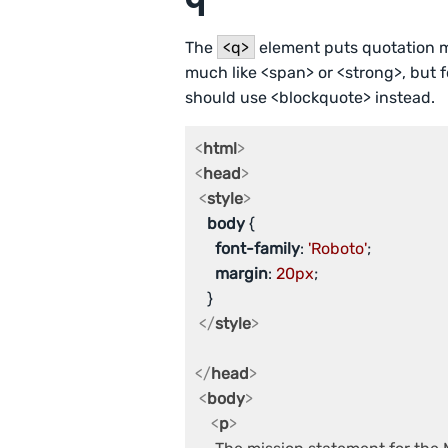
The
<q>
element puts quotation ma
much like <span> or <strong>, but f
should use <blockquote> instead.
<
html
>
<
head
>
<
style
>
body
 {

font-family
: 
'Roboto'
;

margin
: 
20px
;

   }

</
style
>
</
head
>
<
body
>
<
p
>