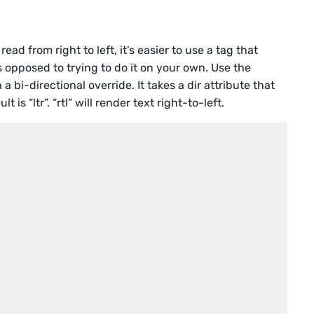
d from right to left, it’s easier to use a tag that
as opposed to trying to do it on your own. Use the
a bi-directional override. It takes a dir attribute that
t is “ltr”. “rtl” will render text right-to-left.