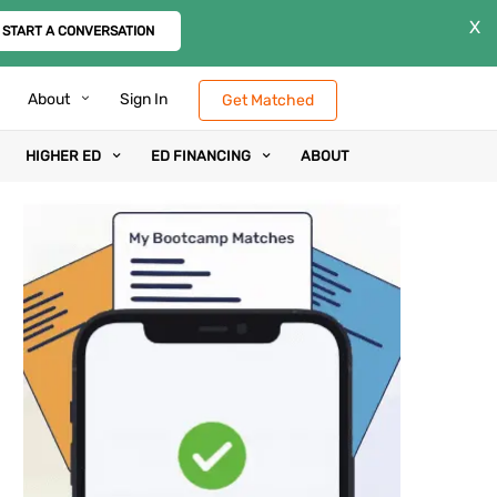
X
START A CONVERSATION
About
Sign In
Get Matched
HIGHER ED
ED FINANCING
ABOUT