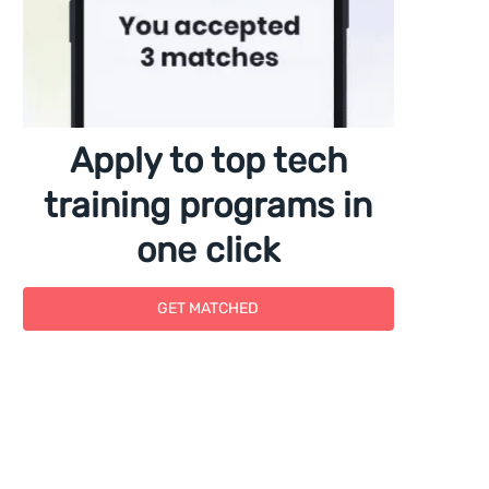
Apply to top tech
training programs in
one click
GET MATCHED