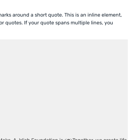
rks around a short quote. This is an inline element,
or quotes. If your quote spans multiple lines, you