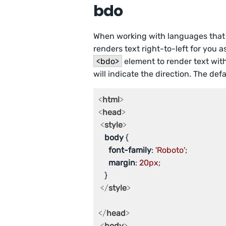
bdo
When working with languages that rea
renders text right-to-left for you 
<bdo>
element to render text with 
will indicate the direction. The defaul
<
html
>
<
head
>
<
style
>
body
 {

font-family
: 
'Roboto'
;

margin
: 
20px
;

   }

</
style
>
</
head
>
<
body
>