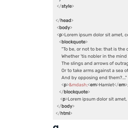
</
style
>
</
head
>
<
body
>
<
p
>
Lorem ipsum dolor sit amet, c
<
blockquote
>
     "To be, or not to be: that is the 
     Whether 'tis nobler in the mind 
     The slings and arrows of outra
     Or to take arms against a sea of
     And by opposing end them?..."

<
p
>
&mdash;
<
em
>
Hamlet
</
em
>
</
blockquote
>
<
p
>
Lorem ipsum dolor sit amet, 
</
body
>
</
html
>
q