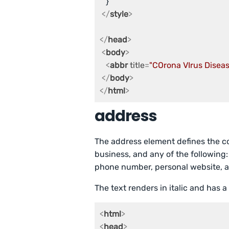
   }

</
style
>
</
head
>
<
body
>
<
abbr
title
=
"COrona VIrus Disea
</
body
>
</
html
>
address
The address element defines the con
business, and any of the following:
phone number, personal website, a
The text renders in italic and has a
<
html
>
<
head
>