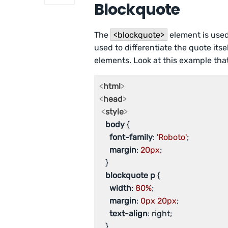
Blockquote
The
<blockquote>
element is used
used to differentiate the quote it
elements. Look at this example that
<
html
>
<
head
>
<
style
>
body
 {

font-family
: 
'Roboto'
;

margin
: 
20px
;

   }

blockquote
p
 {

width
: 
80%
;

margin
: 
0px
20px
;

text-align
: right;

   }
