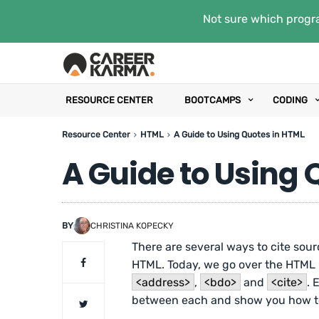
Not sure which progra
RESOURCE CENTER
BOOTCAMPS
CODING
Resource Center
HTML
A Guide to Using Quotes in HTML
A Guide to Using 
BY
CHRISTINA KOPECKY
There are several ways to cite sour
HTML. Today, we go over the HTML
<address>
,
<bdo>
and
<cite>
. 
between each and show you how to