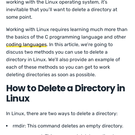
working with the Linux operating system, it’s
inevitable that you’ll want to delete a directory at
some point.
Working with Linux requires learning much more than
the basics of the C programming language and other
coding languages
. In this article, we’re going to
discuss two methods you can use to delete a
directory in Linux. We’ll also provide an example of
each of these methods so you can get to work
deleting directories as soon as possible.
How to Delete a Directory in
Linux
In Linux, there are two ways to delete a directory:
rmdir: This command deletes an empty directory.