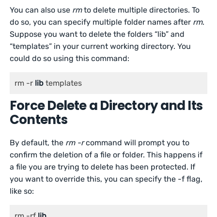
You can also use
rm
to delete multiple directories. To
do so, you can specify multiple folder names after
rm
.
Suppose you want to delete the folders “lib” and
“templates” in your current working directory. You
could do so using this command:
rm -r 
lib
 templates
Force Delete a Directory and Its
Contents
By default, the
rm -r
command will prompt you to
confirm the deletion of a file or folder. This happens if
a file you are trying to delete has been protected. If
you want to override this, you can specify the -f flag,
like so:
rm -rf 
lib