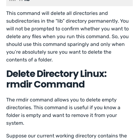
This command will delete all directories and
subdirectories in the “lib” directory permanently. You
will not be prompted to confirm whether you want to
delete any files when you run this command. So, you
should use this command sparingly and only when
you’re absolutely sure you want to delete the
contents of a folder.
Delete Directory Linux:
rmdir Command
The rmdir command allows you to delete empty
directories. This command is useful if you know a
folder is empty and want to remove it from your
system.
Suppose our current working directory contains the