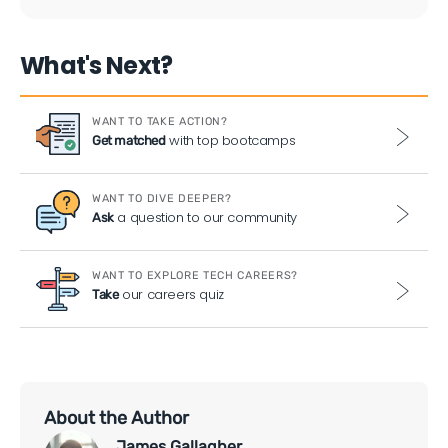
What's Next?
WANT TO TAKE ACTION?
with top bootcamps
Get matched
WANT TO DIVE DEEPER?
a question to our community
Ask
WANT TO EXPLORE TECH CAREERS?
our careers quiz
Take
About the Author
James Gallagher