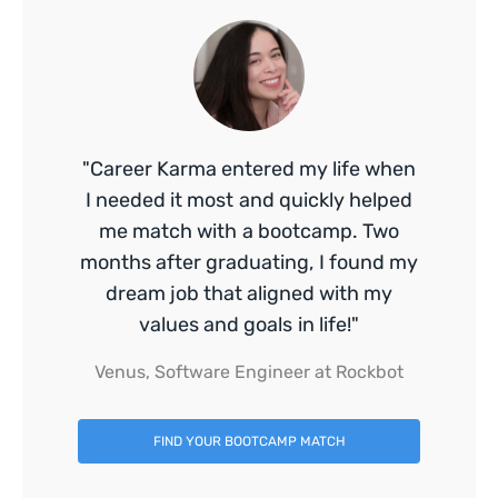
"Career Karma entered my life when
I needed it most and quickly helped
me match with a bootcamp. Two
months after graduating, I found my
dream job that aligned with my
values and goals in life!"
Venus, Software Engineer at Rockbot
FIND YOUR BOOTCAMP MATCH