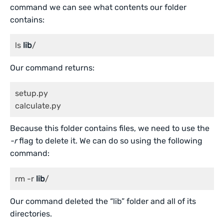
command we can see what contents our folder
contains:
ls 
lib
/
Our command returns:
setup.py

calculate.py
Because this folder contains files, we need to use the
-r
flag to delete it. We can do so using the following
command:
rm -r 
lib
/
Our command deleted the “lib” folder and all of its
directories.