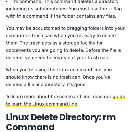
rm command: This command deletes a directory
including its subdirectories. You must use the -r flag
with this command if the folder contains any files.
You may be accustomed to dragging folders into your
computer’s trash can when you’re ready to delete
them. The trash acts as a storage facility for
documents you are going to delete. Before the file is
deleted, you need to empty out your trash can.
When you’re using the Linux command line, you
should know there is no trash can. Once you’ve
deleted a file or a directory, it’s gone.
To learn more about the command line, read our
guide
to learn the Linux command line
.
Linux Delete Directory: rm
Command