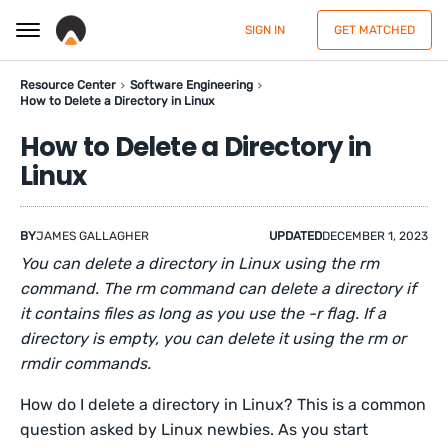
SIGN IN
GET MATCHED
Resource Center
Software Engineering
How to Delete a Directory in Linux
How to Delete a Directory in
Linux
BY
JAMES GALLAGHER
UPDATED
DECEMBER 1, 2023
You can delete a directory in Linux using the rm
command. The rm command can delete a directory if
it contains files as long as you use the -r flag. If a
directory is empty, you can delete it using the rm or
rmdir commands.
How do I delete a directory in Linux? This is a common
question asked by Linux newbies. As you start