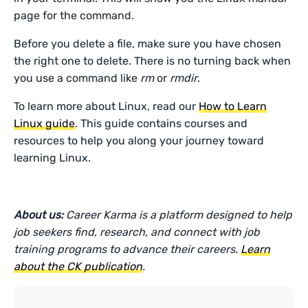
page for the command.
Before you delete a file, make sure you have chosen
the right one to delete. There is no turning back when
you use a command like
rm
or
rmdir
.
To learn more about Linux, read our
How to Learn
Linux guide
. This guide contains courses and
resources to help you along your journey toward
learning Linux.
About us:
Career Karma is a platform designed to help
job seekers find, research, and connect with job
training programs to advance their careers.
Learn
about the CK publication
.