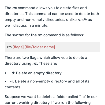
The
rm
command allows you to delete files and
directories. This command can be used to delete both
empty and non-empty directories, unlike
rmdir
as
we’ll discuss in a minute.
The syntax for the rm command is as follows:
rm 
[flags]
[file/folder name]
There are two flags which allow you to delete a
directory using
rm
. These are:
-d: Delete an empty directory
-r: Delete a non-empty directory and all of its
contents
Suppose we want to delete a folder called “lib” in our
current working directory. If we run the following