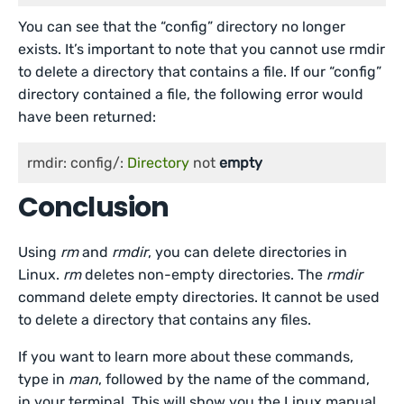
You can see that the “config” directory no longer
exists. It’s important to note that you cannot use rmdir
to delete a directory that contains a file. If our “config”
directory contained a file, the following error would
have been returned:
rmdir: config/: 
Directory
 not 
empty
Conclusion
Using
rm
and
rmdir
, you can delete directories in
Linux.
rm
deletes non-empty directories. The
rmdir
command delete empty directories. It cannot be used
to delete a directory that contains any files.
If you want to learn more about these commands,
type in
man
, followed by the name of the command,
in your terminal. This will show you the Linux manual