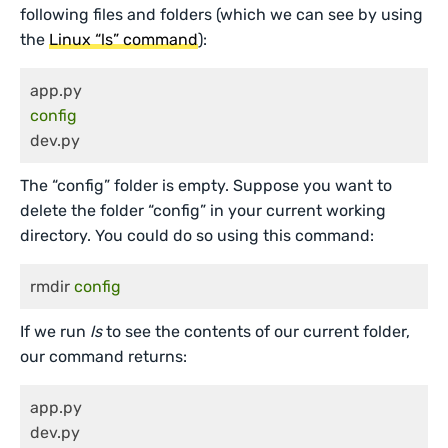
following files and folders (which we can see by using
the
Linux “ls” command
):
config
dev.py
The “config” folder is empty. Suppose you want to
delete the folder “config” in your current working
directory. You could do so using this command:
rmdir 
config
If we run
ls
to see the contents of our current folder,
our command returns:
app.py

dev.py