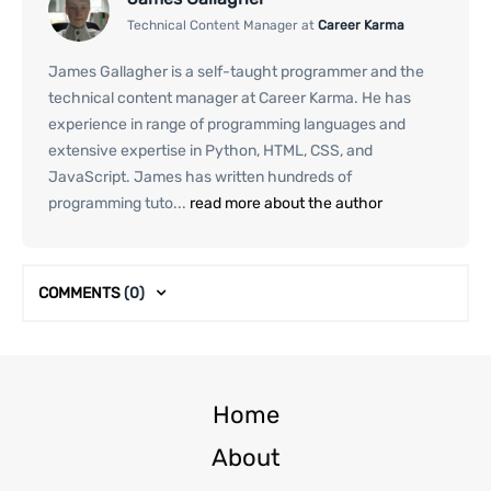
Technical Content Manager at
Career Karma
James Gallagher is a self-taught programmer and the
technical content manager at Career Karma. He has
experience in range of programming languages and
extensive expertise in Python, HTML, CSS, and
JavaScript. James has written hundreds of
programming tuto...
read more about the author
COMMENTS
(0)
Home
About