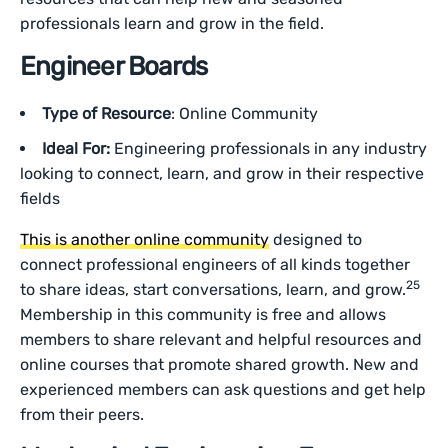
professionals learn and grow in the field.
Engineer Boards
Type of Resource
: Online Community
Ideal For:
Engineering professionals in any industry
looking to connect, learn, and grow in their respective
fields
This is another online community
designed to
connect professional engineers of all kinds together
25
to share ideas, start conversations, learn, and grow.
Membership in this community is free and allows
members to share relevant and helpful resources and
online courses that promote shared growth. New and
experienced members can ask questions and get help
from their peers.