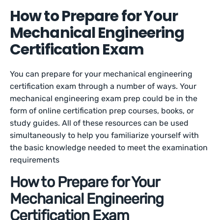
How to Prepare for Your
Mechanical Engineering
Certification Exam
You can prepare for your mechanical engineering
certification exam through a number of ways. Your
mechanical engineering exam prep could be in the
form of online certification prep courses, books, or
study guides. All of these resources can be used
simultaneously to help you familiarize yourself with
the basic knowledge needed to meet the examination
requirements
How to Prepare for Your
Mechanical Engineering
Certification Exam