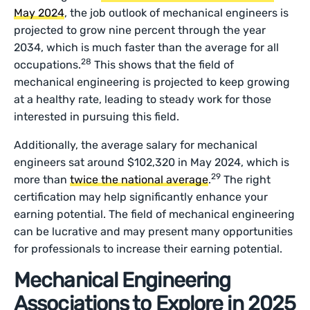
May 2024
, the job outlook of mechanical engineers is
projected to grow nine percent through the year
2034, which is much faster than the average for all
28
occupations.
This shows that the field of
mechanical engineering is projected to keep growing
at a healthy rate, leading to steady work for those
interested in pursuing this field.
Additionally, the average salary for mechanical
engineers sat around $102,320 in May 2024, which is
29
more than
twice the national average
.
The right
certification may help significantly enhance your
earning potential. The field of mechanical engineering
can be lucrative and may present many opportunities
for professionals to increase their earning potential.
Mechanical Engineering
Associations to Explore in 2025