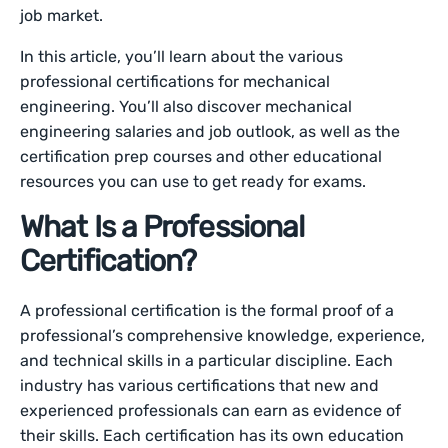
job market.
In this article, you’ll learn about the various
professional certifications for mechanical
engineering. You’ll also discover mechanical
engineering salaries and job outlook, as well as the
certification prep courses and other educational
resources you can use to get ready for exams.
What Is a Professional
Certification?
A professional certification is the formal proof of a
professional’s comprehensive knowledge, experience,
and technical skills in a particular discipline. Each
industry has various certifications that new and
experienced professionals can earn as evidence of
their skills. Each certification has its own education