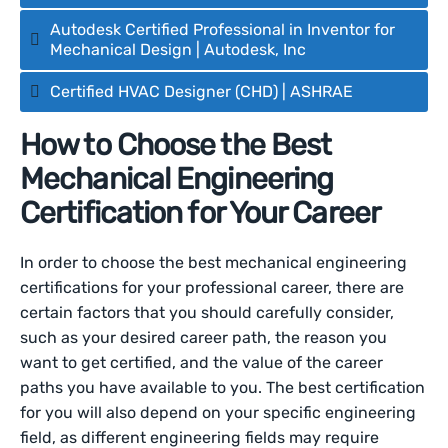
Autodesk Certified Professional in Inventor for
Mechanical Design | Autodesk, Inc
Certified HVAC Designer (CHD) | ASHRAE
How to Choose the Best
Mechanical Engineering
Certification for Your Career
In order to choose the best mechanical engineering
certifications for your professional career, there are
certain factors that you should carefully consider,
such as your desired career path, the reason you
want to get certified, and the value of the career
paths you have available to you. The best certification
for you will also depend on your specific engineering
field, as different engineering fields may require