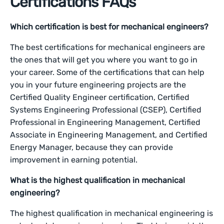
Certifications FAQs
Which certification is best for mechanical engineers?
The best certifications for mechanical engineers are
the ones that will get you where you want to go in
your career. Some of the certifications that can help
you in your future engineering projects are the
Certified Quality Engineer certification, Certified
Systems Engineering Professional (CSEP), Certified
Professional in Engineering Management, Certified
Associate in Engineering Management, and Certified
Energy Manager, because they can provide
improvement in earning potential.
What is the highest qualification in mechanical
engineering?
The highest qualification in mechanical engineering is