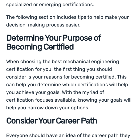
specialized or emerging certifications.
The following section includes tips to help make your
decision-making process easier.
Determine Your Purpose of
Becoming Certified
When choosing the best mechanical engineering
certification for you, the first thing you should
consider is your reasons for becoming certified. This
can help you determine which certifications will help
you achieve your goals. With the myriad of
certification focuses available, knowing your goals will
help you narrow down your options.
Consider Your Career Path
Everyone should have an idea of the career path they