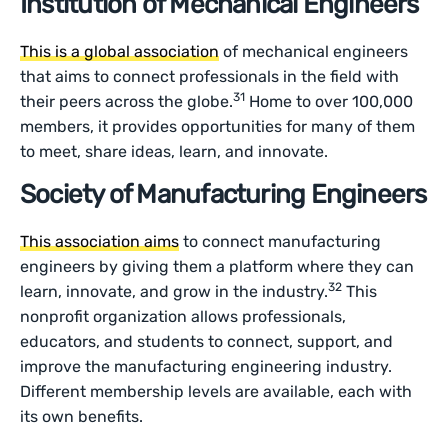
Institution of Mechanical Engineers
This is a global association
of mechanical engineers
that aims to connect professionals in the field with
31
their peers across the globe.
Home to over 100,000
members, it provides opportunities for many of them
to meet, share ideas, learn, and innovate.
Society of Manufacturing Engineers
This association aims
to connect manufacturing
engineers by giving them a platform where they can
32
learn, innovate, and grow in the industry.
This
nonprofit organization allows professionals,
educators, and students to connect, support, and
improve the manufacturing engineering industry.
Different membership levels are available, each with
its own benefits.