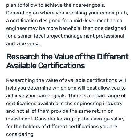
plan to follow to achieve their career goals.
Depending on where you are along your career path,
a certification designed for a mid-level mechanical
engineer may be more beneficial than one designed
for a senior-level project management professional
and vice versa.
Research the Value of the Different
Available Certifications
Researching the value of available certifications will
help you determine which one will best allow you to
achieve your career goals. There is a broad range of
certifications available in the engineering industry,
and not all of them provide the same return on
investment. Consider looking up the average salary
for the holders of different certifications you are
considering.