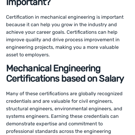
Important?
Certification in mechanical engineering is important
because it can help you grow in the industry and
achieve your career goals. Certifications can help
improve quality and drive process improvement in
engineering projects, making you a more valuable
asset to employers.
Mechanical Engineering
Certifications based on Salary
Many of these certifications are globally recognized
credentials and are valuable for civil engineers,
structural engineers, environmental engineers, and
systems engineers. Earning these credentials can
demonstrate expertise and commitment to
professional standards across the engineering