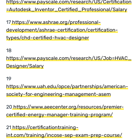
https://www.payscale.com/research/US/Certification
=Autodesk_Inventor_Certified_Professional/Salary
17
https://www.ashrae.org/professional-
development/ashrae-certification/certification-
types/chd-certified-hvac-designer
18
https://www.payscale.com/research/US/Job=HVAC_
Designer/Salary
19
https://www.uah.edu/opce/partnerships/american-
society-for-engineering-management-asem
20
https://www.aeecenter.org/resources/premier-
certified-energy-manager-training-program/
21
https://certificationtraining-
int.com/training/incose-sep-exam-prep-course/