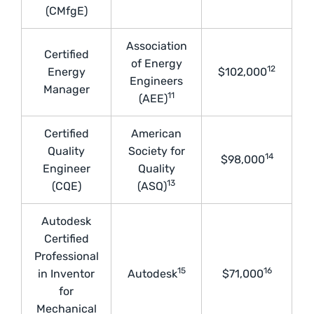
(CMfgE)
Association
Certified
of Energy
12
Energy
$102,000
Engineers
Manager
11
(AEE)
Certified
American
Quality
Society for
14
$98,000
Engineer
Quality
13
(CQE)
(ASQ)
Autodesk
Certified
Professional
15
16
in Inventor
Autodesk
$71,000
for
Mechanical