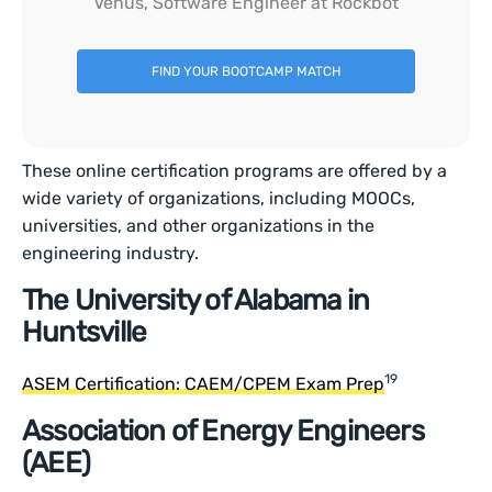
Venus, Software Engineer at Rockbot
FIND YOUR BOOTCAMP MATCH
These online certification programs are offered by a
wide variety of organizations, including MOOCs,
universities, and other organizations in the
engineering industry.
The University of Alabama in
Huntsville
19
ASEM Certification: CAEM/CPEM Exam Prep
Association of Energy Engineers
(AEE)