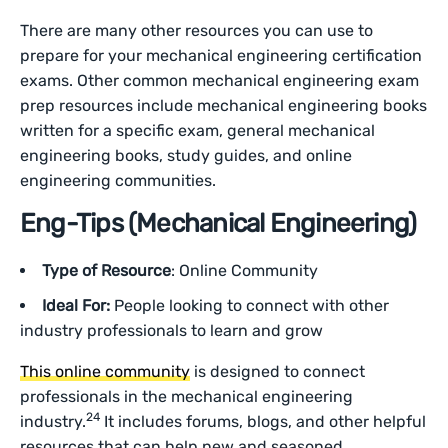
There are many other resources you can use to
prepare for your mechanical engineering certification
exams. Other common mechanical engineering exam
prep resources include mechanical engineering books
written for a specific exam, general mechanical
engineering books, study guides, and online
engineering communities.
Eng-Tips (Mechanical Engineering)
Type of Resource
: Online Community
Ideal For:
People looking to connect with other
industry professionals to learn and grow
This online community
is designed to connect
professionals in the mechanical engineering
24
industry.
It includes forums, blogs, and other helpful
resources that can help new and seasoned