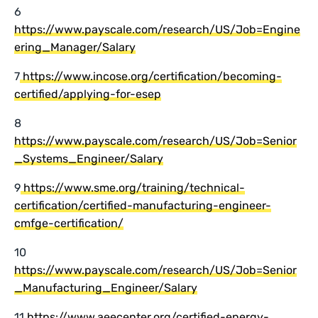
6
https://www.payscale.com/research/US/Job=Engine
ering_Manager/Salary
7
https://www.incose.org/certification/becoming-
certified/applying-for-esep
8
https://www.payscale.com/research/US/Job=Senior
_Systems_Engineer/Salary
9
https://www.sme.org/training/technical-
certification/certified-manufacturing-engineer-
cmfge-certification/
10
https://www.payscale.com/research/US/Job=Senior
_Manufacturing_Engineer/Salary
11
https://www.aeecenter.org/certified-energy-