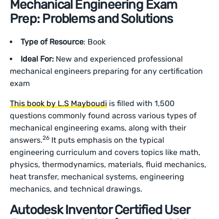
Mechanical Engineering Exam
Prep: Problems and Solutions
Type of Resource
: Book
Ideal For:
New and experienced professional
mechanical engineers preparing for any certification
exam
This book by L.S Mayboudi
is filled with 1,500
questions commonly found across various types of
mechanical engineering exams, along with their
26
answers.
It puts emphasis on the typical
engineering curriculum and covers topics like math,
physics, thermodynamics, materials, fluid mechanics,
heat transfer, mechanical systems, engineering
mechanics, and technical drawings.
Autodesk Inventor Certified User