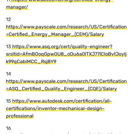
manager/
12
https://www.payscale.com/research/US/Certification
=Certified_Energy_Manager_(CEM)/Salary
13
https://www.asq.org/cert/quality-engineer?
srsltid=AfmBOoqGpwOU8_oDu6a0ITXJ77ICloBvtJoyIj
k99qCabiMCC_Rsj8Y9
14
https://www.payscale.com/research/US/Certification
=ASQ_Certified_Quality_Engineer_(CQE)/Salary
15
https://www.autodesk.com/certification/all-
certifications/inventor-mechanical-design-
professional
16