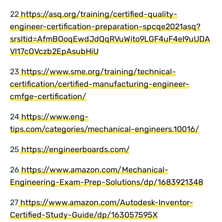
22
https://asq.org/training/certified-quality-
engineer-certification-preparation-spcqe2021asq?
srsltid=AfmBOoqEwdJdQqRVuWito9LGF4uF4eI9uUDA
VI17cOVczb2EpAsubHiU
23
https://www.sme.org/training/technical-
certification/certified-manufacturing-engineer-
cmfge-certification/
24
https://www.eng-
tips.com/categories/mechanical-engineers.10016/
25
https://engineerboards.com/
26
https://www.amazon.com/Mechanical-
Engineering-Exam-Prep-Solutions/dp/1683921348
27
https://www.amazon.com/Autodesk-Inventor-
Certified-Study-Guide/dp/163057595X