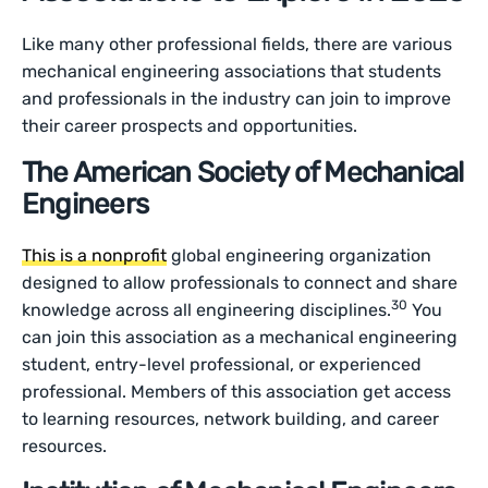
Like many other professional fields, there are various
mechanical engineering associations that students
and professionals in the industry can join to improve
their career prospects and opportunities.
The American Society of Mechanical
Engineers
This is a nonprofit
global engineering organization
designed to allow professionals to connect and share
30
knowledge across all engineering disciplines.
You
can join this association as a mechanical engineering
student, entry-level professional, or experienced
professional. Members of this association get access
to learning resources, network building, and career
resources.