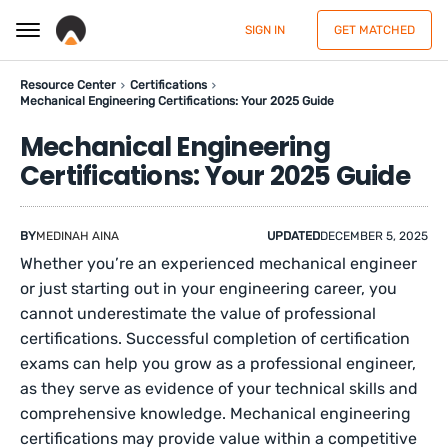
SIGN IN
GET MATCHED
Resource Center
Certifications
Mechanical Engineering Certifications: Your 2025 Guide
Mechanical Engineering
Certifications: Your 2025 Guide
BY
MEDINAH AINA
UPDATED
DECEMBER 5, 2025
Whether you’re an experienced mechanical engineer
or just starting out in your engineering career, you
cannot underestimate the value of professional
certifications. Successful completion of certification
exams can help you grow as a professional engineer,
as they serve as evidence of your technical skills and
comprehensive knowledge. Mechanical engineering
certifications may provide value within a competitive