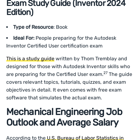
Exam Study Guide (Inventor 2024
Edition)
Type of Resource
: Book
Ideal For:
People preparing for the Autodesk
Inventor Certified User certification exam
This is a study guide
written by Thom Tremblay and
designed for those with Autodesk Inventor skills who
27
are preparing for the Certified User exam.
The guide
covers relevant topics, tutorials, quizzes, and exam
objectives in detail. It even comes with free exam
software that simulates the actual exam.
Mechanical Engineering Job
Outlook and Average Salary
According to the
U.S. Bureau of Labor Statistics in