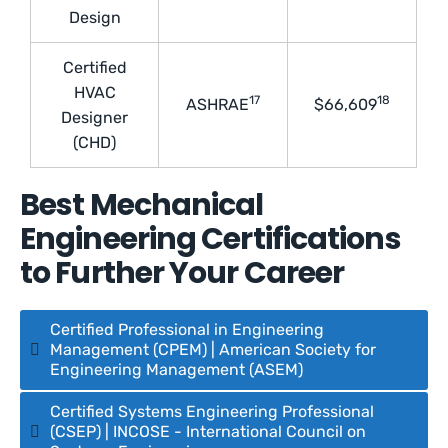
Design
Certified
HVAC
17
18
ASHRAE
$66,609
Designer
(CHD)
Best Mechanical
Engineering Certifications
to Further Your Career
Certified Professional in Engineering
Management (CPEM) | American Society for
Engineering Management (ASEM)
Certified Systems Engineering Professional
(CSEP) | INCOSE - International Council on