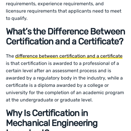
requirements, experience requirements, and
licensure requirements that applicants need to meet
to qualify.
What’s the Difference Between
Certification and a Certificate?
The
difference between certification and a certificate
is that certification is awarded to a professional of a
certain level after an assessment process and is
awarded by a regulatory body in the industry, while a
certificate is a diploma awarded by a college or
university for the completion of an academic program
at the undergraduate or graduate level.
Why Is Certification in
Mechanical Engineering