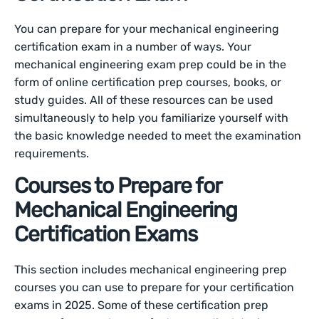
You can prepare for your mechanical engineering
certification exam in a number of ways. Your
mechanical engineering exam prep could be in the
form of online certification prep courses, books, or
study guides. All of these resources can be used
simultaneously to help you familiarize yourself with
the basic knowledge needed to meet the examination
requirements.
Courses to Prepare for
Mechanical Engineering
Certification Exams
This section includes mechanical engineering prep
courses you can use to prepare for your certification
exams in 2025. Some of these certification prep