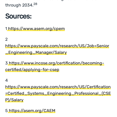
28
through 2034.
Sources:
1
https://www.asem.org/cpem
2
https://www.payscale.com/research/US/Job=Senior
_Engineering_Manager/Salary
3
https://www.incose.org/certification/becoming-
certified/applying-for-csep
4
https://www.payscale.com/research/US/Certification
=Certified_Systems_Engineering_Professional_(CSE
P)/Salary
5
https://asem.org/CAEM