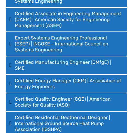
Systems Engineering
Certified Associate in Engineering Management
(CAEM) | American Society for Engineering
Management (ASEM)
Expert Systems Engineering Professional
(ESEP) | INCOSE - International Council on
Systems Engineering
Certified Manufacturing Engineer (CMfgE) |
SME
Certified Energy Manager (CEM) | Association of
Energy Engineers
Certified Quality Engineer (CQE) | American
Society for Quality (ASQ)
Certified Residential Geothermal Designer |
International Ground Source Heat Pump
Association (IGSHPA)