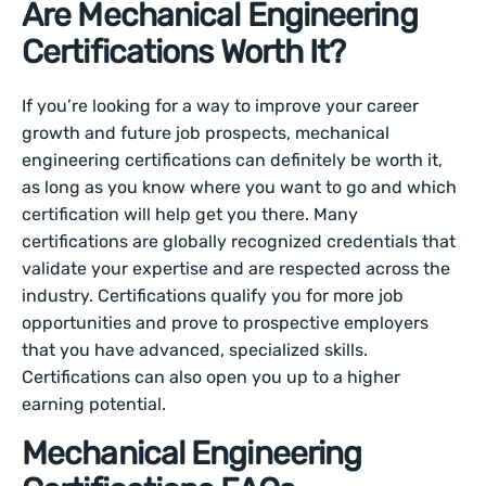
Are Mechanical Engineering
Certifications Worth It?
If you’re looking for a way to improve your career
growth and future job prospects, mechanical
engineering certifications can definitely be worth it,
as long as you know where you want to go and which
certification will help get you there. Many
certifications are globally recognized credentials that
validate your expertise and are respected across the
industry. Certifications qualify you for more job
opportunities and prove to prospective employers
that you have advanced, specialized skills.
Certifications can also open you up to a higher
earning potential.
Mechanical Engineering