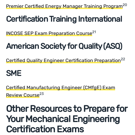
20
Premier Certified Energy Manager Training Program
Certification Training International
21
INCOSE SEP Exam Preparation Course
American Society for Quality (ASQ)
22
Certified Quality Engineer Certification Preparation
SME
Certified Manufacturing Engineer (CMfgE) Exam
23
Review Course
Other Resources to Prepare for
Your Mechanical Engineering
Certification Exams