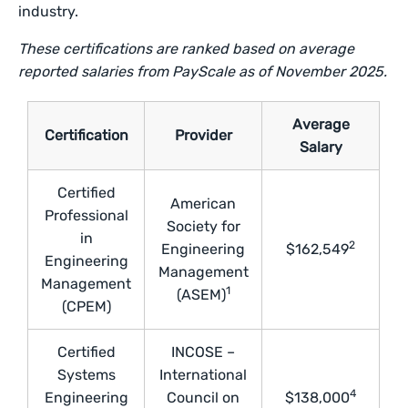
industry.
These certifications are ranked based on average
reported salaries from PayScale as of November 2025.
Average
Certification
Provider
Salary
Certified
American
Professional
Society for
in
2
Engineering
$162,549
Engineering
Management
Management
1
(ASEM)
(CPEM)
Certified
INCOSE –
Systems
International
4
Engineering
Council on
$138,000