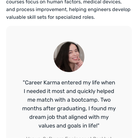
courses focus on human factors, medical devices,
and process improvement, helping engineers develop
valuable skill sets for specialized roles.
"Career Karma entered my life when
I needed it most and quickly helped
me match with a bootcamp. Two
months after graduating, I found my
dream job that aligned with my
values and goals in life!"