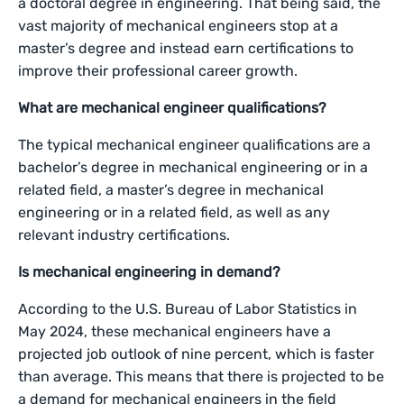
a doctoral degree in engineering. That being said, the
vast majority of mechanical engineers stop at a
master’s degree and instead earn certifications to
improve their professional career growth.
What are mechanical engineer qualifications?
The typical mechanical engineer qualifications are a
bachelor’s degree in mechanical engineering or in a
related field, a master’s degree in mechanical
engineering or in a related field, as well as any
relevant industry certifications.
Is mechanical engineering in demand?
According to the U.S. Bureau of Labor Statistics in
May 2024, these mechanical engineers have a
projected job outlook of nine percent, which is faster
than average. This means that there is projected to be
a demand for mechanical engineers in the field