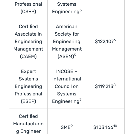
Professional
Systems
3
(CSEP)
Engineering
Certified
American
Associate in
Society for
6
Engineering
Engineering
$122,107
Management
Management
5
(CAEM)
(ASEM)
Expert
INCOSE –
Systems
International
8
Engineering
Council on
$119,213
Professional
Systems
7
(ESEP)
Engineering
Certified
Manufacturin
9
10
SME
$103,166
g Engineer