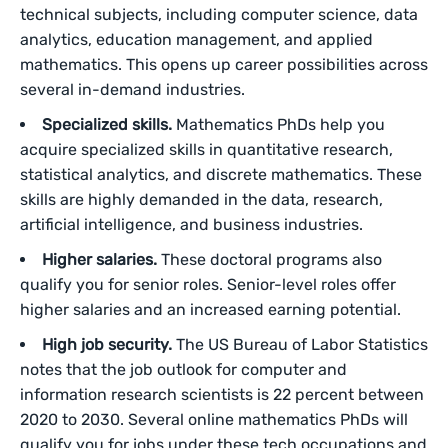
technical subjects, including computer science, data
analytics, education management, and applied
mathematics. This opens up career possibilities across
several in-demand industries.
Specialized skills.
Mathematics PhDs help you
acquire specialized skills in quantitative research,
statistical analytics, and discrete mathematics. These
skills are highly demanded in the data, research,
artificial intelligence, and business industries.
Higher salaries.
These doctoral programs also
qualify you for senior roles. Senior-level roles offer
higher salaries and an increased earning potential.
High job security.
The US Bureau of Labor Statistics
notes that the job outlook for computer and
information research scientists is 22 percent between
2020 to 2030. Several online mathematics PhDs will
qualify you for jobs under these tech occupations and