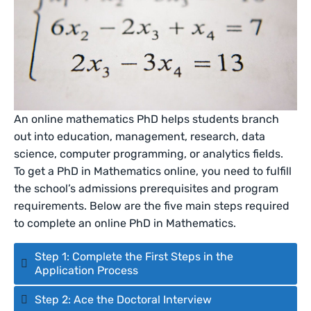
An online mathematics PhD helps students branch
out into education, management, research, data
science, computer programming, or analytics fields.
To get a PhD in Mathematics online, you need to fulfill
the school’s admissions prerequisites and program
requirements. Below are the five main steps required
to complete an online PhD in Mathematics.
Step 1: Complete the First Steps in the
Application Process
Step 2: Ace the Doctoral Interview