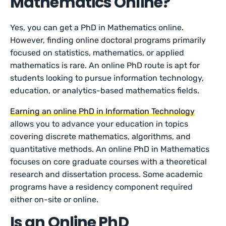
Mathematics Online?
Yes, you can get a PhD in Mathematics online.
However, finding online doctoral programs primarily
focused on statistics, mathematics, or applied
mathematics is rare. An online PhD route is apt for
students looking to pursue information technology,
education, or analytics-based mathematics fields.
Earning an online PhD in Information Technology
allows you to advance your education in topics
covering discrete mathematics, algorithms, and
quantitative methods. An online PhD in Mathematics
focuses on core graduate courses with a theoretical
research and dissertation process. Some academic
programs have a residency component required
either on-site or online.
Is an Online PhD