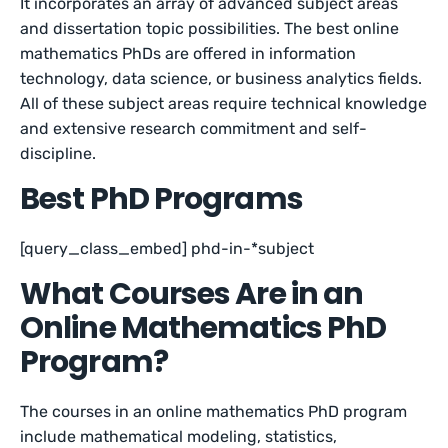
It incorporates an array of advanced subject areas
and dissertation topic possibilities. The best online
mathematics PhDs are offered in information
technology, data science, or business analytics fields.
All of these subject areas require technical knowledge
and extensive research commitment and self-
discipline.
Best PhD Programs
[query_class_embed] phd-in-*subject
What Courses Are in an
Online Mathematics PhD
Program?
The courses in an online mathematics PhD program
include mathematical modeling, statistics,