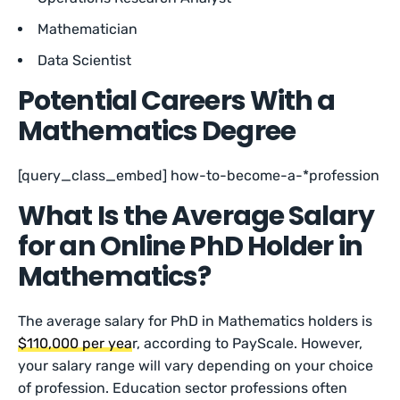
Mathematician
Data Scientist
Potential Careers With a
Mathematics Degree
[query_class_embed] how-to-become-a-*profession
What Is the Average Salary
for an Online PhD Holder in
Mathematics?
The average salary for PhD in Mathematics holders is
$110,000 per yea
r, according to PayScale. However,
your salary range will vary depending on your choice
of profession. Education sector professions often