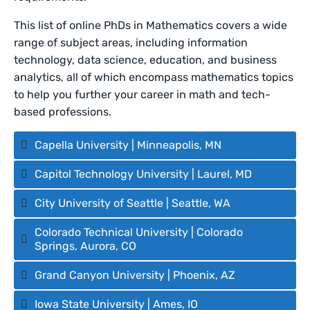
This list of online PhDs in Mathematics covers a wide
range of subject areas, including information
technology, data science, education, and business
analytics, all of which encompass mathematics topics
to help you further your career in math and tech-
based professions.
Capella University | Minneapolis, MN
Capitol Technology University | Laurel, MD
City University of Seattle | Seattle, WA
Colorado Technical University | Colorado
Springs, Aurora, CO
Grand Canyon University | Phoenix, AZ
Iowa State University | Ames, IO