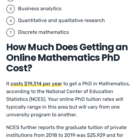
Business analytics
Quantitative and qualitative research
Discrete mathematics
How Much Does Getting an
Online Mathematics PhD
Cost?
It
costs $19,314 per year
to get a PhD in Mathematics,
according to the National Center of Education
Statistics (NCES). Your online PhD tuition rates will
typically range in this area but will vary from one
university program to another.
NCES further reports the graduate tuition of private
institutions from 2018 to 2019 was $25,929 and for