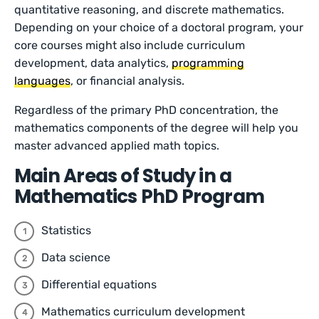
quantitative reasoning, and discrete mathematics.
Depending on your choice of a doctoral program, your
core courses might also include curriculum
development, data analytics,
programming
languages
, or financial analysis.
Regardless of the primary PhD concentration, the
mathematics components of the degree will help you
master advanced applied math topics.
Main Areas of Study in a
Mathematics PhD Program
Statistics
Data science
Differential equations
Mathematics curriculum development