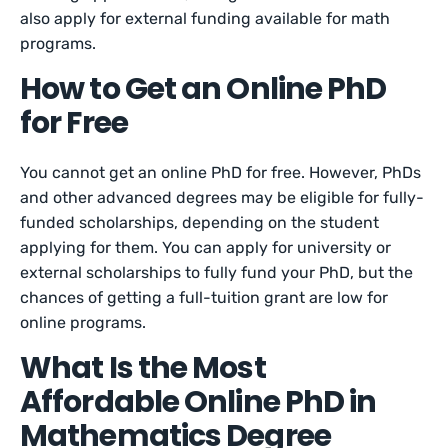
also apply for external funding available for math
programs.
How to Get an Online PhD
for Free
You cannot get an online PhD for free. However, PhDs
and other advanced degrees may be eligible for fully-
funded scholarships, depending on the student
applying for them. You can apply for university or
external scholarships to fully fund your PhD, but the
chances of getting a full-tuition grant are low for
online programs.
What Is the Most
Affordable Online PhD in
Mathematics Degree