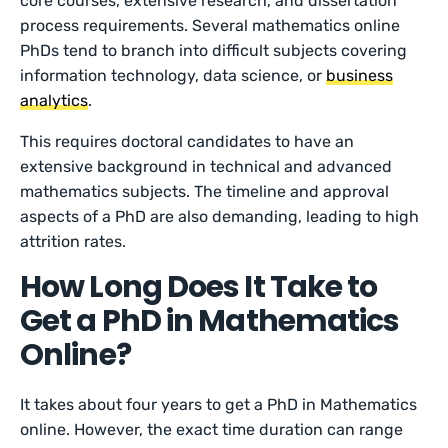
core courses, extensive research, and dissertation
process requirements. Several mathematics online
PhDs tend to branch into difficult subjects covering
information technology, data science, or
business
analytics
.
This requires doctoral candidates to have an
extensive background in technical and advanced
mathematics subjects. The timeline and approval
aspects of a PhD are also demanding, leading to high
attrition rates.
How Long Does It Take to
Get a PhD in Mathematics
Online?
It takes about four years to get a PhD in Mathematics
online. However, the exact time duration can range