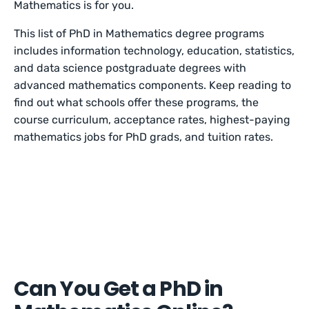
Mathematics is for you.
This list of PhD in Mathematics degree programs
includes information technology, education, statistics,
and data science postgraduate degrees with
advanced mathematics components. Keep reading to
find out what schools offer these programs, the
course curriculum, acceptance rates, highest-paying
mathematics jobs for PhD grads, and tuition rates.
Can You Get a PhD in