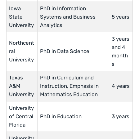
Iowa
PhD in Information
State
Systems and Business
5 years
University
Analytics
3 years
Northcent
and 4
ral
PhD in Data Science
month
University
s
Texas
PhD in Curriculum and
A&M
Instruction, Emphasis in
4 years
University
Mathematics Education
University
of Central
PhD in Education
3 years
Florida
University