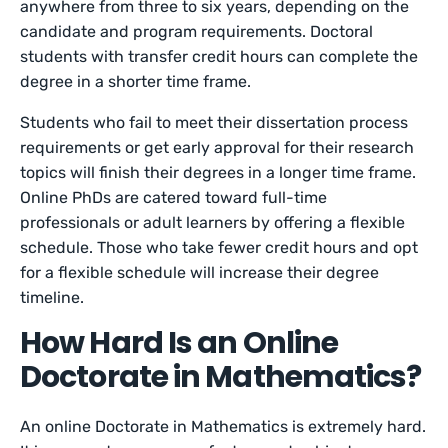
anywhere from three to six years, depending on the
candidate and program requirements. Doctoral
students with transfer credit hours can complete the
degree in a shorter time frame.
Students who fail to meet their dissertation process
requirements or get early approval for their research
topics will finish their degrees in a longer time frame.
Online PhDs are catered toward full-time
professionals or adult learners by offering a flexible
schedule. Those who take fewer credit hours and opt
for a flexible schedule will increase their degree
timeline.
How Hard Is an Online
Doctorate in Mathematics?
An online Doctorate in Mathematics is extremely hard.