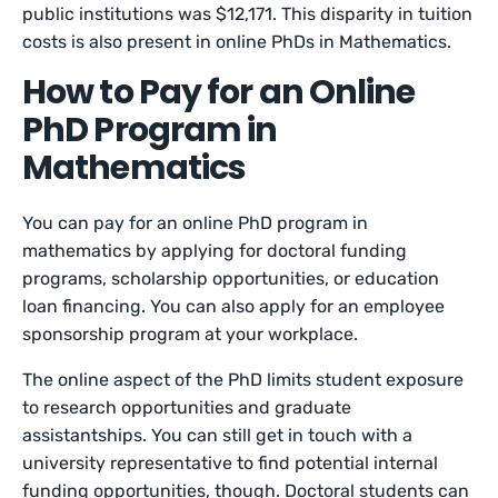
public institutions was $12,171. This disparity in tuition
costs is also present in online PhDs in Mathematics.
How to Pay for an Online
PhD Program in
Mathematics
You can pay for an online PhD program in
mathematics by applying for doctoral funding
programs, scholarship opportunities, or education
loan financing. You can also apply for an employee
sponsorship program at your workplace.
The online aspect of the PhD limits student exposure
to research opportunities and graduate
assistantships. You can still get in touch with a
university representative to find potential internal
funding opportunities, though. Doctoral students can