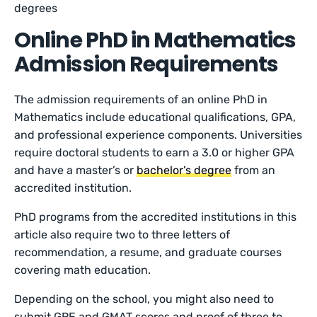
degrees
Online PhD in Mathematics
Admission Requirements
The admission requirements of an online PhD in
Mathematics include educational qualifications, GPA,
and professional experience components. Universities
require doctoral students to earn a 3.0 or higher GPA
and have a master’s or
bachelor’s degree
from an
accredited institution.
PhD programs from the accredited institutions in this
article also require two to three letters of
recommendation, a resume, and graduate courses
covering math education.
Depending on the school, you might also need to
submit GRE and GMAT scores and proof of three to