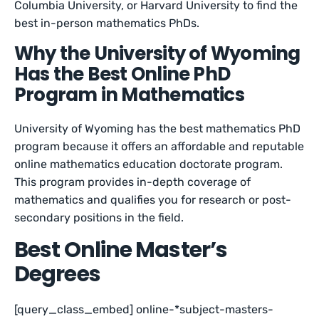
Columbia University, or Harvard University to find the
best in-person mathematics PhDs.
Why the University of Wyoming
Has the Best Online PhD
Program in Mathematics
University of Wyoming has the best mathematics PhD
program because it offers an affordable and reputable
online mathematics education doctorate program.
This program provides in-depth coverage of
mathematics and qualifies you for research or post-
secondary positions in the field.
Best Online Master’s
Degrees
[query_class_embed] online-*subject-masters-