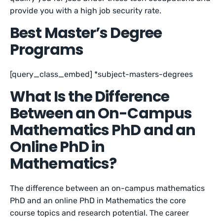
provide you with a high job security rate.
Best Master’s Degree
Programs
[query_class_embed] *subject-masters-degrees
What Is the Difference
Between an On-Campus
Mathematics PhD and an
Online PhD in
Mathematics?
The difference between an on-campus mathematics
PhD and an online PhD in Mathematics the core
course topics and research potential. The career