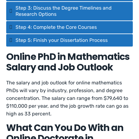
Step 3: Discuss the Degree Timelines and
Research Options
Step 4: Complete the Core Courses
Step 5: Finish your Dissertation Process
Online PhD in Mathematics
Salary and Job Outlook
The salary and job outlook for online mathematics
PhDs will vary by industry, profession, and degree
concentration. The salary can range from $79,640 to
$110,000 per year, and the job growth rate can go as
high as 33 percent.
What Can You Do With an
Online Doctorate in