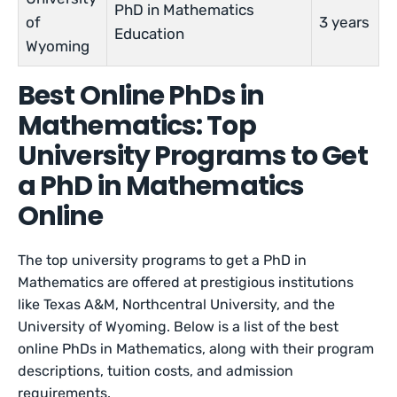
PhD in Mathematics
of
3 years
Education
Wyoming
Best Online PhDs in
Mathematics: Top
University Programs to Get
a PhD in Mathematics
Online
The top university programs to get a PhD in
Mathematics are offered at prestigious institutions
like Texas A&M, Northcentral University, and the
University of Wyoming. Below is a list of the best
online PhDs in Mathematics, along with their program
descriptions, tuition costs, and admission
requirements.