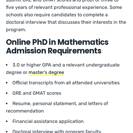
five years of relevant professional experience. Some
schools also require candidates to complete a
doctoral interview that discusses their interests in the
program.
Online PhD in Mathematics
Admission Requirements
3.0 or higher GPA and a relevant undergraduate
degree or
master’s degree
Official transcripts from all attended universities
GRE and GMAT scores
Resume, personal statement, and letters of
recommendation
Financial assistance application
Doctoral interview with program faculty