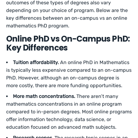
outcomes of these types of degrees also vary
depending on your choice of program. Below are the
key differences between an on-campus vs an online
mathematics PhD program.
Online PhD vs On-Campus PhD:
Key Differences
Tuition affordability.
An online PhD in Mathematics
is typically less expensive compared to an on-campus
PhD. However, although an on-campus degree is
more costly, there are more funding opportunities.
More math concentrations.
There aren’t many
mathematics concentrations in an online program
compared to in-person degrees. Most online programs
offer information technology, data science, or
education focused on advanced math subjects.
Research scopes.
The research topic scopes in an