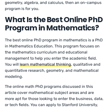
geometry, algebra, and calculus, then an on-campus
program is for you.
What Is the Best Online PhD
Program in Mathematics?
The best online PhD program in mathematics is a PhD
in Mathematics Education. This program focuses on
the mathematics curriculum and educational
management to help you enter the academic field.
You will
learn mathematical thinking
, qualitative and
quantitative research, geometry, and mathematical
modeling.
The online math PhD programs discussed in this
article cover mathematical subject areas and are
more apt for those looking to enter the business, data,
or tech fields. You can apply to Stanford University,