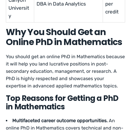
Canyon
DBA in Data Analytics
per
Universit
credit
y
Why You Should Get an
Online PhD in Mathematics
You should get an online PhD in Mathematics because
it will help you land lucrative positions in post-
secondary education, management, or research. A
PhD is highly respected and showcases your
expertise in advanced applied mathematics topics.
Top Reasons for Getting a PhD
in Mathematics
Multifaceted career outcome opportunities.
An
online PhD in Mathematics covers technical and non-