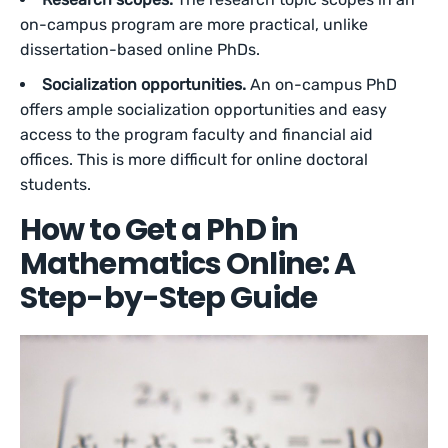
on-campus program are more practical, unlike
dissertation-based online PhDs.
Socialization opportunities.
An on-campus PhD
offers ample socialization opportunities and easy
access to the program faculty and financial aid
offices. This is more difficult for online doctoral
students.
How to Get a PhD in
Mathematics Online: A
Step-by-Step Guide