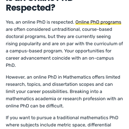
Respected?
Yes, an online PhD is respected.
Online PhD programs
are often considered untraditional, course-based
doctoral programs, but they are currently seeing
rising popularity and are on par with the curriculum of
a campus-based program. Your opportunities for
career advancement coincide with an on-campus
PhD.
However, an online PhD in Mathematics offers limited
research, topics, and dissertation scopes and can
limit your career possibilities. Breaking into a
mathematics academia or research profession with an
online PhD can be difficult.
If you want to pursue a traditional mathematics PhD
where subjects include metric space, differential