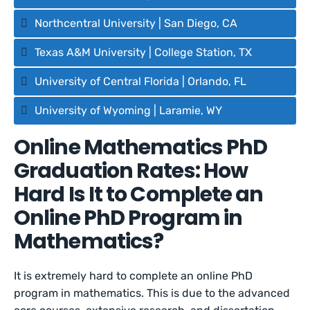
Northcentral University | San Diego, CA
Texas A&M University | College Station, TX
University of Central Florida | Orlando, FL
University of Wyoming | Laramie, WY
Online Mathematics PhD
Graduation Rates: How
Hard Is It to Complete an
Online PhD Program in
Mathematics?
It is extremely hard to complete an online PhD
program in mathematics. This is due to the advanced