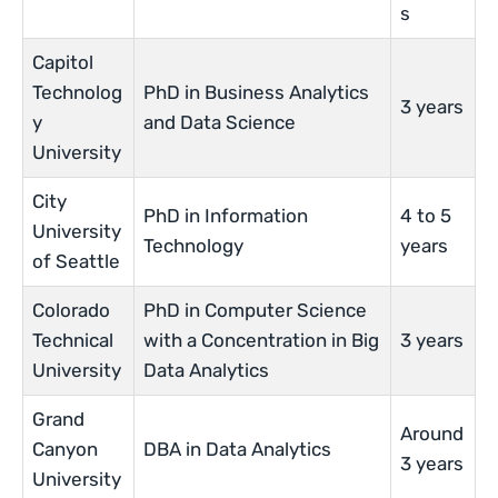
s
Capitol
Technolog
PhD in Business Analytics
3 years
y
and Data Science
University
City
PhD in Information
4 to 5
University
Technology
years
of Seattle
Colorado
PhD in Computer Science
Technical
with a Concentration in Big
3 years
University
Data Analytics
Grand
Around
Canyon
DBA in Data Analytics
3 years
University