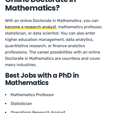
Mathematics?
With an online Doctorate in Mathematics, you can
become a research analyst
, mathematics professor,
statistician, or data scientist. You can also enter
higher education management, data analytics,
quantitative research, or finance analytics
professions. The career possibilities with an online
Doctorate in Mathematics are countless and cover
many industries.
Best Jobs with a PhD in
Mathematics
Mathematics Professor
Statistician
Operations Research Analyst