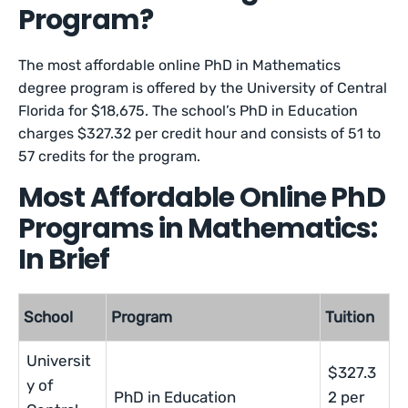
Program?
The most affordable online PhD in Mathematics
degree program is offered by the University of Central
Florida for $18,675. The school’s PhD in Education
charges $327.32 per credit hour and consists of 51 to
57 credits for the program.
Most Affordable Online PhD
Programs in Mathematics:
In Brief
School
Program
Tuition
Universit
$327.3
y of
PhD in Education
2 per