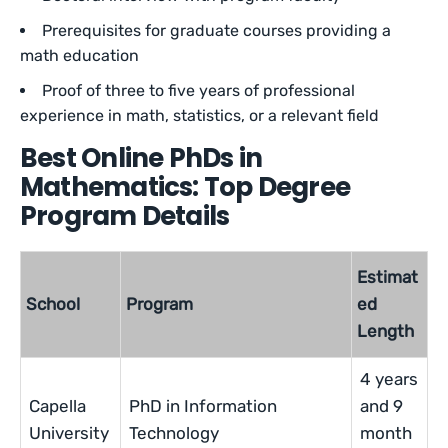
Prerequisites for graduate courses providing a
math education
Proof of three to five years of professional
experience in math, statistics, or a relevant field
Best Online PhDs in
Mathematics: Top Degree
Program Details
Estimat
School
Program
ed
Length
4 years
Capella
PhD in Information
and 9
University
Technology
month