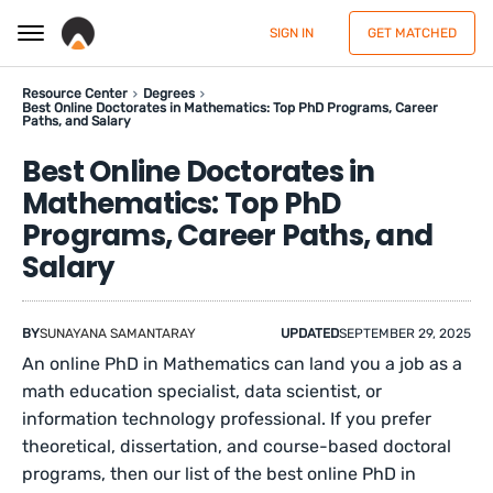
SIGN IN
GET MATCHED
Resource Center
Degrees
Best Online Doctorates in Mathematics: Top PhD Programs, Career
Paths, and Salary
Best Online Doctorates in
Mathematics: Top PhD
Programs, Career Paths, and
Salary
BY
SUNAYANA SAMANTARAY
UPDATED
SEPTEMBER 29, 2025
An online PhD in Mathematics can land you a job as a
math education specialist, data scientist, or
information technology professional. If you prefer
theoretical, dissertation, and course-based doctoral
programs, then our list of the best online PhD in