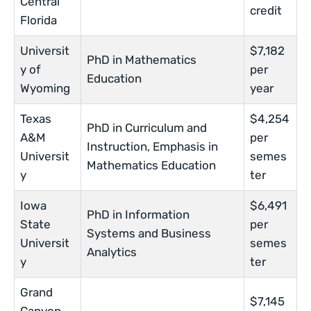
Central
credit
Florida
Universit
$7,182
PhD in Mathematics
y of
per
Education
Wyoming
year
Texas
$4,254
PhD in Curriculum and
A&M
per
Instruction, Emphasis in
Universit
semes
Mathematics Education
y
ter
Iowa
$6,491
PhD in Information
State
per
Systems and Business
Universit
semes
Analytics
y
ter
Grand
$7,145