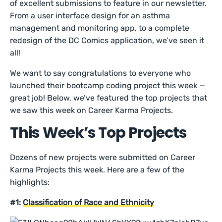
of excellent submissions to feature in our newsletter.
From a user interface design for an asthma
management and monitoring app, to a complete
redesign of the DC Comics application, we’ve seen it
all!
We want to say congratulations to everyone who
launched their bootcamp coding project this week —
great job! Below, we’ve featured the top projects that
we saw this week on Career Karma Projects.
This Week’s Top Projects
Dozens of new projects were submitted on Career
Karma Projects this week. Here are a few of the
highlights:
#1:
Classification of Race and Ethnicity