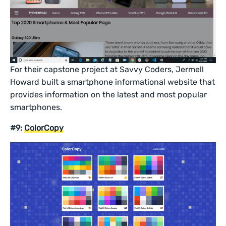
For their capstone project at Savvy Coders, Jermell
Howard built a smartphone informational website that
provides information on the latest and most popular
smartphones.
#9:
ColorCopy