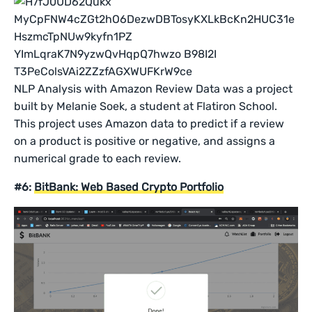
NLP Analysis with Amazon Review Data was a project
built by Melanie Soek, a student at Flatiron School.
This project uses Amazon data to predict if a review
on a product is positive or negative, and assigns a
numerical grade to each review.
#6:
BitBank: Web Based Crypto Portfolio