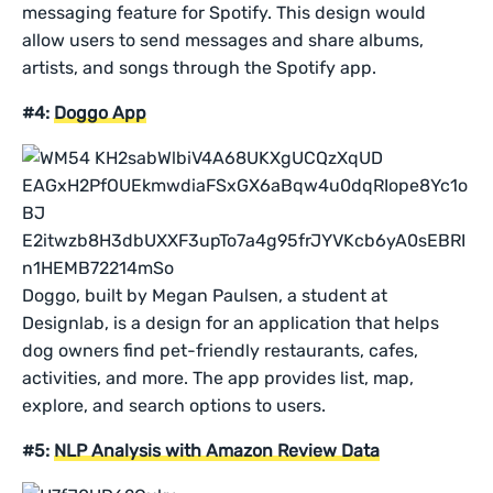
messaging feature for Spotify. This design would
allow users to send messages and share albums,
artists, and songs through the Spotify app.
#4:
Doggo App
Doggo, built by Megan Paulsen, a student at
Designlab, is a design for an application that helps
dog owners find pet-friendly restaurants, cafes,
activities, and more. The app provides list, map,
explore, and search options to users.
#5:
NLP Analysis with Amazon Review Data