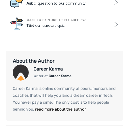
a question to our community
Ask
WANT TO EXPLORE TECH CAREERS?
our careers quiz
Take
About the Author
Career Karma
Writer at
Career Karma
Career Karma is online community of peers, mentors and
coaches that will help you land a dream career in Tech.
You never pay a dime. The only cost is to help people
behind you.
read more about the author