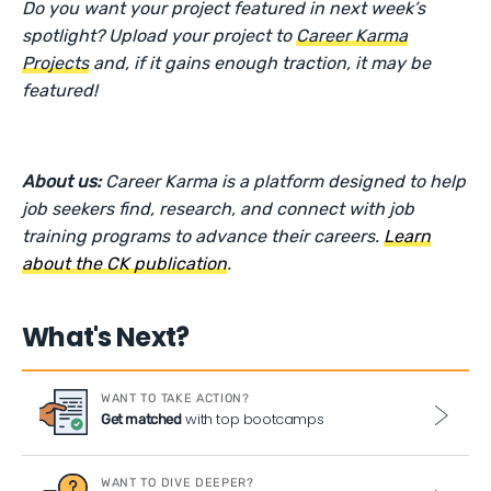
Do you want your project featured in next week’s
spotlight? Upload your project to
Career Karma
Projects
and, if it gains enough traction, it may be
featured!
About us:
Career Karma is a platform designed to help
job seekers find, research, and connect with job
training programs to advance their careers.
Learn
about the CK publication
.
What's Next?
WANT TO TAKE ACTION?
with top bootcamps
Get matched
WANT TO DIVE DEEPER?