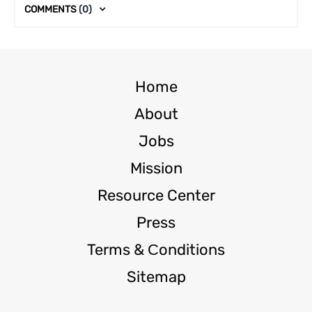
COMMENTS
(0)
Home
About
Jobs
Mission
Resource Center
Press
Terms & Сonditions
Sitemap