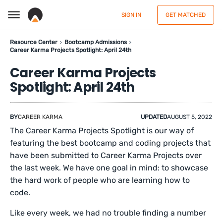
SIGN IN
GET MATCHED
Resource Center
Bootcamp Admissions
Career Karma Projects Spotlight: April 24th
Career Karma Projects
Spotlight: April 24th
BY
CAREER KARMA
UPDATED
AUGUST 5, 2022
The Career Karma Projects Spotlight is our way of
featuring the best bootcamp and coding projects that
have been submitted to Career Karma Projects over
the last week. We have one goal in mind: to showcase
the hard work of people who are learning how to
code.
Like every week, we had no trouble finding a number