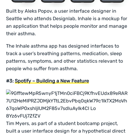
Built by Aleks Popov, a user interface designer in
Seattle who attends Designlab, Inhale is a mockup for
an application that helps people monitor and manage
their asthma.
The Inhale asthma app has designed interfaces to
track a user’s breathing patterns, medication, sleep
patterns, symptoms, and other statistics relevant to
people who suffer from asthma.
#3:
Spotify – Building a New Feature
Tim Myers, as part of a student bootcamp project,
built a user interface design for a hypothetical direct