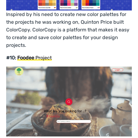
Inspired by his need to create new color palettes for
the projects he was working on, Quinton Price built
ColorCopy. ColorCopy is a platform that makes it easy
to create and save color palettes for your design
projects.
#10:
Foodee
Project