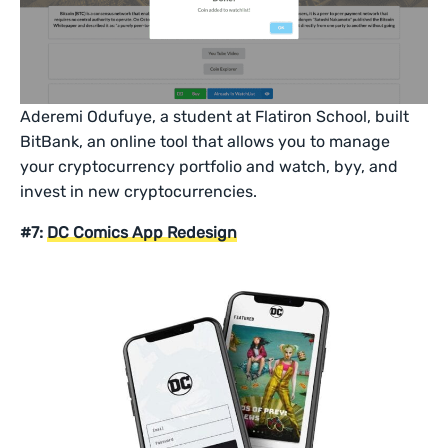
Aderemi Odufuye, a student at Flatiron School, built
BitBank, an online tool that allows you to manage
your cryptocurrency portfolio and watch, byy, and
invest in new cryptocurrencies.
#7:
DC Comics App Redesign