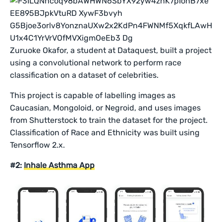
Zuruoke Okafor, a student at Dataquest, built a project
using a convolutional network to perform race
classification on a dataset of celebrities.
This project is capable of labelling images as
Caucasian, Mongoloid, or Negroid, and uses images
from Shutterstock to train the dataset for the project.
Classification of Race and Ethnicity was built using
Tensorflow 2.x.
#2:
Inhale Asthma App