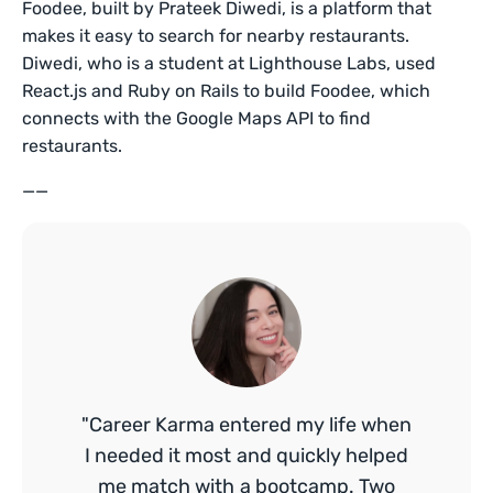
Foodee, built by Prateek Diwedi, is a platform that
makes it easy to search for nearby restaurants.
Diwedi, who is a student at Lighthouse Labs, used
React.js and Ruby on Rails to build Foodee, which
connects with the Google Maps API to find
restaurants.
——
"Career Karma entered my life when
I needed it most and quickly helped
me match with a bootcamp. Two