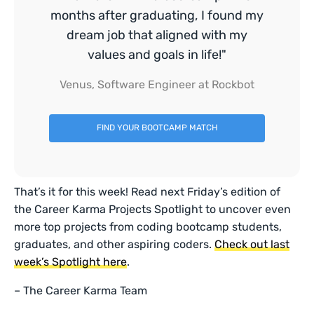
months after graduating, I found my
dream job that aligned with my
values and goals in life!"
Venus, Software Engineer at Rockbot
FIND YOUR BOOTCAMP MATCH
That’s it for this week! Read next Friday’s edition of
the Career Karma Projects Spotlight to uncover even
more top projects from coding bootcamp students,
graduates, and other aspiring coders.
Check out last
week’s Spotlight here
.
– The Career Karma Team