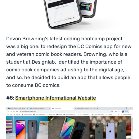
Devon Browning’s latest coding bootcamp project
was a big one: to redesign the DC Comics app for new
and veteran comic book readers. Browning, who is a
student at Designlab, identified the importance of
comic book companies adjusting to the digital age,
and so, he decided to build an app that allows people
to consume DC comics.
#8:
Smartphone Informational Website