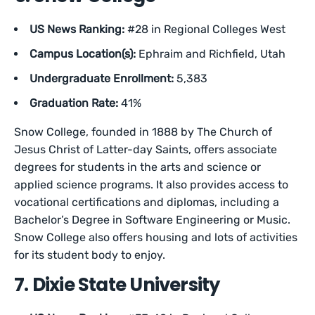
US News Ranking:
#28 in Regional Colleges West
Campus Location(s):
Ephraim and Richfield, Utah
Undergraduate Enrollment:
5,383
Graduation Rate:
41%
Snow College, founded in 1888 by The Church of
Jesus Christ of Latter-day Saints, offers associate
degrees for students in the arts and science or
applied science programs. It also provides access to
vocational certifications and diplomas, including a
Bachelor’s Degree in Software Engineering or Music.
Snow College also offers housing and lots of activities
for its student body to enjoy.
7. Dixie State University