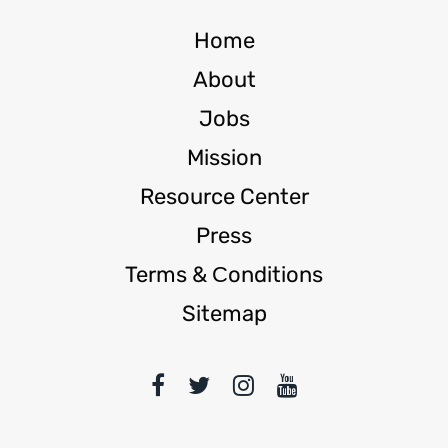
Home
About
Jobs
Mission
Resource Center
Press
Terms & Сonditions
Sitemap