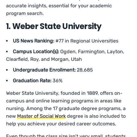
accurate insights, essential for your academic
program search.
1. Weber State University
US News Ranking:
#77 in Regional Universities
Campus Location(s):
Ogden, Farmington, Layton,
Clearfield, Roy, and Morgan, Utah
Undergraduate Enrollment:
28,685
Graduation Rate:
36%
Weber State University, founded in 1889, offers on-
campus and online learning programs in areas like
nursing. Among the 17 graduate degree programs, a
new
Master of Social Work
degree is also included to
help you achieve your desired career outcomes.
Even though the class size isn’t very small, students