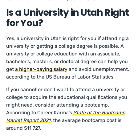
Is a University in Utah Right
for You?
Yes, a university in Utah is right for you if attending a
university or getting a college degree is possible. A
university or college education with an associate,
bachelor’s, master’s, or doctoral degree can help you
get
a higher-paying salary
and avoid unemployment,
according to the US Bureau of Labor Statistics.
If you cannot or don’t want to attend a university or
college to acquire the educational qualifications you
might need, consider attending a bootcamp.
According to Career Karma’s
State of the Bootcamp
Market Report 2021
,
the average bootcamp cost is
around $11,727.