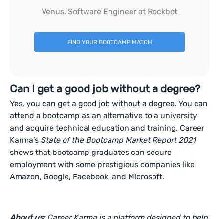
Venus, Software Engineer at Rockbot
FIND YOUR BOOTCAMP MATCH
Can I get a good job without a degree?
Yes, you can get a good job without a degree. You can
attend a bootcamp as an alternative to a university
and acquire technical education and training. Career
Karma’s
State of the Bootcamp Market Report 2021
shows that bootcamp graduates can secure
employment with some prestigious companies like
Amazon, Google, Facebook, and Microsoft.
About us:
Career Karma is a platform designed to help