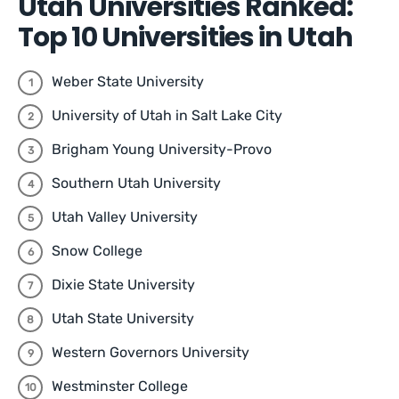
Utah Universities Ranked:
Top 10 Universities in Utah
Weber State University
University of Utah in Salt Lake City
Brigham Young University-Provo
Southern Utah University
Utah Valley University
Snow College
Dixie State University
Utah State University
Western Governors University
Westminster College