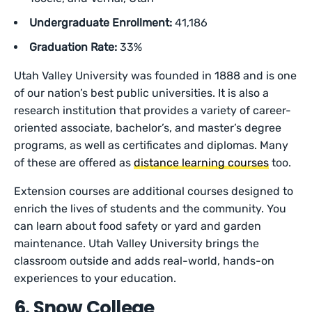
Undergraduate Enrollment:
41,186
Graduation Rate:
33%
Utah Valley University was founded in 1888 and is one
of our nation’s best public universities. It is also a
research institution that provides a variety of career-
oriented associate, bachelor’s, and master’s degree
programs, as well as certificates and diplomas. Many
of these are offered as
distance learning courses
too.
Extension courses are additional courses designed to
enrich the lives of students and the community. You
can learn about food safety or yard and garden
maintenance. Utah Valley University brings the
classroom outside and adds real-world, hands-on
experiences to your education.
6. Snow College