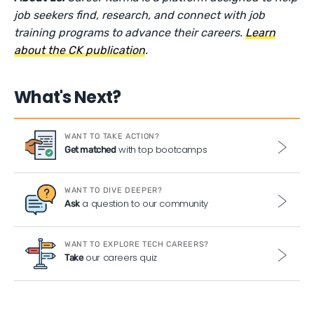
job seekers find, research, and connect with job
training programs to advance their careers.
Learn
about the CK publication
.
What's Next?
WANT TO TAKE ACTION?
with top bootcamps
Get matched
WANT TO DIVE DEEPER?
a question to our community
Ask
WANT TO EXPLORE TECH CAREERS?
our careers quiz
Take