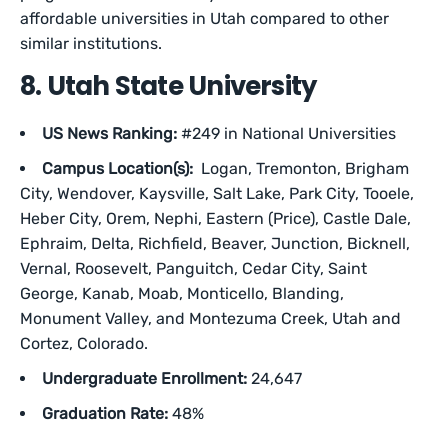
affordable universities in Utah compared to other
similar institutions.
8. Utah State University
US News Ranking:
#249 in National Universities
Campus Location(s):
Logan, Tremonton, Brigham
City, Wendover, Kaysville, Salt Lake, Park City, Tooele,
Heber City, Orem, Nephi, Eastern (Price), Castle Dale,
Ephraim, Delta, Richfield, Beaver, Junction, Bicknell,
Vernal, Roosevelt, Panguitch, Cedar City, Saint
George, Kanab, Moab, Monticello, Blanding,
Monument Valley, and Montezuma Creek, Utah and
Cortez, Colorado.
Undergraduate Enrollment:
24,647
Graduation Rate:
48%