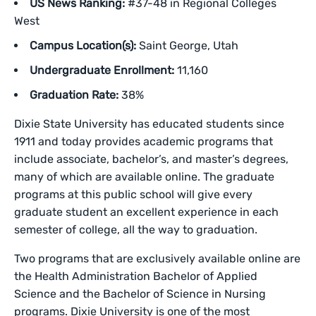
US News Ranking:
#37-48 in Regional Colleges
West
Campus Location(s):
Saint George, Utah
Undergraduate Enrollment:
11,160
Graduation Rate:
38%
Dixie State University has educated students since
1911 and today provides academic programs that
include associate, bachelor’s, and master’s degrees,
many of which are available online. The graduate
programs at this public school will give every
graduate student an excellent experience in each
semester of college, all the way to graduation.
Two programs that are exclusively available online are
the Health Administration Bachelor of Applied
Science and the Bachelor of Science in Nursing
programs. Dixie University is one of the most