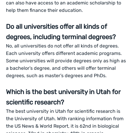
can also have access to an academic scholarship to
help them finance their education.
Do all universities offer all kinds of
degrees, including terminal degrees?
No, all universities do not offer all kinds of degrees.
Each university offers different academic programs.
Some universities will provide degrees only as high as
a bachelor’s degree, and others will offer terminal
degrees, such as master’s degrees and PhDs.
Which is the best university in Utah for
scientific research?
The best university in Utah for scientific research is
the University of Utah. With ranking information from
the US News & World Report, it is 62nd in biological