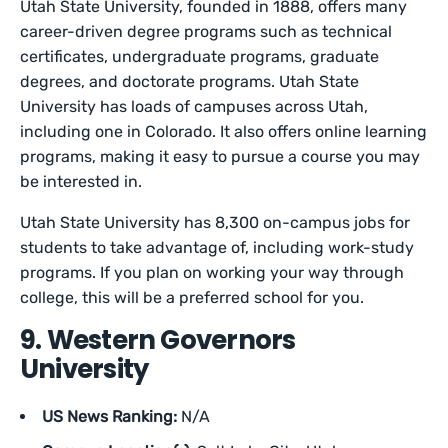
Utah State University, founded in 1888, offers many
career-driven degree programs such as technical
certificates, undergraduate programs, graduate
degrees, and doctorate programs. Utah State
University has loads of campuses across Utah,
including one in Colorado. It also offers online learning
programs, making it easy to pursue a course you may
be interested in.
Utah State University has 8,300 on-campus jobs for
students to take advantage of, including work-study
programs. If you plan on working your way through
college, this will be a preferred school for you.
9. Western Governors
University
US News Ranking:
N/A