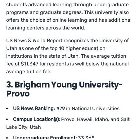
students advanced learning through undergraduate
programs and graduate degrees. This university also
offers the choice of online learning and has additional
learning centers across the world.
US News & World Report recognizes the University of
Utah as one of the top 10 higher education
institutions in the state of Utah. The average tuition
fee of $11,347 for residents is well below the national
average tuition fee.
3. Brigham Young University-
Provo
US News Ranking:
#79 in National Universities
Campus Location(s):
Provo, Hawaii, Idaho, and Salt
Lake City, Utah
Undergraduate Enrollment:
33,365