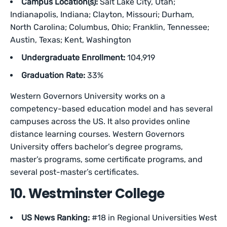
Campus Location(s):
Salt Lake City, Utah;
Indianapolis, Indiana; Clayton, Missouri; Durham,
North Carolina; Columbus, Ohio; Franklin, Tennessee;
Austin, Texas; Kent, Washington
Undergraduate Enrollment:
104,919
Graduation Rate:
33%
Western Governors University works on a
competency-based education model and has several
campuses across the US. It also provides online
distance learning courses. Western Governors
University offers bachelor’s degree programs,
master’s programs, some certificate programs, and
several post-master’s certificates.
10. Westminster College
US News Ranking:
#18 in Regional Universities West