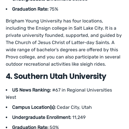
Graduation Rate:
75%
Brigham Young University has four locations,
including the Ensign college in Salt Lake City. It is a
private university founded, supported, and guided by
The Church of Jesus Christ of Latter-day Saints. A
wide range of bachelor’s degrees are offered by this
Provo college, and you can also participate in several
outdoor recreational activities like sleigh rides.
4. Southern Utah University
US News Ranking:
#67 in Regional Universities
West
Campus Location(s):
Cedar City, Utah
Undergraduate Enrollment:
11,249
Graduation Rate:
50%