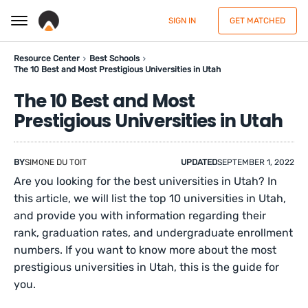
SIGN IN
GET MATCHED
Resource Center
Best Schools
The 10 Best and Most Prestigious Universities in Utah
The 10 Best and Most
Prestigious Universities in Utah
BY
SIMONE DU TOIT
UPDATED
SEPTEMBER 1, 2022
Are you looking for the best universities in Utah? In
this article, we will list the top 10 universities in Utah,
and provide you with information regarding their
rank, graduation rates, and undergraduate enrollment
numbers. If you want to know more about the most
prestigious universities in Utah, this is the guide for
you.