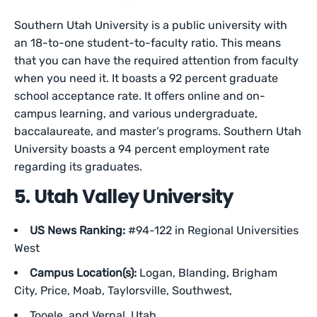
Southern Utah University is a public university with
an 18-to-one student-to-faculty ratio. This means
that you can have the required attention from faculty
when you need it. It boasts a 92 percent graduate
school acceptance rate. It offers online and on-
campus learning, and various undergraduate,
baccalaureate, and master’s programs. Southern Utah
University boasts a 94 percent employment rate
regarding its graduates.
5. Utah Valley University
US News Ranking:
#94-122 in Regional Universities
West
Campus Location(s):
Logan, Blanding, Brigham
City, Price, Moab, Taylorsville, Southwest,
Tooele, and Vernal, Utah