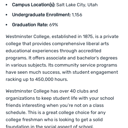
Campus Location(s):
Salt Lake City, Utah
Undergraduate Enrollment:
1,156
Graduation Rate:
69%
Westminster College, established in 1875, is a private
college that provides comprehensive liberal arts
educational experiences through accredited
programs. It offers associate and bachelor’s degrees
in various subjects. Its community service programs
have seen much success, with student engagement
racking up to 450,000 hours.
Westminster College has over 40 clubs and
organizations to keep student life with your school
friends interesting when you’re not on a class
schedule. This is a great college choice for any
college freshman who is looking to get a solid
foundation in the social aspect of school.