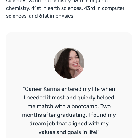
sciences, 32nd in chemistry, 18th in organic
chemistry, 41st in earth sciences, 43rd in computer
sciences, and 61st in physics.
"Career Karma entered my life when
I needed it most and quickly helped
me match with a bootcamp. Two
months after graduating, I found my
dream job that aligned with my
values and goals in life!"