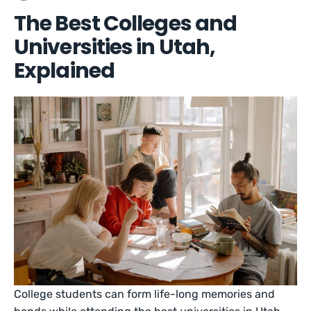
The Best Colleges and
Universities in Utah,
Explained
College students can form life-long memories and