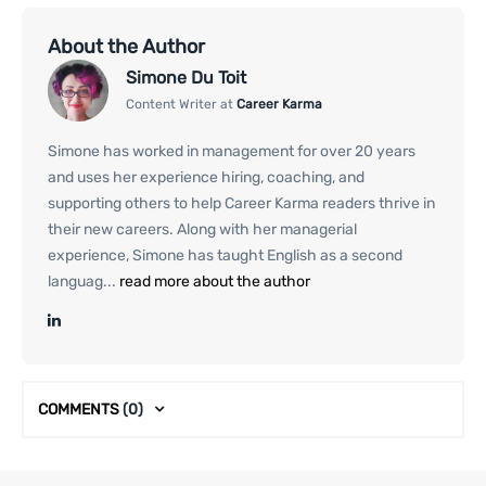
About the Author
Simone Du Toit
Content Writer at
Career Karma
Simone has worked in management for over 20 years
and uses her experience hiring, coaching, and
supporting others to help Career Karma readers thrive in
their new careers. Along with her managerial
experience, Simone has taught English as a second
languag...
read more about the author
COMMENTS
(0)