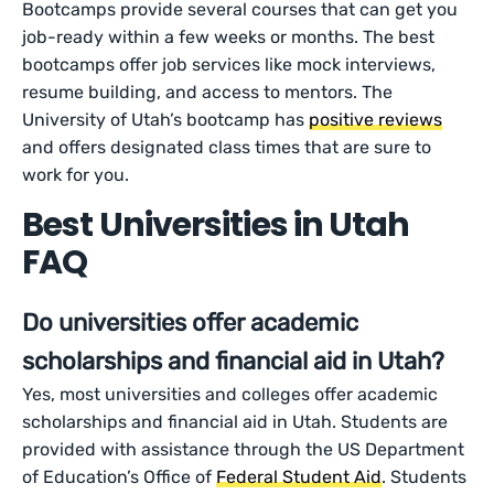
Bootcamps provide several courses that can get you
job-ready within a few weeks or months. The best
bootcamps offer job services like mock interviews,
resume building, and access to mentors. The
University of Utah’s bootcamp has
positive reviews
and offers designated class times that are sure to
work for you.
Best Universities in Utah
FAQ
Do universities offer academic
scholarships and financial aid in Utah?
Yes, most universities and colleges offer academic
scholarships and financial aid in Utah. Students are
provided with assistance through the US Department
of Education’s Office of
Federal Student Aid
. Students