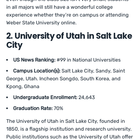
in all majors will still have a wonderful college
experience whether they’re on campus or attending
Weber State University online.
2. University of Utah in Salt Lake
City
US News Ranking:
#99 in National Universities
Campus Location(s):
Salt Lake City, Sandy, Saint
George, Utah. Incheon Songdo, South Korea, and
Kpong, Ghana
Undergraduate Enrollment:
24,643
Graduation Rate:
70%
The University of Utah in Salt Lake City, founded in
1850, is a flagship institution and research university.
Public institutions such as the University of Utah offer