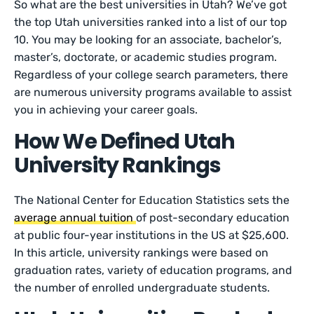
So what are the best universities in Utah? We’ve got
the top Utah universities ranked into a list of our top
10. You may be looking for an associate, bachelor’s,
master’s, doctorate, or academic studies program.
Regardless of your college search parameters, there
are numerous university programs available to assist
you in achieving your career goals.
How We Defined Utah
University Rankings
The National Center for Education Statistics sets the
average annual tuition
of post-secondary education
at public four-year institutions in the US at $25,600.
In this article, university rankings were based on
graduation rates, variety of education programs, and
the number of enrolled undergraduate students.