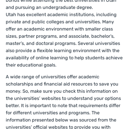
bonds while attending the best universities in Utah
and pursuing an undergraduate degree.
Utah has excellent academic institutions, including
private and public colleges and universities. Many
offer an academic environment with smaller class
sizes, partner programs, and associate, bachelor’s,
master’s, and doctoral programs. Several universities
also provide a flexible learning environment with the
availability of online learning to help students achieve
their educational goals.
A wide range of universities offer academic
scholarships and financial aid resources to save you
money. So, make sure you check this information on
the universities’ websites to understand your options
better. It is important to note that requirements differ
for different universities and programs. The
information presented below was sourced from the
universities’ official websites to provide you with