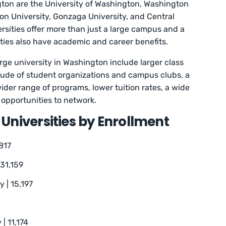
gton are the University of Washington, Washington
on University, Gonzaga University, and Central
rsities offer more than just a large campus and a
sities also have academic and career benefits.
rge university in Washington include larger class
titude of student organizations and campus clubs, a
ider range of programs, lower tuition rates, a wide
 opportunities to network.
Universities by Enrollment
817
 31,159
 | 15,197
| 11,174