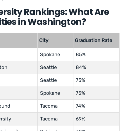
rsity Rankings: What Are
sities in Washington?
City
Graduation Rate
Spokane
85%
gton
Seattle
84%
Seattle
75%
Spokane
75%
Sound
Tacoma
74%
rsity
Tacoma
69%