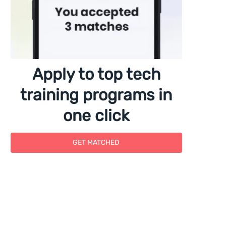
Apply to top tech
training programs in
one click
GET MATCHED