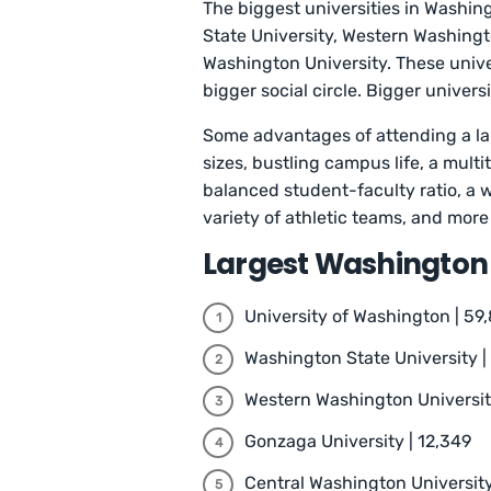
The biggest universities in Washin
State University, Western Washingt
Washington University. These unive
bigger social circle. Bigger univer
Some ‌advantages of attending a la
sizes, bustling campus life, a mul
balanced student-faculty ratio, a w
variety of athletic teams, and more
Largest Washington 
University of Washington | 59,
Washington State University |
Western Washington University
Gonzaga University | 12,349
Central Washington University 