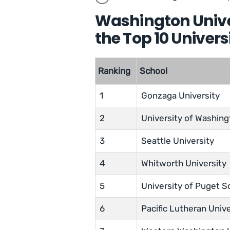
Washington Unive
the Top 10 Univer
Ranking
School
1
Gonzaga University
2
University of Washin
3
Seattle University
4
Whitworth University
5
University of Puget 
6
Pacific Lutheran Unive