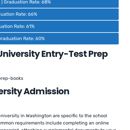
 | Graduation Rate: 68%
aduation Rate: 66%
duation Rate: 61%
Graduation Rate: 60%
University Entry-Test Prep
prep-books
rsity Admission
niversity in Washington are specific to the school
common requirements include completing an online