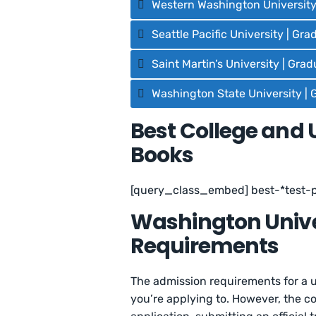
Western Washington University
Seattle Pacific University | Gr
Saint Martin’s University | Gra
Washington State University | 
Best College and 
Books
[query_class_embed] best-*test-
Washington Unive
Requirements
The admission requirements for a u
you’re applying to. However, the 