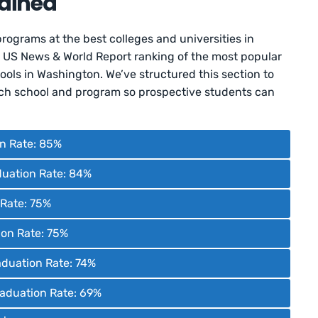
ained
programs at the best colleges and universities in
e US News & World Report ranking of the most popular
ols in Washington. We’ve structured this section to
each school and program so prospective students can
on Rate: 85%
duation Rate: 84%
n Rate: 75%
ion Rate: 75%
aduation Rate: 74%
Graduation Rate: 69%