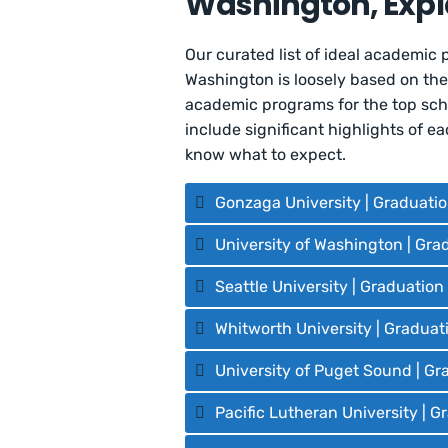
Washington, Expl
Our curated list of ideal academic 
Washington is loosely based on th
academic programs for the top scho
include significant highlights of 
know what to expect.
Gonzaga University | Graduati
University of Washington | Gra
Seattle University | Graduatio
Whitworth University | Graduat
University of Puget Sound | Gr
Pacific Lutheran University | 