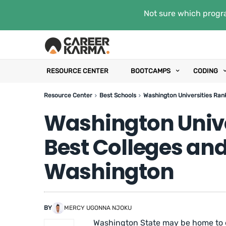
Not sure which progra
RESOURCE CENTER
BOOTCAMPS
CODING
Resource Center
Best Schools
Washington Universities Rank
Washington Unive
Best Colleges and 
Washington
BY
MERCY UGONNA NJOKU
Washington State may be home to en