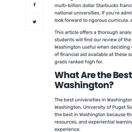
multi-billion dollar Starbucks franc
national universities. If you’re adm
look forward to rigorous curricula,
This article offers a thorough anal
students will find our review of th
Washington useful when deciding w
of financial aid available at these
grads ranked high for.
What Are the Best 
Washington?
The best universities in Washingto
Washington, University of Puget So
the best in Washington because th
resources, and experiential learni
experience.