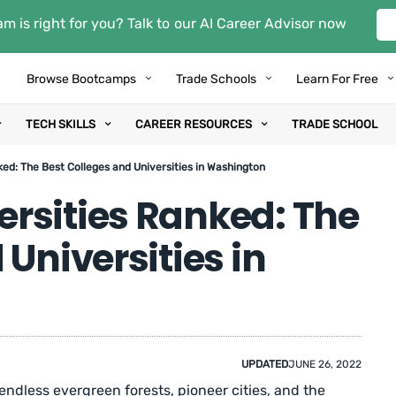
m is right for you? Talk to our AI Career Advisor now
Browse Bootcamps
Trade Schools
Learn For Free
TECH SKILLS
CAREER RESOURCES
TRADE SCHOOL
ed: The Best Colleges and Universities in Washington
rsities Ranked: The
Universities in
UPDATED
JUNE 26, 2022
dless evergreen forests, pioneer cities, and the