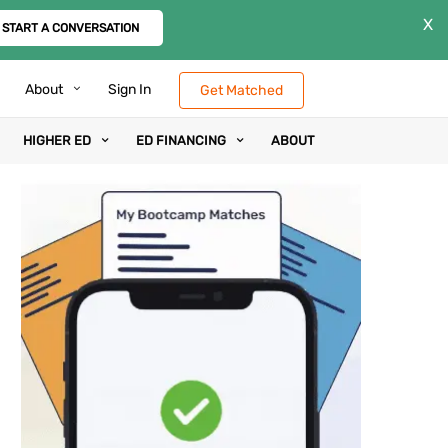
X
START A CONVERSATION
About
Sign In
Get Matched
HIGHER ED
ED FINANCING
ABOUT