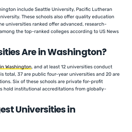
ington include Seattle University, Pacific Lutheran
iversity. These schools also offer quality education
the universities ranked offer advanced, research-
 among the top-ranked colleges according to US News
ities Are in Washington?
s in Washington
, and at least 12 universities conduct
his total, 37 are public four-year universities and 20 are
tions. Six of these schools are private for-profit
ls hold institutional accreditations from globally-
st Universities in