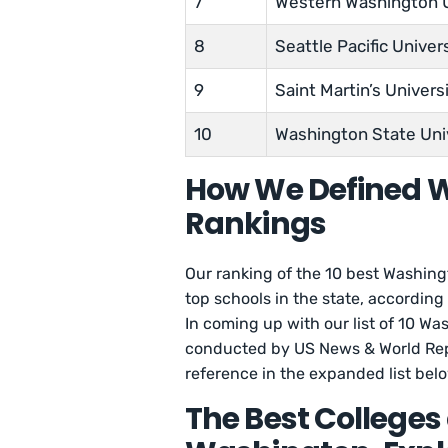
7
Western Washington U
8
Seattle Pacific Univer
9
Saint Martin’s Univers
10
Washington State Uni
How We Defined W
Rankings
Our ranking of the 10 best Washingt
top schools in the state, according
In coming up with our list of 10 Wa
conducted by US News & World Rep
reference in the expanded list bel
The Best Colleges 