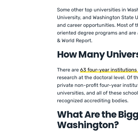
Some other top universities in Wash
University, and Washington State Un
and career opportunities. Most of 
oriented degree programs and are
& World Report.
How Many Univers
There are
63 four-year institution
research at the doctoral level. Of t
private non-profit four-year institu
universities, and all of these schoo
recognized accrediting bodies.
What Are the Bigge
Washington?