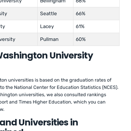
niversity
Bellingham
68%
sity
Seattle
66%
ity
Lacey
61%
versity
Pullman
60%
ashington University
on universities is based on the graduation rates of
 to the National Center for Education Statistics (NCES).
shington universities, we also consulted rankings
ort and Times Higher Education, which you can
ow.
and Universities in