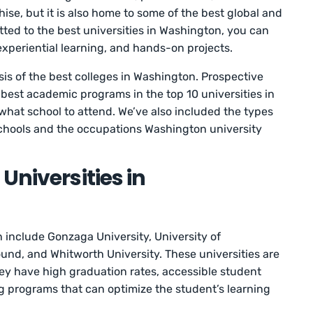
hise, but it is also home to some of the best global and
itted to the best universities in Washington, you can
 experiential learning, and hands-on projects.
ysis of the best colleges in Washington. Prospective
e best academic programs in the top 10 universities in
hat school to attend. We’ve also included the types
 schools and the occupations Washington university
Universities in
n include Gonzaga University, University of
und, and Whitworth University. These universities are
ey have high graduation rates, accessible student
ng programs that can optimize the student’s learning